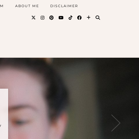
AM
ABOUT ME
DISCLAIMER
y