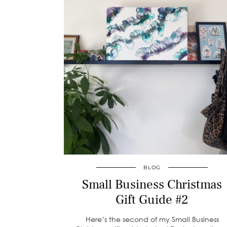
BLOG
Small Business Christmas
Gift Guide #2
Here’s the second of my Small Business