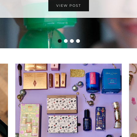
VIEW POST
•
•
•
•