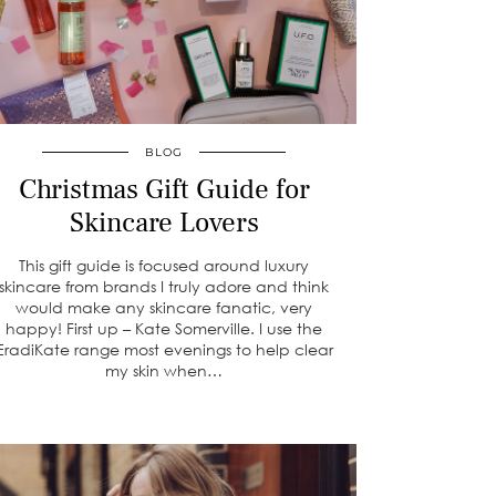
BLOG
Christmas Gift Guide for
Skincare Lovers
This gift guide is focused around luxury
skincare from brands I truly adore and think
would make any skincare fanatic, very
happy! First up – Kate Somerville. I use the
EradiKate range most evenings to help clear
my skin when…