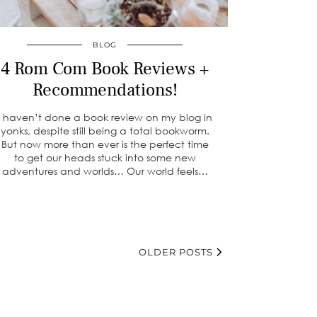
BLOG
4 Rom Com Book Reviews +
Recommendations!
I haven’t done a book review on my blog in
yonks, despite still being a total bookworm.
But now more than ever is the perfect time
to get our heads stuck into some new
adventures and worlds… Our world feels…
OLDER POSTS