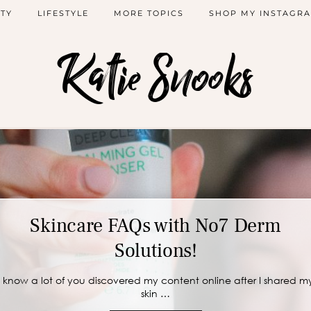
TY
LIFESTYLE
MORE TOPICS
SHOP MY INSTAGR
Katie Snooks
Skincare FAQs with No7 Derm
Solutions!
I know a lot of you discovered my content online after I shared m
skin …