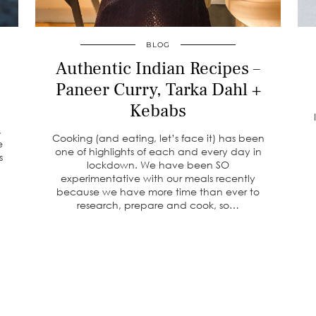
BLOG
Authentic Indian Recipes –
Paneer Curry, Tarka Dahl +
Kebabs
,
Cooking (and eating, let’s face it) has been
e
one of highlights of each and every day in
s
lockdown. We have been SO
experimentative with our meals recently
because we have more time than ever to
research, prepare and cook, so…