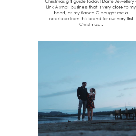
Christmas gift guide today! Darte Jewellery 
Link A small business that is very close to my
heart, as my fiance G bought me a
necklace from this brand for our very first
Christmas…