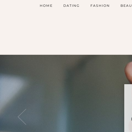
HOME
DATING
FASHION
BEAU