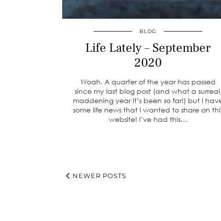
BLOG
Life Lately – September
2020
Woah. A quarter of the year has passed
since my last blog post (and what a surreal
maddening year it’s been so far!) but I hav
some life news that I wanted to share on thi
website! I’ve had this…
NEWER POSTS