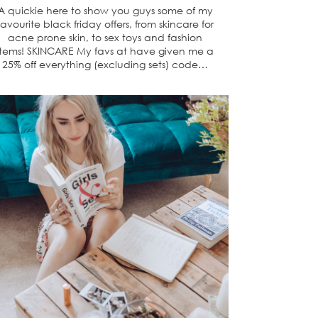
A quickie here to show you guys some of my
favourite black friday offers, from skincare for
acne prone skin, to sex toys and fashion
items! SKINCARE My favs at have given me a
25% off everything (excluding sets) code…