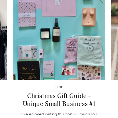
BLOG
Christmas Gift Guide –
Unique Small Business #1
I’ve enjoyed writing this post SO much so I