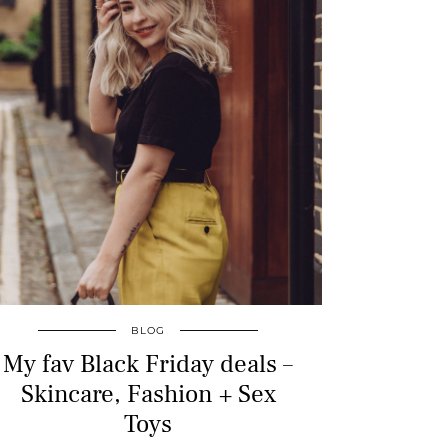
BLOG
My fav Black Friday deals –
Skincare, Fashion + Sex
Toys