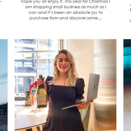
–
hope you all enjoy it. This year for Christmas I
am shopping small business as much as I
can and it’s been an absolute joy to
purchase from and discover some…