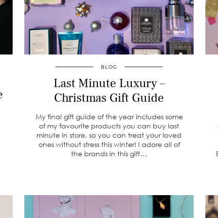
BLOG
Last Minute Luxury –
e
Christmas Gift Guide
My final gift guide of the year includes some
of my favourite products you can buy last
minute in store, so you can treat your loved
ones without stress this winter! I adore all of
the brands in this gift…