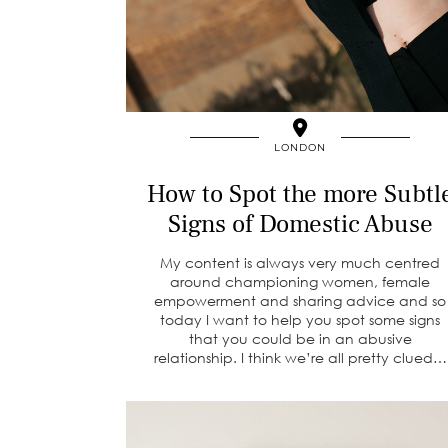
LONDON
How to Spot the more Subtl
Signs of Domestic Abuse
My content is always very much centred
around championing women, female
empowerment and sharing advice and so
today I want to help you spot some signs
that you could be in an abusive
relationship. I think we’re all pretty clued…