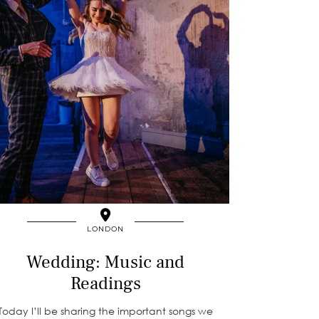
LONDON
Wedding: Music and
Readings
Today I’ll be sharing the important songs we