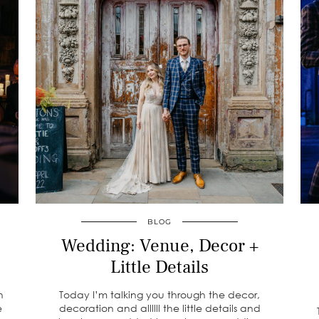
BLOG
Wedding: Venue, Decor +
Little Details
h
Today I’m talking you through the decor,
e
decoration and allllll the little details and