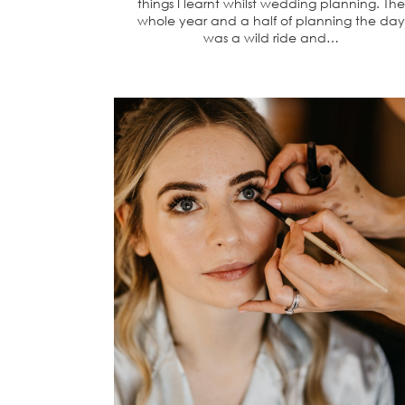
things I learnt whilst wedding planning. The
whole year and a half of planning the day
was a wild ride and…