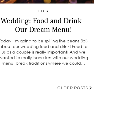
BLOG
Wedding: Food and Drink –
Our Dream Menu!
Today I’m going to be spilling the beans (lol)
about our wedding food and drink! Food to
us as a couple is really important! And we
wanted to really have fun with our wedding
menu, break traditions where we could…
OLDER POSTS