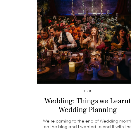
BLOG
Wedding: Things we Learnt
Wedding Planning
We’re coming to the end of Wedding mont
on the blog and I wanted to end it with th