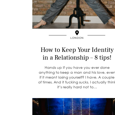
LONDON
How to Keep Your Identity
in a Relationship – 8 tips!
Hands up if you have you ever done
anything to keep a man and his love, eve
if it meant losing yourself? I have. A couple
of times. And it fucking sucks. I actually thin
it’s really hard not to…