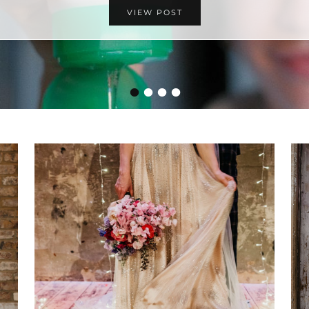
VIEW POST
•
•
•
•