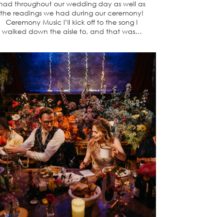
had throughout our wedding day as well as
the readings we had during our ceremony!
Ceremony Music I’ll kick off to the song I
walked down the aisle to, and that was…