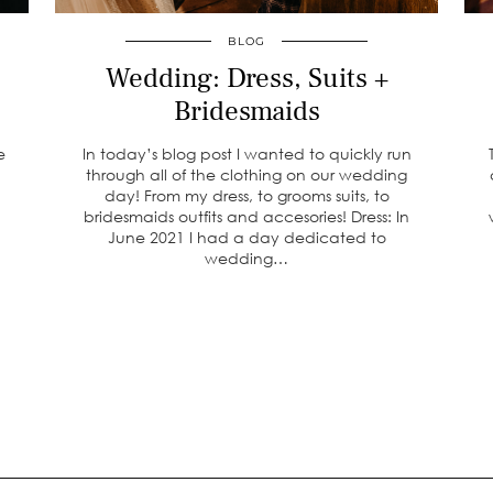
BLOG
Wedding: Dress, Suits +
Bridesmaids
e
In today’s blog post I wanted to quickly run
through all of the clothing on our wedding
day! From my dress, to grooms suits, to
bridesmaids outfits and accesories! Dress: In
June 2021 I had a day dedicated to
wedding…