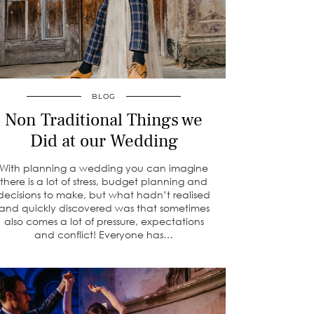
BLOG
Non Traditional Things we
Did at our Wedding
With planning a wedding you can imagine
there is a lot of stress, budget planning and
decisions to make, but what hadn’t realised
and quickly discovered was that sometimes
also comes a lot of pressure, expectations
and conflict! Everyone has…