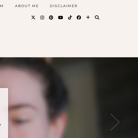
AM
ABOUT ME
DISCLAIMER
y