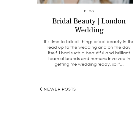
BLOG
Bridal Beauty | London
Wedding
It’s time to talk all things bridal beauty in th
lead up to the wedding and on the day
itself. I had such a beautiful and brilliant
team of brands and humans involved in
getting me wedding ready, so if…
NEWER POSTS