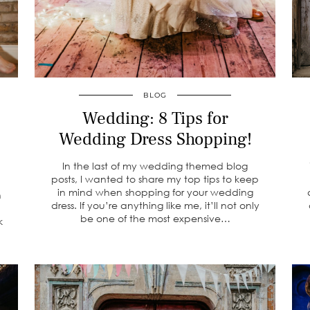
BLOG
Wedding: 8 Tips for
Wedding Dress Shopping!
In the last of my wedding themed blog
posts, I wanted to share my top tips to keep
in mind when shopping for your wedding
n
dress. If you’re anything like me, it’ll not only
be one of the most expensive…
k