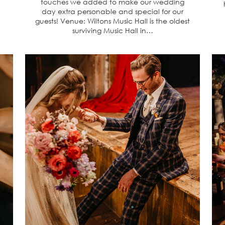
touches we added to make our wedding
day extra personable and special for our
guests! Venue: Wiltons Music Hall is the oldest
surviving Music Hall in…