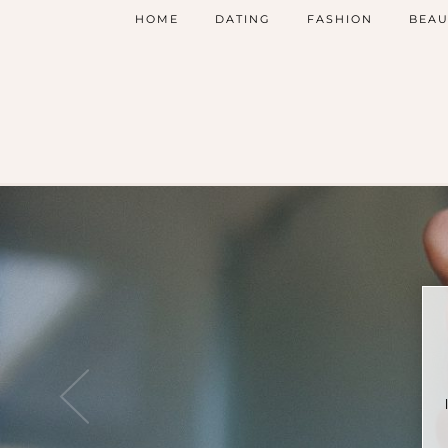
HOME
DATING
FASHION
BEAU