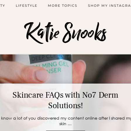
TY
LIFESTYLE
MORE TOPICS
SHOP MY INSTAGR
Katie Snooks
Skincare FAQs with No7 Derm
Solutions!
I know a lot of you discovered my content online after I shared m
skin …