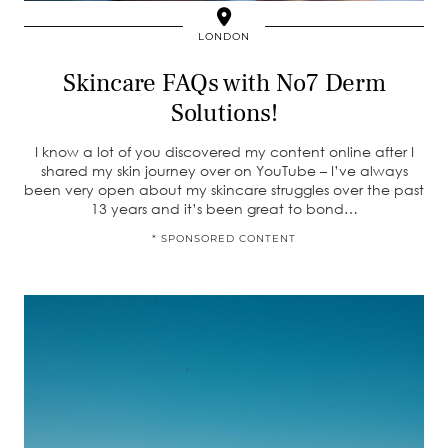
LONDON
Skincare FAQs with No7 Derm
Solutions!
I know a lot of you discovered my content online after I
shared my skin journey over on YouTube – I’ve always
been very open about my skincare struggles over the past
13 years and it’s been great to bond…
* SPONSORED CONTENT