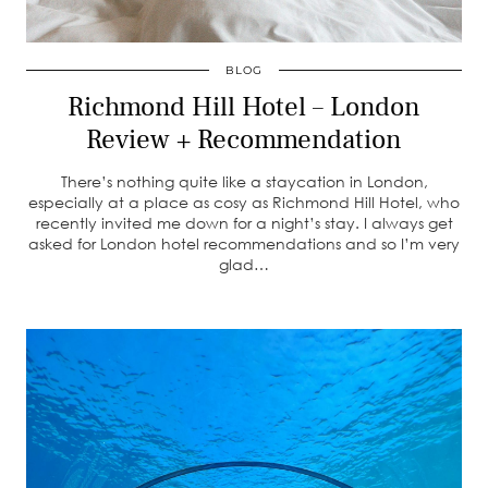
BLOG
Richmond Hill Hotel – London
Review + Recommendation
There’s nothing quite like a staycation in London,
especially at a place as cosy as Richmond Hill Hotel, who
recently invited me down for a night’s stay. I always get
asked for London hotel recommendations and so I’m very
glad…