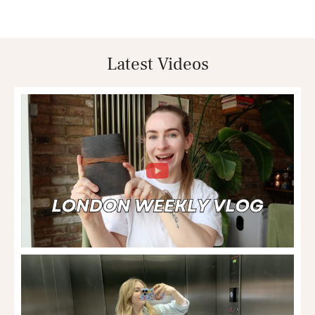
Latest Videos