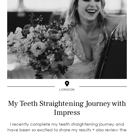
LONDON
My Teeth Straightening Journey with
Impress
I recently complete my teeth straightening journey and
have been so excited to share my results + also review the