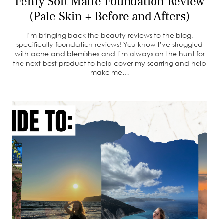
Fenty Soft Matte Foundation Review
(Pale Skin + Before and Afters)
I’m bringing back the beauty reviews to the blog,
specifically foundation reviews! You know I’ve struggled
with acne and blemishes and I’m always on the hunt for
the next best product to help cover my scarring and help
make me…