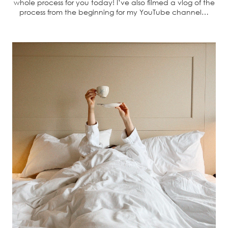
whole process for you today! I’ve also filmed a vlog of the
process from the beginning for my YouTube channel…