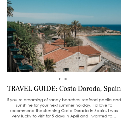
BLOG
TRAVEL GUIDE: Costa Doroda, Spain
If you’re dreaming of sandy beaches, seafood paella and
sunshine for your next summer holiday, I’d love to
recommend the stunning Costa Dorada in Spain. I was
very lucky to visit for 5 days in April and I wanted to…