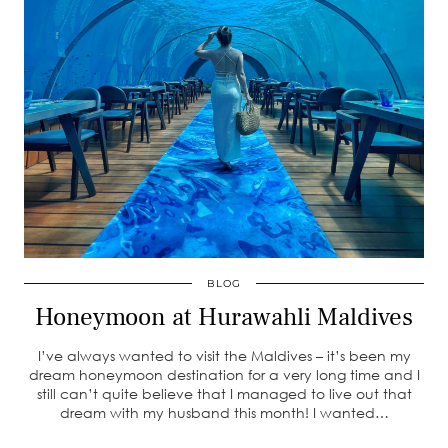
BLOG
Honeymoon at Hurawahli Maldives
I’ve always wanted to visit the Maldives – it’s been my
dream honeymoon destination for a very long time and I
still can’t quite believe that I managed to live out that
dream with my husband this month! I wanted…