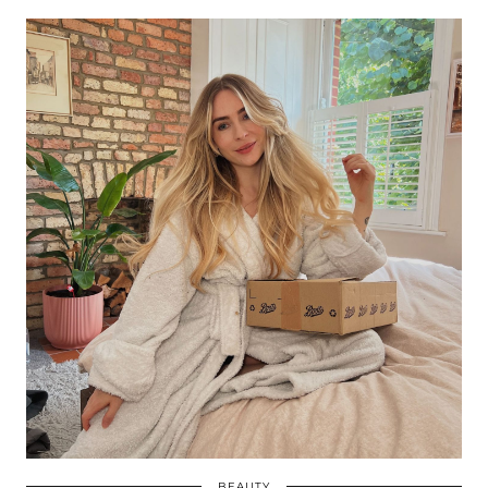
BEAUTY