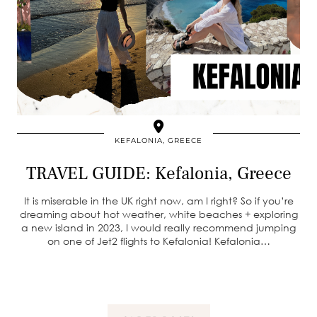
KEFALONIA, GREECE
TRAVEL GUIDE: Kefalonia, Greece
It is miserable in the UK right now, am I right? So if you’re
dreaming about hot weather, white beaches + exploring
a new island in 2023, I would really recommend jumping
on one of Jet2 flights to Kefalonia! Kefalonia…