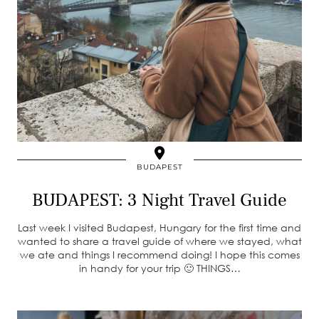
BUDAPEST
BUDAPEST: 3 Night Travel Guide
Last week I visited Budapest, Hungary for the first time and
wanted to share a travel guide of where we stayed, what
we ate and things I recommend doing! I hope this comes
in handy for your trip 🙂 THINGS…