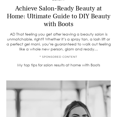
Achieve Salon-Ready Beauty at
Home: Ultimate Guide to DIY Beauty
with Boots
AD That feeling you get after leaving a beauty salon is
unmatchable, right? Whether it’s a spray tan, a lash lift or
a perfect gel mani, you’re guaranteed to walk out feeling
like a whole new person, glam and ready…
* SPONSORED CONTENT
My top tips for salon results at home with Boots