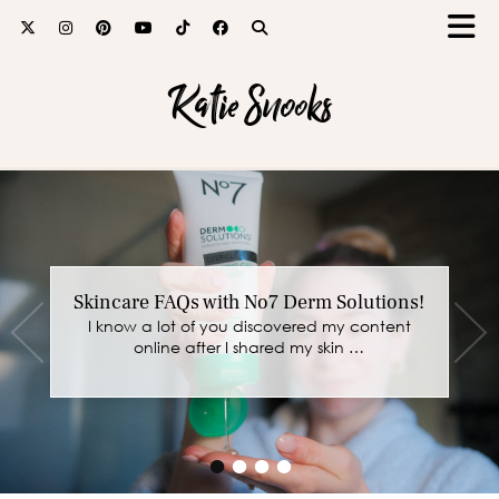
Katie Snooks
Skincare FAQs with No7 Derm Solutions!
I know a lot of you discovered my content
online after I shared my skin …
•
•
•
•