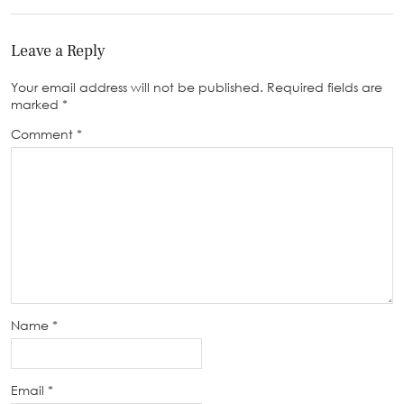
Leave a Reply
Your email address will not be published.
Required fields are
marked
*
Comment
*
Name
*
Email
*