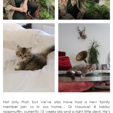
Not only that, but we’ve also have had a new family
member join us in our home… Dr Maurice! A tabby
ragamuffin, currently 15 weeks old and a right little devil. He’s