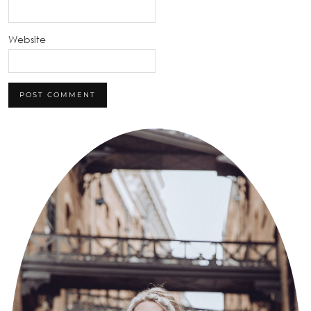
Website