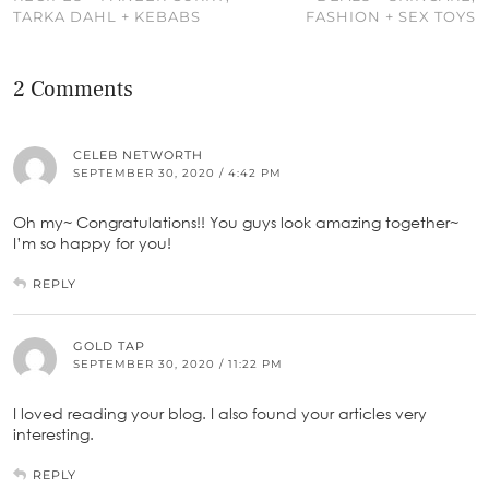
TARKA DAHL + KEBABS
FASHION + SEX TOYS
2 Comments
CELEB NETWORTH
SEPTEMBER 30, 2020 / 4:42 PM
Oh my~ Congratulations!! You guys look amazing together~
I’m so happy for you!
REPLY
GOLD TAP
SEPTEMBER 30, 2020 / 11:22 PM
I loved reading your blog. I also found your articles very
interesting.
REPLY