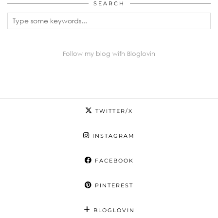
SEARCH
Follow my blog with Bloglovin
TWITTER/X
INSTAGRAM
FACEBOOK
PINTEREST
BLOGLOVIN