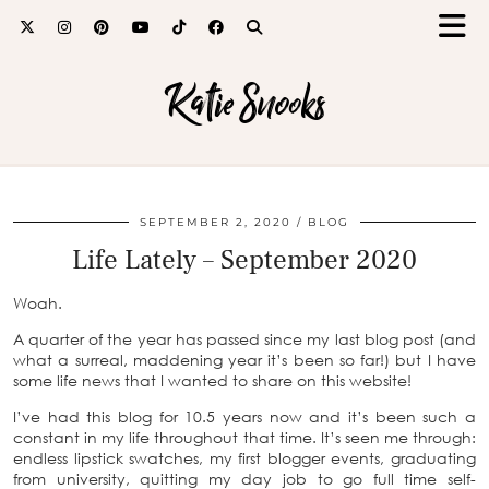
Katie Snooks
SEPTEMBER 2, 2020
BLOG
Life Lately – September 2020
Woah.
A quarter of the year has passed since my last blog post (and
what a surreal, maddening year it’s been so far!) but I have
some life news that I wanted to share on this website!
I’ve had this blog for 10.5 years now and it’s been such a
constant in my life throughout that time. It’s seen me through:
endless lipstick swatches, my first blogger events, graduating
from university, quitting my day job to go full time self-