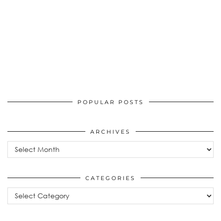
POPULAR POSTS
ARCHIVES
Archives
CATEGORIES
Categories