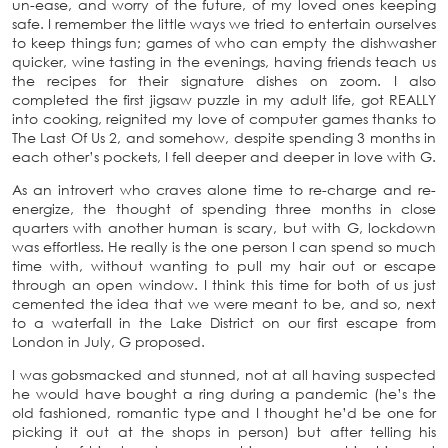
un-ease, and worry of the future, of my loved ones keeping
safe. I remember the little ways we tried to entertain ourselves
to keep things fun; games of who can empty the dishwasher
quicker, wine tasting in the evenings, having friends teach us
the recipes for their signature dishes on zoom. I also
completed the first jigsaw puzzle in my adult life, got REALLY
into cooking, reignited my love of computer games thanks to
The Last Of Us 2, and somehow, despite spending 3 months in
each other’s pockets, I fell deeper and deeper in love with G.
As an introvert who craves alone time to re-charge and re-
energize, the thought of spending three months in close
quarters with another human is scary, but with G, lockdown
was effortless. He really is the one person I can spend so much
time with, without wanting to pull my hair out or escape
through an open window. I think this time for both of us just
cemented the idea that we were meant to be, and so, next
to a waterfall in the Lake District on our first escape from
London in July, G proposed.
I was gobsmacked and stunned, not at all having suspected
he would have bought a ring during a pandemic (he’s the
old fashioned, romantic type and I thought he’d be one for
picking it out at the shops in person) but after telling his