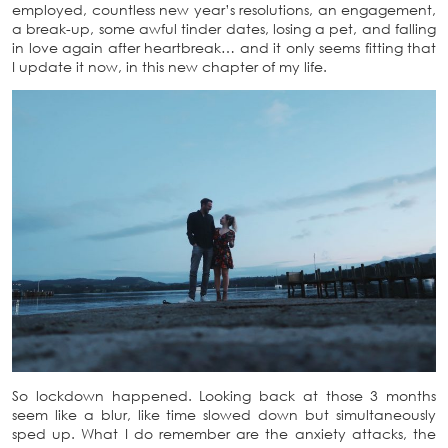
employed, countless new year’s resolutions, an engagement,
a break-up, some awful tinder dates, losing a pet, and falling
in love again after heartbreak… and it only seems fitting that
I update it now, in this new chapter of my life.
So lockdown happened. Looking back at those 3 months
seem like a blur, like time slowed down but simultaneously
sped up. What I do remember are the anxiety attacks, the