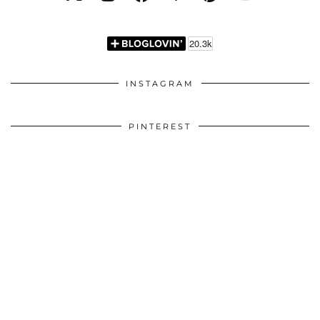
INSTAGRAM
PINTEREST