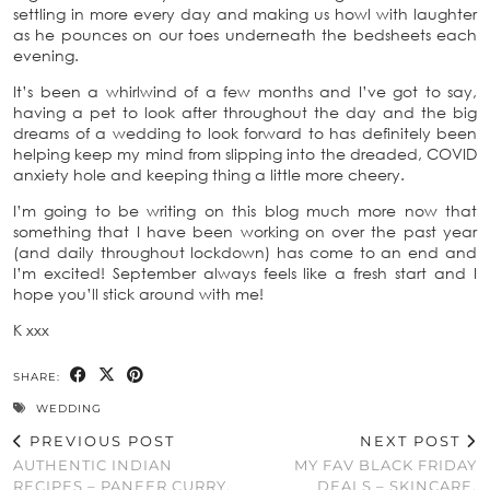
settling in more every day and making us howl with laughter
as he pounces on our toes underneath the bedsheets each
evening.
It’s been a whirlwind of a few months and I’ve got to say,
having a pet to look after throughout the day and the big
dreams of a wedding to look forward to has definitely been
helping keep my mind from slipping into the dreaded, COVID
anxiety hole and keeping thing a little more cheery.
I’m going to be writing on this blog much more now that
something that I have been working on over the past year
(and daily throughout lockdown) has come to an end and
I’m excited! September always feels like a fresh start and I
hope you’ll stick around with me!
K xxx
SHARE:
WEDDING
PREVIOUS POST
NEXT POST
AUTHENTIC INDIAN
MY FAV BLACK FRIDAY
RECIPES – PANEER CURRY,
DEALS – SKINCARE,