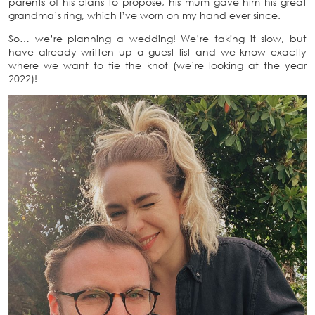
parents of his plans to propose, his mum gave him his great
grandma’s ring, which I’ve worn on my hand ever since.
So… we’re planning a wedding! We’re taking it slow, but
have already written up a guest list and we know exactly
where we want to tie the knot (we’re looking at the year
2022)!