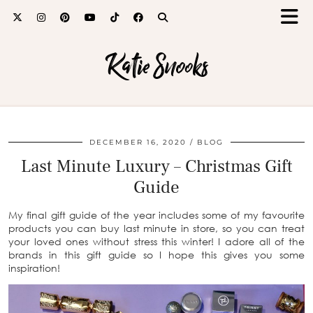
Katie Snooks
DECEMBER 16, 2020
BLOG
Last Minute Luxury – Christmas Gift
Guide
My final gift guide of the year includes some of my favourite
products you can buy last minute in store, so you can treat
your loved ones without stress this winter! I adore all of the
brands in this gift guide so I hope this gives you some
inspiration!