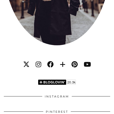
INSTAGRAM
PINTEREST