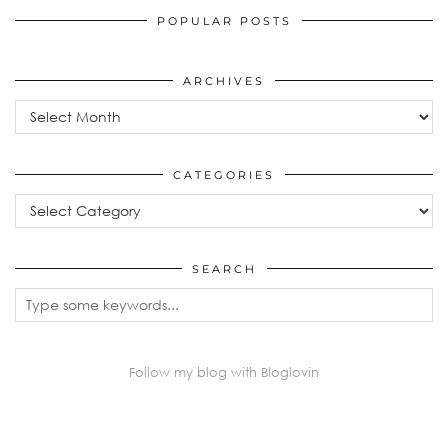
POPULAR POSTS
ARCHIVES
Archives
CATEGORIES
Categories
SEARCH
Follow my blog with Bloglovin