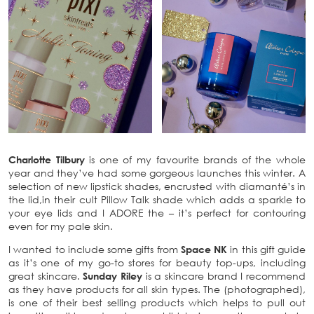
Charlotte Tilbury
is one of my favourite brands of the whole
year and they’ve had some gorgeous launches this winter. A
selection of new lipstick shades, encrusted with diamanté’s in
the lid,in their cult Pillow Talk shade which adds a sparkle to
your eye lids and I ADORE the – it’s perfect for contouring
even for my pale skin.
I wanted to include some gifts from
Space NK
in this gift guide
as it’s one of my go-to stores for beauty top-ups, including
great skincare.
Sunday Riley
is a skincare brand I recommend
as they have products for all skin types. The (photographed),
is one of their best selling products which helps to pull out