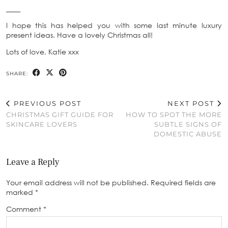
____
I hope this has helped you with some last minute luxury
present ideas. Have a lovely Christmas all!
Lots of love, Katie xxx
SHARE:
PREVIOUS POST
NEXT POST
CHRISTMAS GIFT GUIDE FOR
HOW TO SPOT THE MORE
SKINCARE LOVERS
SUBTLE SIGNS OF
DOMESTIC ABUSE
Leave a Reply
Your email address will not be published.
Required fields are
marked
*
Comment
*