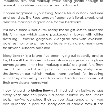
impurities, dirt, and makeup whilst being gentle enough to
leave skin nourished and softer and balanced.
If home fragrance is your thing, Space NK also stock
perfume
and candles. The Rose London fragrance is floral, sweet, and
delicate making it a great one for the bedroom!
Pixi have some super cute, ready-made gift sets to purchase
this Christmas which come packaged in boxes with glitter
detailing – they’re gorgeous. Alongside sets with eyeliners,
palettes moisturisers, they also have which are a must-have
for anyone skincare obsessed.
Trinny London
is a brand I’ve been trying out recently and so
far, I love it! Her BB cream foundation is gorgeous for a glory-
coverage and I think her ‘makeup stacks’ are great fun. They
are little stackable pots of concealer/blush/cream
shadow/contour which makes them perfect for traveling
with! They also sell gift cards so your friends can choose out
their own stacks themselves!
I look forward to
Molton Brown
‘s limited edition festive ranges
every year and this years is superb! Inspired by the 1920’s
balls, they’ve launched their Juniper Jazz range which you
can purchase in perfume, body care or candle form. It has