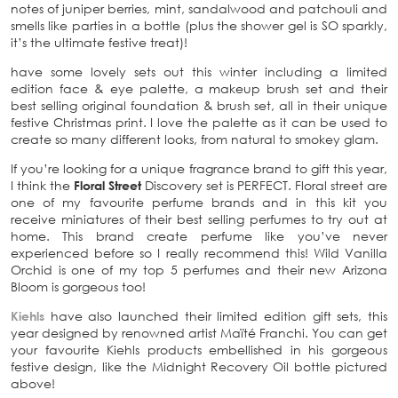
notes of juniper berries, mint, sandalwood and patchouli and
smells like parties in a bottle (plus the shower gel is SO sparkly,
it’s the ultimate festive treat)!
have some lovely sets out this winter including a limited
edition face & eye palette, a makeup brush set and their
best selling original foundation & brush set, all in their unique
festive Christmas print. I love the palette as it can be used to
create so many different looks, from natural to smokey glam.
If you’re looking for a unique fragrance brand to gift this year,
I think the
Floral Street
Discovery set is PERFECT. Floral street are
one of my favourite perfume brands and in this kit you
receive miniatures of their best selling perfumes to try out at
home. This brand create perfume like you’ve never
experienced before so I really recommend this! Wild Vanilla
Orchid is one of my top 5 perfumes and their new Arizona
Bloom is gorgeous too!
Kiehls
have also launched their limited edition gift sets, this
year designed by renowned artist Maïté Franchi. You can get
your favourite Kiehls products embellished in his gorgeous
festive design, like the Midnight Recovery Oil bottle pictured
above!