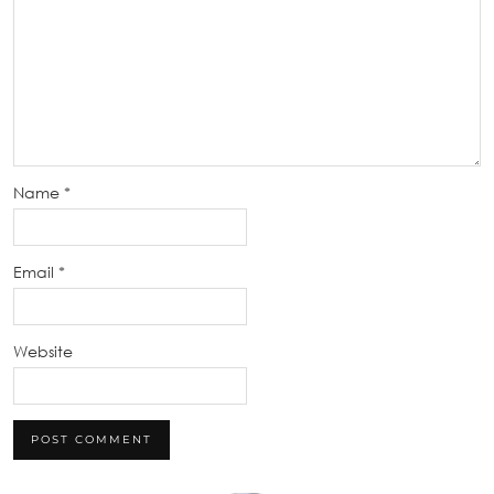
Name
*
Email
*
Website