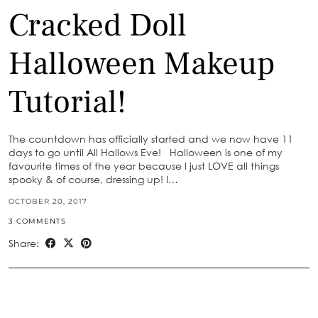
Cracked Doll
Halloween Makeup
Tutorial!
The countdown has officially started and we now have 11
days to go until All Hallows Eve! Halloween is one of my
favourite times of the year because I just LOVE all things
spooky & of course, dressing up! I…
OCTOBER 20, 2017
3 COMMENTS
Share: