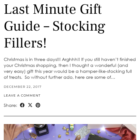
Last Minute Gift
Guide – Stocking
Fillers!
Christmas is in three days!!! Arghhh!! If you still haven’t finished
your Christmas shopping, then I thought a wonderful (and
very easy) gift this year would be a hamper-like-stocking full
of treats. So without further ado, here are some of…
DECEMBER 22, 2017
LEAVE A COMMENT
Share: