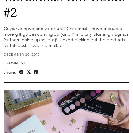
#2
Guys, we have one week until Christmas! I have a couple
more gift guides coming up (and I’m totally blaming vlogmas
for them going up so late)! I loved picking out the products
for this post, I love them all…
DECEMBER 20, 2017
2 COMMENTS
Share: