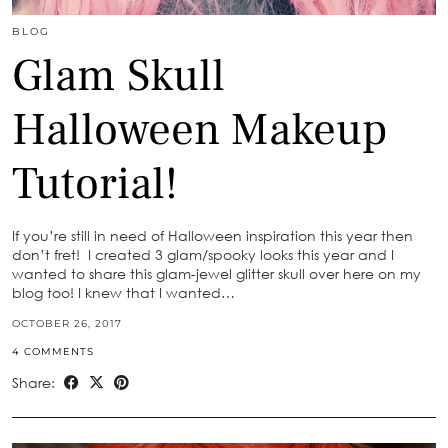
BLOG
Glam Skull
Halloween Makeup
Tutorial!
If you’re still in need of Halloween inspiration this year then
don’t fret! I created 3 glam/spooky looks this year and I
wanted to share this glam-jewel glitter skull over here on my
blog too! I knew that I wanted…
OCTOBER 26, 2017
4 COMMENTS
Share: