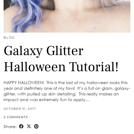
BLOG
Galaxy Glitter
Halloween Tutorial!
HAPPY HALLOWEEN! This is the last of my halloween looks this
year and definitely one of my favs! It’s a full on glam, galaxy-
glitter, with pulled up skin detailing. This really makes an
impact and was extremely fun to apply…
OCTOBER 31, 2017
2 COMMENTS
Share: