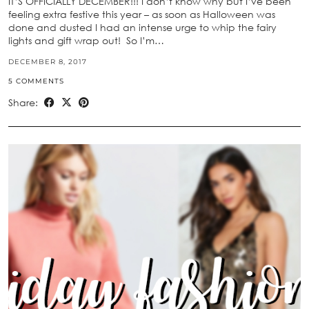
IT’S OFFICIALLY DECEMBER!!! I don’t know why but I’ve been
feeling extra festive this year – as soon as Halloween was
done and dusted I had an intense urge to whip the fairy
lights and gift wrap out! So I’m…
DECEMBER 8, 2017
5 COMMENTS
Share: