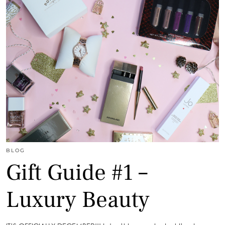
BLOG
Gift Guide #1 –
Luxury Beauty