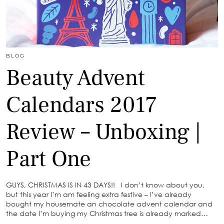
BLOG
Beauty Advent
Calendars 2017
Review – Unboxing |
Part One
GUYS, CHRISTMAS IS IN 43 DAYS!! I don’t know about you,
but this year I’m am feeling extra festive – I’ve already
bought my housemate an chocolate advent calendar and
the date I’m buying my Christmas tree is already marked…