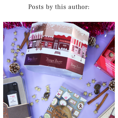
Posts by this author: