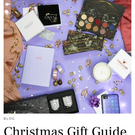
BLOG
Christmas Gift Guide