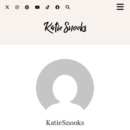
Katie Snooks
KatieSnooks