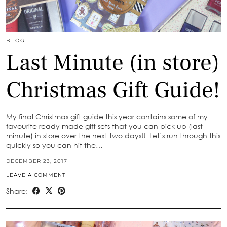
BLOG
Last Minute (in store)
Christmas Gift Guide!
My final Christmas gift guide this year contains some of my
favourite ready made gift sets that you can pick up (last
minute) in store over the next two days!! Let’s run through this
quickly so you can hit the…
DECEMBER 23, 2017
LEAVE A COMMENT
Share: