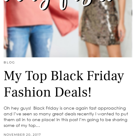
BLOG
My Top Black Friday
Fashion Deals!
Oh hey guys! Black Friday is once again fast approaching
and I’ve seen so many great deals recently I wanted to put
them all in to one place! In this post I’m going to be sharing
some of my top…
NOVEMBER 20, 2017