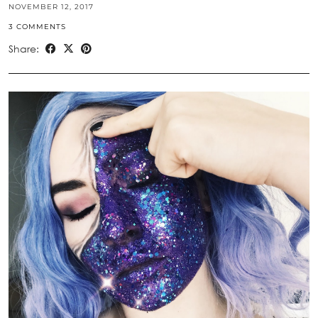
NOVEMBER 12, 2017
3 COMMENTS
Share: