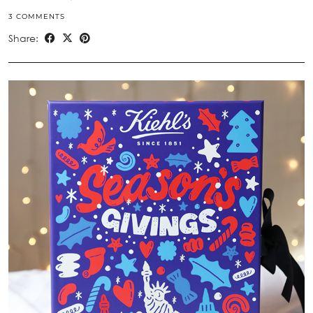
3 COMMENTS
Share: