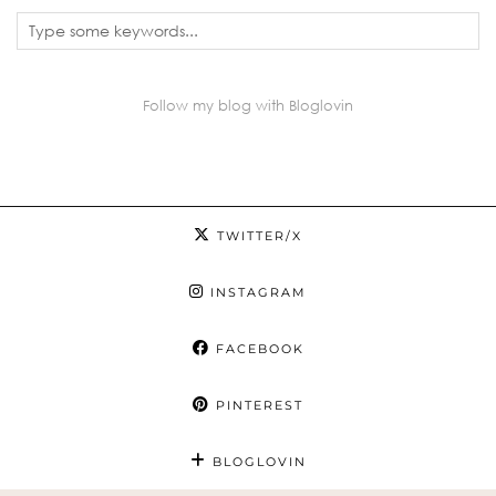
Follow my blog with Bloglovin
TWITTER/X
INSTAGRAM
FACEBOOK
PINTEREST
BLOGLOVIN