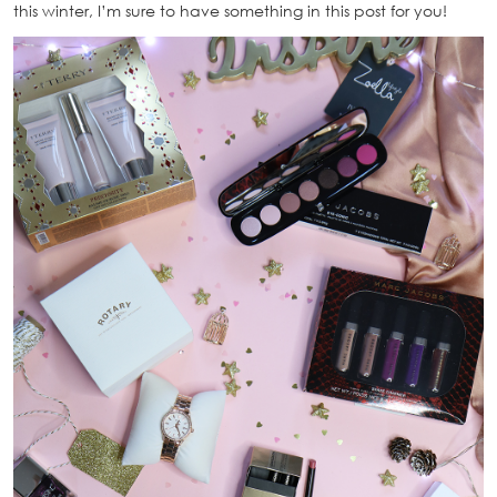
this winter, I’m sure to have something in this post for you!