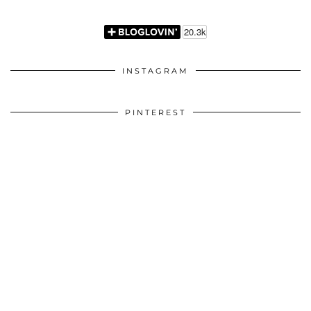
INSTAGRAM
PINTEREST