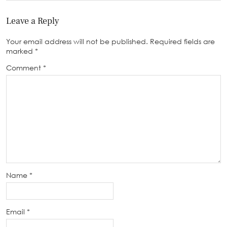
Leave a Reply
Your email address will not be published.
Required fields are
marked
*
Comment
*
Name
*
Email
*