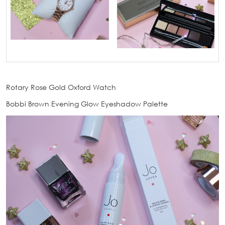
Rotary Rose Gold Oxford Watch
Bobbi Brown Evening Glow Eyeshadow Palette