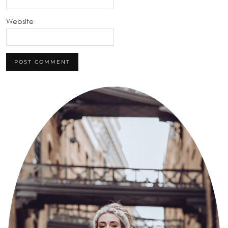
Website