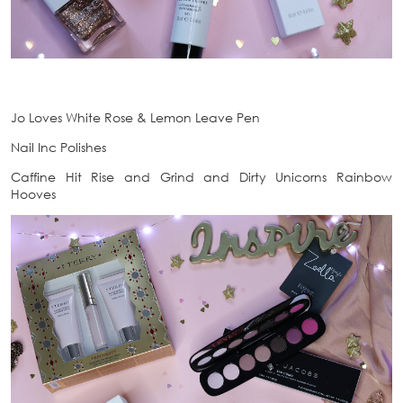
Jo Loves White Rose & Lemon Leave Pen
Nail Inc Polishes
Caffine Hit Rise and Grind and Dirty Unicorns Rainbow
Hooves