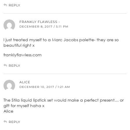
REPLY
FRANKLY FLAWLESS -
DECEMBER 8, 2017 / 5:11 PM
I just treated myself to a Marc Jacobs palette- they are so
beautiful right x
franklyflawless.com
REPLY
ALICE
DECEMBER 10, 2017 / 1:21 AM
The Stila liquid lipstick set would make a perfect present… or
gift for myself haha x
Alice
REPLY