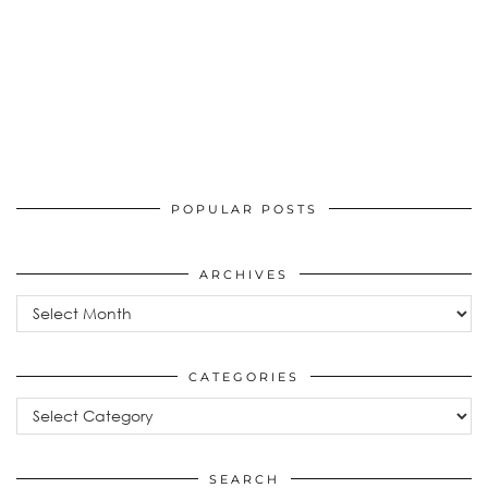
POPULAR POSTS
ARCHIVES
Archives
CATEGORIES
Categories
SEARCH