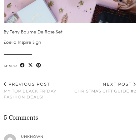
By Terry Baume De Rose Set
Zoella Inspire Sign
_____________
SHARE:
PREVIOUS POST
NEXT POST
MY TOP BLACK FRIDAY
CHRISTMAS GIFT GUIDE #2
FASHION DEALS!
5 Comments
UNKNOWN