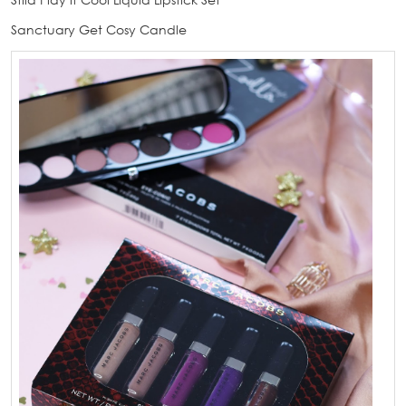
Sanctuary Get Cosy Candle