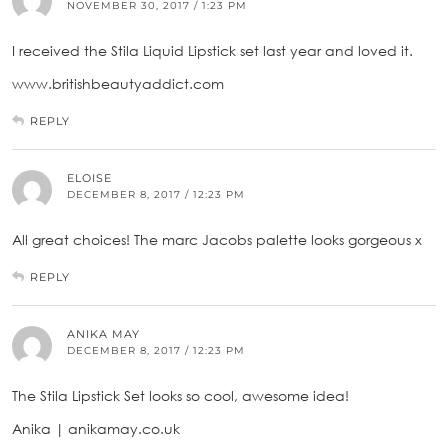
NOVEMBER 30, 2017 / 1:23 PM
I received the Stila Liquid Lipstick set last year and loved it.
www.britishbeautyaddict.com
REPLY
ELOISE
DECEMBER 8, 2017 / 12:23 PM
All great choices! The marc Jacobs palette looks gorgeous x
REPLY
ANIKA MAY
DECEMBER 8, 2017 / 12:23 PM
The Stila Lipstick Set looks so cool, awesome idea!
Anika | anikamay.co.uk