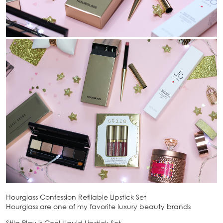
Hourglass Confession Refilable Lipstick Set
Hourglass are one of my favorite luxury beauty brands
Stila Play it Cool Liquid Lipstick Set