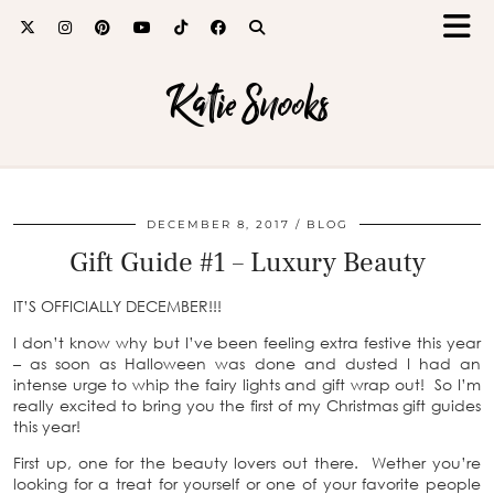
Katie Snooks
DECEMBER 8, 2017
BLOG
Gift Guide #1 – Luxury Beauty
IT’S OFFICIALLY DECEMBER!!!
I don’t know why but I’ve been feeling extra festive this year
– as soon as Halloween was done and dusted I had an
intense urge to whip the fairy lights and gift wrap out! So I’m
really excited to bring you the first of my Christmas gift guides
this year!
First up, one for the beauty lovers out there. Wether you’re
looking for a treat for yourself or one of your favorite people