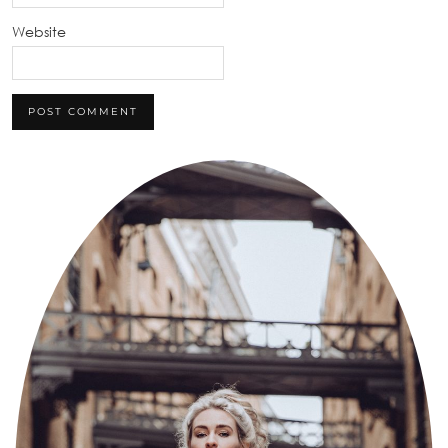
Website