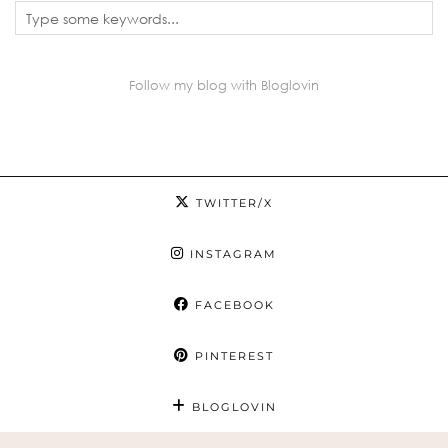
Follow my blog with Bloglovin
TWITTER/X
INSTAGRAM
FACEBOOK
PINTEREST
BLOGLOVIN