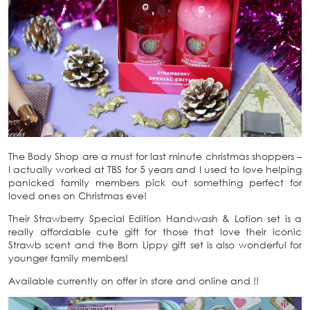
The Body Shop are a must for last minute christmas shoppers –
I actually worked at TBS for 5 years and I used to love helping
panicked family members pick out something perfect for
loved ones on Christmas eve!
Their Strawberry Special Edition Handwash & Lotion set is a
really affordable cute gift for those that love their iconic
Strawb scent and the Born Lippy gift set is also wonderful for
younger family members!
Available currently on offer in store and online and !!