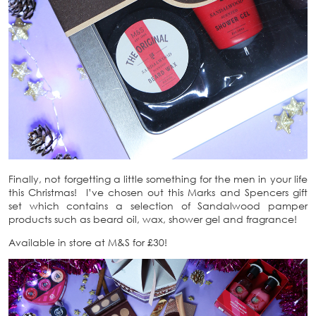
Finally, not forgetting a little something for the men in your life
this Christmas! I’ve chosen out this Marks and Spencers gift
set which contains a selection of Sandalwood pamper
products such as beard oil, wax, shower gel and fragrance!
Available in store at M&S for £30!