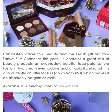
I absolutely adore this ‘Beauty and the Feast’ gift set from
Tanya Burr Cosmetics this year. It contains a great mix of
beauty products; an eyeshadow palette, face palette, two
lipsticks, two cream eyeshadows and a liquid illuminator! It’s
also currently on offer for £30 (down from £50) which makes it
an absolutely bargain as well!
Available in Superdrug stores or
online here
!