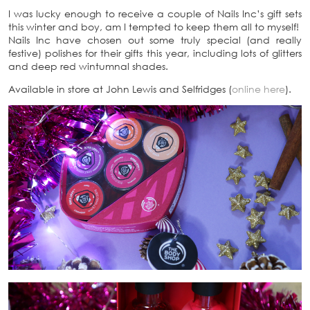
I was lucky enough to receive a couple of Nails Inc’s gift sets
this winter and boy, am I tempted to keep them all to myself!
Nails Inc have chosen out some truly special (and really
festive) polishes for their gifts this year, including lots of glitters
and deep red wintumnal shades.
Available in store at John Lewis and Selfridges (
online here
).