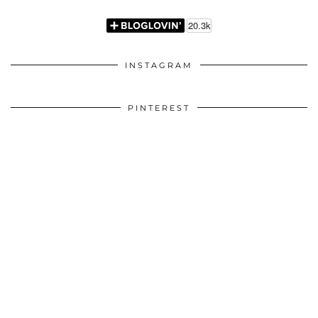
INSTAGRAM
PINTEREST