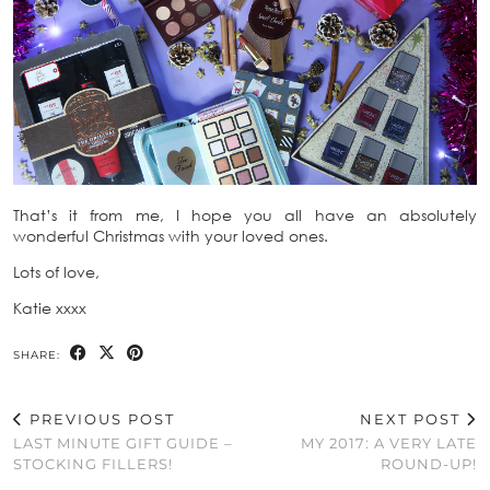
That’s it from me, I hope you all have an absolutely
wonderful Christmas with your loved ones.
Lots of love,
Katie xxxx
SHARE:
PREVIOUS POST
NEXT POST
LAST MINUTE GIFT GUIDE –
MY 2017: A VERY LATE
STOCKING FILLERS!
ROUND-UP!