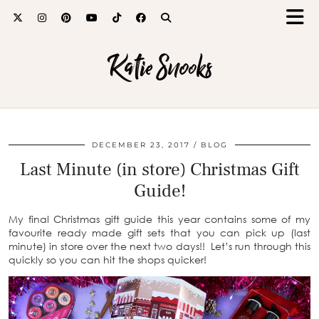
Katie Snooks
DECEMBER 23, 2017
BLOG
Last Minute (in store) Christmas Gift
Guide!
My final Christmas gift guide this year contains some of my
favourite ready made gift sets that you can pick up (last
minute) in store over the next two days!! Let’s run through this
quickly so you can hit the shops quicker!