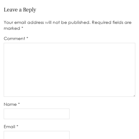
Leave a Reply
Your email address will not be published.
Required fields are
marked
*
Comment
*
Name
*
Email
*