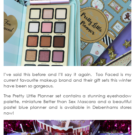
I’ve said this before and I’ll say it again, Too Faced is my
current favourite makeup brand and their gift sets this winter
have been so gorgeous.
The Pretty Little Planner set contains a stunning eyeshadow
palette, miniature Better than Sex Mascara and a beautiful
pastel blue planner and is available in Debenhams stores
now!