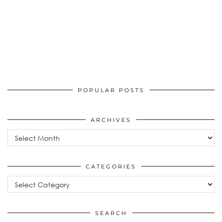
POPULAR POSTS
ARCHIVES
Archives
CATEGORIES
Categories
SEARCH