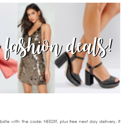
ite with the code: NEEDIT, plus free next day delivery. If