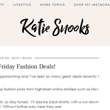
TY
LIFESTYLE
MORE TOPICS
SHOP MY INSTAGR
Katie Snooks
R 20, 2017
BLOG
Friday Fashion Deals!
approaching and I’ve seen so many great deals recently I
op fashion picks from highstreet online retailers such as New
n, so stay tuned. I’ll also be back shortly with a run down
! Without further ado, here they are!