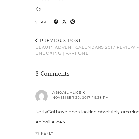
K x
SHARE:
PREVIOUS POST
BEAUTY ADVENT CALENDARS 2017 REVIEW –
UNBOXING | PART ONE
3 Comments
ABIGAIL ALICE X
NOVEMBER 20, 2017 / 9:28 PM
NastyGal have been looking absolutely amazing lat
Abigail Alice x
REPLY