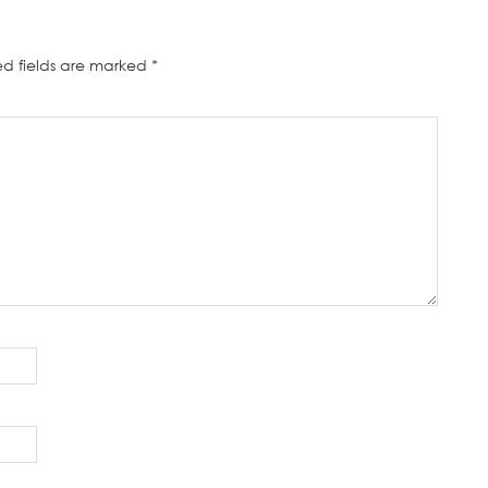
ed fields are marked
*