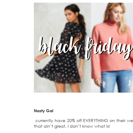
Nasty Gal
currently have 20% off EVERYTHING on their webs
that ain’t great, I don’t know what is!