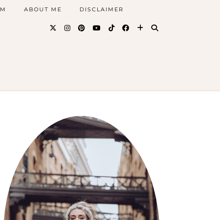
AM
ABOUT ME
DISCLAIMER