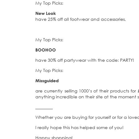
My Top Picks:
New Look
have 25% off all footwear and accessories,
My Top Picks:
BOOHOO
have 30% off partywear with the code: PARTY!
My Top Picks:
Missguided
are currently selling 1000’s of their products fo
anything incredible on their site at the moment 
________
Whether you are buying for yourself or for a loved
I really hope this has helped some of you!
Happy shopping!