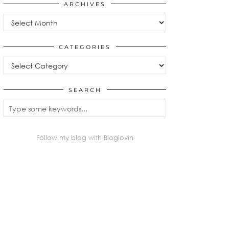
ARCHIVES
Archives
CATEGORIES
Categories
SEARCH
Follow my blog with Bloglovin