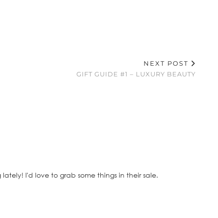
NEXT POST
GIFT GUIDE #1 – LUXURY BEAUTY
ely! I'd love to grab some things in their sale.