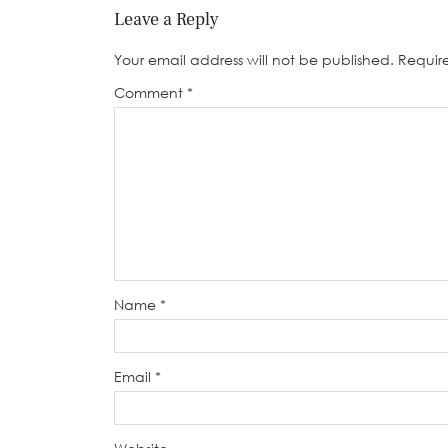
Leave a Reply
Your email address will not be published.
Requir
Comment
*
Name
*
Email
*