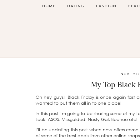
HOME
DATING
FASHION
BEAU
NOVEMBE
My Top Black 
Oh hey guys! Black Friday is once again fast 
wanted to put them all in to one place!
In this post I’m going to be sharing some of my t
Look, ASOS, Missguided, Nasty Gal, Boohoo etc!
I’ll be updating this post when new offers come i
of some of the best deals from other online shops