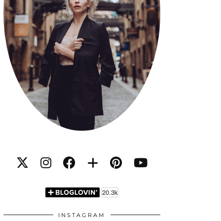
INSTAGRAM