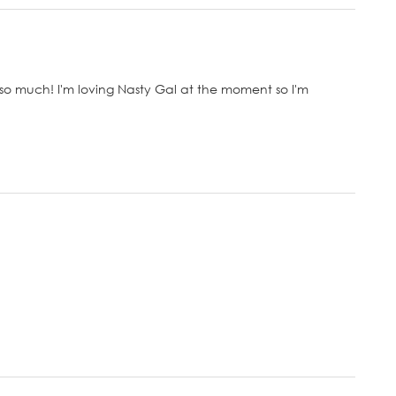
so much! I'm loving Nasty Gal at the moment so I'm