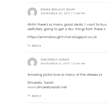
EMMA BOUGHT WHAT
NOVEMBER 20, 2017 / 11:58 PM
Ahhh there's so many good deals, I want to buy 
definitely going to get a few things from there x
https://emmaboughtwhat.blogspot.co.uk
REPLY
SINCERELY SARAH
NOVEMBER 21, 2017 / 12:04 AM
Amazing picks! love so many of the dresses xx
Sincerely, Sarah
www.sincerelysarah.net
REPLY