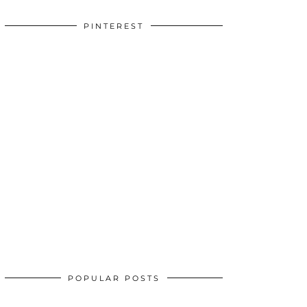
PINTEREST
POPULAR POSTS