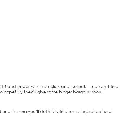
r £10 and under with free click and collect. I couldn’t find
so hopefully they’ll give some bigger bargains soon.
 one I’m sure you’ll definitely find some inspiration here!