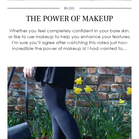
BLOG
THE POWER OF MAKEUP
Whether you feel completely confident in your bare skin,
or like to use makeup to help you enhance your features,
I’m sure you’ll agree after watching this video just how
incredible the power of makeup is! I had wanted to…