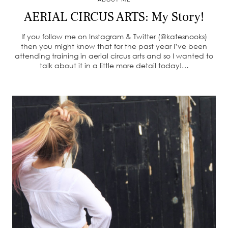
AERIAL CIRCUS ARTS: My Story!
If you follow me on Instagram & Twitter (@katesnooks)
then you might know that for the past year I’ve been
attending training in aerial circus arts and so I wanted to
talk about it in a little more detail today!…