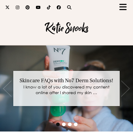
Katie Snooks
Skincare FAQs with No7 Derm Solutions!
I know a lot of you discovered my content
online after I shared my skin …
•
•
•
•