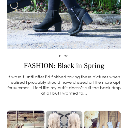
BLOG
FASHION: Black in Spring
It wasn’t until after I’d finished taking these pictures when
I realised I probably should have dressed a little more apt
for summer – I feel like my outfit doesn’t suit the back drop
at all but I wanted to…