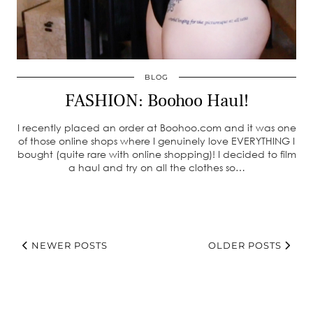
BLOG
FASHION: Boohoo Haul!
I recently placed an order at Boohoo.com and it was one
of those online shops where I genuinely love EVERYTHING I
bought (quite rare with online shopping)! I decided to film
a haul and try on all the clothes so…
NEWER POSTS
OLDER POSTS