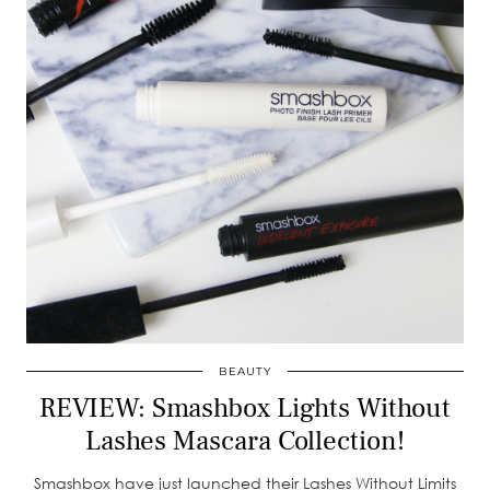
BEAUTY
REVIEW: Smashbox Lights Without
Lashes Mascara Collection!
Smashbox have just launched their Lashes Without Limits