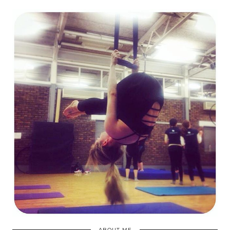
ABOUT ME