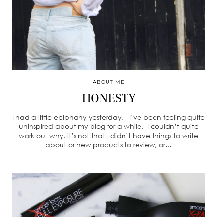
ABOUT ME
HONESTY
I had a little epiphany yesterday. I’ve been feeling quite
uninspired about my blog for a while. I couldn’t quite
work out why, it’s not that I didn’t have things to write
about or new products to review, or…