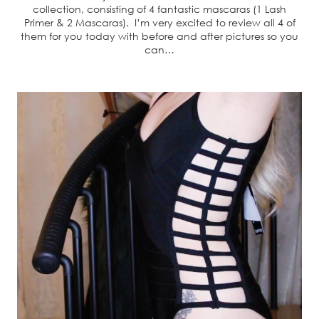
collection, consisting of 4 fantastic mascaras (1 Lash
Primer & 2 Mascaras). I’m very excited to review all 4 of
them for you today with before and after pictures so you
can…