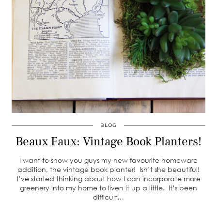
BLOG
Beaux Faux: Vintage Book Planters!
I want to show you guys my new favourite homeware
addition, the vintage book planter! Isn’t she beautiful!
I’ve started thinking about how I can incorporate more
greenery into my home to liven it up a little. It’s been
difficult…