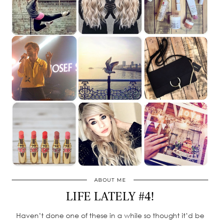
ABOUT ME
LIFE LATELY #4!
Haven’t done one of these in a while so thought it’d be