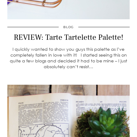
BLOG
REVIEW: Tarte Tartelette Palette!
I quickly wanted to show you guys this palette as I’ve
completely fallen in love with it! I started seeing this on
quite a few blogs and decided it had to be mine – I just
absolutely can’t resist…