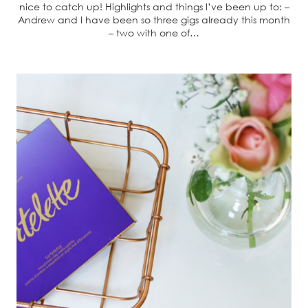
nice to catch up! Highlights and things I’ve been up to: –
Andrew and I have been so three gigs already this month
– two with one of…