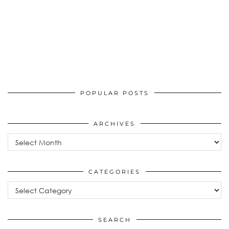
POPULAR POSTS
ARCHIVES
Archives
CATEGORIES
Categories
SEARCH