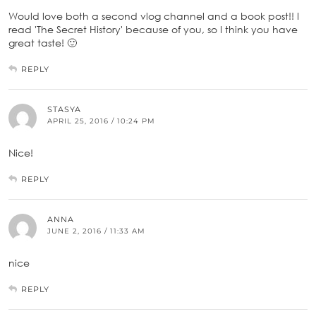
Would love both a second vlog channel and a book post!! I
read 'The Secret History' because of you, so I think you have
great taste! 🙂
REPLY
STASYA
APRIL 25, 2016 / 10:24 PM
Nice!
REPLY
ANNA
JUNE 2, 2016 / 11:33 AM
nice
REPLY