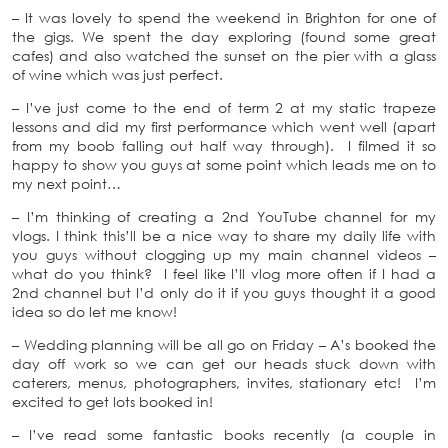
– It was lovely to spend the weekend in Brighton for one of
the gigs. We spent the day exploring (found some great
cafes) and also watched the sunset on the pier with a glass
of wine which was just perfect.
– I’ve just come to the end of term 2 at my static trapeze
lessons and did my first performance which went well (apart
from my boob falling out half way through). I filmed it so
happy to show you guys at some point which leads me on to
my next point…
– I’m thinking of creating a 2nd YouTube channel for my
vlogs. I think this’ll be a nice way to share my daily life with
you guys without clogging up my main channel videos –
what do you think? I feel like I’ll vlog more often if I had a
2nd channel but I’d only do it if you guys thought it a good
idea so do let me know!
– Wedding planning will be all go on Friday – A’s booked the
day off work so we can get our heads stuck down with
caterers, menus, photographers, invites, stationary etc! I’m
excited to get lots booked in!
– I’ve read some fantastic books recently (a couple in