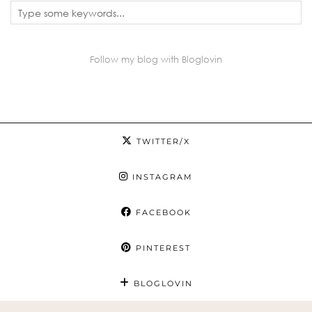
Follow my blog with Bloglovin
TWITTER/X
INSTAGRAM
FACEBOOK
PINTEREST
BLOGLOVIN