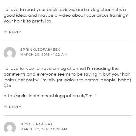
I'd love to read your book reviews, and a vlog channel is a
good idea, and maybe a video about your circus training?
your hair is so pretty! xx
REPLY
SPRINKLEOFAIMEEX
MARCH 20, 2016 / 1:22 AM
I'd love for you to have a vlog channel! I'm reading the
comments and everyone seems to be saying it, but your hair
looks uber pretty! I'm jelly (or jealous to normal people, haha)
🙂 x
http://sprinkleofaimeex.blogspot.co.uk/?m=1
REPLY
NICOLE ROCHAT
MARCH 22, 2016 / 8:28 AM