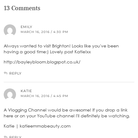
13 Comments
EMILY
MARCH 16, 2016 / 4:30 PM
Always wanted to visit Brighton! Looks like you've been
having a good time:) Lovely post Katie!xx
http://bayleybloom.blogspot.co.uk/
REPLY
KATIE
MARCH 16, 2016 / 4:45 PM
A Vlogging Channel would be awesome! If you drop a link
here or on your YouTube channel I'll definitely be watching.
Katie | katieemmabeauty.com
REPLY