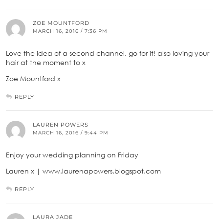
ZOE MOUNTFORD
MARCH 16, 2016 / 7:36 PM
Love the idea of a second channel, go for it! also loving your
hair at the moment to x
Zoe Mountford x
REPLY
LAUREN POWERS
MARCH 16, 2016 / 9:44 PM
Enjoy your wedding planning on Friday
Lauren x | www.laurenapowers.blogspot.com
REPLY
LAURA JADE