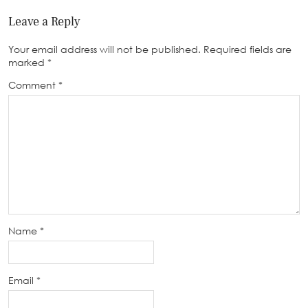
Leave a Reply
Your email address will not be published.
Required fields are
marked
*
Comment
*
Name
*
Email
*