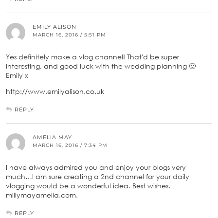
EMILY ALISON
MARCH 16, 2016 / 5:51 PM
Yes definitely make a vlog channel! That'd be super
interesting, and good luck with the wedding planning 🙂
Emily x
http://www.emilyalison.co.uk
REPLY
AMELIA MAY
MARCH 16, 2016 / 7:34 PM
I have always admired you and enjoy your blogs very
much…I am sure creating a 2nd channel for your daily
vlogging would be a wonderful idea. Best wishes.
millymayamelia.com.
REPLY