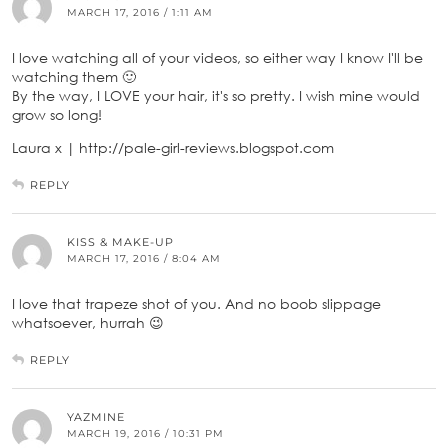
MARCH 17, 2016 / 1:11 AM
I love watching all of your videos, so either way I know I'll be
watching them 🙂
By the way, I LOVE your hair, it's so pretty. I wish mine would
grow so long!
Laura x | http://pale-girl-reviews.blogspot.com
REPLY
KISS & MAKE-UP
MARCH 17, 2016 / 8:04 AM
I love that trapeze shot of you. And no boob slippage
whatsoever, hurrah 😉
REPLY
YAZMINE
MARCH 19, 2016 / 10:31 PM