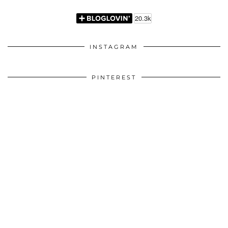
INSTAGRAM
PINTEREST