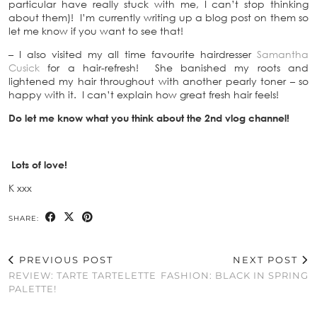
particular have really stuck with me, I can’t stop thinking
about them)! I’m currently writing up a blog post on them so
let me know if you want to see that!
– I also visited my all time favourite hairdresser
Samantha
Cusick
for a hair-refresh! She banished my roots and
lightened my hair throughout with another pearly toner – so
happy with it. I can’t explain how great fresh hair feels!
Do let me know what you think about the 2nd vlog channel!
Lots of love!
K xxx
SHARE:
PREVIOUS POST
NEXT POST
REVIEW: TARTE TARTELETTE
FASHION: BLACK IN SPRING
PALETTE!