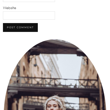
Website