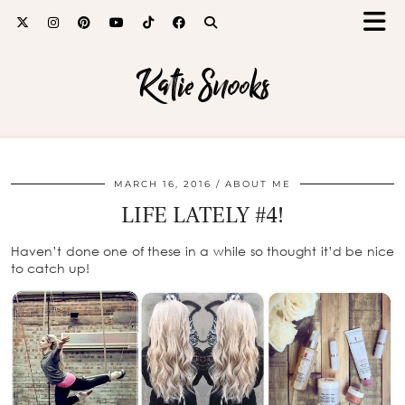
Katie Snooks
MARCH 16, 2016
ABOUT ME
LIFE LATELY #4!
Haven’t done one of these in a while so thought it’d be nice
to catch up!