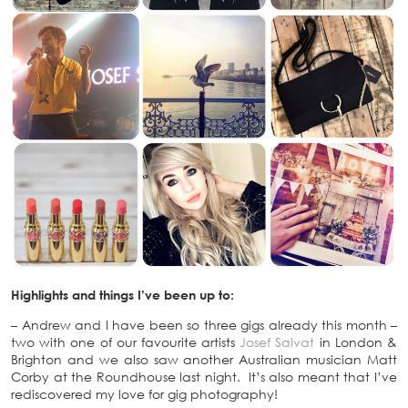
Highlights and things I’ve been up to:
– Andrew and I have been so three gigs already this month –
two with one of our favourite artists
Josef Salvat
in London &
Brighton and we also saw another Australian musician Matt
Corby at the Roundhouse last night. It’s also meant that I’ve
rediscovered my love for gig photography!