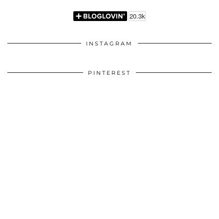
INSTAGRAM
PINTEREST