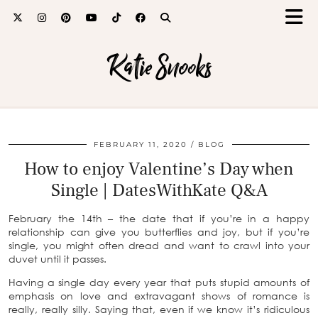
Katie Snooks
FEBRUARY 11, 2020
BLOG
How to enjoy Valentine’s Day when
Single | DatesWithKate Q&A
February the 14th – the date that if you’re in a happy
relationship can give you butterflies and joy, but if you’re
single, you might often dread and want to crawl into your
duvet until it passes.
Having a single day every year that puts stupid amounts of
emphasis on love and extravagant shows of romance is
really, really silly. Saying that, even if we know it’s ridiculous