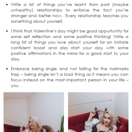
Write a list of things you’ve learnt from past (maybe
unhealthy) relationships to enforce the fact you’re
stronger and better now. Every relationship teaches you
something about yourself.
I think that Valentine’s day might be good oppurtunity for
some self reflection and some positive thinking! Write a
long list of things you love about yourself for an imitate
confident boost and also start your day with some
positive affirmations in the mirror for a good start to your
day.
Embrace being single and not falling for the hallmarks
trap – being single isn’t a bad thing as it means you can
focus instead on the most important person in your life –
you.