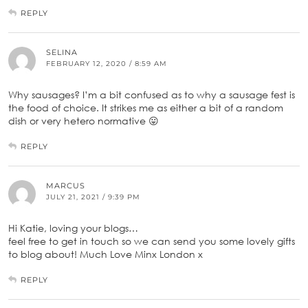
REPLY
SELINA
FEBRUARY 12, 2020 / 8:59 AM
Why sausages? I’m a bit confused as to why a sausage fest is
the food of choice. It strikes me as either a bit of a random
dish or very hetero normative 😛
REPLY
MARCUS
JULY 21, 2021 / 9:39 PM
Hi Katie, loving your blogs…
feel free to get in touch so we can send you some lovely gifts
to blog about! Much Love Minx London x
REPLY