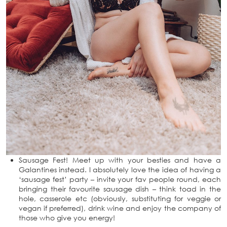
Sausage Fest! Meet up with your besties and have a
Galantines instead. I absolutely love the idea of having a
‘sausage fest’ party – invite your fav people round, each
bringing their favourite sausage dish – think toad in the
hole, casserole etc (obviously, substituting for veggie or
vegan if preferred), drink wine and enjoy the company of
those who give you energy!