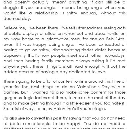
and doesn’t actually ‘mean’ anything, if can still be a
struggle if you are single. I mean, being single when you
would
like a relationship is shitty enough, without this
doomed day.
Believe me, I’ve been there. I’ve felt utter sadness seeing acts
of public displays of affection when out and about whilst on
my way home to a microwave meal for one on Feb 14th,
even if I was happy being single. I’ve been exhausted of
having to go on shitty, disappointing tinder dates because
apparently that’s how people meet each other nowadays.
And then having family members always asking if I’d met
anyone yet… these things are all hard enough without the
added pressure of having a day dedicated to love.
There’s going to be a lot of content online around this time of
year for the best things to do on Valentine’s Day with a
partner, but I wanted to also make some content for those
gorgeous single ladies out there, to make the most of the day
and to make getting through it a little easier if you too hate it!
So, a list of ways to enjoy Valentine’s if you’re single.
I’d also like to caveat this post by saying
that you do
not
need
to be in a relationship to be happy. You do not need a
significant other in your life to be your main source of energy