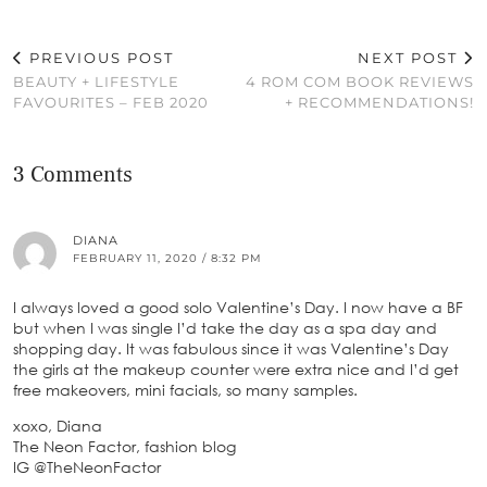
PREVIOUS POST
NEXT POST
BEAUTY + LIFESTYLE
4 ROM COM BOOK REVIEWS
FAVOURITES – FEB 2020
+ RECOMMENDATIONS!
3 Comments
DIANA
FEBRUARY 11, 2020 / 8:32 PM
I always loved a good solo Valentine’s Day. I now have a BF
but when I was single I’d take the day as a spa day and
shopping day. It was fabulous since it was Valentine’s Day
the girls at the makeup counter were extra nice and I’d get
free makeovers, mini facials, so many samples.
xoxo, Diana
The Neon Factor, fashion blog
IG @TheNeonFactor