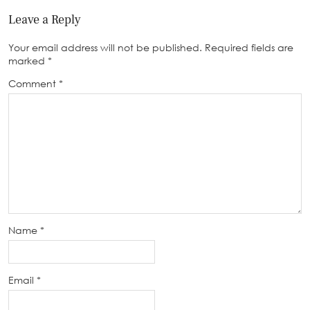
Leave a Reply
Your email address will not be published.
Required fields are
marked
*
Comment
*
Name
*
Email
*