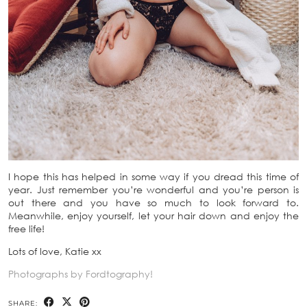
I hope this has helped in some way if you dread this time of
year. Just remember you’re wonderful and you’re person is
out there and you have so much to look forward to.
Meanwhile, enjoy yourself, let your hair down and enjoy the
free life!
Lots of love, Katie xx
Photographs by Fordtography!
SHARE: