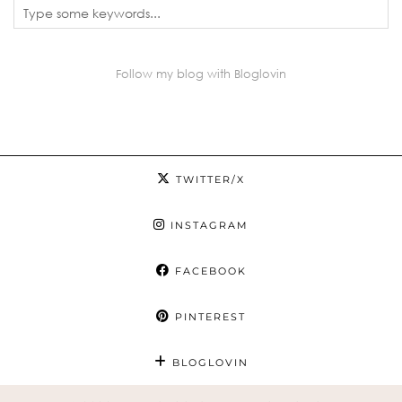
Follow my blog with Bloglovin
TWITTER/X
INSTAGRAM
FACEBOOK
PINTEREST
BLOGLOVIN