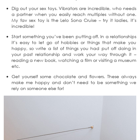
Dig out your sex toys. Vibrators are incredible, who needs
a partner when you easily reach multiples without one.
My fav sex toy is the Lelo Sona Cruise – try it ladies, it’s
incredible!
Start something you’ve been putting off. In a relationships
it’s easy to let go of hobbies or things that make you
happy, so write a list of things you had put off doing in
your past relationship and work your way through it –
reading a new book, watching a film or visiting a museum
etc.
Get yourself some chocolate and flowers. These always
make me happy and don’t need to be something we
rely on someone else for!