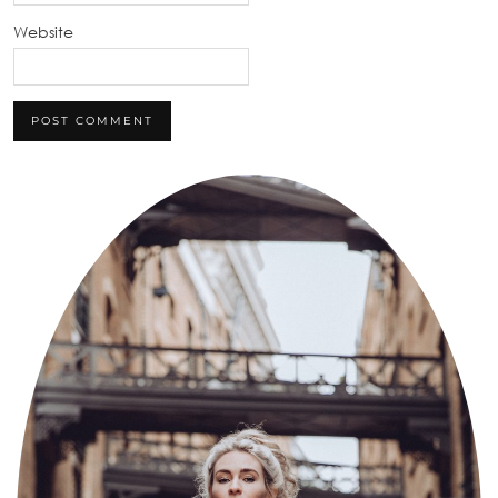
Website