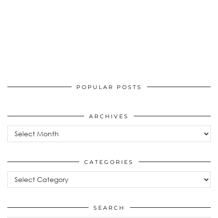
POPULAR POSTS
ARCHIVES
Archives
CATEGORIES
Categories
SEARCH