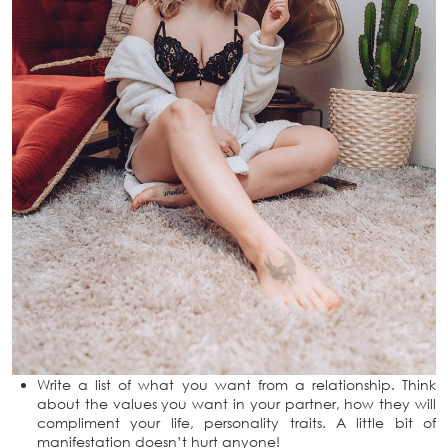
Write a list of what you want from a relationship. Think
about the values you want in your partner, how they will
compliment your life, personality traits. A little bit of
manifestation doesn’t hurt anyone!