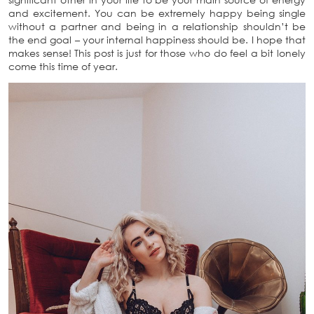
and excitement. You can be extremely happy being single
without a partner and being in a relationship shouldn’t be
the end goal – your internal happiness should be. I hope that
makes sense! This post is just for those who do feel a bit lonely
come this time of year.