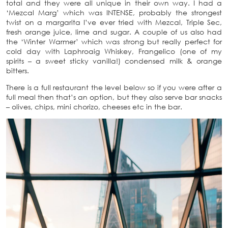
total and they were all unique in their own way. I had a
‘Mezcal Marg’ which was INTENSE, probably the strongest
twist on a margarita I’ve ever tried with Mezcal, Triple Sec,
fresh orange juice, lime and sugar. A couple of us also had
the ‘Winter Warmer’ which was strong but really perfect for
cold day with Laphroaig Whiskey, Frangelico (one of my
spirits – a sweet sticky vanilla!) condensed milk & orange
bitters.
There is a full restaurant the level below so if you were after a
full meal then that’s an option, but they also serve bar snacks
– olives, chips, mini chorizo, cheeses etc in the bar.