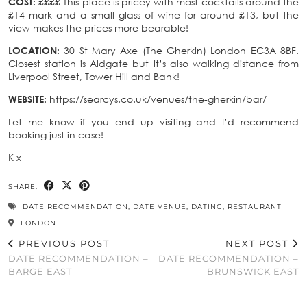
COST:
££££ This place is pricey with most cocktails around the
£14 mark and a small glass of wine for around £13, but the
view makes the prices more bearable!
LOCATION:
30 St Mary Axe (The Gherkin) London EC3A 8BF.
Closest station is Aldgate but it’s also walking distance from
Liverpool Street, Tower Hill and Bank!
WEBSITE:
https://searcys.co.uk/venues/the-gherkin/bar/
Let me know if you end up visiting and I’d recommend
booking just in case!
K x
SHARE:
DATE RECOMMENDATION
,
DATE VENUE
,
DATING
,
RESTAURANT
LONDON
PREVIOUS POST
NEXT POST
DATE RECOMMENDATION –
DATE RECOMMENDATION –
BARGE EAST
BRUNSWICK EAST