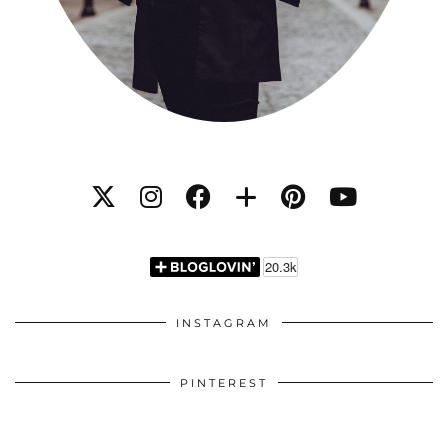
INSTAGRAM
PINTEREST