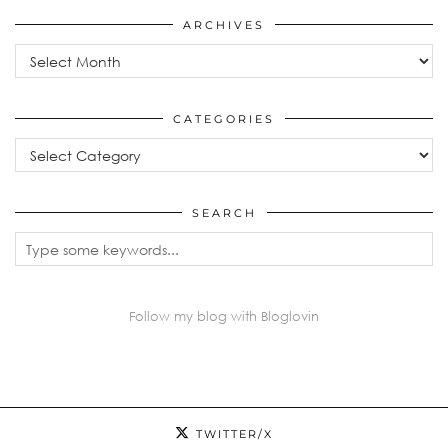
ARCHIVES
Archives
CATEGORIES
Categories
SEARCH
Follow my blog with Bloglovin
TWITTER/X