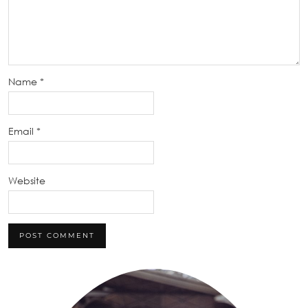
Name
*
Email
*
Website