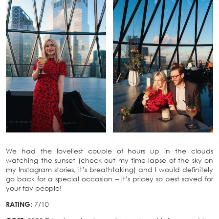
We had the loveliest couple of hours up in the clouds
watching the sunset (check out my time-lapse of the sky on
my Instagram stories, it’s breathtaking) and I would definitely
go back for a special occasion – it’s pricey so best saved for
your fav people!
RATING:
7/10