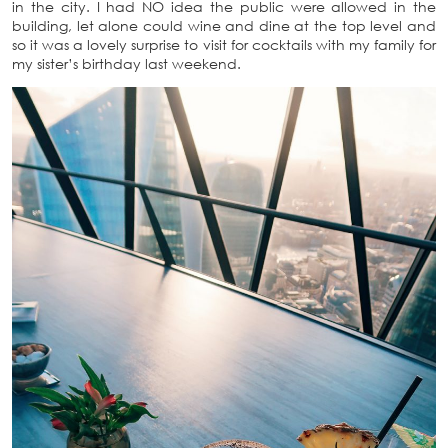
in the city. I had NO idea the public were allowed in the
building, let alone could wine and dine at the top level and
so it was a lovely surprise to visit for cocktails with my family for
my sister’s birthday last weekend.