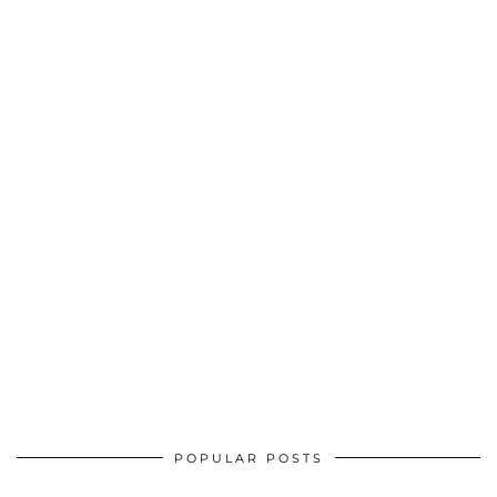
POPULAR POSTS