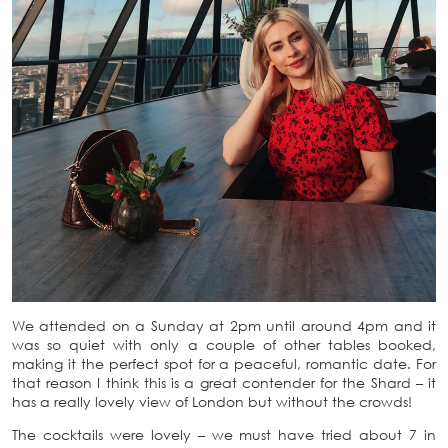
We attended on a Sunday at 2pm until around 4pm and it
was so quiet with only a couple of other tables booked,
making it the perfect spot for a peaceful, romantic date. For
that reason I think this is a great contender for the Shard – it
has a really lovely view of London but without the crowds!
The cocktails were lovely – we must have tried about 7 in