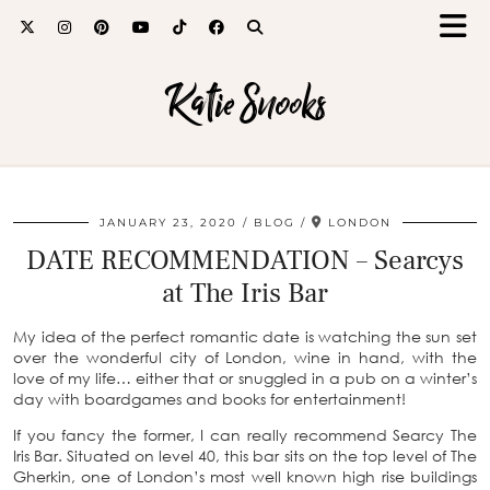
Katie Snooks
JANUARY 23, 2020
BLOG
LONDON
DATE RECOMMENDATION – Searcys
at The Iris Bar
My idea of the perfect romantic date is watching the sun set
over the wonderful city of London, wine in hand, with the
love of my life… either that or snuggled in a pub on a winter’s
day with boardgames and books for entertainment!
If you fancy the former, I can really recommend Searcy The
Iris Bar. Situated on level 40, this bar sits on the top level of The
Gherkin, one of London’s most well known high rise buildings