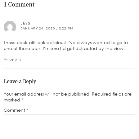
1 Comment
JESS
JANUARY 24, 2020 / 3:22 PM
Those cocktails look delicious! I’ve always wanted to go to
one of these bars, I’m sure I’d get distracted by the view.
REPLY
Leave a Reply
Your email address will not be published.
Required fields are
marked
*
Comment
*