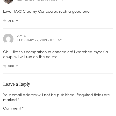
Love NARS Creamy Concealer, such a good one!
REPLY
AMIE
FEBRUARY 27, 2019 / 8:30 AM
Oh, I like this comparison of concealers! I watched myself a
couple, I will use on the course
REPLY
Leave a Reply
Your email address will not be published.
Required fields are
marked
*
Comment
*