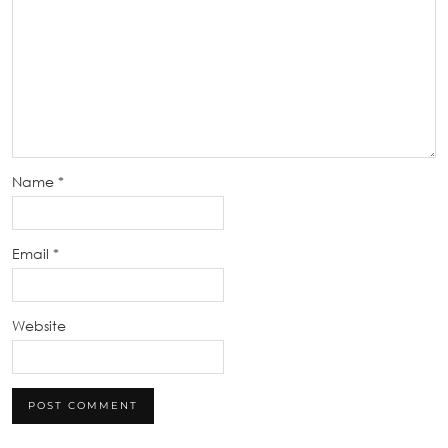
Name
*
Email
*
Website