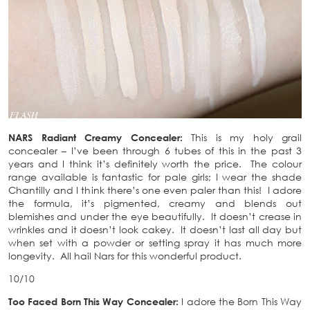
NARS Radiant Creamy Concealer:
This is my holy grail
concealer – I’ve been through 6 tubes of this in the past 3
years and I think it’s definitely worth the price. The colour
range available is fantastic for pale girls; I wear the shade
Chantilly and I think there’s one even paler than this! I adore
the formula, it’s pigmented, creamy and blends out
blemishes and under the eye beautifully. It doesn’t crease in
wrinkles and it doesn’t look cakey. It doesn’t last all day but
when set with a powder or setting spray it has much more
longevity. All hail Nars for this wonderful product.
10/10
Too Faced Born This Way Concealer:
I adore the Born This Way