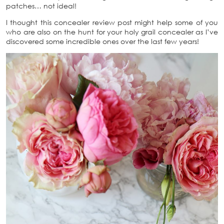
patches… not ideal!
I thought this concealer review post might help some of you
who are also on the hunt for your holy grail concealer as I’ve
discovered some incredible ones over the last few years!