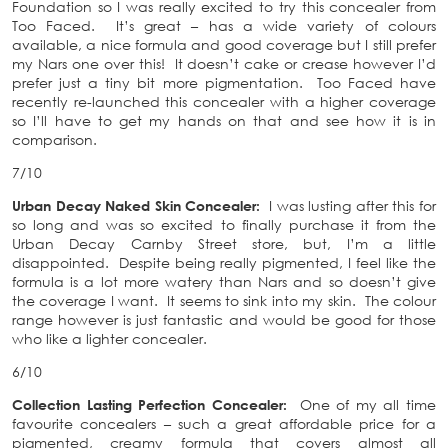
Foundation so I was really excited to try this concealer from
Too Faced. It’s great – has a wide variety of colours
available, a nice formula and good coverage but I still prefer
my Nars one over this! It doesn’t cake or crease however I’d
prefer just a tiny bit more pigmentation. Too Faced have
recently re-launched this concealer with a higher coverage
so I’ll have to get my hands on that and see how it is in
comparison.
7/10
Urban Decay Naked Skin Concealer:
I was lusting after this for
so long and was so excited to finally purchase it from the
Urban Decay Carnby Street store, but, I’m a little
disappointed. Despite being really pigmented, I feel like the
formula is a lot more watery than Nars and so doesn’t give
the coverage I want. It seems to sink into my skin. The colour
range however is just fantastic and would be good for those
who like a lighter concealer.
6/10
Collection Lasting Perfection Concealer:
One of my all time
favourite concealers – such a great affordable price for a
pigmented, creamy formula that covers almost all