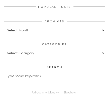
POPULAR POSTS
ARCHIVES
Archives
CATEGORIES
Categories
SEARCH
Follow my blog with Bloglovin