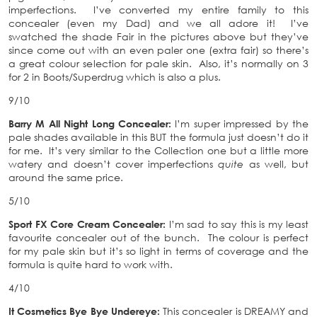
imperfections. I’ve converted my entire family to this
concealer (even my Dad) and we all adore it! I’ve
swatched the shade Fair in the pictures above but they’ve
since come out with an even paler one (extra fair) so there’s
a great colour selection for pale skin. Also, it’s normally on 3
for 2 in Boots/Superdrug which is also a plus.
9/10
Barry M All Night Long Concealer:
I’m super impressed by the
pale shades available in this BUT the formula just doesn’t do it
for me. It’s very similar to the Collection one but a little more
watery and doesn’t cover imperfections
quite
as well, but
around the same price.
5/10
Sport FX Core Cream Concealer:
I’m sad to say this is my least
favourite concealer out of the bunch. The colour is perfect
for my pale skin but it’s so light in terms of coverage and the
formula is quite hard to work with.
4/10
It Cosmetics Bye Bye Undereye:
This concealer is DREAMY and