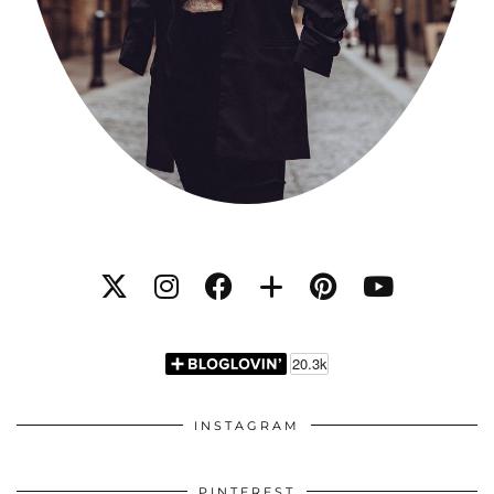
INSTAGRAM
PINTEREST