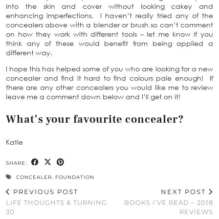
into the skin and cover without looking cakey and
enhancing imperfections. I haven’t really tried any of the
concealers above with a blender or brush so can’t comment
on how they work with different tools – let me know if you
think any of these would benefit from being applied a
different way.
I hope this has helped some of you who are looking for a new
concealer and find it hard to find colours pale enough! If
there are any other concealers you would like me to review
leave me a comment down below and I’ll get on it!
What’s your favourite concealer?
Katie
SHARE:
CONCEALER
,
FOUNDATION
PREVIOUS POST
NEXT POST
LIFE THOUGHTS & TURNING
BOOKS I’VE READ – 2018
30
REVIEWS