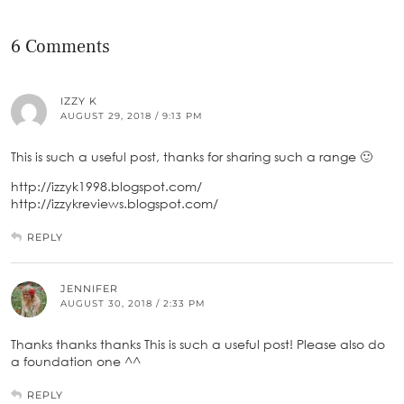
6 Comments
IZZY K
AUGUST 29, 2018 / 9:13 PM
This is such a useful post, thanks for sharing such a range 🙂
http://izzyk1998.blogspot.com/
http://izzykreviews.blogspot.com/
REPLY
JENNIFER
AUGUST 30, 2018 / 2:33 PM
Thanks thanks thanks This is such a useful post! Please also do
a foundation one ^^
REPLY