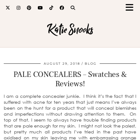
Katie Snooks
AUGUST 29, 2018
BLOG
PALE CONCEALERS – Swatches &
Reviews!
I am a complete concealer junkie. I think it’s the fact that I
suffered with acne for ten years that just means I’ve always
been on the hunt for a product that will conceal blemishes
and imperfections without drawing attention to them. On
top of that, I seem to always have trouble finding products
that are pale enough for my skin. I might not look the palest,
but pretty much all products I’ve tried in the past have
oxidised on my skin leaving me with embarrassing orange