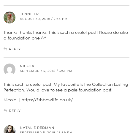
JENNIFER
AUGUST 30, 2018 / 2:33 PM
Thanks thanks thanks, This is such a useful post! Please do also
a foundation one ^^
REPLY
NICOLA
SEPTEMBER 4, 2018 / 3:51 PM
This is such a useful post. My favourite is the Collection Lasting
Perfection. Would love to see a pale foundation post!
Nicola | https://fishbowllife.co.uk/
REPLY
NATALIE REDMAN
SEPTEMBER 5, 2018 / 3:39 PM