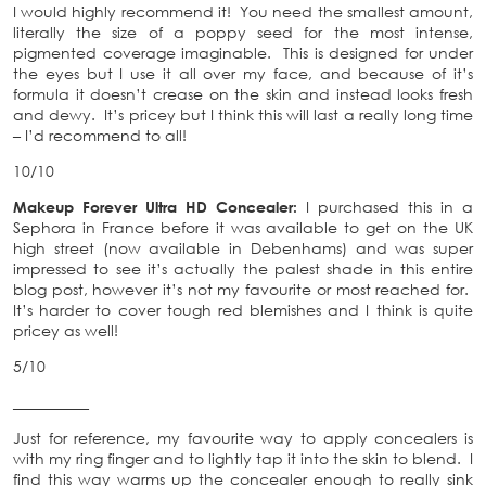
I would highly recommend it! You need the smallest amount,
literally the size of a poppy seed for the most intense,
pigmented coverage imaginable. This is designed for under
the eyes but I use it all over my face, and because of it’s
formula it doesn’t crease on the skin and instead looks fresh
and dewy. It’s pricey but I think this will last a really long time
– I’d recommend to all!
10/10
Makeup Forever Ultra HD Concealer:
I purchased this in a
Sephora in France before it was available to get on the UK
high street (now available in Debenhams) and was super
impressed to see it’s actually the palest shade in this entire
blog post, however it’s not my favourite or most reached for.
It’s harder to cover tough red blemishes and I think is quite
pricey as well!
5/10
__________
Just for reference, my favourite way to apply concealers is
with my ring finger and to lightly tap it into the skin to blend. I
find this way warms up the concealer enough to really sink