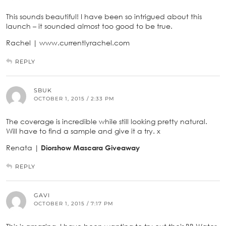
This sounds beautiful! I have been so intrigued about this
launch – it sounded almost too good to be true.
Rachel | www.currentlyrachel.com
REPLY
SBUK
OCTOBER 1, 2015 / 2:33 PM
The coverage is incredible while still looking pretty natural.
Will have to find a sample and give it a try. x
Renata |
Diorshow Mascara Giveaway
REPLY
GAVI
OCTOBER 1, 2015 / 7:17 PM