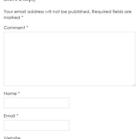
Your email address will not be published.
Required fields are
marked
*
Comment
*
Name
*
Email
*
Website