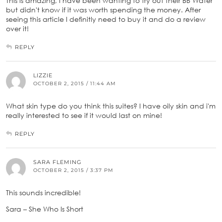
This is amazing, I have been wanting to try out their BB Water
but didn't know if it was worth spending the money. After
seeing this article I definitly need to buy it and do a review
over it!
REPLY
LIZZIE
OCTOBER 2, 2015 / 11:44 AM
What skin type do you think this suites? I have oily skin and i'm
really interested to see if it would last on mine!
REPLY
SARA FLEMING
OCTOBER 2, 2015 / 3:37 PM
This sounds incredible!
Sara – She Who Is Short