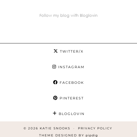
Follow my blog with Bloglovin
TWITTER/X
INSTAGRAM
FACEBOOK
PINTEREST
BLOGLOVIN
© 2026
KATIE SNOOKS
PRIVACY POLICY
THEME DESIGNED BY
pipdig