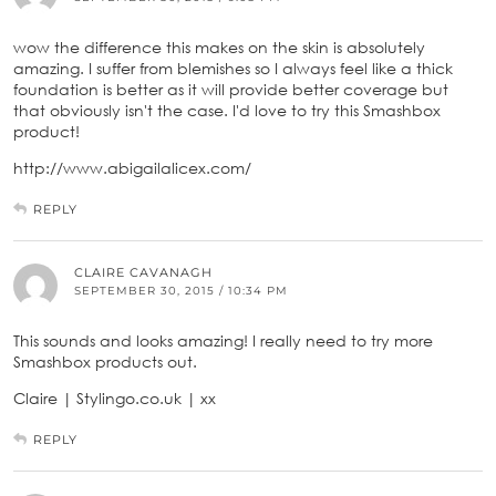
wow the difference this makes on the skin is absolutely
amazing. I suffer from blemishes so I always feel like a thick
foundation is better as it will provide better coverage but
that obviously isn't the case. I'd love to try this Smashbox
product!
http://www.abigailalicex.com/
REPLY
CLAIRE CAVANAGH
SEPTEMBER 30, 2015 / 10:34 PM
This sounds and looks amazing! I really need to try more
Smashbox products out.
Claire | Stylingo.co.uk | xx
REPLY