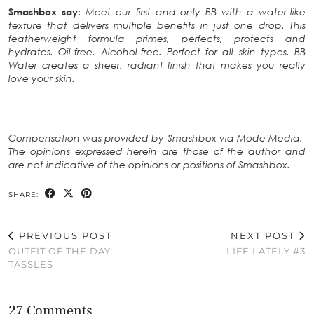
Smashbox say:
Meet our first and only BB with a water-like
texture that delivers multiple benefits in just one drop. This
featherweight formula primes, perfects, protects and
hydrates. Oil-free. Alcohol-free. Perfect for all skin types. BB
Water creates a sheer, radiant finish that makes you really
love your skin.
Compensation was provided by Smashbox via Mode Media.
The opinions expressed herein are those of the author and
are not indicative of the opinions or positions of Smashbox.
SHARE:
PREVIOUS POST
NEXT POST
OUTFIT OF THE DAY:
LIFE LATELY #3
TASSLES
27 Comments