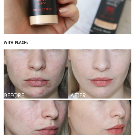
WITH FLASH: