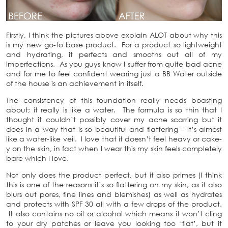
Firstly, I think the pictures above explain ALOT about why this
is my new go-to base product. For a product so lightweight
and hydrating, it perfects and smooths out all of my
imperfections. As you guys know I suffer from quite bad acne
and for me to feel confident wearing just a BB Water outside
of the house is an achievement in itself.
The consistency of this foundation really needs boasting
about; it really is like a water. The formula is so thin that I
thought it couldn’t possibly cover my acne scarring but it
does in a way that is so beautiful and flattering – it’s almost
like a water-like veil. I love that it doesn’t feel heavy or cake-
y on the skin, in fact when I wear this my skin feels completely
bare which I love.
Not only does the product perfect, but it also primes (I think
this is one of the reasons it’s so flattering on my skin, as it also
blurs out pores, fine lines and blemishes) as well as hydrates
and protects with SPF 30 all with a few drops of the product.
It also contains no oil or alcohol which means it won’t cling
to your dry patches or leave you looking too ‘flat’, but it