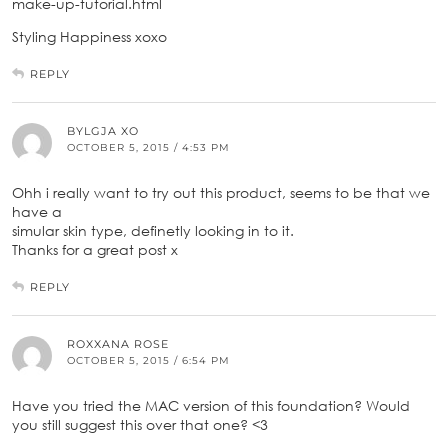
make-up-tutorial.html
Styling Happiness xoxo
REPLY
BYLGJA XO
OCTOBER 5, 2015 / 4:53 PM
Ohh i really want to try out this product, seems to be that we
have a
simular skin type, definetly looking in to it.
Thanks for a great post x
REPLY
ROXXANA ROSE
OCTOBER 5, 2015 / 6:54 PM
Have you tried the MAC version of this foundation? Would
you still suggest this over that one? <3