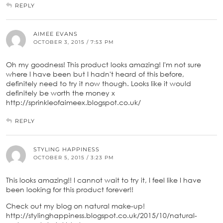
REPLY
AIMEE EVANS
OCTOBER 3, 2015 / 7:53 PM
Oh my goodness! This product looks amazing! I'm not sure
where I have been but I hadn't heard of this before,
definitely need to try it now though. Looks like it would
definitely be worth the money x
http://sprinkleofaimeex.blogspot.co.uk/
REPLY
STYLING HAPPINESS
OCTOBER 5, 2015 / 3:23 PM
This looks amazing!! I cannot wait to try it, I feel like I have
been looking for this product forever!!
Check out my blog on natural make-up!
http://stylinghappiness.blogspot.co.uk/2015/10/natural-