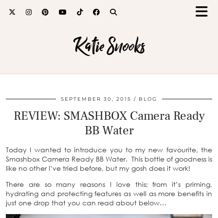
Katie Snooks
SEPTEMBER 30, 2015
BLOG
REVIEW: SMASHBOX Camera Ready
BB Water
Today I wanted to introduce you to my new favourite, the
Smashbox Camera Ready BB Water. This bottle of goodness is
like no other I’ve tried before, but my gosh does it work!
There are so many reasons I love this; from it’s priming,
hydrating and protecting features as well as more benefits in
just one drop that you can read about below…