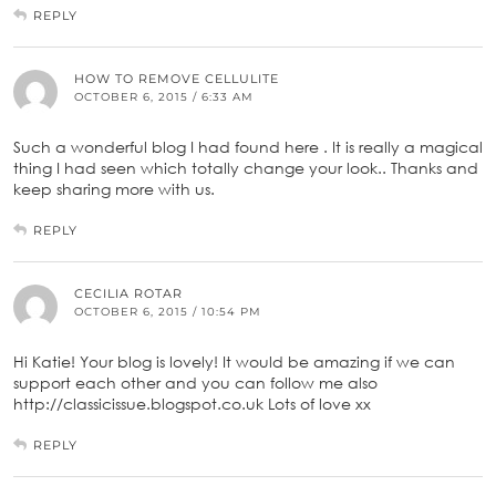
REPLY
HOW TO REMOVE CELLULITE
OCTOBER 6, 2015 / 6:33 AM
Such a wonderful blog I had found here . It is really a magical
thing I had seen which totally change your look.. Thanks and
keep sharing more with us.
REPLY
CECILIA ROTAR
OCTOBER 6, 2015 / 10:54 PM
Hi Katie! Your blog is lovely! It would be amazing if we can
support each other and you can follow me also
http://classicissue.blogspot.co.uk Lots of love xx
REPLY