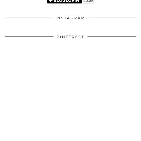
INSTAGRAM
PINTEREST