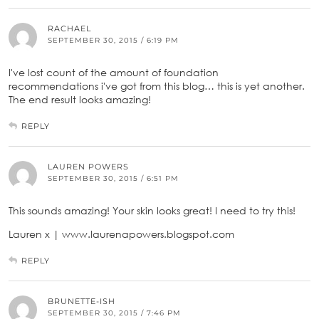
RACHAEL
SEPTEMBER 30, 2015 / 6:19 PM
I've lost count of the amount of foundation
recommendations i've got from this blog… this is yet another.
The end result looks amazing!
REPLY
LAUREN POWERS
SEPTEMBER 30, 2015 / 6:51 PM
This sounds amazing! Your skin looks great! I need to try this!
Lauren x | www.laurenapowers.blogspot.com
REPLY
BRUNETTE-ISH
SEPTEMBER 30, 2015 / 7:46 PM