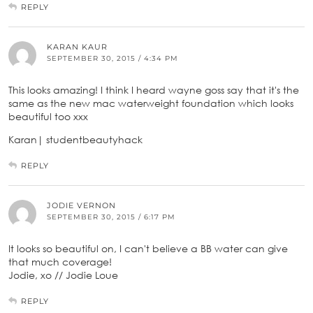
REPLY
KARAN KAUR
SEPTEMBER 30, 2015 / 4:34 PM
This looks amazing! I think I heard wayne goss say that it's the
same as the new mac waterweight foundation which looks
beautiful too xxx
Karan| studentbeautyhack
REPLY
JODIE VERNON
SEPTEMBER 30, 2015 / 6:17 PM
It looks so beautiful on, I can't believe a BB water can give
that much coverage!
Jodie, xo // Jodie Loue
REPLY