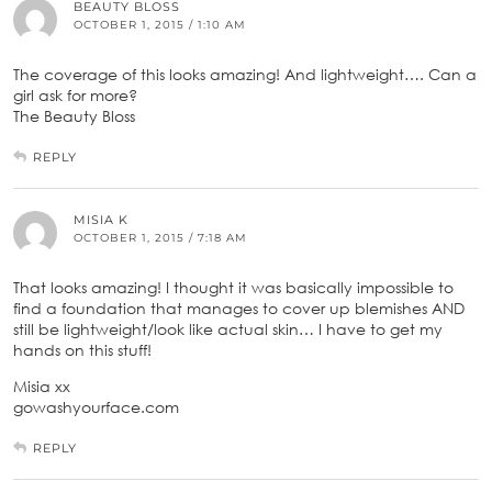
BEAUTY BLOSS
OCTOBER 1, 2015 / 1:10 AM
The coverage of this looks amazing! And lightweight…. Can a
girl ask for more?
The Beauty Bloss
REPLY
MISIA K
OCTOBER 1, 2015 / 7:18 AM
That looks amazing! I thought it was basically impossible to
find a foundation that manages to cover up blemishes AND
still be lightweight/look like actual skin… I have to get my
hands on this stuff!
Misia xx
gowashyourface.com
REPLY