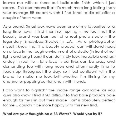
leaves me with a sheer but build-able finish which I just
adore. This also means that it’s much more long lasting than
your average BB cream which I find tend to slip off after a
couple of hours wear.
As a brand, Smashbox have been one of my favourites for a
long time now. I find them so inspiring – the fact that the
beauty brand was born out of a real photo studio – the
legendary Smashbox Studios in L.A. As a photographer
myself I know that if a beauty product can withstand hours
on a face in the tough environment of a studio (in front of hot
lights and long hours) it can definitely look incredible and last
a day in real life – let’s face it, our lives can be crazy and
demanding too with long hours and often hardly time to
touch up throughout the day, so I feel confident with the
brand to make me look brill whether I’m filming for my
channel or popping out for lunch with friends.
I also want to highlight the shade range available, as you
guys also know I find it SO difficult to find base products pale
enough for my skin but their shade ‘Fair’ is absolutely perfect
for me… couldn’t be more happy with this new find.
What are your thoughts on a BB Water? Would you try it?