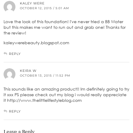
KALEY WERE
OCTOBER 12, 2015 / 5:01 AM
Love the look of this foundation! I've never tried a BB Water
but this makes me want to run out and grab one! Thanks for
the review!
kaleywerebeauty.blogspot.com
REPLY
KEIRA W
OCTOBER 13, 2015 / 11:52 PM
This sounds like an amazing product!! Im definitely going to try
it xxx PS please check out my blog i would really appreciate
it http://www.thelittlelifestyleblog.com
REPLY
Leave a Reply