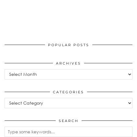
POPULAR POSTS
ARCHIVES
Archives
CATEGORIES
Categories
SEARCH