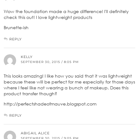
Wow the foundation made a huge difference! I'll definitely
check this out! I love lightweight products
Brunette-ish
REPLY
KELLY
SEPTEMBER 30, 2015 / 8:05 PM
This looks amazing! I like how you said that it was lightweight
because these will be perfect for me especially for those days
where I feel like not wearing a bunch of makeup. Does this
product transfer though?
http://perfectshadeofmauve.blogspot.com
REPLY
ABIGAIL ALICE
SEPTEMBER 30, 2015 / 9:05 PM