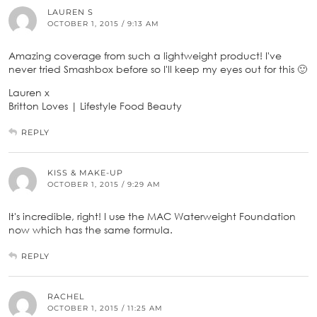
LAUREN S
OCTOBER 1, 2015 / 9:13 AM
Amazing coverage from such a lightweight product! I've
never tried Smashbox before so I'll keep my eyes out for this 🙂
Lauren x
Britton Loves | Lifestyle Food Beauty
REPLY
KISS & MAKE-UP
OCTOBER 1, 2015 / 9:29 AM
It's incredible, right! I use the MAC Waterweight Foundation
now which has the same formula.
REPLY
RACHEL
OCTOBER 1, 2015 / 11:25 AM