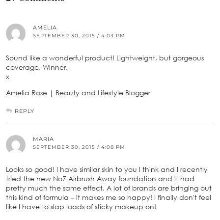
AMELIA
SEPTEMBER 30, 2015 / 4:03 PM
Sound like a wonderful product! Lightweight, but gorgeous
coverage. Winner.
x
Amelia Rose | Beauty and Lifestyle Blogger
REPLY
MARIA
SEPTEMBER 30, 2015 / 4:08 PM
Looks so good! I have similar skin to you I think and I recently
tried the new No7 Airbrush Away foundation and it had
pretty much the same effect. A lot of brands are bringing out
this kind of formula – it makes me so happy! I finally don't feel
like I have to slap loads of sticky makeup on!