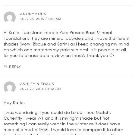
ANONYMOUS
JULY 25, 2015 / 3:18 AM
Hi Katie, I use Jane Iredale Pure Pressed Base Mineral
Foundation. They are mineral powders and I have 3 different
shades (Ivory, Bisque and Satin) as I keep changing my mind
on which one matches my pale skin best. Is it possible at all
for you to please do a review on these? Thank you 🙂
REPLY
ASHLEY NIEHAUS
JULY 27, 2015 / 3:12 AM
Hey Katie,
I was wondering if you could do Loreal- True Match.
Currently I wear W1 and it is my right shade but not
something I can really wear in the winter as it does have
more of a matte finish. I would love to compare it to other