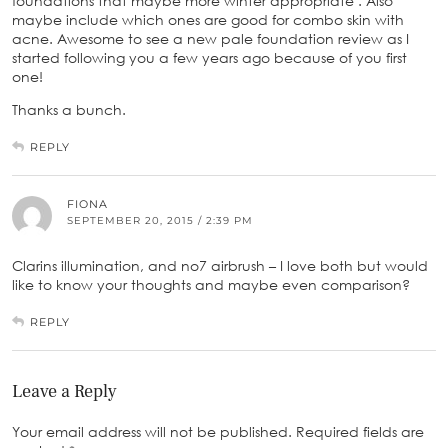
foundations that maybe more winter appropriate . Also
maybe include which ones are good for combo skin with
acne. Awesome to see a new pale foundation review as I
started following you a few years ago because of you first
one!
Thanks a bunch.
REPLY
FIONA
SEPTEMBER 20, 2015 / 2:39 PM
Clarins illumination, and no7 airbrush – I love both but would
like to know your thoughts and maybe even comparison?
REPLY
Leave a Reply
Your email address will not be published.
Required fields are