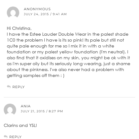
ANONYMOUS
JULY 24, 2015 / 9:41 AM
Hi Christina,
I have the Estee Lauder Double Wear in the palest shade
1C0 the problem I have is its so pink! Its pale but still not
quite pale enough for me so I mix it in with a white
foundation or my palest yellow foundation (I'm neutral). I
also find that it oxidises on my skin, you might be ok with it
as i'm super oily but its seriously long wearing, just a shame
about the pinkness. I've also never had a problem with
getting samples off them : )
REPLY
ANIA
JULY 21, 2015 / 8:27 PM
Clarins and YSL!
REPLY