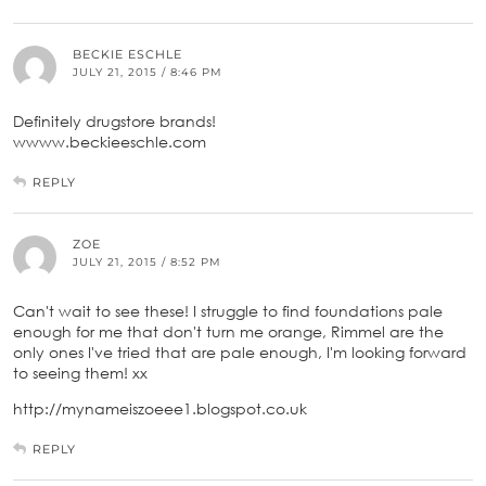
BECKIE ESCHLE
JULY 21, 2015 / 8:46 PM
Definitely drugstore brands!
wwww.beckieeschle.com
REPLY
ZOE
JULY 21, 2015 / 8:52 PM
Can't wait to see these! I struggle to find foundations pale
enough for me that don't turn me orange, Rimmel are the
only ones I've tried that are pale enough, I'm looking forward
to seeing them! xx
http://mynameiszoeee1.blogspot.co.uk
REPLY