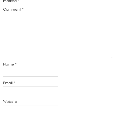
marked
*
Comment
*
Name
*
Email
*
Website