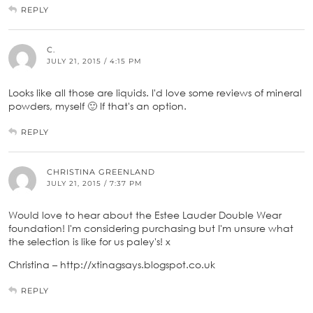
REPLY
C.
JULY 21, 2015 / 4:15 PM
Looks like all those are liquids. I'd love some reviews of mineral
powders, myself 🙂 If that's an option.
REPLY
CHRISTINA GREENLAND
JULY 21, 2015 / 7:37 PM
Would love to hear about the Estee Lauder Double Wear
foundation! I'm considering purchasing but I'm unsure what
the selection is like for us paley's! x
Christina – http://xtinagsays.blogspot.co.uk
REPLY