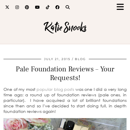
Katie Snooks
JULY 21, 2015
BLOG
Pale Foundation Reviews – Your
Requests!
One of my most
popular blog posts
was one I did a very long
time ago; a round up of foundation reviews (pale ones, in
particular). I have acquired a lot of brilliant foundations
since then and so I’ve decided to start doing full, in depth
foundation reviews again!