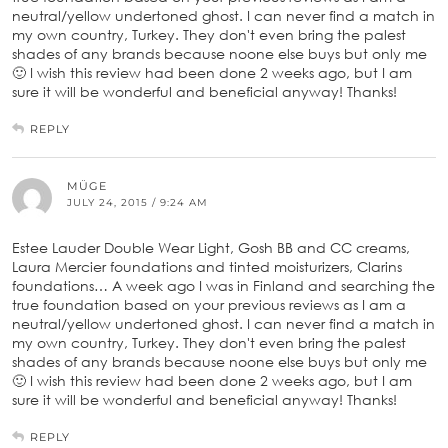
neutral/yellow undertoned ghost. I can never find a match in
my own country, Turkey. They don't even bring the palest
shades of any brands because noone else buys but only me
🙂 I wish this review had been done 2 weeks ago, but I am
sure it will be wonderful and beneficial anyway! Thanks!
REPLY
MÜGE
JULY 24, 2015 / 9:24 AM
Estee Lauder Double Wear Light, Gosh BB and CC creams,
Laura Mercier foundations and tinted moisturizers, Clarins
foundations… A week ago I was in Finland and searching the
true foundation based on your previous reviews as I am a
neutral/yellow undertoned ghost. I can never find a match in
my own country, Turkey. They don't even bring the palest
shades of any brands because noone else buys but only me
🙂 I wish this review had been done 2 weeks ago, but I am
sure it will be wonderful and beneficial anyway! Thanks!
REPLY