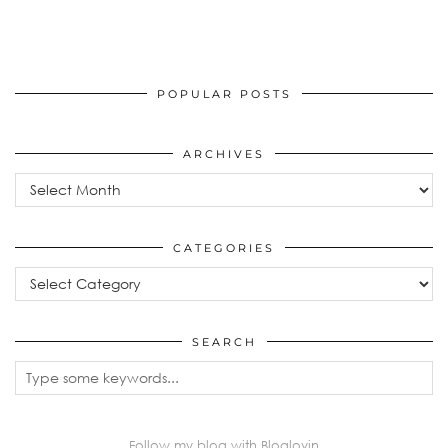
POPULAR POSTS
ARCHIVES
Archives
CATEGORIES
Categories
SEARCH
Follow my blog with Bloglovin