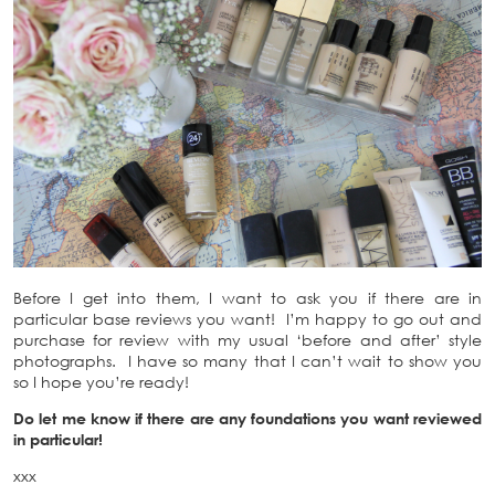
Before I get into them, I want to ask you if there are in
particular base reviews you want! I’m happy to go out and
purchase for review with my usual ‘before and after’ style
photographs. I have so many that I can’t wait to show you
so I hope you’re ready!
Do let me know if there are any foundations you want reviewed
in particular!
xxx