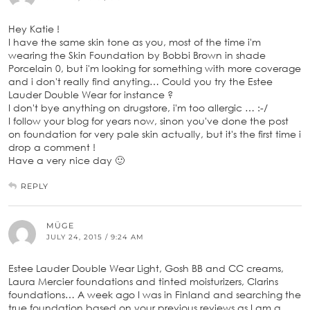
Hey Katie !
I have the same skin tone as you, most of the time i'm
wearing the Skin Foundation by Bobbi Brown in shade
Porcelain 0, but i'm looking for something with more coverage
and i don't really find anyting… Could you try the Estee
Lauder Double Wear for instance ?
I don't bye anything on drugstore, i'm too allergic … :-/
I follow your blog for years now, sinon you've done the post
on foundation for very pale skin actually, but it's the first time i
drop a comment !
Have a very nice day 🙂
REPLY
MÜGE
JULY 24, 2015 / 9:24 AM
Estee Lauder Double Wear Light, Gosh BB and CC creams,
Laura Mercier foundations and tinted moisturizers, Clarins
foundations… A week ago I was in Finland and searching the
true foundation based on your previous reviews as I am a