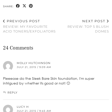
SHARE:
PREVIOUS POST
NEXT POST
REVIEW: MY FAVOURITE
REVIEW: TOP 5 BLUSH
ACID TONERS/EXFOLIATORS
DOMES
24 Comments
MOLLY HUTCHINSON
JULY 21, 2015 / 9:09 AM
Pleeease do the Sleek Bare Skin foundation, I'm super
intrigued by whether its good or not! 🙂
REPLY
LUCY H
JULY 21, 2015 / 9:45 AM