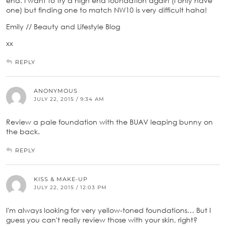
end. I want to try a high end foundation again (I only have
one) but finding one to match NW10 is very difficult haha!
Emily // Beauty and Lifestyle Blog
xx
REPLY
ANONYMOUS
JULY 22, 2015 / 9:34 AM
Review a pale foundation with the BUAV leaping bunny on
the back.
REPLY
KISS & MAKE-UP
JULY 22, 2015 / 12:03 PM
I'm always looking for very yellow-toned foundations… But I
guess you can't really review those with your skin, right?