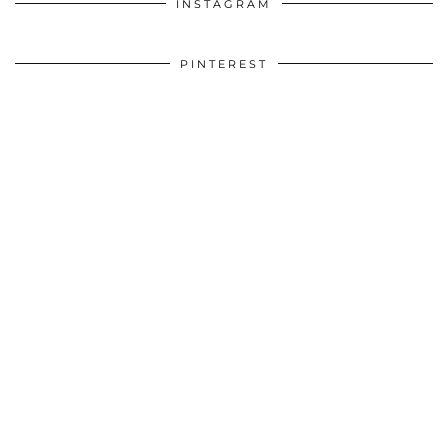
INSTAGRAM
PINTEREST