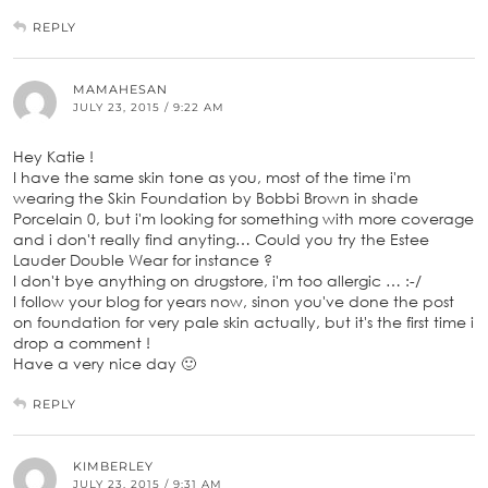
REPLY
MAMAHESAN
JULY 23, 2015 / 9:22 AM
Hey Katie !
I have the same skin tone as you, most of the time i'm
wearing the Skin Foundation by Bobbi Brown in shade
Porcelain 0, but i'm looking for something with more coverage
and i don't really find anyting… Could you try the Estee
Lauder Double Wear for instance ?
I don't bye anything on drugstore, i'm too allergic … :-/
I follow your blog for years now, sinon you've done the post
on foundation for very pale skin actually, but it's the first time i
drop a comment !
Have a very nice day 🙂
REPLY
KIMBERLEY
JULY 23, 2015 / 9:31 AM