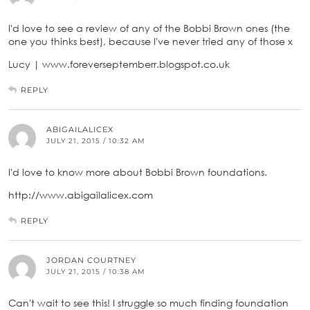
I'd love to see a review of any of the Bobbi Brown ones (the
one you thinks best), because I've never tried any of those x
Lucy | www.foreverseptemberr.blogspot.co.uk
REPLY
ABIGAILALICEX
JULY 21, 2015 / 10:32 AM
I'd love to know more about Bobbi Brown foundations.
http://www.abigailalicex.com
REPLY
JORDAN COURTNEY
JULY 21, 2015 / 10:38 AM
Can't wait to see this! I struggle so much finding foundation