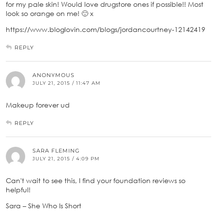
for my pale skin! Would love drugstore ones if possible!! Most
look so orange on me! 🙂 x
https://www.bloglovin.com/blogs/jordancourtney-12142419
REPLY
ANONYMOUS
JULY 21, 2015 / 11:47 AM
Makeup forever ud
REPLY
SARA FLEMING
JULY 21, 2015 / 4:09 PM
Can't wait to see this, I find your foundation reviews so
helpful!
Sara – She Who Is Short