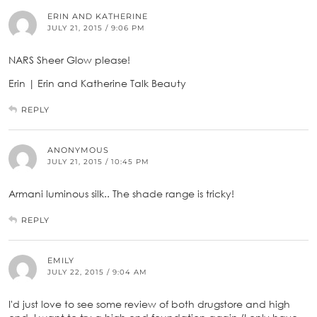
ERIN AND KATHERINE
JULY 21, 2015 / 9:06 PM
NARS Sheer Glow please!
Erin | Erin and Katherine Talk Beauty
REPLY
ANONYMOUS
JULY 21, 2015 / 10:45 PM
Armani luminous silk.. The shade range is tricky!
REPLY
EMILY
JULY 22, 2015 / 9:04 AM
I'd just love to see some review of both drugstore and high