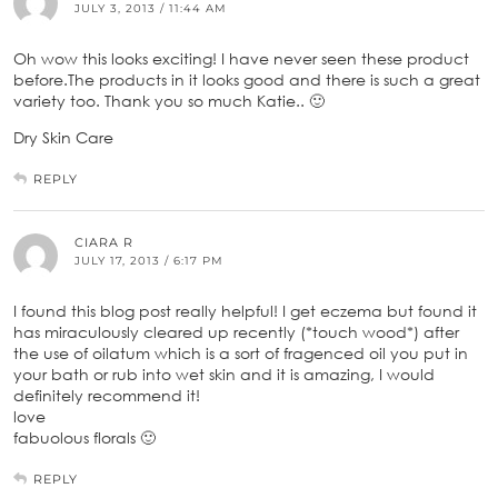
JULY 3, 2013 / 11:44 AM
Oh wow this looks exciting! I have never seen these product
before.The products in it looks good and there is such a great
variety too. Thank you so much Katie.. 🙂
Dry Skin Care
REPLY
CIARA R
JULY 17, 2013 / 6:17 PM
I found this blog post really helpful! I get eczema but found it
has miraculously cleared up recently (*touch wood*) after
the use of oilatum which is a sort of fragenced oil you put in
your bath or rub into wet skin and it is amazing, I would
definitely recommend it!
love
fabuolous florals 🙂
REPLY