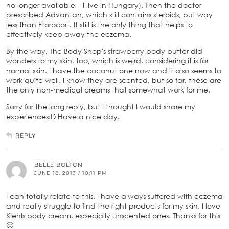
no longer available – I live in Hungary). Then the doctor
prescribed Advantan, which still contains steroids, but way
less than Ftorocort. It still is the only thing that helps to
effectively keep away the eczema.
By the way, The Body Shop's strawberry body butter did
wonders to my skin, too, which is weird, considering it is for
normal skin. I have the coconut one now and it also seems to
work quite well. I know they are scented, but so far, these are
the only non-medical creams that somewhat work for me.
Sorry for the long reply, but I thought I would share my
experiences:D Have a nice day.
REPLY
BELLE BOLTON
JUNE 18, 2013 / 10:11 PM
I can totally relate to this. I have always suffered with eczema
and really struggle to find the right products for my skin. I love
Kiehls body cream, especially unscented ones. Thanks for this
🙂