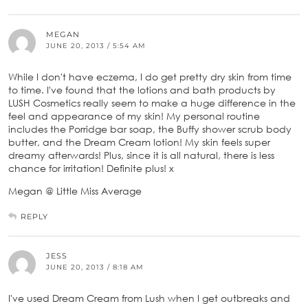
MEGAN
JUNE 20, 2013 / 5:54 AM
While I don't have eczema, I do get pretty dry skin from time
to time. I've found that the lotions and bath products by
LUSH Cosmetics really seem to make a huge difference in the
feel and appearance of my skin! My personal routine
includes the Porridge bar soap, the Buffy shower scrub body
butter, and the Dream Cream lotion! My skin feels super
dreamy afterwards! Plus, since it is all natural, there is less
chance for irritation! Definite plus! x
Megan @ Little Miss Average
REPLY
JESS
JUNE 20, 2013 / 8:18 AM
I've used Dream Cream from Lush when I get outbreaks and