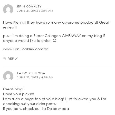
ERIN COAKLEY
JUNE 21, 2013 / 3:14 AM
I love Kiehl's!! They have so many awesome products!! Great
review!!
p.s. – i'm doing a Super Collagen GIVEAWAY on my blog if
anyone would like to enter! 😉
www.ErinCoakley.com xo
REPLY
LA DOLCE MODA
JUNE 21, 2013 / 4:56 PM
Great blog!
I love your picks!!!
I am such a huge fan of your blog! I just followed you & I'm
checking out your older posts.
If you can, check out La Dolce Moda