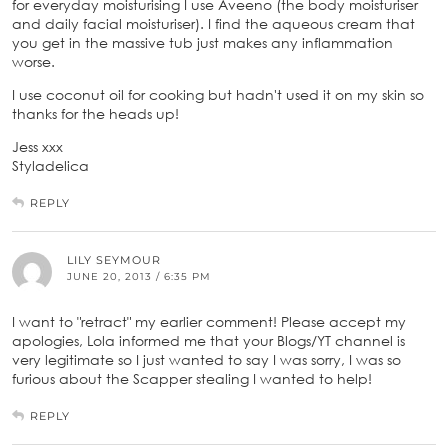
for everyday moisturising I use Aveeno (the body moisturiser
and daily facial moisturiser). I find the aqueous cream that
you get in the massive tub just makes any inflammation
worse.
I use coconut oil for cooking but hadn't used it on my skin so
thanks for the heads up!
Jess xxx
Styladelica
REPLY
LILY SEYMOUR
JUNE 20, 2013 / 6:35 PM
I want to "retract" my earlier comment! Please accept my
apologies, Lola informed me that your Blogs/YT channel is
very legitimate so I just wanted to say I was sorry, I was so
furious about the Scapper stealing I wanted to help!
REPLY