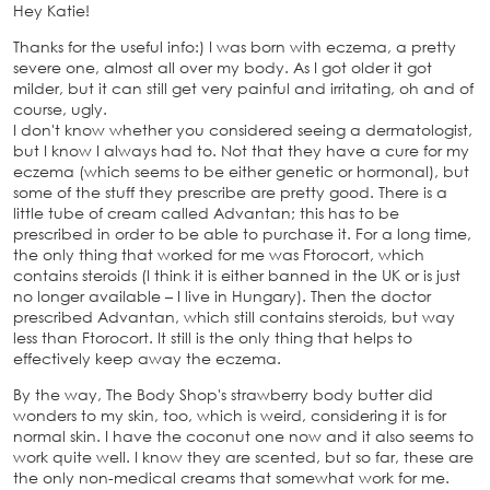
Hey Katie!
Thanks for the useful info:) I was born with eczema, a pretty
severe one, almost all over my body. As I got older it got
milder, but it can still get very painful and irritating, oh and of
course, ugly.
I don't know whether you considered seeing a dermatologist,
but I know I always had to. Not that they have a cure for my
eczema (which seems to be either genetic or hormonal), but
some of the stuff they prescribe are pretty good. There is a
little tube of cream called Advantan; this has to be
prescribed in order to be able to purchase it. For a long time,
the only thing that worked for me was Ftorocort, which
contains steroids (I think it is either banned in the UK or is just
no longer available – I live in Hungary). Then the doctor
prescribed Advantan, which still contains steroids, but way
less than Ftorocort. It still is the only thing that helps to
effectively keep away the eczema.
By the way, The Body Shop's strawberry body butter did
wonders to my skin, too, which is weird, considering it is for
normal skin. I have the coconut one now and it also seems to
work quite well. I know they are scented, but so far, these are
the only non-medical creams that somewhat work for me.