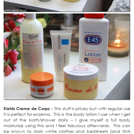
Kiehls Creme de Corps
– This stuff is pricey but with regular use
it is perfect for eczema. This is the body lotion I use when I get
out of the bath/shower daily – I give myself a full body
moisturize using this and I feel fabulous afterwards. This can
be known to stain white clothes and bedsheets (and tints