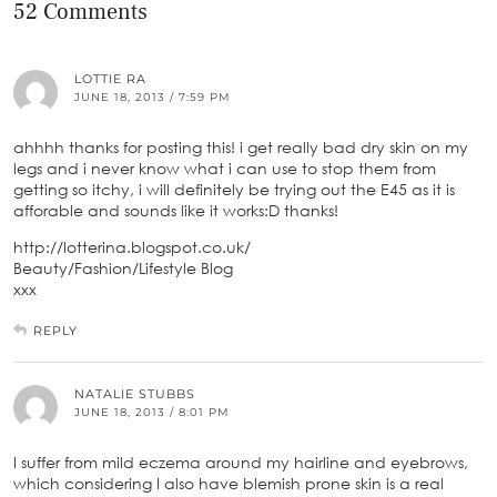
52 Comments
LOTTIE RA
JUNE 18, 2013 / 7:59 PM
ahhhh thanks for posting this! i get really bad dry skin on my
legs and i never know what i can use to stop them from
getting so itchy, i will definitely be trying out the E45 as it is
afforable and sounds like it works:D thanks!
http://lotterina.blogspot.co.uk/
Beauty/Fashion/Lifestyle Blog
xxx
REPLY
NATALIE STUBBS
JUNE 18, 2013 / 8:01 PM
I suffer from mild eczema around my hairline and eyebrows,
which considering I also have blemish prone skin is a real