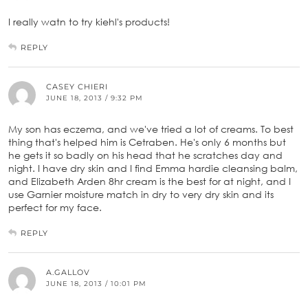
I really watn to try kiehl's products!
REPLY
CASEY CHIERI
JUNE 18, 2013 / 9:32 PM
My son has eczema, and we've tried a lot of creams. To best
thing that's helped him is Cetraben. He's only 6 months but
he gets it so badly on his head that he scratches day and
night. I have dry skin and I find Emma hardie cleansing balm,
and Elizabeth Arden 8hr cream is the best for at night, and I
use Garnier moisture match in dry to very dry skin and its
perfect for my face.
REPLY
A.GALLOV
JUNE 18, 2013 / 10:01 PM