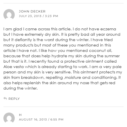
JOHN DECKER
JULY 23, 2013 / 3:23 PM
I am glad I came across this article. I do not have eczema
but I have extremely dry skin. It is pretty bad all year around
but it defiantly is the worst during the winter. I have tried
many products but most of these you mentioned in this
article I have not. I like how you mentioned coconut oil,
because that does help hydrate my skin during the summer
but that is it. I recently found a protective ointment called
Aloe vesta which is already starting to work. I am a very pale
person and my skin is very sensitive. This ointment protects my
skin from breakdown, repelling ,moisture and conditioning. It
also helps replenish the skin around my nose that gets red
during the winter.
REPLY
H
AUGUST 16, 2013 / 6:55 PM