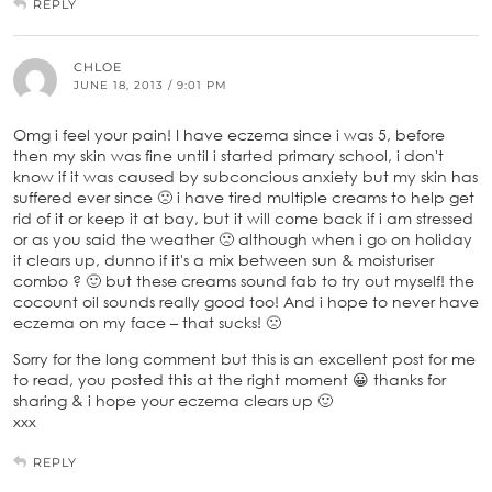
REPLY
CHLOE
JUNE 18, 2013 / 9:01 PM
Omg i feel your pain! I have eczema since i was 5, before
then my skin was fine until i started primary school, i don't
know if it was caused by subconcious anxiety but my skin has
suffered ever since 🙁 i have tired multiple creams to help get
rid of it or keep it at bay, but it will come back if i am stressed
or as you said the weather 🙁 although when i go on holiday
it clears up, dunno if it's a mix between sun & moisturiser
combo ? 🙂 but these creams sound fab to try out myself! the
cocount oil sounds really good too! And i hope to never have
eczema on my face – that sucks! 🙁
Sorry for the long comment but this is an excellent post for me
to read, you posted this at the right moment 😀 thanks for
sharing & i hope your eczema clears up 🙂
xxx
REPLY