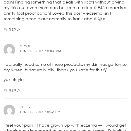
pain! Finding something that deals with spots without drying
my skin out even more can be such a task but E45 cream is a
pretty fool proof option! Loved this post – eczema isn't
something people are normally so frank about 🙂 x
REPLY
NICOL
JUNE 18, 2013 / 8:04 PM
i actually need some of these products. my skin has gotten so
dry when its naturally oily. thank you katie for this 🙂
yukluistyle
REPLY
KELLY
JUNE 18, 2013 / 8:32 PM
I feel your pain!! I have grown up with eczema — I would get
it behind my knees and by my elbows on my arms. It's terribly