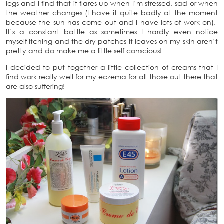
legs and I find that it flares up when I’m stressed, sad or when
the weather changes (I have it quite badly at the moment
because the sun has come out and I have lots of work on).
It’s a constant battle as sometimes I hardly even notice
myself itching and the dry patches it leaves on my skin aren’t
pretty and do make me a little self conscious!
I decided to put together a little collection of creams that I
find work really well for my eczema for all those out there that
are also suffering!