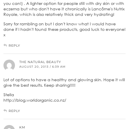
you can!) . A lighter option for people still with dry skin or with
eczema but who don't have it chronically is Lancôme's Nutrix
Royale, which is also relatively thick and very hydrating!
Sorry for rambling on but I don't know what I would have
done if I hadn't found these products, good luck to everyone!
x
REPLY
THE NATURAL BEAUTY
AUGUST 20, 2013 / 6:39 AM
Lot of options to have a healthy and glowing skin. Hope it will
give the best results. Keep sharing!!!!!
Stella
http://blog.worldorganic.co.nz/
REPLY
KM