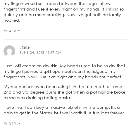
my fingers would split open between the ridges of my
fingerprints and I use it every night on my hands. It sinks in so
quickly and no more cracking. Now I've got half the family
hooked.
REPLY
LEIGH
JUNE 24, 2013 / 3:17 AM
I use Lotil cream on dry skin. My hands used to be so dry that
my fingertips would split open between the ridges of my
fingerprints. Now I use it at night and my hands are perfect.
My mother has even been using it in the aftermath of some
2nd and 3rd degree burns she got when a pot handle broke
as she was draining boiling pasta.
I love that I can buy a massive tub of it with a pump. It's a
pain to get in the States, but well worth it. A tub lasts forever.
REPLY