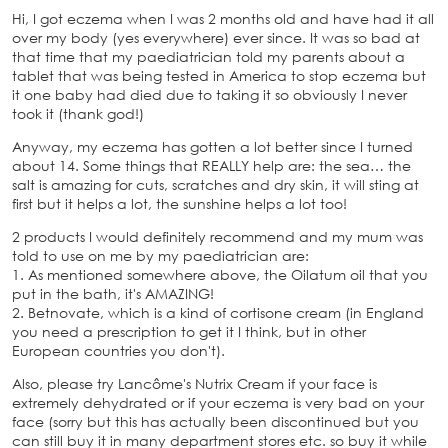
Hi, I got eczema when I was 2 months old and have had it all
over my body (yes everywhere) ever since. It was so bad at
that time that my paediatrician told my parents about a
tablet that was being tested in America to stop eczema but
it one baby had died due to taking it so obviously I never
took it (thank god!)
Anyway, my eczema has gotten a lot better since I turned
about 14. Some things that REALLY help are: the sea… the
salt is amazing for cuts, scratches and dry skin, it will sting at
first but it helps a lot, the sunshine helps a lot too!
2 products I would definitely recommend and my mum was
told to use on me by my paediatrician are:
1. As mentioned somewhere above, the Oilatum oil that you
put in the bath, it's AMAZING!
2. Betnovate, which is a kind of cortisone cream (in England
you need a prescription to get it I think, but in other
European countries you don't).
Also, please try Lancôme's Nutrix Cream if your face is
extremely dehydrated or if your eczema is very bad on your
face (sorry but this has actually been discontinued but you
can still buy it in many department stores etc. so buy it while