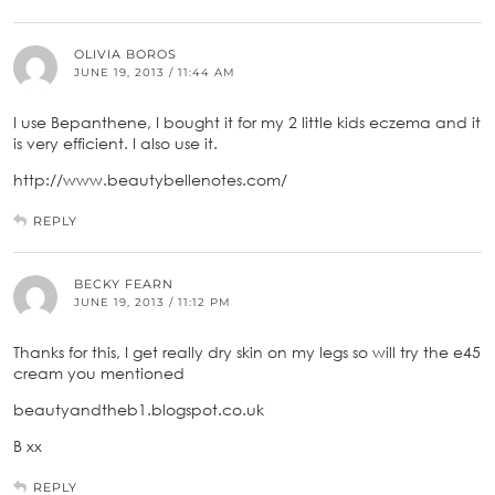
OLIVIA BOROS
JUNE 19, 2013 / 11:44 AM
I use Bepanthene, I bought it for my 2 little kids eczema and it
is very efficient. I also use it.
http://www.beautybellenotes.com/
REPLY
BECKY FEARN
JUNE 19, 2013 / 11:12 PM
Thanks for this, I get really dry skin on my legs so will try the e45
cream you mentioned
beautyandtheb1.blogspot.co.uk
B xx
REPLY