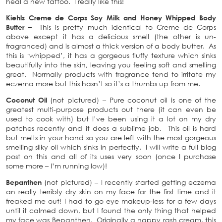
heal a new tattoo. I really like this!
Kiehls Creme de Corps Soy Milk and Honey Whipped Body
Butter –
This is pretty much identical to Creme de Corps
above except it has a delicious smell (the other is un-
fragranced) and is almost a thick version of a body butter. As
this is ‘whipped’, it has a gorgeous fluffy texture which sinks
beautifully into the skin, leaving you feeling soft and smelling
great. Normally products with fragrance tend to irritate my
eczema more but this hasn’t so it’s a thumbs up from me.
Coconut Oil
(not pictured) – Pure coconut oil is one of the
greatest multi-purpose products out there (it can even be
used to cook with) but I’ve been using it a lot on my dry
patches recently and it does a sublime job. This oil is hard
but melts in your hand so you are left with the most gorgeous
smelling silky oil which sinks in perfectly. I will write a full blog
post on this and all of its uses very soon (once I purchase
some more – I’m running low)!
Bepanthen
(not pictured) – I recently started getting eczema
an really terribly dry skin on my face for the first time and it
freaked me out! I had to go eye makeup-less for a few days
until it calmed down, but I found the only thing that helped
my face was Bepanthen. Originally a nappy rash cream, this