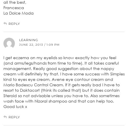
all the best,
Francesca
La Dolce Moda
REPLY
LEARNING
JUNE 22, 2013 / 1:09 PM
I get eczema on my eyelids so know exactly how you feel
(and arms/legs/hands from time to time). It all takes careful
management. Really good suggestion about the nappy
cream will definitely try that. I have some success with Simples
kind to eyes eye cream, Avene eye contour cream and
Mario Badescu Control Cream. If it gets really bad I have to
resort to Daktacort (think its called that) but it does contain
Steroid so not advisable unless you have to. Also sometimes
wash face with Nizoral shampoo and that can help too.
Good luck x
REPLY