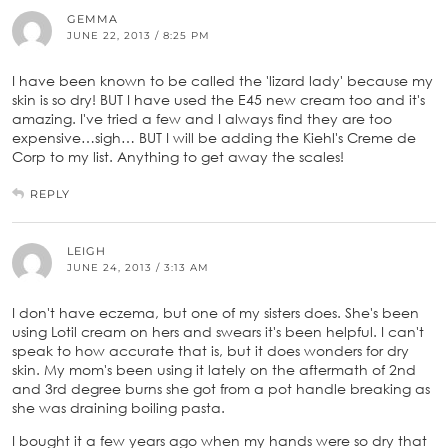
GEMMA
JUNE 22, 2013 / 8:25 PM
I have been known to be called the 'lizard lady' because my
skin is so dry! BUT I have used the E45 new cream too and it's
amazing. I've tried a few and I always find they are too
expensive…sigh… BUT I will be adding the Kiehl's Creme de
Corp to my list. Anything to get away the scales!
REPLY
LEIGH
JUNE 24, 2013 / 3:13 AM
I don't have eczema, but one of my sisters does. She's been
using Lotil cream on hers and swears it's been helpful. I can't
speak to how accurate that is, but it does wonders for dry
skin. My mom's been using it lately on the aftermath of 2nd
and 3rd degree burns she got from a pot handle breaking as
she was draining boiling pasta.
I bought it a few years ago when my hands were so dry that