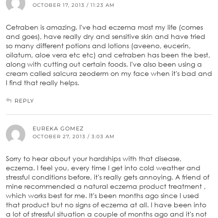
OCTOBER 17, 2013 / 11:23 AM
Cetraben is amazing. I've had eczema most my life (comes
and goes), have really dry and sensitive skin and have tried
so many different potions and lotions (aveeno, eucerin,
oilatum, aloe vera etc etc) and cetraben has been the best,
along with cutting out certain foods. I've also been using a
cream called salcura zeoderm on my face when it's bad and
I find that really helps.
REPLY
EUREKA GOMEZ
OCTOBER 27, 2013 / 3:03 AM
Sorry to hear about your hardships with that disease,
eczema. I feel you, every time I get into cold weather and
stressful conditions before, it's really gets annoying. A friend of
mine recommended a natural eczema product treatment ,
which works best for me. It's been months ago since I used
that product but no signs of eczema at all. I have been into
a lot of stressful situation a couple of months ago and it's not