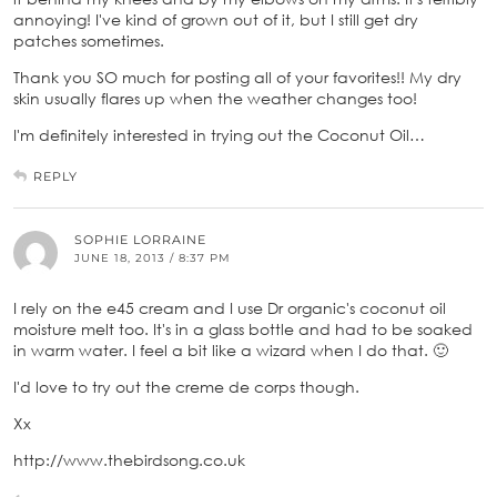
annoying! I've kind of grown out of it, but I still get dry
patches sometimes.
Thank you SO much for posting all of your favorites!! My dry
skin usually flares up when the weather changes too!
I'm definitely interested in trying out the Coconut Oil…
REPLY
SOPHIE LORRAINE
JUNE 18, 2013 / 8:37 PM
I rely on the e45 cream and I use Dr organic's coconut oil
moisture melt too. It's in a glass bottle and had to be soaked
in warm water. I feel a bit like a wizard when I do that. 🙂
I'd love to try out the creme de corps though.
Xx
http://www.thebirdsong.co.uk