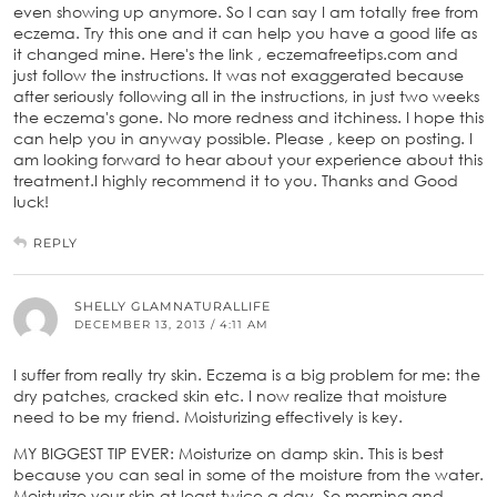
even showing up anymore. So I can say I am totally free from
eczema. Try this one and it can help you have a good life as
it changed mine. Here's the link , eczemafreetips.com and
just follow the instructions. It was not exaggerated because
after seriously following all in the instructions, in just two weeks
the eczema's gone. No more redness and itchiness. I hope this
can help you in anyway possible. Please , keep on posting. I
am looking forward to hear about your experience about this
treatment.I highly recommend it to you. Thanks and Good
luck!
REPLY
SHELLY GLAMNATURALLIFE
DECEMBER 13, 2013 / 4:11 AM
I suffer from really try skin. Eczema is a big problem for me: the
dry patches, cracked skin etc. I now realize that moisture
need to be my friend. Moisturizing effectively is key.
MY BIGGEST TIP EVER: Moisturize on damp skin. This is best
because you can seal in some of the moisture from the water.
Moisturize your skin at least twice a day. So morning and