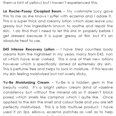
them a hint of yellow) but I haven’t experienced this.
La Roche-Posay Cicaplast Baum
– My workmate Lucy gave
this to me as she knows I suffer with eczema and I adore it.
This is a super thick and creamy lotion which does leave you
greasy but has ingredients known to soothe and repair the
skin. I do find that I need to let this sink in properly before I
get dressed because it is super greasy at first, but it’s an
absolute treat to use.
E45 Intense Recovery Lotion
– I have tried countless body
creams from the highstreet in my years, many from E45, non
of which have ever worked. This is one of their new lotions
however which is specifically aimed at extremely dry skin.
This is perfume free and helps to lock in moisture. It this leaves
my skin feeling moisturized but not overly sticky.
Yu-Be Moisturizing Cream
– Yu-Be is a hidden gem in the
beauty world. It’s a bright yellow cream (kind of vaseline
consistency but without the mineral oils so it doesn’t block
pores) which smells like camphor which I quite like. Once
applied to the skin the smell and colour fade and you are left
perfectly moisturized. This is a fab multiuse product, I have
used it on lips, elbows, eczema patches as well as to help