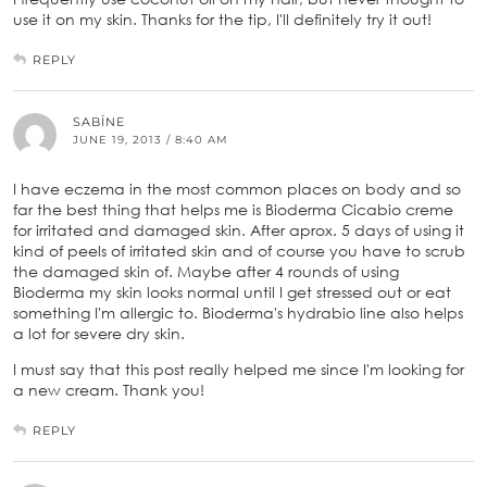
use it on my skin. Thanks for the tip, I'll definitely try it out!
REPLY
SABĪNE
JUNE 19, 2013 / 8:40 AM
I have eczema in the most common places on body and so
far the best thing that helps me is Bioderma Cicabio creme
for irritated and damaged skin. After aprox. 5 days of using it
kind of peels of irritated skin and of course you have to scrub
the damaged skin of. Maybe after 4 rounds of using
Bioderma my skin looks normal until I get stressed out or eat
something I'm allergic to. Bioderma's hydrabio line also helps
a lot for severe dry skin.
I must say that this post really helped me since I'm looking for
a new cream. Thank you!
REPLY