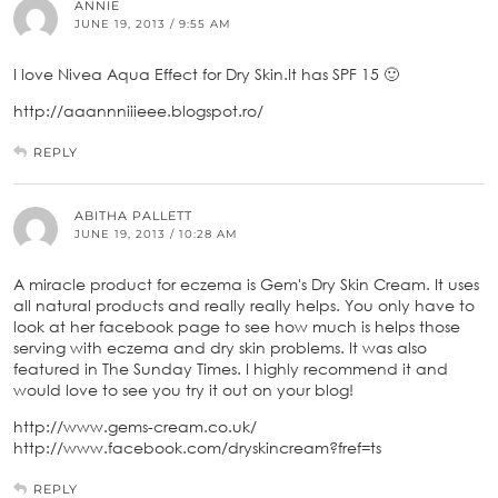
ANNIE
JUNE 19, 2013 / 9:55 AM
I love Nivea Aqua Effect for Dry Skin.It has SPF 15 🙂
http://aaannniiieee.blogspot.ro/
REPLY
ABITHA PALLETT
JUNE 19, 2013 / 10:28 AM
A miracle product for eczema is Gem's Dry Skin Cream. It uses
all natural products and really really helps. You only have to
look at her facebook page to see how much is helps those
serving with eczema and dry skin problems. It was also
featured in The Sunday Times. I highly recommend it and
would love to see you try it out on your blog!
http://www.gems-cream.co.uk/
http://www.facebook.com/dryskincream?fref=ts
REPLY