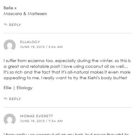
Belle x
Mascara & Maltesers
REPLY
ELLALOGY
JUNE 19, 2013 / 5:54 AM
I suffer from eczema too, especially during the winter, so this is
a great and relatable post! I love using coconut oil as well…
it's so rich and the fact that it's all-natural makes it even more
appealing to me. I really want to try the Kiehl's body butter!
Ellie | Ellalogy
REPLY
MONAE EVERETT
JUNE 19, 2013 / 7:34 AM
I frequently use coconut oil on my hair, but never thought to