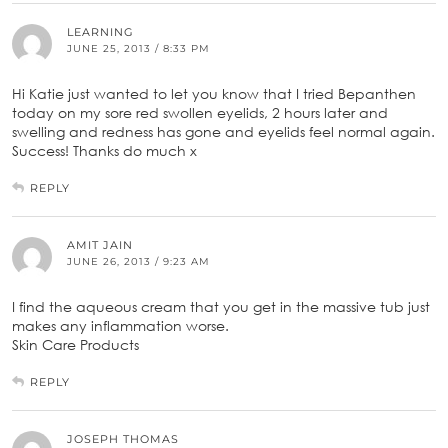
LEARNING
JUNE 25, 2013 / 8:33 PM
Hi Katie just wanted to let you know that I tried Bepanthen
today on my sore red swollen eyelids, 2 hours later and
swelling and redness has gone and eyelids feel normal again.
Success! Thanks do much x
REPLY
AMIT JAIN
JUNE 26, 2013 / 9:23 AM
I find the aqueous cream that you get in the massive tub just
makes any inflammation worse.
Skin Care Products
REPLY
JOSEPH THOMAS