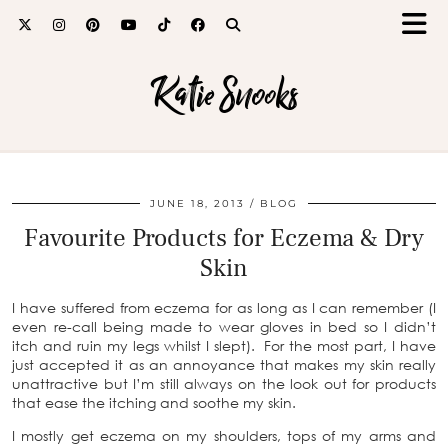
Katie Snooks
JUNE 18, 2013
BLOG
Favourite Products for Eczema & Dry
Skin
I have suffered from eczema for as long as I can remember (I
even re-call being made to wear gloves in bed so I didn’t
itch and ruin my legs whilst I slept). For the most part, I have
just accepted it as an annoyance that makes my skin really
unattractive but I’m still always on the look out for products
that ease the itching and soothe my skin.
I mostly get eczema on my shoulders, tops of my arms and