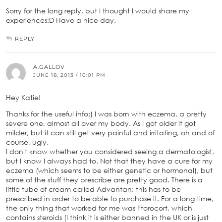
Sorry for the long reply, but I thought I would share my
experiences:D Have a nice day.
REPLY
A.GALLOV
JUNE 18, 2013 / 10:01 PM
Hey Katie!
Thanks for the useful info:) I was born with eczema, a pretty
severe one, almost all over my body. As I got older it got
milder, but it can still get very painful and irritating, oh and of
course, ugly.
I don't know whether you considered seeing a dermatologist,
but I know I always had to. Not that they have a cure for my
eczema (which seems to be either genetic or hormonal), but
some of the stuff they prescribe are pretty good. There is a
little tube of cream called Advantan; this has to be
prescribed in order to be able to purchase it. For a long time,
the only thing that worked for me was Ftorocort, which
contains steroids (I think it is either banned in the UK or is just