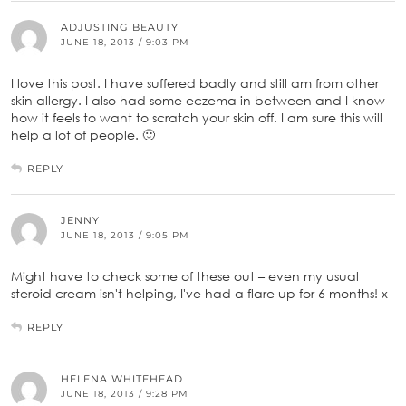
ADJUSTING BEAUTY
JUNE 18, 2013 / 9:03 PM
I love this post. I have suffered badly and still am from other
skin allergy. I also had some eczema in between and I know
how it feels to want to scratch your skin off. I am sure this will
help a lot of people. 🙂
REPLY
JENNY
JUNE 18, 2013 / 9:05 PM
Might have to check some of these out – even my usual
steroid cream isn't helping, I've had a flare up for 6 months! x
REPLY
HELENA WHITEHEAD
JUNE 18, 2013 / 9:28 PM