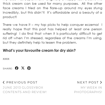
thick cream can be used for many purposes. All the other
face creams I tried on the flare-up around my eyes stung
incredibly, but this didn’t! It’s affordable and a beauty of a
product!
There we have it – my top picks to help conquer eczema! I
really hope that this post has helped at least one person
suffering! I do find that when it is particularly difficult to get
rid off when I’m stressed, regardless of the creams I’m using,
but they definitely help to lessen the problem.
What’s your favourite cream for dry skin?
xxxx
SHARE:
PREVIOUS POST
NEXT POST
JUNE 2013 GLOSSYBOX
MY WEEK IN
CONTENTS AND REVIEW!
PHOTOGRAPHS!