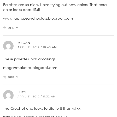
Palettes are so nice. I love trying out new colors! That coral
color looks beautiful!
www.laptopsandlipgloss.blogspot.com
REPLY
MEGAN
APRIL 21, 2012 / 10:43 AM
These palettes look amazing!
meganmakeup.blogspot.com
REPLY
LUCY
APRIL 21, 2012 / 11:32 AM
The Crochet one looks to die for!! thanks! xx
http://lucylocket01.blogspot.co.uk/