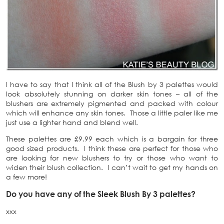
I have to say that I think all of the Blush by 3 palettes would
look absolutely stunning on darker skin tones – all of the
blushers are extremely pigmented and packed with colour
which will enhance any skin tones. Those a little paler like me
just use a lighter hand and blend well.
These palettes are £9.99 each which is a bargain for three
good sized products. I think these are perfect for those who
are looking for new blushers to try or those who want to
widen their blush collection. I can’t wait to get my hands on
a few more!
Do you have any of the Sleek Blush By 3 palettes?
xxx