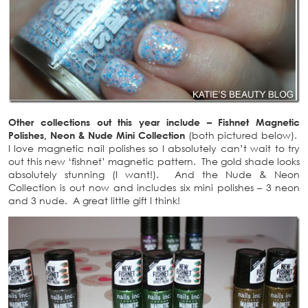
Other collections out this year include – Fishnet Magnetic
Polishes, Neon & Nude Mini Collection
(both pictured below).
I love magnetic nail polishes so I absolutely can’t wait to try
out this new ‘fishnet’ magnetic pattern. The gold shade looks
absolutely stunning (I want!). And the Nude & Neon
Collection is out now and includes six mini polishes – 3 neon
and 3 nude. A great little gift I think!