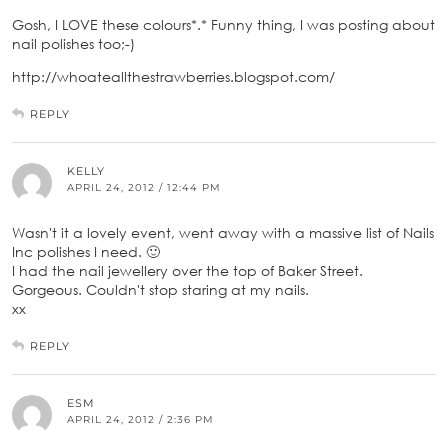
Gosh, I LOVE these colours*.* Funny thing, I was posting about
nail polishes too;-)
http://whoateallthestrawberries.blogspot.com/
REPLY
KELLY
APRIL 24, 2012 / 12:44 PM
Wasn't it a lovely event, went away with a massive list of Nails
Inc polishes I need. 🙂
I had the nail jewellery over the top of Baker Street.
Gorgeous. Couldn't stop staring at my nails.
xx
REPLY
ESM
APRIL 24, 2012 / 2:36 PM