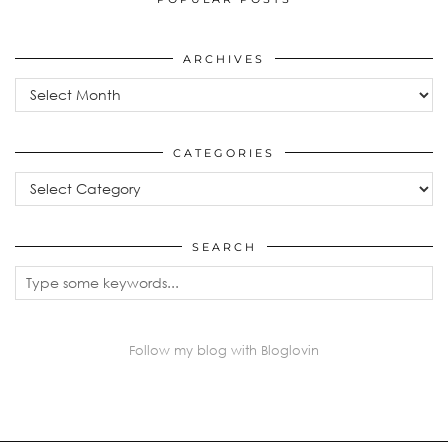
ARCHIVES
Archives
CATEGORIES
Categories
SEARCH
Follow my blog with Bloglovin