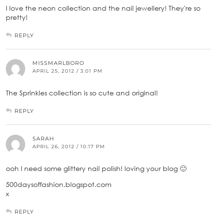
I love the neon collection and the nail jewellery! They're so
pretty!
REPLY
MISSMARLBORO
APRIL 25, 2012 / 3:01 PM
The Sprinkles collection is so cute and original!
REPLY
SARAH
APRIL 26, 2012 / 10:17 PM
ooh I need some glittery nail polish! loving your blog 🙂
500daysoffashion.blogspot.com
x
REPLY