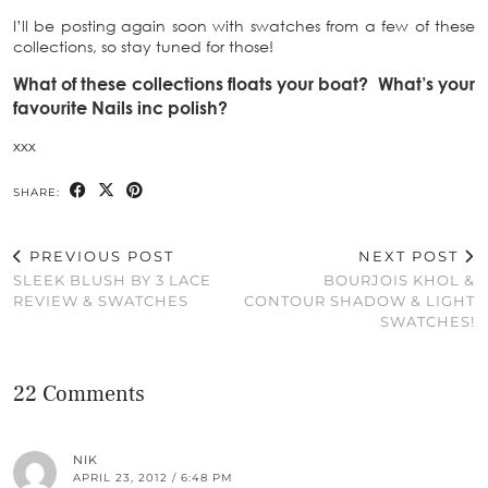
I’ll be posting again soon with swatches from a few of these
collections, so stay tuned for those!
What of these collections floats your boat? What’s your
favourite Nails inc polish?
xxx
SHARE:
PREVIOUS POST
NEXT POST
SLEEK BLUSH BY 3 LACE
BOURJOIS KHOL &
REVIEW & SWATCHES
CONTOUR SHADOW & LIGHT
SWATCHES!
22 Comments
NIK
APRIL 23, 2012 / 6:48 PM