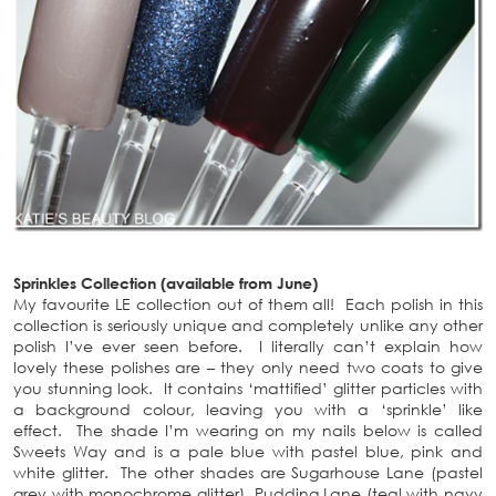
Sprinkles Collection (available from June)
My favourite LE collection out of them all! Each polish in this
collection is seriously unique and completely unlike any other
polish I’ve ever seen before. I literally can’t explain how
lovely these polishes are – they only need two coats to give
you stunning look. It contains ‘mattified’ glitter particles with
a background colour, leaving you with a ‘sprinkle’ like
effect. The shade I’m wearing on my nails below is called
Sweets Way and is a pale blue with pastel blue, pink and
white glitter. The other shades are Sugarhouse Lane (pastel
grey with monochrome glitter), Pudding Lane (teal with navy