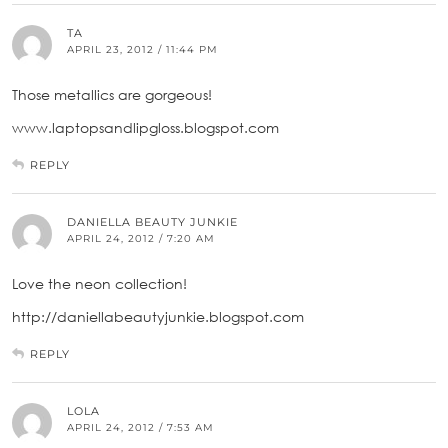
TA
APRIL 23, 2012 / 11:44 PM
Those metallics are gorgeous!
www.laptopsandlipgloss.blogspot.com
REPLY
DANIELLA BEAUTY JUNKIE
APRIL 24, 2012 / 7:20 AM
Love the neon collection!
http://daniellabeautyjunkie.blogspot.com
REPLY
LOLA
APRIL 24, 2012 / 7:53 AM