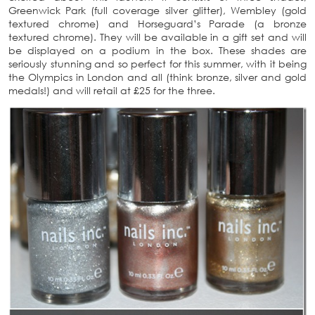
Greenwick Park (full coverage silver glitter), Wembley (gold
textured chrome) and Horseguard’s Parade (a bronze
textured chrome). They will be available in a gift set and will
be displayed on a podium in the box. These shades are
seriously stunning and so perfect for this summer, with it being
the Olympics in London and all (think bronze, silver and gold
medals!) and will retail at £25 for the three.