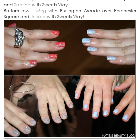
and
Sabrina
with Sweets Way
Bottom row –
Meg
with Burlington Arcade over Porchester
Square and
Jessica
with Sweets Way!