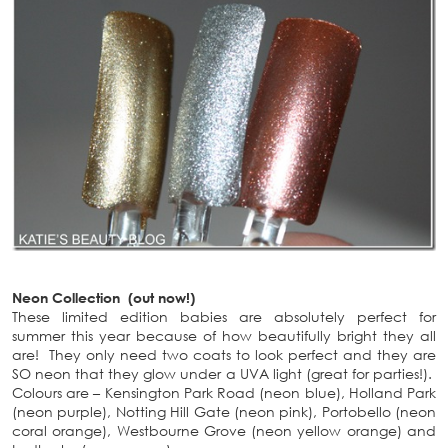
Neon Collection (out now!)
These limited edition babies are absolutely perfect for
summer this year because of how beautifully bright they all
are! They only need two coats to look perfect and they are
SO neon that they glow under a UVA light (great for parties!).
Colours are – Kensington Park Road (neon blue), Holland Park
(neon purple), Notting Hill Gate (neon pink), Portobello (neon
coral orange), Westbourne Grove (neon yellow orange) and