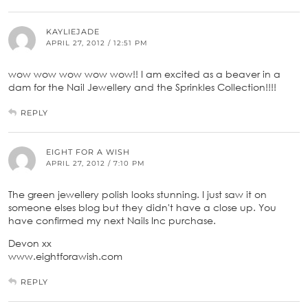
KAYLIEJADE
APRIL 27, 2012 / 12:51 PM
wow wow wow wow wow!! I am excited as a beaver in a
dam for the Nail Jewellery and the Sprinkles Collection!!!!
REPLY
EIGHT FOR A WISH
APRIL 27, 2012 / 7:10 PM
The green jewellery polish looks stunning. I just saw it on
someone elses blog but they didn't have a close up. You
have confirmed my next Nails Inc purchase.
Devon xx
www.eightforawish.com
REPLY