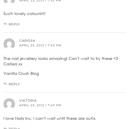
APRIL 23, 2012 / 7:32 PM
Such lovely colours!!!!
REPLY
CARISSA
APRIL 23, 2012 / 7:43 PM
The nail jewellery looks amazing! Can't wait to try these <3
Carissa xx
Vanilla Crush Blog
REPLY
VIKTORIA
APRIL 23, 2012 / 7:47 PM
I love Nails Inc, I can't wait until these are out!x
REPLY