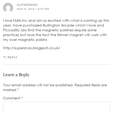
SUPERSNOO
MAY 6, 2012 / 6:15 PM
I love Nails Inc and am so excited with what is coming up this
year, have purchased Burlington Arcade which I love and
Piccadilly (do find the magnetic polishes require some
practice) but love the fact the fishnet magnet will work with
my over magnetic polishs
http://supersnoo.blogspot.co.uk/
REPLY
Leave a Reply
Your email address will not be published.
Required fields are
marked
*
Comment
*