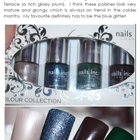
Terrace (a rich glossy plum). I think these polishes look very
mature and grungy which is always on trend in the colder
months. My favourite definitely has to be the blue glitter!