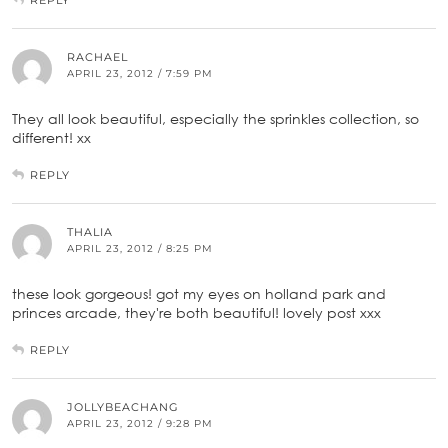
RACHAEL
APRIL 23, 2012 / 7:59 PM
They all look beautiful, especially the sprinkles collection, so
different! xx
REPLY
THALIA
APRIL 23, 2012 / 8:25 PM
these look gorgeous! got my eyes on holland park and
princes arcade, they're both beautiful! lovely post xxx
REPLY
JOLLYBEACHANG
APRIL 23, 2012 / 9:28 PM