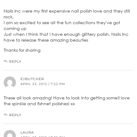
Nails Inc were my first expensive nail polish love and they still
rock.
I am so excited to see all the fun collections they've got
coming up
Just when I think that I have enough glittery polish, Nails Inc
have to release these amazing beauties
Thanks for sharing
REPLY
EJBUTCHER
APRIL 23, 2012 / 7:22 PM
These all look amazing! Have to look into getting some!I love
the spinkle and fishnet polishes! xx
REPLY
LAURA