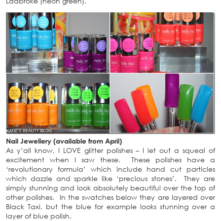
Ladbroke (neon green).
Nail Jewellery (available from April)
As y’all know, I LOVE glitter polishes – I let out a squeal of
excitement when I saw these. These polishes have a
‘revolutionary formula’ which include hand cut particles
which dazzle and sparkle like ‘precious stones’. They are
simply stunning and look absolutely beautiful over the top of
other polishes. In the swatches below they are layered over
Black Taxi, but the blue for example looks stunning over a
layer of blue polish.