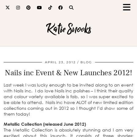
Katie Snooks
APRIL 23, 2012
BLOG
Nails inc Event & New Launches 2012!
Last week I was lucky enough to be invited along to an event
with Nails inc. I do love Nails inc polishes – I think their quality
and colour variety available is fab, so I was super excited to
be able to attend. Nails inc have ALOT of new limited edition
collections coming out in 2012 so I thought I’d show some of
them today!
Metallic Collection (released June 2012)
The Metallic Collection is absolutely stunning and I am very
excited about this launch. It consists of three shades;