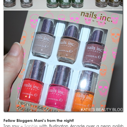
Fellow Bloggers Mani’s from the night!
Top row –
Sophie
with Burlington Arcade over a neon polish