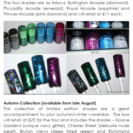
The four shades are as follows; Burlington Arcade (diamond),
Piccadilly Arcade (emerald), Royal Arcade (sapphire) and
Princes Arcade (pink diamond) and will retail at £11 each.
Autumn Collection (available from late August)
This collection of limited edition shades are a great
accompaniment to your autumn/winter wardrobe. The box
will retail at £25 for the four and includes the shades – Sloane
Gardens (unique navy glitter), Chester Street (delicate nude
pearl), Bruton Mews (deep forest green) and Richmond