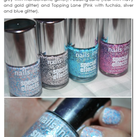
and gold glitter) and Topping Lane (Pink with fuchsia, silver
and blue glitter).