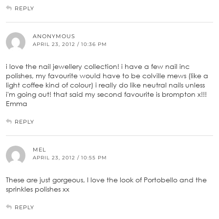
REPLY
ANONYMOUS
APRIL 23, 2012 / 10:36 PM
i love the nail jewellery collection! i have a few nail inc
polishes, my favourite would have to be colville mews (like a
light coffee kind of colour) i really do like neutral nails unless
i'm going out! that said my second favourite is brompton x!!!
Emma
REPLY
MEL
APRIL 23, 2012 / 10:55 PM
These are just gorgeous, I love the look of Portobello and the
sprinkles polishes xx
REPLY