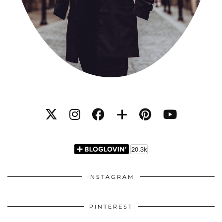
INSTAGRAM
PINTEREST