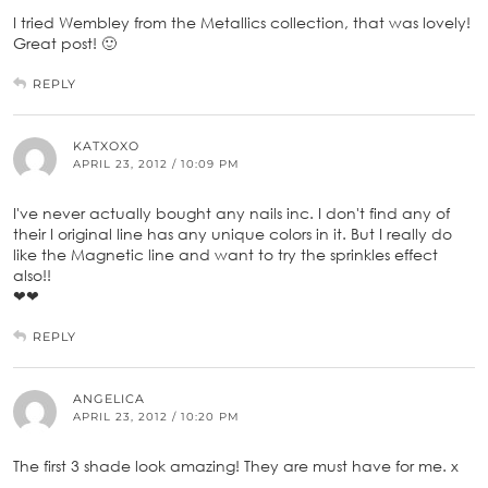
I tried Wembley from the Metallics collection, that was lovely!
Great post! 🙂
REPLY
KATXOXO
APRIL 23, 2012 / 10:09 PM
I've never actually bought any nails inc. I don't find any of
their I original line has any unique colors in it. But I really do
like the Magnetic line and want to try the sprinkles effect
also!!
❤❤
REPLY
ANGELICA
APRIL 23, 2012 / 10:20 PM
The first 3 shade look amazing! They are must have for me. x