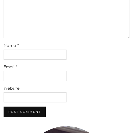
Name
*
Email
*
Website