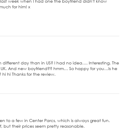
 last week when I had one the boyfriend didn't know
 much for him! x
n different day than in US? I had no idea…. Interesting. The
 in UK. And new boyfriend?? hmm… So happy for you…Is he
i hi Thanks for the review.
 been to a few in Center Parcs, which is always great fun.
 but their prices seem pretty reasonable.