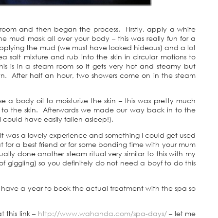
m room and then began the process. Firstly, apply a white
 mud mask all over your body – this was really fun for a
 applying the mud (we must have looked hideous) and a lot
 salt mixture and rub into the skin in circular motions to
his is in a steam room so it gets very hot and steamy but
wn. After half an hour, two showers come on in the steam
se a body oil to moisturize the skin – this was pretty much
 in to the skin. Afterwards we made our way back in to the
 I could have easily fallen asleep!).
w. It was a lovely experience and something I could get used
at for a best friend or for some bonding time with your mum
lly done another steam ritual very similar to this with my
 of giggling) so you definitely do not need a boyf to do this
ave a year to book the actual treatment with the spa so
this link –
http://www.wahanda.com/spa-days/
– let me