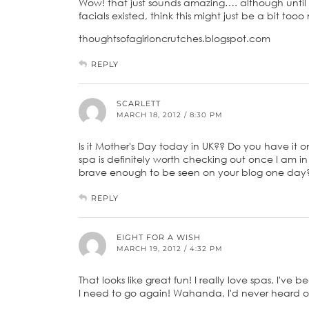
Wow! that just sounds amazing…. although until
facials existed, think this might just be a bit tooo
thoughtsofagirloncrutches.blogspot.com
REPLY
SCARLETT
MARCH 18, 2012 / 8:30 PM
Is it Mother's Day today in UK?? Do you have it o
spa is definitely worth checking out once I am
brave enough to be seen on your blog one day? h
REPLY
EIGHT FOR A WISH
MARCH 19, 2012 / 4:32 PM
That looks like great fun! I really love spas, I've
I need to go again! Wahanda, I'd never heard of,