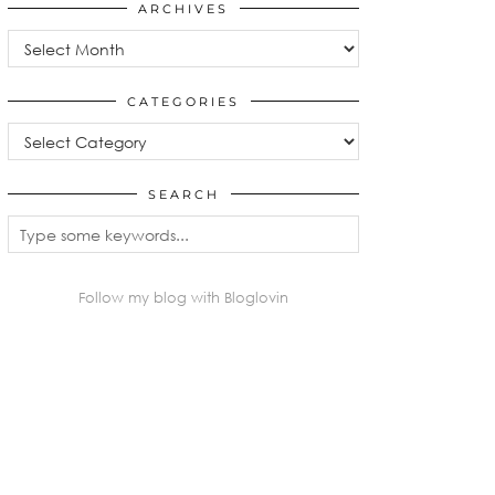
ARCHIVES
Archives
CATEGORIES
Categories
SEARCH
Follow my blog with Bloglovin