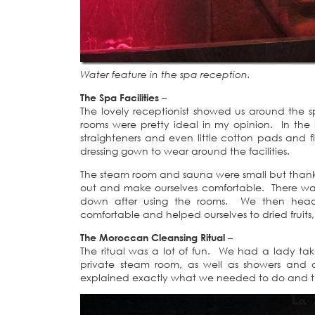
Water feature in the spa reception.
The Spa Facilities
–
The lovely receptionist showed us around the 
rooms were pretty ideal in my opinion. In the la
straighteners and even little cotton pads and f
dressing gown to wear around the facilities.
The steam room and sauna were small but thankfu
out and make ourselves comfortable. There was 
down after using the rooms. We then head
comfortable and helped ourselves to dried frui
The Moroccan Cleansing Ritual
–
The ritual was a lot of fun. We had a lady ta
private steam room, as well as showers and a
explained exactly what we needed to do and tha