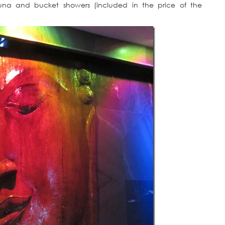
 sauna and bucket showers (included in the price of the