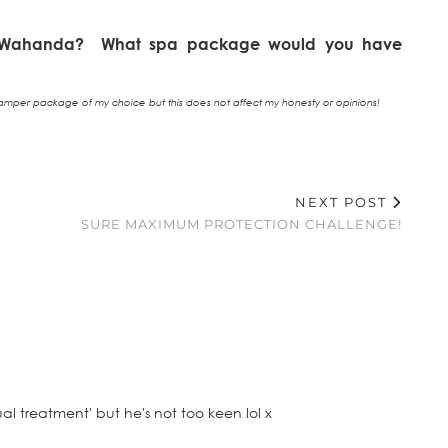
m Wahanda? What spa package would you have
mper package of my choice but this does not affect my honesty or opinions!
NEXT POST
SURE MAXIMUM PROTECTION CHALLENGE!
ual treatment' but he's not too keen lol x