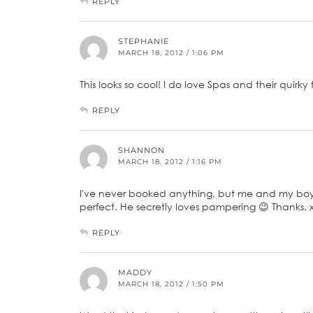
REPLY
STEPHANIE
MARCH 18, 2012 / 1:06 PM
This looks so cool! I do love Spas and their quirky 
REPLY
SHANNON
MARCH 18, 2012 / 1:16 PM
I've never booked anything, but me and my boyfr
perfect. He secretly loves pampering 😉 Thanks. 
REPLY
MADDY
MARCH 18, 2012 / 1:50 PM