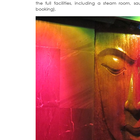
the full facilities, including a steam room,
booking).