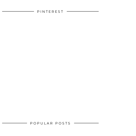
PINTEREST
POPULAR POSTS