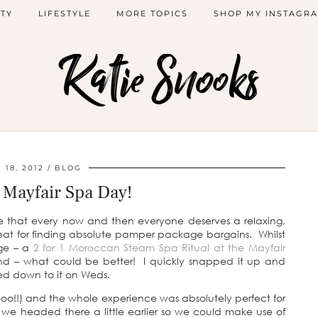
TY
LIFESTYLE
MORE TOPICS
SHOP MY INSTAGR
Katie Snooks
18, 2012
BLOG
Mayfair Spa Day!
e that every now and then everyone deserves a relaxing,
t for finding absolute pamper package bargains. Whilst
age – a
2 for 1 Moroccan Steam Spa Ritual at the Mayfair
iend – what could be better! I quickly snapped it up and
d down to it on Weds.
oo!!) and the whole experience was absolutely perfect for
e headed there a little earlier so we could make use of