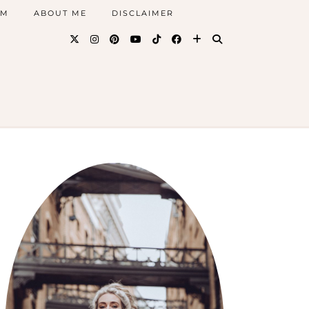
AM
ABOUT ME
DISCLAIMER