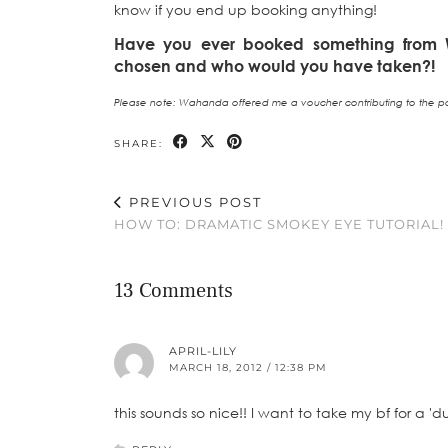
know if you end up booking anything!
Have you ever booked something fro
chosen and who would you have taken?!
Please note: Wahanda offered me a voucher contributing to the pa
SHARE:
PREVIOUS POST
HOW TO: DRAMATIC SMOKEY EYE TUTORIAL!
13 Comments
APRIL-LILY
MARCH 18, 2012 / 12:38 PM
this sounds so nice!! I want to take my bf for a 'd