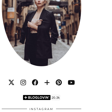
INSTAGRAM