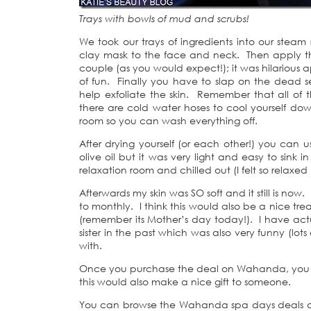
Trays with bowls of mud and scrubs!
We took our trays of ingredients into our stea
clay mask to the face and neck. Then apply the
couple (as you would expect!); it was hilarious
of fun. Finally you have to slap on the dead sea
help exfoliate the skin. Remember that all of t
there are cold water hoses to cool yourself do
room so you can wash everything off.
After drying yourself (or each other!) you can u
olive oil but it was very light and easy to sink
relaxation room and chilled out (I felt so relaxed
Afterwards my skin was SO soft and it still is no
to monthly. I think this would also be a nice tre
(remember its Mother’s day today!). I have actua
sister in the past which was also very funny (lots
with.
Once you purchase the deal on Wahanda, you h
this would also make a nice gift to someone.
You can browse the Wahanda spa days deals at 