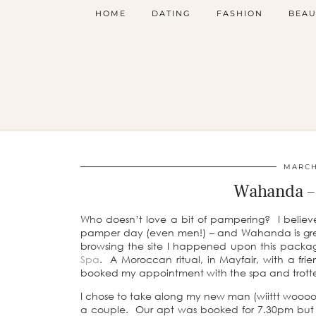
HOME
DATING
FASHION
BEAU
MARCH 
Wahanda – 
Who doesn’t love a bit of pampering? I believ
pamper day (even men!) – and Wahanda is grea
browsing the site I happened upon this pack
Spa
. A Moroccan ritual, in Mayfair, with a fr
booked my appointment with the spa and trotte
I chose to take along my new man (wiittt woooo
a couple. Our apt was booked for 7.30pm but w