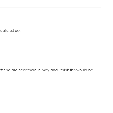
features! xxx
iend are near there in May and I think this would be
x