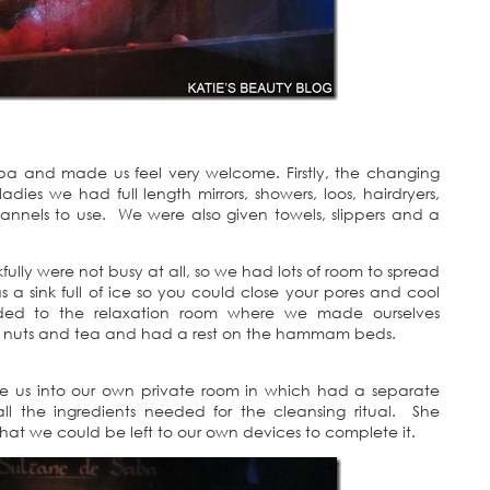
spa and made us feel very welcome. Firstly, the changing
dies we had full length mirrors, showers, loos, hairdryers,
lannels to use. We were also given towels, slippers and a
lly were not busy at all, so we had lots of room to spread
a sink full of ice so you could close your pores and cool
ed to the relaxation room where we made ourselves
ts, nuts and tea and had a rest on the hammam beds.
ke us into our own private room in which had a separate
ll the ingredients needed for the cleansing ritual. She
t we could be left to our own devices to complete it.