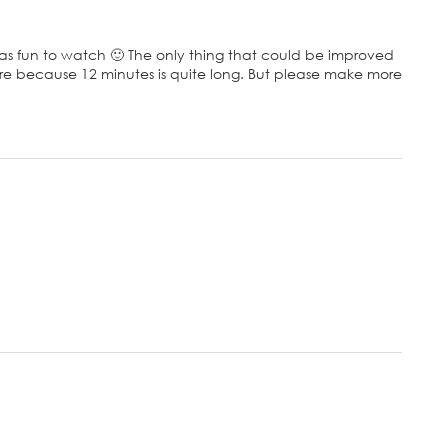
 was fun to watch 🙂 The only thing that could be improved
here because 12 minutes is quite long. But please make more