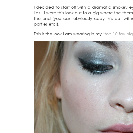
I decided to start off with a dramatic smokey
lips. I wore this look out to a gig where the them
the end (you can obviously copy this but witho
parties etc!).
This is the look I am wearing in my
‘top 10 fav high