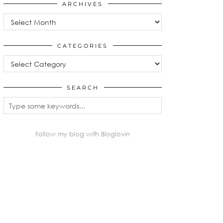
ARCHIVES
Archives
CATEGORIES
Categories
SEARCH
Follow my blog with Bloglovin