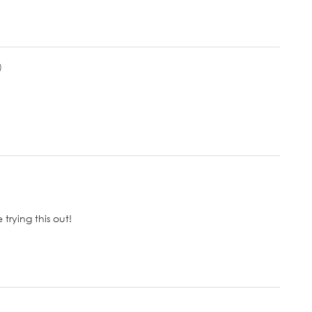
)
trying this out!