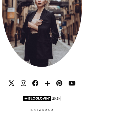
INSTAGRAM