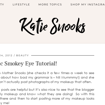
TY
LIFESTYLE
MORE TOPICS
SHOP MY INSTAGR
Katie Snooks
4, 2012
BEAUTY
c Smokey Eye Tutorial!
h Mother Snooks (she checks it a few times a week to see
e about how bad my grammar is – hiii Mummmy!) and she
on’t actually post photographs of
my
makeup that often.
posts are helpful but it’s also nice to see that the blogger
y makeup and know what they are doing! So with this
t there and then to start posting more of my makeup looks
py me!