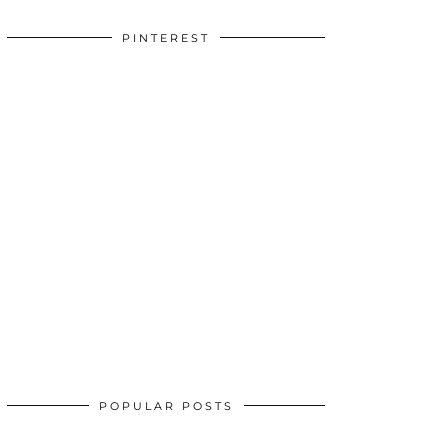
PINTEREST
POPULAR POSTS