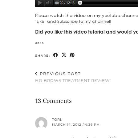
Please watch the video on my youtube channel to
‘Like’ and Subscribe to my channel!
Did you like this video tutorial and would y
xxxx
SHARE:
PREVIOUS POST
HD BROWS TREATMENT REVIEW!
13 Comments
TORI.
MARCH 14, 2012 / 4:36 PM