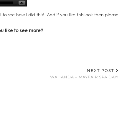
 see how I did this! And if you like this look then please
ou like to see more?
NEXT POST
WAHANDA – MAYFAIR SPA DAY!