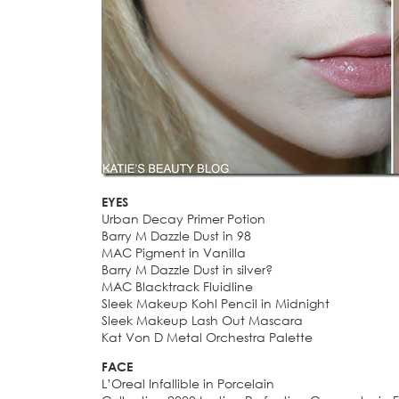
EYES
Urban Decay Primer Potion
Barry M Dazzle Dust in 98
MAC Pigment in Vanilla
Barry M Dazzle Dust in silver?
MAC Blacktrack Fluidline
Sleek Makeup Kohl Pencil in Midnight
Sleek Makeup Lash Out Mascara
Kat Von D Metal Orchestra Palette
FACE
L’Oreal Infallible in Porcelain