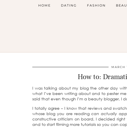
HOME
DATING
FASHION
BEAU
MARCH 1
How to: Dramati
I was talking about my blog the other day wit
what I’ve been writing about and to pester m
said that even though I’m a beauty blogger, I d
I totally agree – I know that reviews and swatch 
whose blog you are reading
can actually
appl
constructive criticism on board, I decided righ
and to start filming more tutorials so you can co