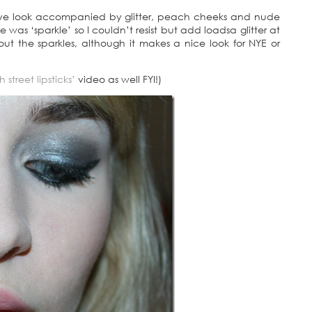
 eye look accompanied by glitter, peach cheeks and nude
e was ‘sparkle’ so I couldn’t resist but add loadsa glitter at
ut the sparkles, although it makes a nice look for NYE or
 street lipsticks’
video as well FYI!)