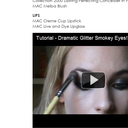
Collection 2000 Lasting Perfecting Concealer in F
MAC Melba Blush
LIPS
MAC Creme Cup Lipstick
MAC Live and Dye Lipglass