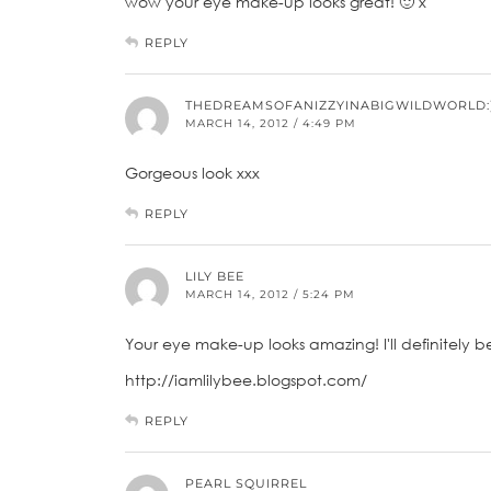
wow your eye make-up looks great! 🙂 x
REPLY
THEDREAMSOFANIZZYINABIGWILDWORLD:
MARCH 14, 2012 / 4:49 PM
Gorgeous look xxx
REPLY
LILY BEE
MARCH 14, 2012 / 5:24 PM
Your eye make-up looks amazing! I'll definitely be 
http://iamlilybee.blogspot.com/
REPLY
PEARL SQUIRREL