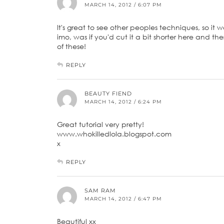
MARCH 14, 2012 / 6:07 PM
It's great to see other peoples techniques, so it
imo, was if you'd cut it a bit shorter here and t
of these!
REPLY
BEAUTY FIEND
MARCH 14, 2012 / 6:24 PM
Great tutorial very pretty!
www.whokilledlola.blogspot.com
x
REPLY
SAM RAM
MARCH 14, 2012 / 6:47 PM
Beautiful xx