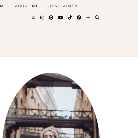
AM
ABOUT ME
DISCLAIMER