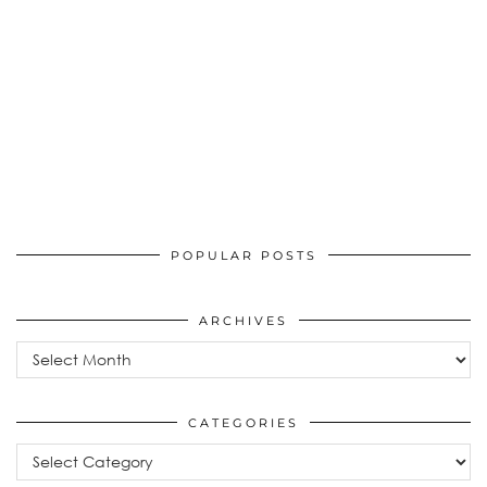
POPULAR POSTS
ARCHIVES
Archives
CATEGORIES
Categories