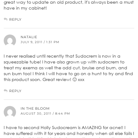
great way to update an old product, it's always been a must
have in my cabinet!
REPLY
NATALIE
JULY 9, 2011 / 1:31 PM
I never realised until recently that Sudocrem is now in a
squeezable tube! I have also grown up with sudocrem to
treat my exema as well the odd cut, bruise and burn, and
sun burn too! I think I will have to go on a hunt to try and find
this product soon. Great review! 🙂 xxx
REPLY
IN THE BLOOM
AUGUST 30, 2011 / 8:44 PM
I have to second Holly Sudocream is AMAZING for acne!! I
have suffered with it for years and honestly when all else fails I