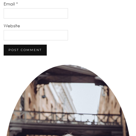
Email
*
Website