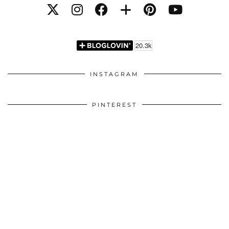
INSTAGRAM
PINTEREST