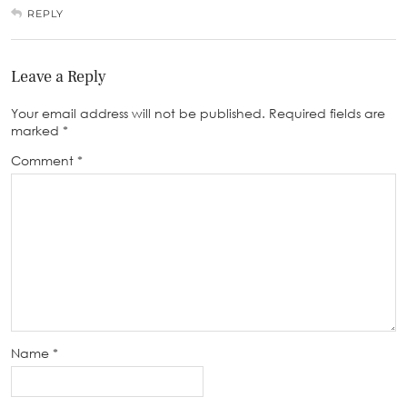
REPLY
Leave a Reply
Your email address will not be published.
Required fields are
marked
*
Comment
*
Name
*