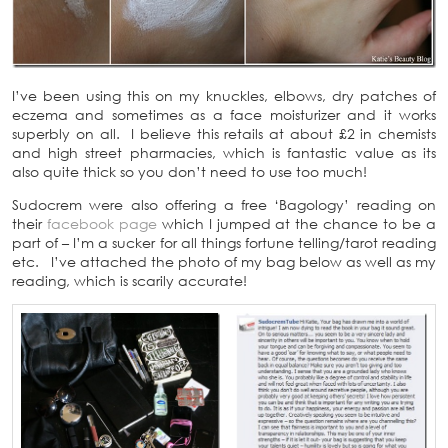
I’ve been using this on my knuckles, elbows, dry patches of
eczema and sometimes as a face moisturizer and it works
superbly on all. I believe this retails at about £2 in chemists
and high street pharmacies, which is fantastic value as its
also quite thick so you don’t need to use too much!
Sudocrem were also offering a free ‘Bagology’ reading on
their
facebook page
which I jumped at the chance to be a
part of – I’m a sucker for all things fortune telling/tarot reading
etc. I’ve attached the photo of my bag below as well as my
reading, which is scarily accurate!