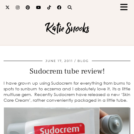
Katie Snooks
JUNE 17, 2011
BLOG
Sudocrem tube review!
I have grown up using Sudocrem for everything from burns to
spots to sunburn to eczema and I absolutely love it, its a little
multiuse gem. Recently Sudocrem have released a new ‘Skin
Care Cream’, rather conveniently packaged in a little tube.