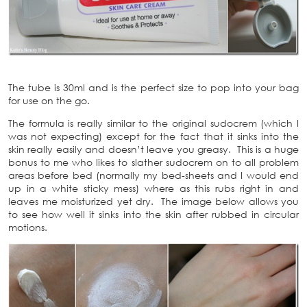
The tube is 30ml and is the perfect size to pop into your bag
for use on the go.
The formula is really similar to the original sudocrem (which I
was not expecting) except for the fact that it sinks into the
skin really easily and doesn’t leave you greasy. This is a huge
bonus to me who likes to slather sudocrem on to all problem
areas before bed (normally my bed-sheets and I would end
up in a white sticky mess) where as this rubs right in and
leaves me moisturized yet dry. The image below allows you
to see how well it sinks into the skin after rubbed in circular
motions.