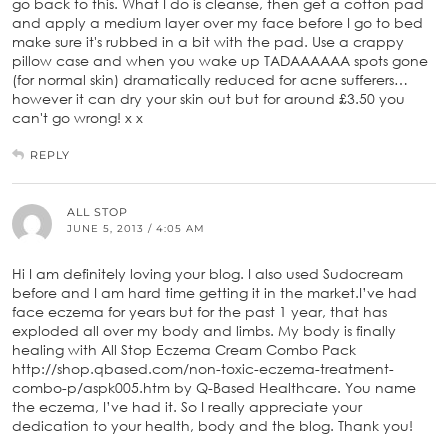
go back to this. What I do is cleanse, then get a cotton pad
and apply a medium layer over my face before I go to bed
make sure it's rubbed in a bit with the pad. Use a crappy
pillow case and when you wake up TADAAAAAA spots gone
(for normal skin) dramatically reduced for acne sufferers…
however it can dry your skin out but for around £3.50 you
can't go wrong! x x
REPLY
ALL STOP
JUNE 5, 2013 / 4:05 AM
Hi I am definitely loving your blog. I also used Sudocream
before and I am hard time getting it in the market.I’ve had
face eczema for years but for the past 1 year, that has
exploded all over my body and limbs. My body is finally
healing with All Stop Eczema Cream Combo Pack
http://shop.qbased.com/non-toxic-eczema-treatment-
combo-p/aspk005.htm by Q-Based Healthcare. You name
the eczema, I’ve had it. So I really appreciate your
dedication to your health, body and the blog. Thank you!