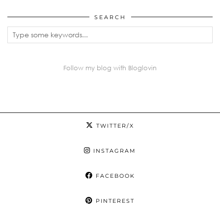
SEARCH
Follow my blog with Bloglovin
TWITTER/X
INSTAGRAM
FACEBOOK
PINTEREST