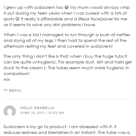
I grew up with sudocrem too 😀 My mum would always whip
it out during my teen years when I was cursed with a lots of
spots 😛 It really is affordable and a life(or face)saver for me
as it seems to solve any skin problems I have.
When I was a kid I managed to run through a bush of nettles
and stung all of my legs. I then had to spend the rest of the
afternoon resting my feet and covered in sudocrem!
The only thing I don't like is that when I buy the huge tubs it
can be quite unhygienic. For example dust, dirt and hairs get
stuck to the cream ): The tubes seem much more hygienic in
comparison!
xxx
REPLY
HOLLY ARABELLA
JUNE 19, 2011 / 12:03 AM
Sudocrem is my go to product. I am obsessed with it, it
reduces redness and blemishes in an instant. The tube was a