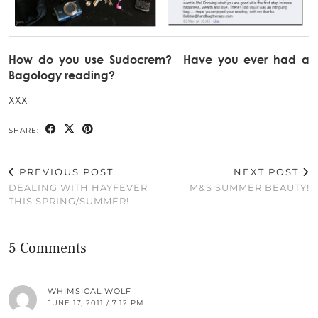
How do you use Sudocrem? Have you ever had a
Bagology reading?
XXX
SHARE:
PREVIOUS POST
NEXT POST
DEALING WITH HAYFEVER
M&S SUMMER BEAUTY!
THIS SPRING/SUMMER!
5 Comments
WHIMSICAL WOLF
JUNE 17, 2011 / 7:12 PM