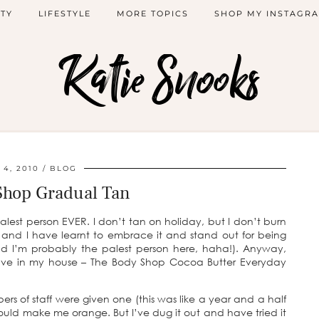
TY
LIFESTYLE
MORE TOPICS
SHOP MY INSTAGR
Katie Snooks
 4, 2010
BLOG
Shop Gradual Tan
alest person EVER. I don’t tan on holiday, but I don’t burn
nd and I have learnt to embrace it and stand out for being
 and I’m probably the palest person here, haha!). Anyway,
 have in my house – The Body Shop Cocoa Butter Everyday
ers of staff were given one (this was like a year and a half
would make me orange. But I’ve dug it out and have tried it