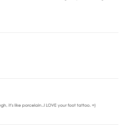
, it's like porcelain..I LOVE your foot tattoo. =)