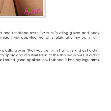
ath and scrubbed myself with exfoliating gloves and body
where I was applying the tan straight after my bath (with
lastic gloves (that you get with hair dye kits) as I didn’t
apply and moisturized in to the skin really well, it didn’t
all round good application. I rubbed it into my legs, arms,