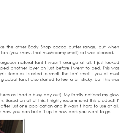
h like the other Body Shop cocoa butter range, but when
ual tan (you know, that mushroomy smell) so I was pleased.
rgeous natural tan! I wasn’t orange at all, I just looked
pped another layer on just before I went to bed. This was
s sleep as I started to smell ‘the tan’ smell – you all must
gradual tan. I also started to feel a bit sticky, but this was
ctures as I had a busy day out). My family noticed my glow
tan. Based on all of this, I highly recommend this product! I’
after just one application and it wasn’t hard to use at all.
like how you can build it up to how dark you want to go.