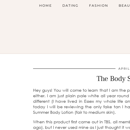
HOME
DATING
FASHION
BEAU
APRIL
The Body 
Hey guys! You will come to learn that I am the p
either. I am just plain pale white all year rou
different (I have lived in Essex my whole life
today I will be reviewing the only fake tan I
Summer Body Lotion (fair to medium skin).
When this product first came out in TBS, all memb
ago), but I never used mine as I just thought it 