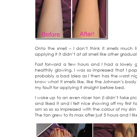
Onto the smell – I don’t think it smells muc
applying it it didn’t at all smell like other grad
Fast forward a few hours and I had a lovely go
healthily glowing. I was so impressed that I po
probably a bad idea as I then has the worst night
know what it smells like, like the Johnson’s body 
my fault for applying it straight before bed.
I woke up to an even nicer tan (I didn’t take pi
and liked it and I felt nice showing off my first 
am so so so impressed with the colour of my skin 
The tan grew to its max after just 5 hours and I 