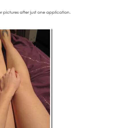
 pictures after just one application.