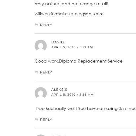
Very natural and not orange at all!
willworkformakeup.blogspot.com
REPLY
DAVID
APRIL 5, 2010 / 5:13 AM
Good work.Diploma Replacement Service
REPLY
ALEKSIS
APRIL 5, 2010 / 5:53 AM
It worked really well! You have amazing skin though
REPLY