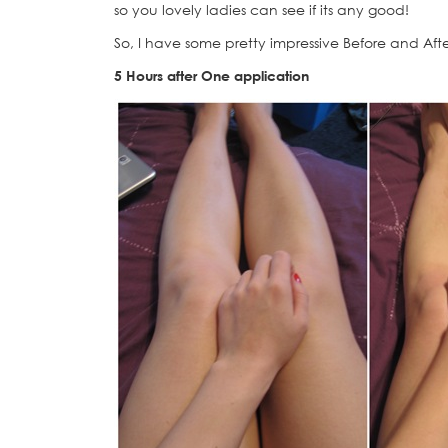
so you lovely ladies can see if its any good!
So, I have some pretty impressive Before and After
5 Hours after One application