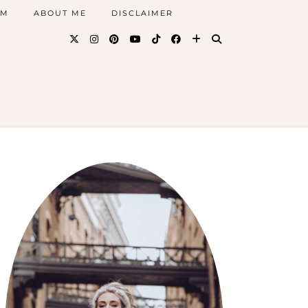
AM
ABOUT ME
DISCLAIMER