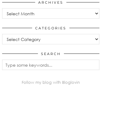
ARCHIVES
Archives
CATEGORIES
Categories
SEARCH
Follow my blog with Bloglovin