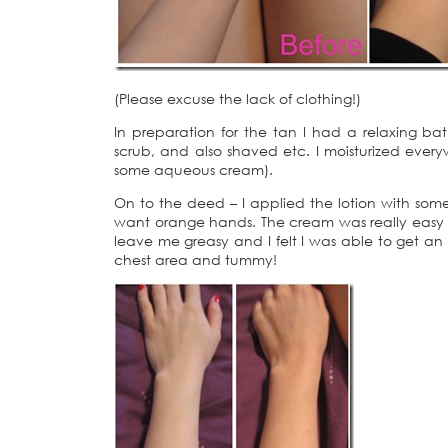
(Please excuse the lack of clothing!)
In preparation for the tan I had a relaxing b
scrub, and also shaved etc. I moisturized every
some aqueous cream).
On to the deed – I applied the lotion with some p
want orange hands. The cream was really easy to 
leave me greasy and I felt I was able to get an 
chest area and tummy!