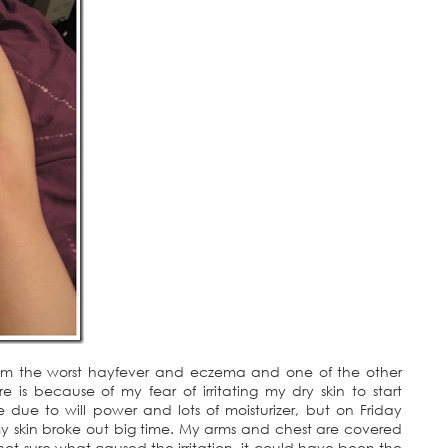
from the worst hayfever and eczema and one of the other
 is because of my fear of irritating my dry skin to start
due to will power and lots of moisturizer, but on Friday
 my skin broke out big time. My arms and chest are covered
y not sure what caused the irritation, it could have been the