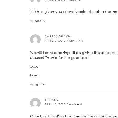
this has given you a lovely colour! such a shame it
REPLY
CASSANDRAKK
APRIL 5, 2010 / 12:44 AM
Wow!!! Looks amazing! I'll be giving this product 
Mousse! Thanks for the great post!
xxoo
Kasia
REPLY
TIFFANY
APRIL 5, 2010 / 4:40 AM
Cute blog! That's a bummer that your skin broke 