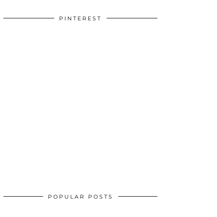
PINTEREST
POPULAR POSTS