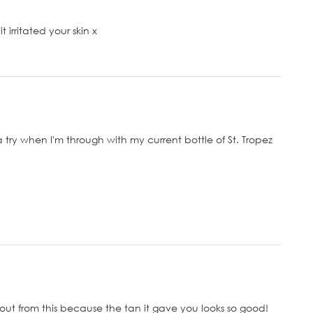
 irritated your skin x
a try when I'm through with my current bottle of St. Tropez
out from this because the tan it gave you looks so good!