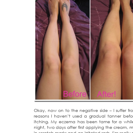
Okay, now on to the negative side – I suffer 
reasons I haven’t used a gradual tanner before
itching. My eczema has been tame for a while 
night, two days after first applying the cream,
in scratch marks and an irritated rash. I’m reall