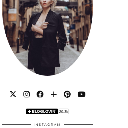
INSTAGRAM