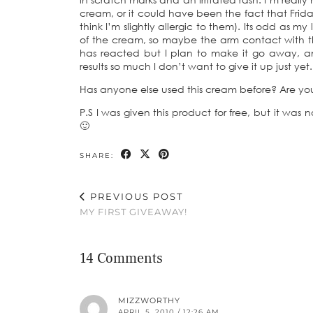
cream, or it could have been the fact that Frida
think I’m slightly allergic to them). Its odd as m
of the cream, so maybe the arm contact with the
has reacted but I plan to make it go away, an
results so much I don’t want to give it up just yet.
Has anyone else used this cream before? Are you 
P.S I was given this product for free, but it was
🙂
SHARE:
PREVIOUS POST
MY FIRST GIVEAWAY!
14 Comments
MIZZWORTHY
APRIL 5, 2010 / 12:26 AM