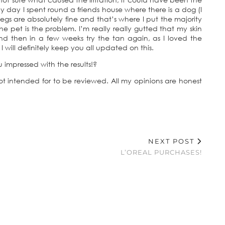
y day I spent round a friends house where there is a dog (I
y legs are absolutely fine and that’s where I put the majority
 pet is the problem. I’m really really gutted that my skin
d then in a few weeks try the tan again, as I loved the
 I will definitely keep you all updated on this.
impressed with the results!?
 not intended for to be reviewed. All my opinions are honest
NEXT POST
L’OREAL PURCHASES!