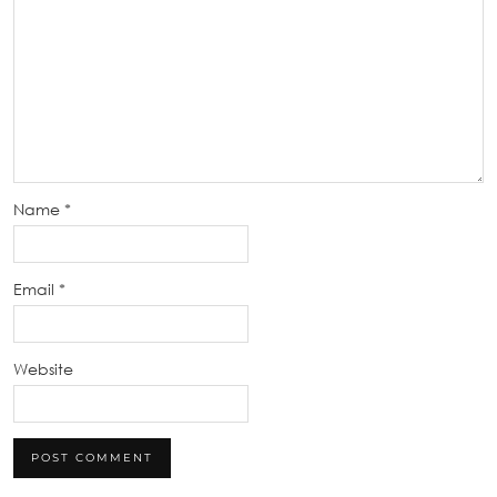
Name
*
Email
*
Website