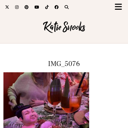
Katie Snooks
IMG_5076