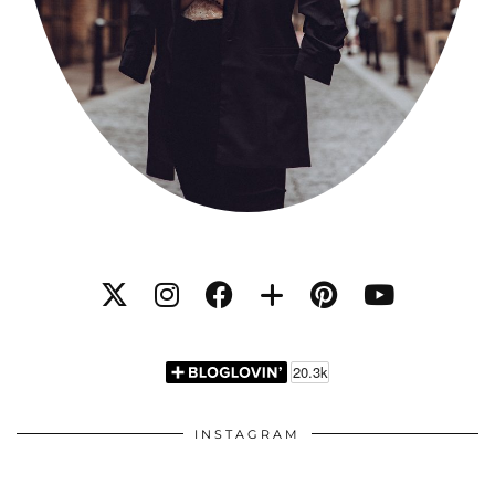
INSTAGRAM