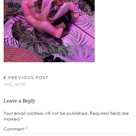
PREVIOUS POST
IMG_5076
Leave a Reply
Your email address will not be published.
Required fields are
marked
*
Comment
*