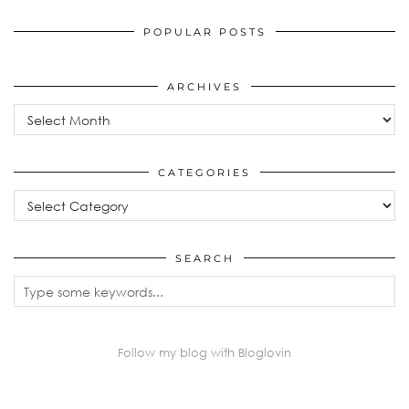
POPULAR POSTS
ARCHIVES
Archives
CATEGORIES
Categories
SEARCH
Follow my blog with Bloglovin