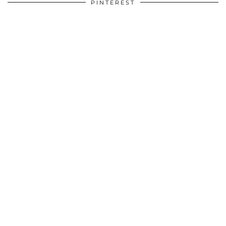
PINTEREST