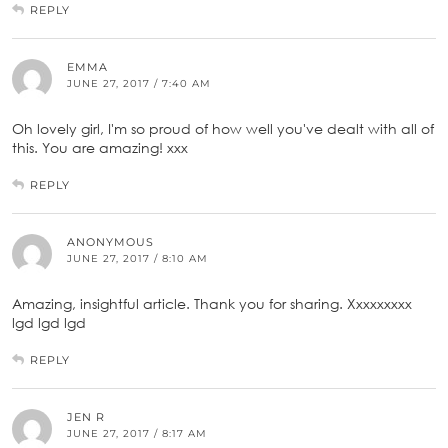
REPLY
EMMA
JUNE 27, 2017 / 7:40 AM
Oh lovely girl, I'm so proud of how well you've dealt with all of
this. You are amazing! xxx
REPLY
ANONYMOUS
JUNE 27, 2017 / 8:10 AM
Amazing, insightful article. Thank you for sharing. Xxxxxxxxx
lgd lgd lgd
REPLY
JEN R
JUNE 27, 2017 / 8:17 AM