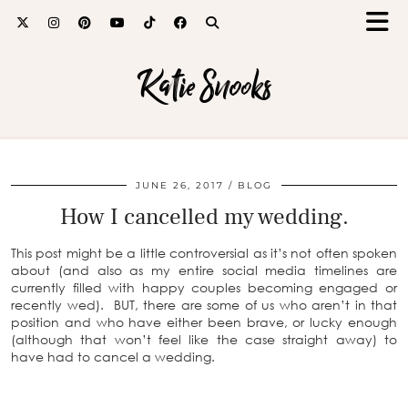
Katie Snooks
JUNE 26, 2017
BLOG
How I cancelled my wedding.
This post might be a little controversial as it’s not often spoken
about (and also as
my entire social media timelines are
currently filled with happy couples becoming engaged or
recently wed).
BUT, there are some of us who aren’t in that
position and who have either been brave, or lucky enough
(although that won’t feel like the case straight away) to
have had to cancel a wedding.