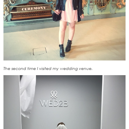
The second time I visited my wedding venue.