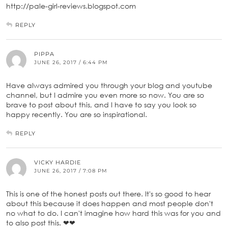
http://pale-girl-reviews.blogspot.com
REPLY
PIPPA
JUNE 26, 2017 / 6:44 PM
Have always admired you through your blog and youtube
channel, but I admire you even more so now. You are so
brave to post about this, and I have to say you look so
happy recently. You are so inspirational.
REPLY
VICKY HARDIE
JUNE 26, 2017 / 7:08 PM
This is one of the honest posts out there. It's so good to hear
about this because it does happen and most people don't
no what to do. I can't imagine how hard this was for you and
to also post this. ❤❤