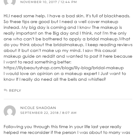
NOVEMBER 10, 2017 / 12:44 PM
Hi,I need some help. I have a bad skin, It's full of blackheads.
So these tips are good but I need a well cover makeup
instead. My big day is coming and I know The makeup is
really important on the Big day and I think, not I'm the only
one who can't be bothered to apply a bridal makeup.What
do you think about the bridalmakeup, I keep reading reviews
about it but can't make up my mind. I saw this casual
makeup guide on reddit and wanted to post it here because
I want to read something better:
https://lilybeautyshop.com/blogs/lily-blog/bridal-makeup
I would love an opinion on a makeup expert I Just want to
know If I really do need all the bells and whistles?
REPLY
NICOLE SHADOAN
SEPTEMBER 22, 2018 / 8:07 AM
Following you through this time in your life last year really
helped me reconsider if the person I was about to marry was