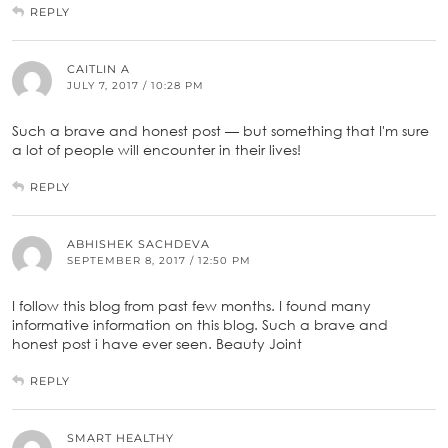
REPLY
CAITLIN A
JULY 7, 2017 / 10:28 PM
Such a brave and honest post — but something that I'm sure
a lot of people will encounter in their lives!
REPLY
ABHISHEK SACHDEVA
SEPTEMBER 8, 2017 / 12:50 PM
I follow this blog from past few months. I found many
informative information on this blog. Such a brave and
honest post i have ever seen. Beauty Joint
REPLY
SMART HEALTHY