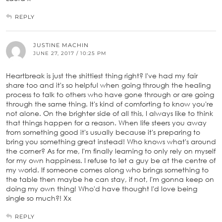
REPLY
JUSTINE MACHIN
JUNE 27, 2017 / 10:25 PM
Heartbreak is just the shittiest thing right? I've had my fair
share too and it's so helpful when going through the healing
process to talk to others who have gone through or are going
through the same thing. It's kind of comforting to know you're
not alone. On the brighter side of all this, I always like to think
that things happen for a reason. When life steers you away
from something good it's usually because it's preparing to
bring you something great instead! Who knows what's around
the corner? As for me, I'm finally learning to only rely on myself
for my own happiness. I refuse to let a guy be at the centre of
my world. If someone comes along who brings something to
the table then maybe he can stay, if not, I'm gonna keep on
doing my own thing! Who'd have thought I'd love being
single so much?! Xx
REPLY