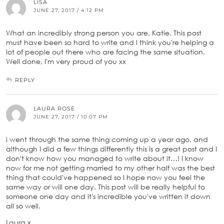
LISA
JUNE 27, 2017 / 4:12 PM
What an incredibly strong person you are, Katie. This post
must have been so hard to write and I think you're helping a
lot of people out there who are facing the same situation.
Well done, I'm very proud of you xx
REPLY
LAURA ROSE
JUNE 27, 2017 / 10:07 PM
i went through the same thing coming up a year ago, and
although I did a few things differently this is a great post and I
don't know how you managed to write about it…! I know
now for me not getting married to my other half was the best
thing that could've happened so I hope now you feel the
same way or will one day. This post will be really helpful to
someone one day and it's incredible you've written it down
all so well.
Laura x