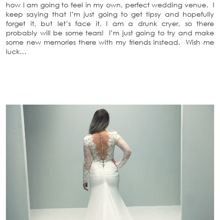
how I am going to feel in my own, perfect wedding venue. I
keep saying that I’m just going to get tipsy and hopefully
forget it, but let’s face it, I am a drunk cryer, so there
probably will be some tears! I’m just going to try and make
some new memories there with my friends instead. Wish me
luck…