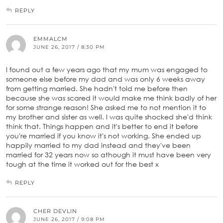
REPLY
EMMALCM
JUNE 26, 2017 / 8:30 PM
I found out a few years ago that my mum was engaged to
someone else before my dad and was only 6 weeks away
from getting married. She hadn't told me before then
because she was scared it would make me think badly of her
for some strange reason! She asked me to not mention it to
my brother and sister as well. I was quite shocked she'd think
think that. Things happen and it's better to end it before
you're married if you know it's not working. She ended up
happily married to my dad instead and they've been
married for 32 years now so athough it must have been very
tough at the time it worked out for the best x
REPLY
CHER DEVLIN
JUNE 26, 2017 / 9:08 PM