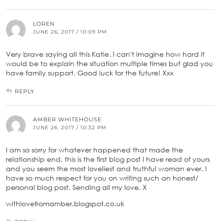
LOREN
JUNE 26, 2017 / 10:09 PM
Very brave saying all this Katie. I can't imagine how hard it
would be to explain the situation multiple times but glad you
have family support. Good luck for the future! Xxx
REPLY
AMBER WHITEHOUSE
JUNE 26, 2017 / 10:32 PM
I am so sorry for whatever happened that made the
relationship end, this is the first blog post I have read of yours
and you seem the most loveliest and truthful woman ever. I
have so much respect for you on writing such an honest/
personal blog post. Sending all my love. X
withlovefromamber.blogspot.co.uk