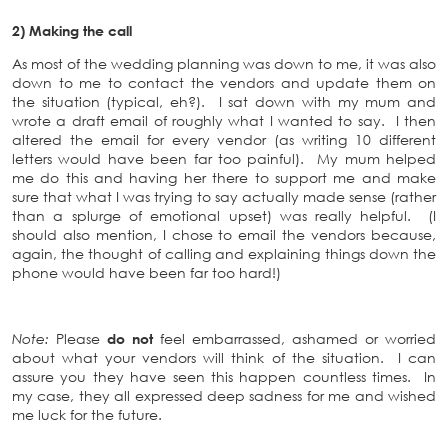
2) Making the call
As most of the wedding planning was down to me, it was also
down to me to contact the vendors and update them on
the situation (typical, eh?). I sat down with my mum and
wrote a draft email of roughly what I wanted to say. I then
altered the email for every vendor (as writing 10 different
letters would have been far too painful). My mum helped
me do this and having her there to support me and make
sure that what I was trying to say actually made sense (rather
than a splurge of emotional upset) was really helpful. (I
should also mention, I chose to email the vendors because,
again, the thought of calling and explaining things down the
phone would have been far too hard!)
Note:
Please
do not
feel embarrassed, ashamed or worried
about what your vendors will think of the situation. I can
assure you they have seen this happen countless times. In
my case, they all expressed deep sadness for me and wished
me luck for the future.