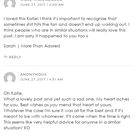
JUNE 27, 2017 / 4:09 AM
I loved this Katie! I think it's important to recognise that
sometimes shit hits the fan and doesn't end up working out. I
think people who are in similar situations will really love this
post. I am sorry it happened to you too x
Sarah | More Than Adored
REPLY
ANONYMOUS
JUNE 27, 2017 / 4:51 AM
Oh Katie,
What a lovely post and yet such a sad one. My heart aches
for you. Best wishes as you mend that heart of yours.
Whatever the case I'm sure it was all for the best and if it's
meant to be with whomever, it'll come when the time is right.
This seems like very helpful advice for anyone in a similar
situation! XO