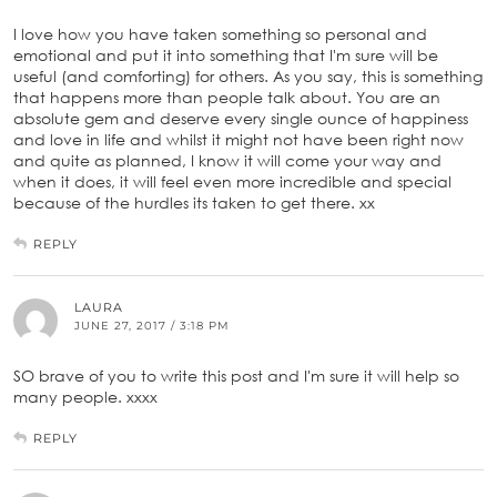
I love how you have taken something so personal and
emotional and put it into something that I'm sure will be
useful (and comforting) for others. As you say, this is something
that happens more than people talk about. You are an
absolute gem and deserve every single ounce of happiness
and love in life and whilst it might not have been right now
and quite as planned, I know it will come your way and
when it does, it will feel even more incredible and special
because of the hurdles its taken to get there. xx
REPLY
LAURA
JUNE 27, 2017 / 3:18 PM
SO brave of you to write this post and I'm sure it will help so
many people. xxxx
REPLY