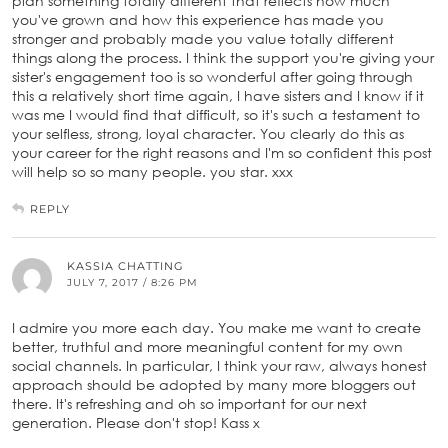
plan something totally different that reflects how much
you've grown and how this experience has made you
stronger and probably made you value totally different
things along the process. I think the support you're giving your
sister's engagement too is so wonderful after going through
this a relatively short time again, I have sisters and I know if it
was me I would find that difficult, so it's such a testament to
your selfless, strong, loyal character. You clearly do this as
your career for the right reasons and I'm so confident this post
will help so so many people. you star. xxx
REPLY
KASSIA CHATTING
JULY 7, 2017 / 8:26 PM
I admire you more each day. You make me want to create
better, truthful and more meaningful content for my own
social channels. In particular, I think your raw, always honest
approach should be adopted by many more bloggers out
there. It's refreshing and oh so important for our next
generation. Please don't stop! Kass x