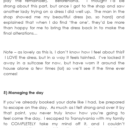
pay the remainder). Beforehand, I thought I’d be
strong about this part, but once I got to the shop and saw
another lady trying on a dress I did well up. The man in the
shop showed me my beautiful dress (so, so hard) and
explained that when I do find ‘the one’, they’d be more
than happy for me to bring the dress back in to make the
final alterations…
Note –
as lovely as this is, I don’t know how I feel about this?
I LOVE the dress, but in a way it feels tainted. I’ve locked it
away in a suitcase for now, but have worn it around the
house alone a few times (lol) so we’ll see if the time ever
comes!
5) Managing the day
If you’ve already booked your date like I had, be prepared
to escape on the day. As much as I felt strong and over it by
that point, you never truly know how you’re going to
feel come the day. I escaped to Transylvania with my family
to COMPLETELY take my mind off it, and I couldn’t