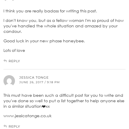
I think you are really badass for writing this post.
I don't know you, but as a fellow woman I'm so proud of how
you've handled the whole situation and amazed by your
candour.
Good luck in your new phase honeybee.
Lots of love
REPLY
JESSICA TONGE
JUNE 26, 2017 / 9:18 PM
This must have been such a difficult post for you to write and
you've done so well to put a list together to help anyone else
in a similar situation❤️xx
www.jessicatonge.co.uk
REPLY