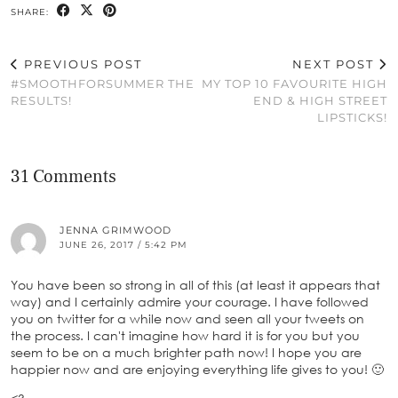
SHARE:
PREVIOUS POST
NEXT POST
#SMOOTHFORSUMMER THE
MY TOP 10 FAVOURITE HIGH
RESULTS!
END & HIGH STREET
LIPSTICKS!
31 Comments
JENNA GRIMWOOD
JUNE 26, 2017 / 5:42 PM
You have been so strong in all of this (at least it appears that
way) and I certainly admire your courage. I have followed
you on twitter for a while now and seen all your tweets on
the process. I can't imagine how hard it is for you but you
seem to be on a much brighter path now! I hope you are
happier now and are enjoying everything life gives to you! 🙂