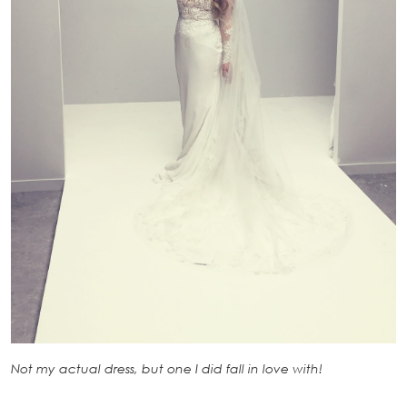
Not my actual dress, but one I did fall in love with!