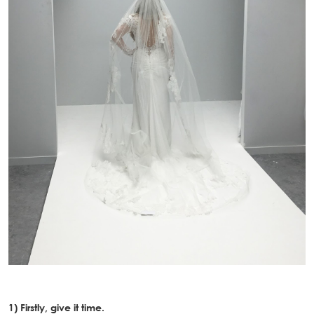
1) Firstly, give it time.