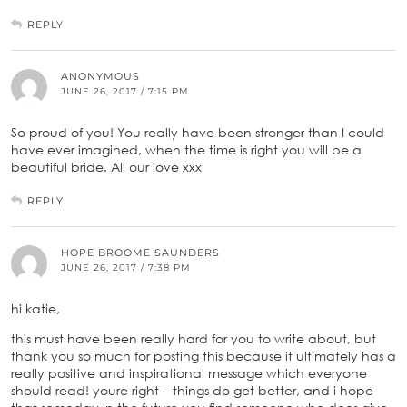
REPLY
ANONYMOUS
JUNE 26, 2017 / 7:15 PM
So proud of you! You really have been stronger than I could
have ever imagined, when the time is right you will be a
beautiful bride. All our love xxx
REPLY
HOPE BROOME SAUNDERS
JUNE 26, 2017 / 7:38 PM
hi katie,
this must have been really hard for you to write about, but
thank you so much for posting this because it ultimately has a
really positive and inspirational message which everyone
should read! youre right – things do get better, and i hope