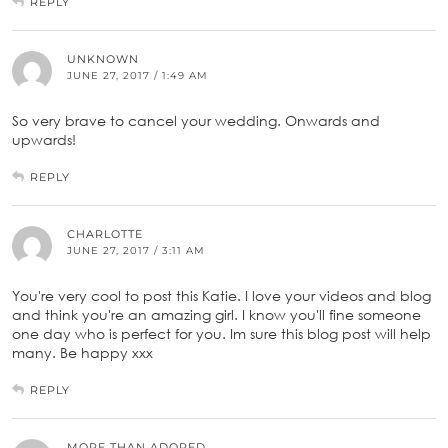
REPLY
UNKNOWN
JUNE 27, 2017 / 1:49 AM
So very brave to cancel your wedding. Onwards and
upwards!
REPLY
CHARLOTTE
JUNE 27, 2017 / 3:11 AM
You're very cool to post this Katie. I love your videos and blog
and think you're an amazing girl. I know you'll fine someone
one day who is perfect for you. Im sure this blog post will help
many. Be happy xxx
REPLY
MORE THAN ADORED