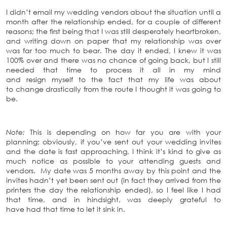
I didn’t email my wedding vendors about the situation until a
month after the relationship ended, for a couple of different
reasons; the first being that I was still desperately heartbroken,
and writing down on paper that my relationship was over
was far too much to bear. The day it ended, I knew it was
100% over and there was no chance of going back, but I still
needed that time to process it all in my mind
and resign myself to the fact that my life was about
to change drastically from the route I thought it was going to
be.
Note:
This is depending on how far you are with your
planning; obviously, if you’ve sent out your wedding invites
and the date is fast approaching, I think it’s kind to give as
much notice as possible to your attending guests and
vendors. My date was 5 months away by this point and the
invites hadn’t yet been sent out (in fact they arrived from the
printers the day the relationship ended), so I feel like I had
that time, and in hindsight, was deeply grateful to
have had that time to let it sink in.