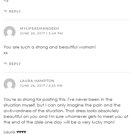
<3
REPLY
MYLIFEASMANDEEH
JUNE 26, 2017 / 5:49 PM
You are such a strong and beautiful woman!
xx
REPLY
LAURA HAMPTON
JUNE 26, 2017 / 6:35 PM
You're so strong for posting this. I've never been in the
situation myself, but I can only imagine the pain and the
awkwardness of the situation. That dress looks absolutely
beautiful on you and I'm sure whomever gets to meet you at
the end of the aisle one day will be a very lucky man!
Laura ♥♥♥♥