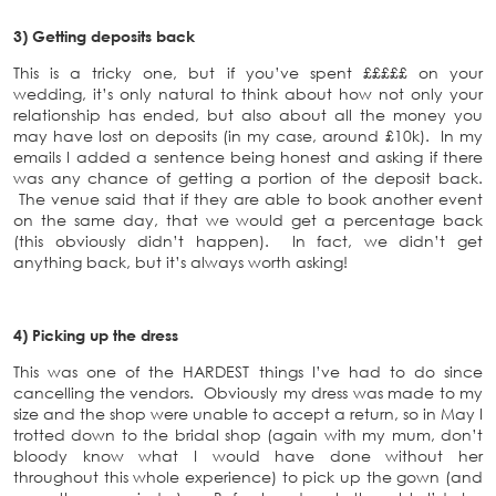
3) Getting deposits back
This is a tricky one, but if you’ve spent £££££ on your
wedding, it’s only natural to think about how not only your
relationship has ended, but also about all the money you
may have lost on deposits (in my case, around £10k). In my
emails I added a sentence being honest and asking if there
was any chance of getting a portion of the deposit back.
The venue said that if they are able to book another event
on the same day, that we would get a percentage back
(this obviously didn’t happen). In fact, we didn’t get
anything back, but it’s always worth asking!
4) Picking up the dress
This was one of the HARDEST things I’ve had to do since
cancelling the vendors. Obviously my dress was made to my
size and the shop were unable to accept a return, so in May I
trotted down to the bridal shop (again with my mum, don’t
bloody know what I would have done without her
throughout this whole experience) to pick up the gown (and