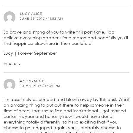
LUCY ALICE
JUNE 29, 2017 / 11:52 AM
So brave and strong of you to write this post Katie, I do
believe everything happens for a reason and hopefully you'll
find happiness elsewhere in the near future!
Lucy | Forever September
REPLY
ANONYMOUS
JULY 7, 2017 / 12:37 PM
I'm absolutely astounded and blown away by this post. What
an amazing thing to put out there to help someone in their
time of need, that's so selfless and inspirational. I got married
earlier this year and honestly now I would have done
everything totally differently, so it's so exciting that if you
choose to get engaged again, you''ll probably choose to