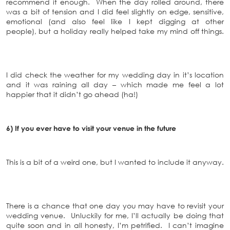
recommend it enough. When the day rolled around, there
was a bit of tension and I did feel slightly on edge, sensitive,
emotional (and also feel like I kept digging at other
people), but a holiday really helped take my mind off things.
I did check the weather for my wedding day in it’s location
and it was raining all day – which made me feel a lot
happier that it didn’t go ahead (ha!)
6) If you ever have to visit your venue in the future
This is a bit of a weird one, but I wanted to include it anyway.
There is a chance that one day you may have to revisit your
wedding venue. Unluckily for me, I’ll actually be doing that
quite soon and in all honesty, I’m petrified. I can’t imagine