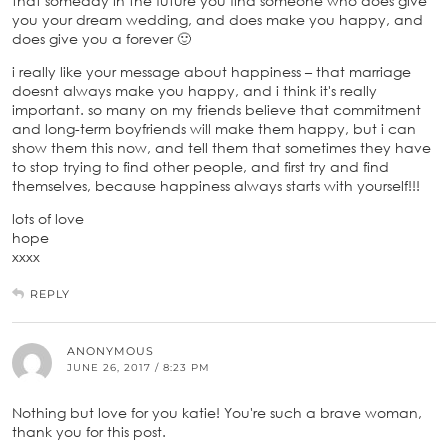
that someday in the future you find someone who does give
you your dream wedding, and does make you happy, and
does give you a forever 🙂
i really like your message about happiness – that marriage
doesnt always make you happy, and i think it's really
important. so many on my friends believe that commitment
and long-term boyfriends will make them happy, but i can
show them this now, and tell them that sometimes they have
to stop trying to find other people, and first try and find
themselves, because happiness always starts with yourself!!!
lots of love
hope
xxxx
REPLY
ANONYMOUS
JUNE 26, 2017 / 8:23 PM
Nothing but love for you katie! You're such a brave woman,
thank you for this post.