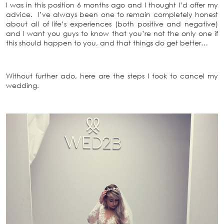
I was in this position 6 months ago and I thought I’d offer my
advice. I’ve always been one to remain completely honest
about all of life’s experiences (both positive and negative)
and I want you guys to know that you’re not the only one if
this should happen to you, and that things do get better…
Without further ado, here are the steps I took to cancel my
wedding.