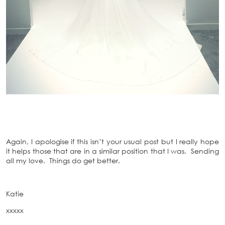
Again, I apologise if this isn’t your usual post but I really hope
it helps those that are in a similar position that I was. Sending
all my love. Things do get better.
Katie
xxxxx