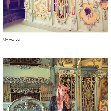
My venue