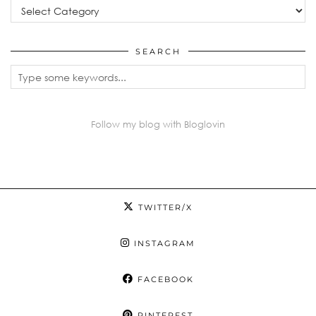
Categories
SEARCH
Follow my blog with Bloglovin
TWITTER/X
INSTAGRAM
FACEBOOK
PINTEREST