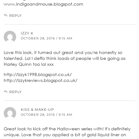
www.indigoandmouse.blogspot.com
REPLY
IZZY K
OCTOBER 28, 2016 / 9:15 AM
Love this look, it turned out great and you're honestly so
talented. Lol I deffo think loads of people will be going as
Harley Quinn too lol xxx
http://izzyk1998.blogspot.co.uk/
http://izzykreviews.blogspot.co.uk/
REPLY
KISS & MAKE-UP
OCTOBER 28, 2016 / 9:15 AM
Great look to kick off the Halloween series with! It's definitely
unique. Love that you applied a bit of gold liquid liner on