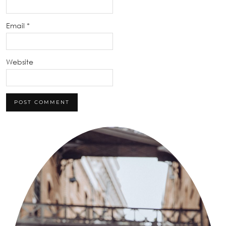
Email
*
Website