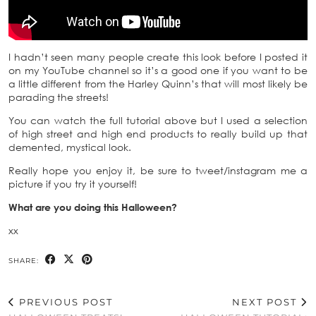
I hadn’t seen many people create this look before I posted it
on my YouTube channel so it’s a good one if you want to be
a little different from the Harley Quinn’s that will most likely be
parading the streets!
You can watch the full tutorial above but I used a selection
of high street and high end products to really build up that
demented, mystical look.
Really hope you enjoy it, be sure to tweet/instagram me a
picture if you try it yourself!
What are you doing this Halloween?
xx
SHARE:
PREVIOUS POST
NEXT POST