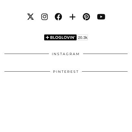
INSTAGRAM
PINTEREST