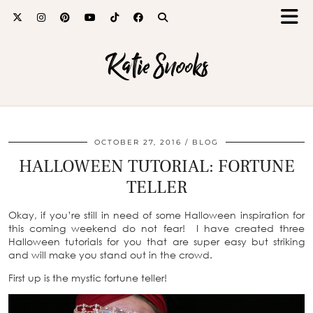
Katie Snooks
OCTOBER 27, 2016
BLOG
HALLOWEEN TUTORIAL: FORTUNE
TELLER
Okay, if you’re still in need of some Halloween inspiration for
this coming weekend do not fear! I have created three
Halloween tutorials for you that are super easy but striking
and will make you stand out in the crowd.
First up is the mystic fortune teller!