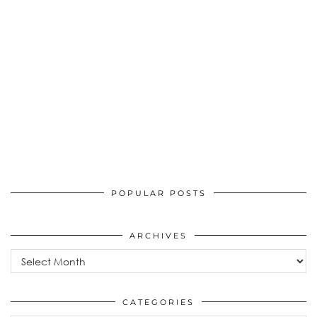
POPULAR POSTS
ARCHIVES
Archives
CATEGORIES