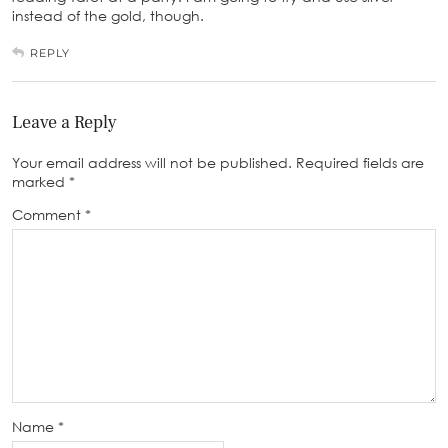
instead of the gold, though.
REPLY
Leave a Reply
Your email address will not be published.
Required fields are
marked
*
Comment
*
Name
*