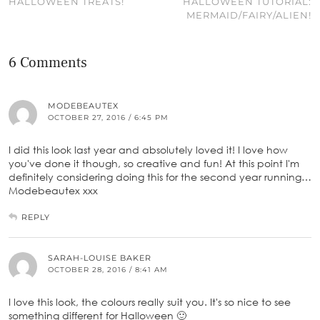
HALLOWEEN TREATS!
HALLOWEEN TUTORIAL:
MERMAID/FAIRY/ALIEN!
6 Comments
MODEBEAUTEX
OCTOBER 27, 2016 / 6:45 PM
I did this look last year and absolutely loved it! I love how
you've done it though, so creative and fun! At this point I'm
definitely considering doing this for the second year running…
Modebeautex xxx
REPLY
SARAH-LOUISE BAKER
OCTOBER 28, 2016 / 8:41 AM
I love this look, the colours really suit you. It's so nice to see
something different for Halloween 🙂