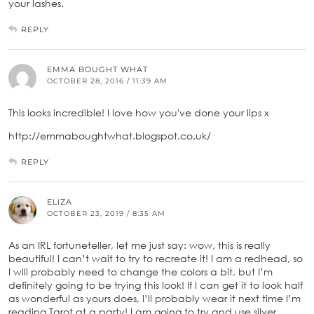
your lashes.
REPLY
EMMA BOUGHT WHAT
OCTOBER 28, 2016 / 11:39 AM
This looks incredible! I love how you've done your lips x
http://emmaboughtwhat.blogspot.co.uk/
REPLY
ELIZA
OCTOBER 23, 2019 / 8:35 AM
As an IRL fortuneteller, let me just say: wow, this is really
beautiful! I can’t wait to try to recreate it! I am a redhead, so
I will probably need to change the colors a bit, but I’m
definitely going to be trying this look! If I can get it to look half
as wonderful as yours does, I’ll probably wear it next time I’m
reading Tarot at a party! I am going to try and use silver