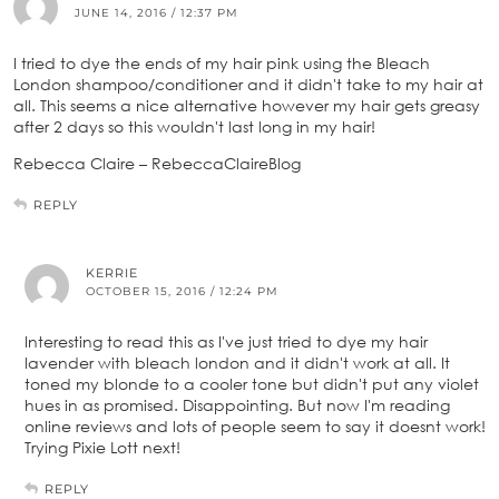
JUNE 14, 2016 / 12:37 PM
I tried to dye the ends of my hair pink using the Bleach
London shampoo/conditioner and it didn't take to my hair at
all. This seems a nice alternative however my hair gets greasy
after 2 days so this wouldn't last long in my hair!
Rebecca Claire – RebeccaClaireBlog
REPLY
KERRIE
OCTOBER 15, 2016 / 12:24 PM
Interesting to read this as I've just tried to dye my hair
lavender with bleach london and it didn't work at all. It
toned my blonde to a cooler tone but didn't put any violet
hues in as promised. Disappointing. But now I'm reading
online reviews and lots of people seem to say it doesnt work!
Trying Pixie Lott next!
REPLY