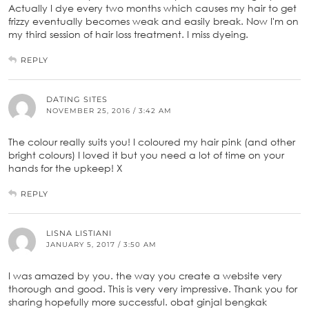
Actually I dye every two months which causes my hair to get
frizzy eventually becomes weak and easily break. Now I'm on
my third session of hair loss treatment. I miss dyeing.
REPLY
DATING SITES
NOVEMBER 25, 2016 / 3:42 AM
The colour really suits you! I coloured my hair pink (and other
bright colours) I loved it but you need a lot of time on your
hands for the upkeep! X
REPLY
LISNA LISTIANI
JANUARY 5, 2017 / 3:50 AM
I was amazed by you. the way you create a website very
thorough and good. This is very very impressive. Thank you for
sharing hopefully more successful. obat ginjal bengkak