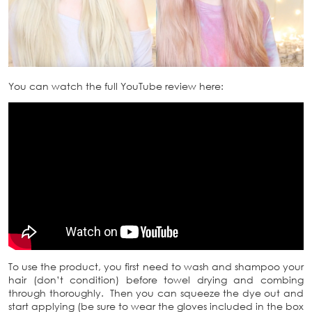
You can watch the full YouTube review here:
To use the product, you first need to wash and shampoo your
hair (don’t condition) before towel drying and combing
through thoroughly. Then you can squeeze the dye out and
start applying (be sure to wear the gloves included in the box