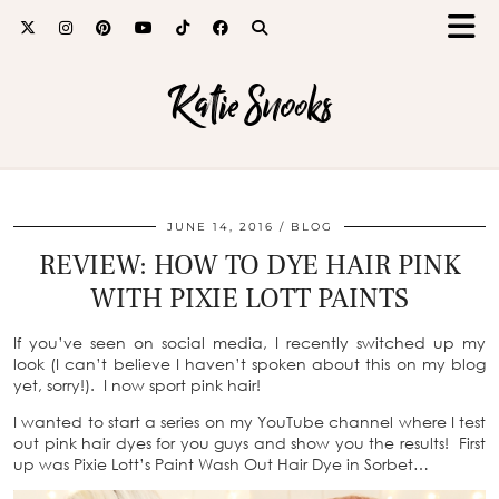
Katie Snooks
JUNE 14, 2016
BLOG
REVIEW: HOW TO DYE HAIR PINK
WITH PIXIE LOTT PAINTS
If you’ve seen on social media, I recently switched up my
look (I can’t believe I haven’t spoken about this on my blog
yet, sorry!). I now sport pink hair!
I wanted to start a series on my YouTube channel where I test
out pink hair dyes for you guys and show you the results! First
up was Pixie Lott’s Paint Wash Out Hair Dye in Sorbet…