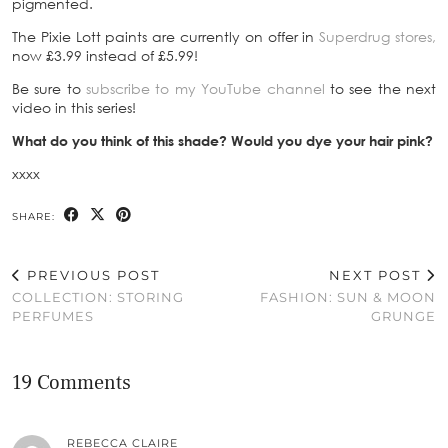
pigmented.
The Pixie Lott paints are currently on offer in
Superdrug stores,
now £3.99 instead of £5.99!
Be sure to
subscribe to my YouTube channel
to see the next
video in this series!
What do you think of this shade? Would you dye your hair pink?
xxxx
SHARE:
PREVIOUS POST
NEXT POST
COLLECTION: STORING
FASHION: SUN & MOON
PERFUMES
GRUNGE
19 Comments
REBECCA CLAIRE