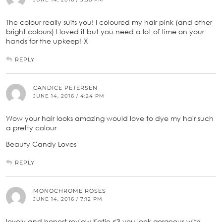
The colour really suits you! I coloured my hair pink (and other
bright colours) I loved it but you need a lot of time on your
hands for the upkeep! X
REPLY
CANDICE PETERSEN
JUNE 14, 2016 / 4:24 PM
Wow your hair looks amazing would love to dye my hair such
a pretty colour
Beauty Candy Loves
REPLY
MONOCHROME ROSES
JUNE 14, 2016 / 7:12 PM
lovely and honest review Katie <3 you look gorgeous with