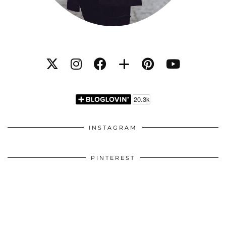
INSTAGRAM
PINTEREST