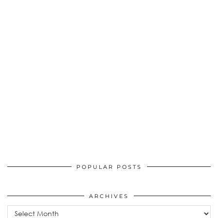
POPULAR POSTS
ARCHIVES
Archives