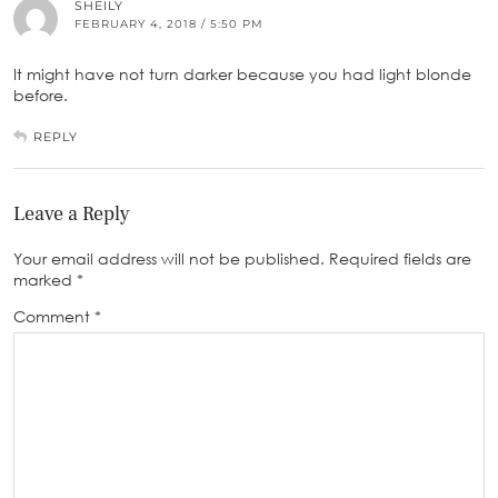
SHEILY
FEBRUARY 4, 2018 / 5:50 PM
It might have not turn darker because you had light blonde
before.
REPLY
Leave a Reply
Your email address will not be published.
Required fields are
marked
*
Comment
*