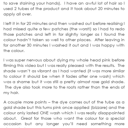
to save staining your hands). I have an awful lot of hair so I
used 2 tubes of the product and it took about 20 minutes to
apply all over.
I left it in for 20 minutes and then washed out before realising I
had missed quite a few patches (the worst!) so I had to redo
those patches and left in for slightly longer as I found the
colour hadn’t taken so well to other places. After leaving in
for another 30 minutes I washed it out and I was happy with
the colour.
I was super nervous about dying my whole head pink before
filming this video but I was really pleased with the results. The
shade wasn’t as vibrant as I had wanted (it was more similar
to colour it should be when it fades after one wash) which
was a shame but it was still a pretty almost rose gold shade.
The dye also took more to the roots rather than the ends of
my hair.
A couple more points – the dye comes out of the tube as a
gold shade but this turns pink once applied (bizzare) and the
colour only lasted ONE wash which I was really disappointed
about. Great for those who want the colour for a special
occasion but any longer you’ll need something more