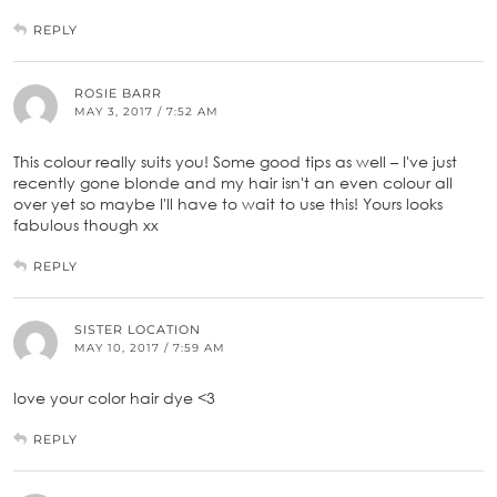
REPLY
ROSIE BARR
MAY 3, 2017 / 7:52 AM
This colour really suits you! Some good tips as well – I've just
recently gone blonde and my hair isn't an even colour all
over yet so maybe I'll have to wait to use this! Yours looks
fabulous though xx
REPLY
SISTER LOCATION
MAY 10, 2017 / 7:59 AM
love your color hair dye <3
REPLY