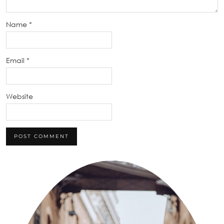
Name
*
Email
*
Website