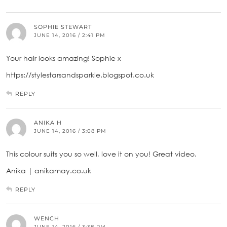
SOPHIE STEWART
JUNE 14, 2016 / 2:41 PM
Your hair looks amazing! Sophie x
https://stylestarsandsparkle.blogspot.co.uk
REPLY
ANIKA H
JUNE 14, 2016 / 3:08 PM
This colour suits you so well, love it on you! Great video.
Anika | anikamay.co.uk
REPLY
WENCH
JUNE 14, 2016 / 3:38 PM