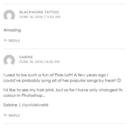
BLACKWORK TATTOO
JUNE 16, 2016 / 11:52 AM
Amazing
REPLY
SABĪNE
JUNE 16, 2016 / 6:55 PM
I used to be such a fun of Pixie Lott! A few years ago I
could've probably sung all of her popular songs by heart 🙂
I'd like to see my hair pink, but so far I have only changed its
colour in Photoshop..
Sabine | Myvividworld
REPLY