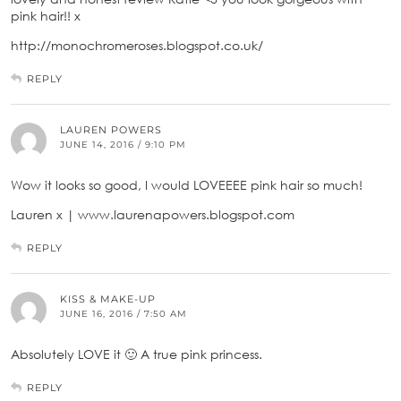
pink hair!! x
http://monochromeroses.blogspot.co.uk/
REPLY
LAUREN POWERS
JUNE 14, 2016 / 9:10 PM
Wow it looks so good, I would LOVEEEE pink hair so much!
Lauren x | www.laurenapowers.blogspot.com
REPLY
KISS & MAKE-UP
JUNE 16, 2016 / 7:50 AM
Absolutely LOVE it 🙂 A true pink princess.
REPLY