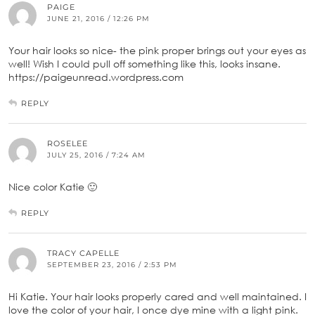
PAIGE
JUNE 21, 2016 / 12:26 PM
Your hair looks so nice- the pink proper brings out your eyes as
well! Wish I could pull off something like this, looks insane.
https://paigeunread.wordpress.com
REPLY
ROSELEE
JULY 25, 2016 / 7:24 AM
Nice color Katie 🙂
REPLY
TRACY CAPELLE
SEPTEMBER 23, 2016 / 2:53 PM
Hi Katie. Your hair looks properly cared and well maintained. I
love the color of your hair, I once dye mine with a light pink.