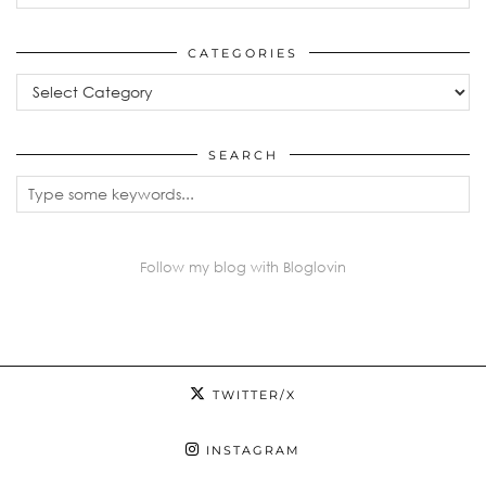
CATEGORIES
Categories
SEARCH
Follow my blog with Bloglovin
TWITTER/X
INSTAGRAM