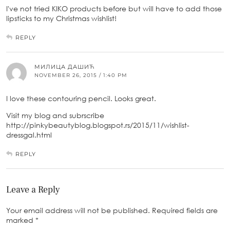
I've not tried KIKO products before but will have to add those
lipsticks to my Christmas wishlist!
REPLY
МИЛИЦА ДАШИЋ
NOVEMBER 26, 2015 / 1:40 PM
I love these contouring pencil. Looks great.
Visit my blog and subrscribe
http://pinkybeautyblog.blogspot.rs/2015/11/wishlist-
dressgal.html
REPLY
Leave a Reply
Your email address will not be published.
Required fields are
marked
*