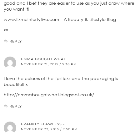
good and I bet they are easier to use as you just draw where
you want it!
www.fixmeinfortyfive.com – A Beauty & Lifestyle Blog
xx
REPLY
EMMA BOUGHT WHAT
NOVEMBER 21, 2015 / 5:36 PM
I love the colours of the lipsticks and the packaging is
beautiful! x
http://emmaboughtwhat.blogspot.co.uk/
REPLY
FRANKLY FLAWLESS -
NOVEMBER 22, 2015 / 7:50 PM