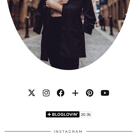
INSTAGRAM