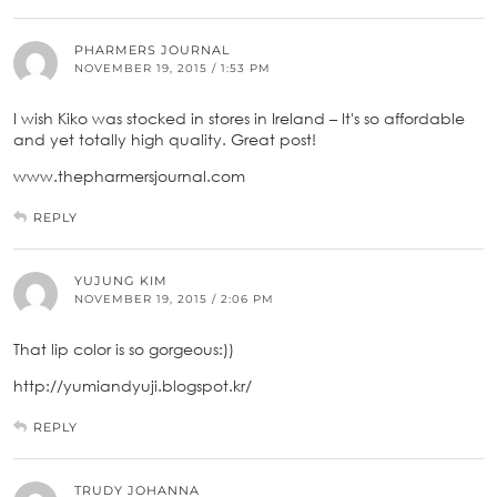
PHARMERS JOURNAL
NOVEMBER 19, 2015 / 1:53 PM
I wish Kiko was stocked in stores in Ireland – It's so affordable
and yet totally high quality. Great post!
www.thepharmersjournal.com
REPLY
YUJUNG KIM
NOVEMBER 19, 2015 / 2:06 PM
That lip color is so gorgeous:))
http://yumiandyuji.blogspot.kr/
REPLY
TRUDY JOHANNA