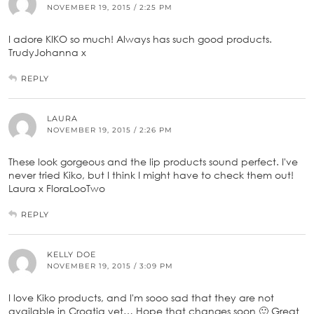
NOVEMBER 19, 2015 / 2:25 PM
I adore KIKO so much! Always has such good products.
TrudyJohanna x
REPLY
LAURA
NOVEMBER 19, 2015 / 2:26 PM
These look gorgeous and the lip products sound perfect. I've
never tried Kiko, but I think I might have to check them out!
Laura x FloraLooTwo
REPLY
KELLY DOE
NOVEMBER 19, 2015 / 3:09 PM
I love Kiko products, and I'm sooo sad that they are not
available in Croatia yet… Hope that changes soon 🙂 Great