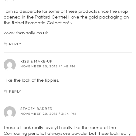
I am so desperate for some of these products since the shop
opened in the Trafford Centre! I love the gold packaging on
the Rebel Romantic Collection! x
www.shayholly.co.uk
REPLY
KISS & MAKE-UP
NOVEMBER 20, 2015 / 1:48 PM
I like the look of the lippies.
REPLY
STACEY BARBER
NOVEMBER 20, 2015 / 3:44 PM
These all look really lovely! I really like the sound of the
Contouring pencils. I always use powder but these look really