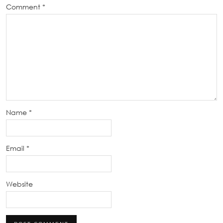
Comment
*
Name
*
Email
*
Website