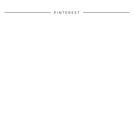
PINTEREST