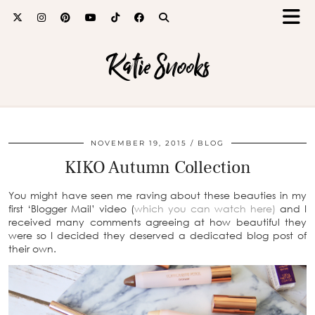
Katie Snooks
NOVEMBER 19, 2015
BLOG
KIKO Autumn Collection
You might have seen me raving about these beauties in my
first ‘Blogger Mail’ video (
which you can watch here)
and I
received many comments agreeing at how beautiful they
were so I decided they deserved a dedicated blog post of
their own.