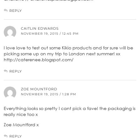
REPLY
CAITLIN EDWARDS
NOVEMBER 19, 2015 / 12:45 PM
I love love to test out some Kikio products and for sure will be
picking some up on my trip to London next summer! xx
http://caterenee.blogspot.com/
REPLY
ZOE MOUNTFORD
NOVEMBER 19, 2015 / 1:28 PM
Everything looks so pretty I cant pick a fave! the packaging is
really nice too x
Zoe Mountford x
REPLY