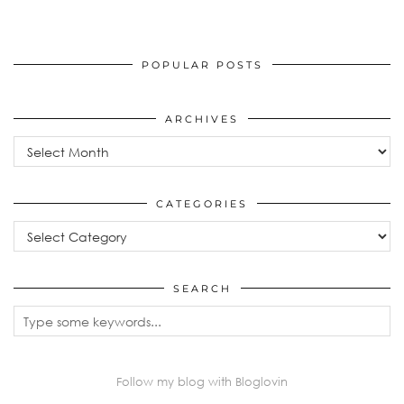
POPULAR POSTS
ARCHIVES
Archives
CATEGORIES
Categories
SEARCH
Follow my blog with Bloglovin