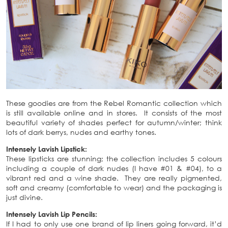
These goodies are from the Rebel Romantic collection which
is still available online and in stores. It consists of the most
beautiful variety of shades perfect for autumn/winter; think
lots of dark berrys, nudes and earthy tones.
Intensely Lavish Lipstick:
These lipsticks are stunning; the collection includes 5 colours
including a couple of dark nudes (I have #01 & #04), to a
vibrant red and a wine shade. They are really pigmented,
soft and creamy (comfortable to wear) and the packaging is
just divine.
Intensely Lavish Lip Pencils:
If I had to only use one brand of lip liners going forward, it’d