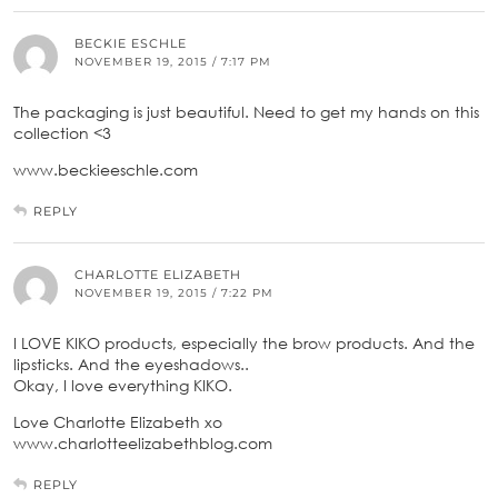
BECKIE ESCHLE
NOVEMBER 19, 2015 / 7:17 PM
The packaging is just beautiful. Need to get my hands on this
collection <3
www.beckieeschle.com
REPLY
CHARLOTTE ELIZABETH
NOVEMBER 19, 2015 / 7:22 PM
I LOVE KIKO products, especially the brow products. And the
lipsticks. And the eyeshadows..
Okay, I love everything KIKO.
Love Charlotte Elizabeth xo
www.charlotteelizabethblog.com
REPLY