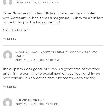
NOVEMBER 19, 2015 / 11:23 PM
I love Kiko- I've got a few bits from there I won in a contest
with Company (when it was a magazine)… They've definitely
upped their packaging game, too!
Claudia Harriet
REPLY
ALYAKA | MAY LINDSTROM BEAUTY COCOON BEAUTY
BALM
NOVEMBER 20, 2015 / 3:08 AM
These lipsticks look good. Autumn is a great time of the year
and it is the best time to experiment on your look and try on
new colours. This collection from Kiko seems worth the try!
REPLY
SHERIDAN GRADY
NOVEMBER 20, 2015 / 1:30 PM