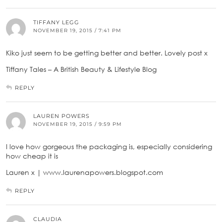
TIFFANY LEGG
NOVEMBER 19, 2015 / 7:41 PM
Kiko just seem to be getting better and better. Lovely post x
Tiffany Tales – A British Beauty & Lifestyle Blog
REPLY
LAUREN POWERS
NOVEMBER 19, 2015 / 9:59 PM
I love how gorgeous the packaging is, especially considering
how cheap it is
Lauren x | www.laurenapowers.blogspot.com
REPLY
CLAUDIA