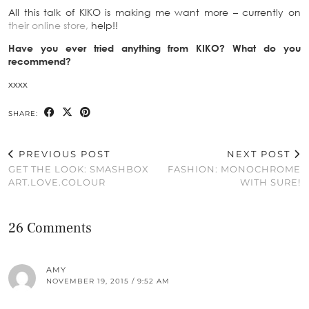
All this talk of KIKO is making me want more – currently on
their online store,
help!!
Have you ever tried anything from KIKO? What do you
recommend?
xxxx
SHARE:
PREVIOUS POST
NEXT POST
GET THE LOOK: SMASHBOX
FASHION: MONOCHROME
ART.LOVE.COLOUR
WITH SURE!
26 Comments
AMY
NOVEMBER 19, 2015 / 9:52 AM