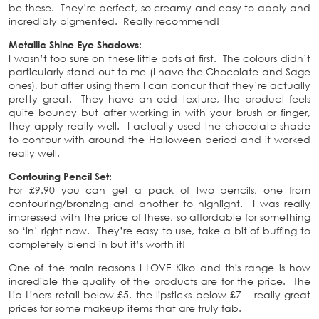
be these. They’re perfect, so creamy and easy to apply and
incredibly pigmented. Really recommend!
Metallic Shine Eye Shadows:
I wasn’t too sure on these little pots at first. The colours didn’t
particularly stand out to me (I have the Chocolate and Sage
ones), but after using them I can concur that they’re actually
pretty great. They have an odd texture, the product feels
quite bouncy but after working in with your brush or finger,
they apply really well. I actually used the chocolate shade
to contour with around the Halloween period and it worked
really well.
Contouring Pencil Set:
For £9.90 you can get a pack of two pencils, one from
contouring/bronzing and another to highlight. I was really
impressed with the price of these, so affordable for something
so ‘in’ right now. They’re easy to use, take a bit of buffing to
completely blend in but it’s worth it!
One of the main reasons I LOVE Kiko and this range is how
incredible the quality of the products are for the price. The
Lip Liners retail below £5, the lipsticks below £7 – really great
prices for some makeup items that are truly fab.