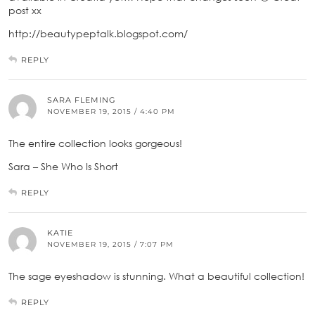
post xx
http://beautypeptalk.blogspot.com/
REPLY
SARA FLEMING
NOVEMBER 19, 2015 / 4:40 PM
The entire collection looks gorgeous!
Sara – She Who Is Short
REPLY
KATIE
NOVEMBER 19, 2015 / 7:07 PM
The sage eyeshadow is stunning. What a beautiful collection!
REPLY