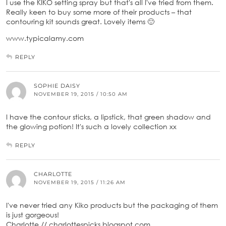
I use the KIKO setting spray but that's all I've tried from them.
Really keen to buy some more of their products – that
contouring kit sounds great. Lovely items 🙂
www.typicalamy.com
REPLY
SOPHIE DAISY
NOVEMBER 19, 2015 / 10:50 AM
I have the contour sticks, a lipstick, that green shadow and
the glowing potion! It's such a lovely collection xx
REPLY
CHARLOTTE
NOVEMBER 19, 2015 / 11:26 AM
I've never tried any Kiko products but the packaging of them
is just gorgeous!
Charlotte // charlottespicks.blogspot.com