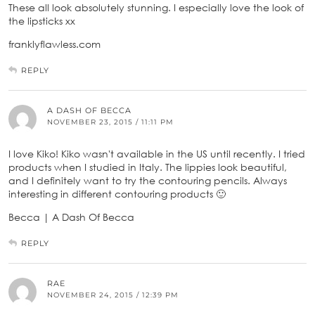
These all look absolutely stunning. I especially love the look of
the lipsticks xx
franklyflawless.com
REPLY
A DASH OF BECCA
NOVEMBER 23, 2015 / 11:11 PM
I love Kiko! Kiko wasn't available in the US until recently. I tried
products when I studied in Italy. The lippies look beautiful,
and I definitely want to try the contouring pencils. Always
interesting in different contouring products 🙂
Becca | A Dash Of Becca
REPLY
RAE
NOVEMBER 24, 2015 / 12:39 PM