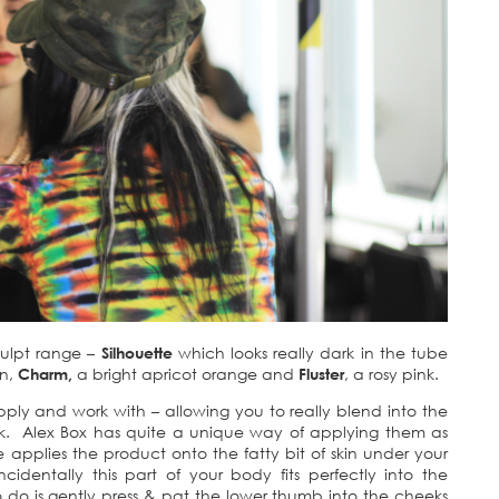
culpt range –
Silhouette
which looks really dark in the tube
in,
Charm,
a bright apricot orange and
Fluster
, a rosy pink.
pply and work with – allowing you to really blend into the
look. Alex Box has quite a unique way of applying them as
applies the product onto the fatty bit of skin under your
identally this part of your body fits perfectly into the
 do is gently press & pat the lower thumb into the cheeks