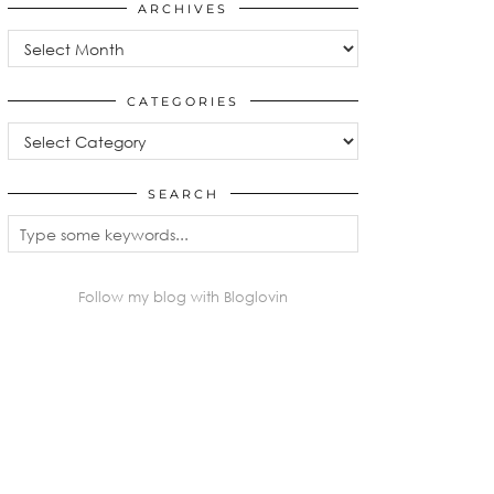
ARCHIVES
Archives
CATEGORIES
Categories
SEARCH
Follow my blog with Bloglovin