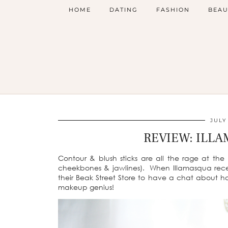
HOME
DATING
FASHION
BEAU
JULY
REVIEW: ILLA
Contour & blush sticks are all the rage at th
cheekbones & jawlines). When Illamasqua recent
their Beak Street Store to have a chat about ho
makeup genius!