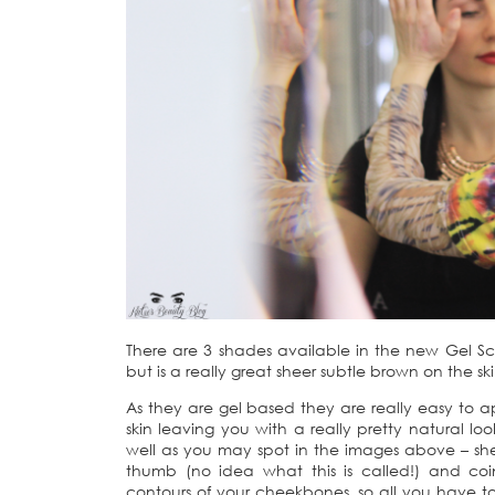
There are 3 shades available in the new Gel S
but is a really great sheer subtle brown on the sk
As they are gel based they are really easy to a
skin leaving you with a really pretty natural 
well as you may spot in the images above – she 
thumb (no idea what this is called!) and coinc
contours of your cheekbones, so all you have to