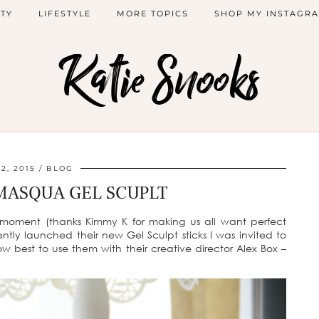
TY
LIFESTYLE
MORE TOPICS
SHOP MY INSTAGR
Katie Snooks
 2, 2015
BLOG
MASQUA GEL SCUPLT
e moment (thanks Kimmy K for making us all want perfect
ly launched their new Gel Sculpt sticks I was invited to
w best to use them with their creative director Alex Box –