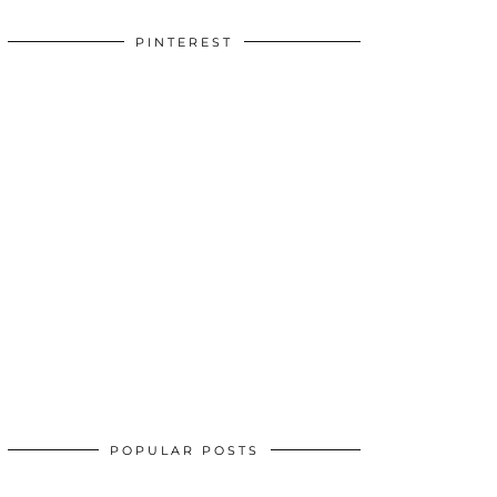
PINTEREST
POPULAR POSTS