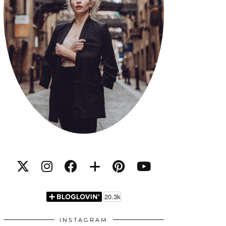
INSTAGRAM