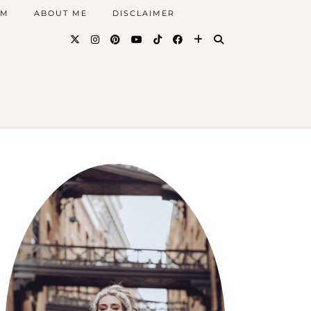
AM
ABOUT ME
DISCLAIMER