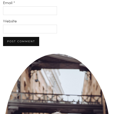
Email
*
Website