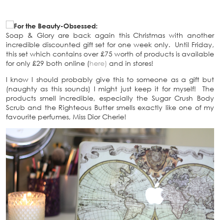
For the Beauty-Obsessed:
Soap & Glory are back again this Christmas with another
incredible discounted gift set for one week only. Until Friday,
this set which contains over £75 worth of products is available
for only £29 both online (
here)
and in stores!
I know I should probably give this to someone as a gift but
(naughty as this sounds) I might just keep it for myself! The
products smell incredible, especially the Sugar Crush Body
Scrub and the Righteous Butter smells exactly like one of my
favourite perfumes, Miss Dior Cherie!