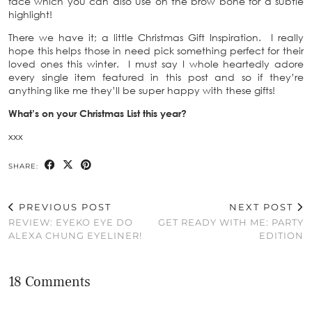
face which you can also use on the brow bone for a subtle
highlight!
There we have it; a little Christmas Gift Inspiration. I really
hope this helps those in need pick something perfect for their
loved ones this winter. I must say I whole heartedly adore
every single item featured in this post and so if they’re
anything like me they’ll be super happy with these gifts!
What’s on your Christmas List this year?
xxx
SHARE:
PREVIOUS POST
NEXT POST
REVIEW: EYEKO EYE DO
GET READY WITH ME: PARTY
ALEXA CHUNG EYELINER!
EDITION
18 Comments