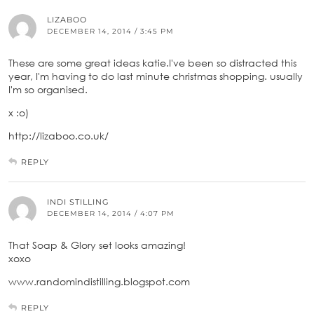
LIZABOO
DECEMBER 14, 2014 / 3:45 PM
These are some great ideas katie.I've been so distracted this
year, I'm having to do last minute christmas shopping. usually
I'm so organised.
x :o)
http://lizaboo.co.uk/
REPLY
INDI STILLING
DECEMBER 14, 2014 / 4:07 PM
That Soap & Glory set looks amazing!
xoxo
www.randomindistilling.blogspot.com
REPLY