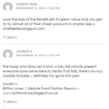
CHERIE TANG
DECEMBER 14, 2014 / 1:03 PM
Love the look of the Benefit set! It's great value and you get
to try almost all of their cheek products in smaller sizes x
cherieedle.blogspot.com
REPLY
LAUREN S
DECEMBER 14, 2014 / 1:07 PM
The Soap and Glory set is such a fab last minute present,
everyone loves some beauty treats! If all fails, there's always
cookies to bake – definitely my go-to this year
Lauren x
Britton Loves | Lifestyle Food Fashion Beauty –
www.brittonloves.blogspot.co.uk
REPLY