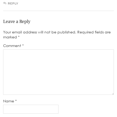
REPLY
Leave a Reply
Your email address will not be published.
Required fields are
marked
*
Comment
*
Name
*