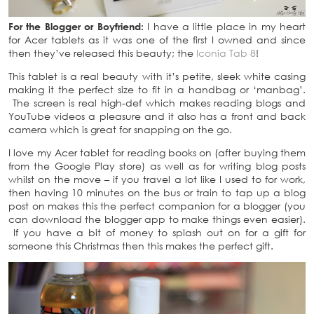
For the Blogger or Boyfriend:
I have a little place in my heart
for Acer tablets as it was one of the first I owned and since
then they’ve released this beauty; the
Iconia Tab 8
!
This tablet is a real beauty with it’s petite, sleek white casing
making it the perfect size to fit in a handbag or ‘manbag’.
The screen is real high-def which makes reading blogs and
YouTube videos a pleasure and it also has a front and back
camera which is great for snapping on the go.
I love my Acer tablet for reading books on (after buying them
from the Google Play store) as well as for writing blog posts
whilst on the move – if you travel a lot like I used to for work,
then having 10 minutes on the bus or train to tap up a blog
post on makes this the perfect companion for a blogger (you
can download the blogger app to make things even easier).
If you have a bit of money to splash out on for a gift for
someone this Christmas then this makes the perfect gift.