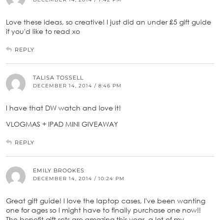
Love these ideas, so creative! I just did an under £5 gift guide
if you'd like to read xo
REPLY
TALISA TOSSELL
DECEMBER 14, 2014 / 8:46 PM
I have that DW watch and love it!
VLOGMAS + IPAD MINI GIVEAWAY
REPLY
EMILY BROOKES
DECEMBER 14, 2014 / 10:24 PM
Great gift guide! I love the laptop cases, I've been wanting
one for ages so I might have to finally purchase one now!!
The benefit gift sets are amazing this year, a lot of my