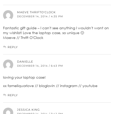
MAEVE THRIFTO'CLOCK
DECEMBER 14, 2014 / 4:35 PM
Fantastic gift guide – I can't see anything I wouldn't want on
my wishlist! Love the laptop case, so unique 🙂
Maeve // Thrift O'Clock
REPLY
DANIELLE
DECEMBER 14, 2014 / 6:43 PM
loving your laptop case!
xx fameliquorlove // bloglovin // instagram // youtube
REPLY
JESSICA KING
DECEMBER 14, 2014 / 7:42 PM