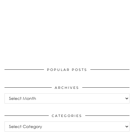
POPULAR POSTS
ARCHIVES
Archives
CATEGORIES
Categories