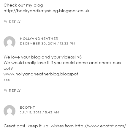
Check out my blog
http://beckyandkatysblog.blogspot.co.uk
REPLY
HOLLYANDHEATHER
DECEMBER 30, 2014 / 12:32 PM
We love your blog and your videos! <3
We would really love it if you could come and check ours
out?
www.hollyandheatherblog.blogspot
xxx
REPLY
ECOTNT
JULY 9, 2015 / 5:43 AM
Great post. keep it up..wishes from http://www.ecotnt.com/