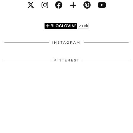
INSTAGRAM
PINTEREST