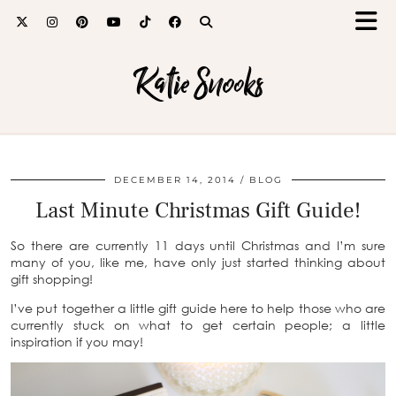
Katie Snooks
DECEMBER 14, 2014
BLOG
Last Minute Christmas Gift Guide!
So there are currently 11 days until Christmas and I’m sure
many of you, like me, have only just started thinking about
gift shopping!
I’ve put together a little gift guide here to help those who are
currently stuck on what to get certain people; a little
inspiration if you may!