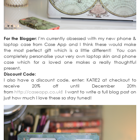
For the Blogger:
I’m currently obsessed with my new phone &
laptop case from Case App and I think these would make
the most perfect gift which is a little different! You can
completely personalise your very own laptop skin and phone
case which for a loved one makes a really thoughtful
present.
Discount Code:
I also have a discount code, enter: KATIE2 at checkout to
receive 20% off until December 20th
from
http://caseapp.co.uk
! I want to write a full blog post on
just how much I love these so stay tuned!