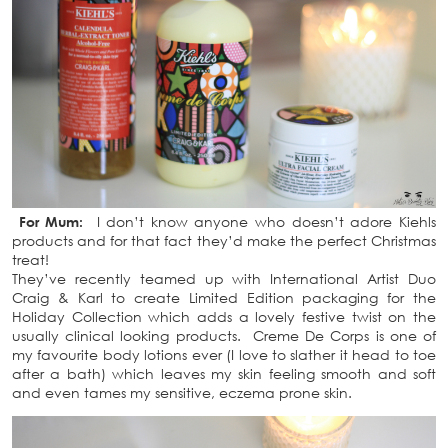
For Mum:
I don’t know anyone who doesn’t adore Kiehls
products and for that fact they’d make the perfect Christmas
treat!
They’ve recently teamed up with International Artist Duo
Craig & Karl to create Limited Edition packaging for the
Holiday Collection which adds a lovely festive twist on the
usually clinical looking products. Creme De Corps is one of
my favourite body lotions ever (I love to slather it head to toe
after a bath) which leaves my skin feeling smooth and soft
and even tames my sensitive, eczema prone skin.