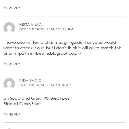
REPLY
KEITA VILKA
DECEMBER 20, 2014 / 10:27 PM
I have also written a christmas gift guide if anyone would
want to check it out, but I don't think it will quite match this
one! http://misfitbeutie.blogspot.co.uk/
REPLY
RIDA SADIQ
DECEMBER 24, 2014 / 9:36 AM
ah Soap and Glory! <3 Great post!
Rida at GlossyFinds
REPLY