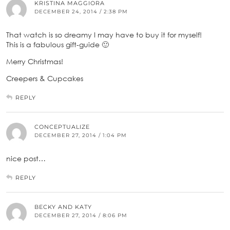
KRISTINA MAGGIORA
DECEMBER 24, 2014 / 2:38 PM
That watch is so dreamy I may have to buy it for myself!
This is a fabulous gift-guide 🙂
Merry Christmas!
Creepers & Cupcakes
REPLY
CONCEPTUALIZE
DECEMBER 27, 2014 / 1:04 PM
nice post…
REPLY
BECKY AND KATY
DECEMBER 27, 2014 / 8:06 PM