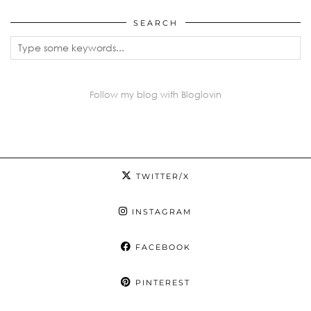
SEARCH
Follow my blog with Bloglovin
TWITTER/X
INSTAGRAM
FACEBOOK
PINTEREST