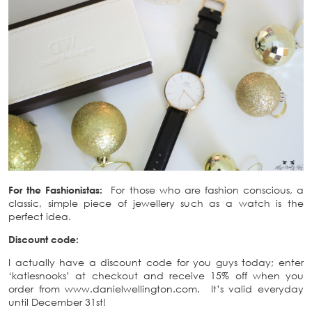
For the Fashionistas:
For those who are fashion conscious, a
classic, simple piece of jewellery such as a watch is the
perfect idea.
Discount code:
I actually have a discount code for you guys today; enter
‘katiesnooks’ at checkout and receive 15% off when you
order from www.danielwellington.com. It’s valid everyday
until December 31st!