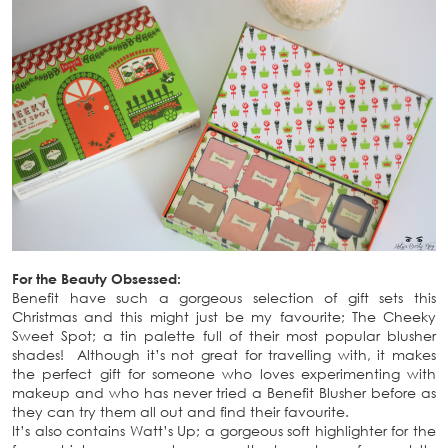
For the Beauty Obsessed:
Benefit have such a gorgeous selection of gift sets this
Christmas and this might just be my favourite; The Cheeky
Sweet Spot; a tin palette full of their most popular blusher
shades! Although it’s not great for travelling with, it makes
the perfect gift for someone who loves experimenting with
makeup and who has never tried a Benefit Blusher before as
they can try them all out and find their favourite.
It’s also contains Watt’s Up; a gorgeous soft highlighter for the