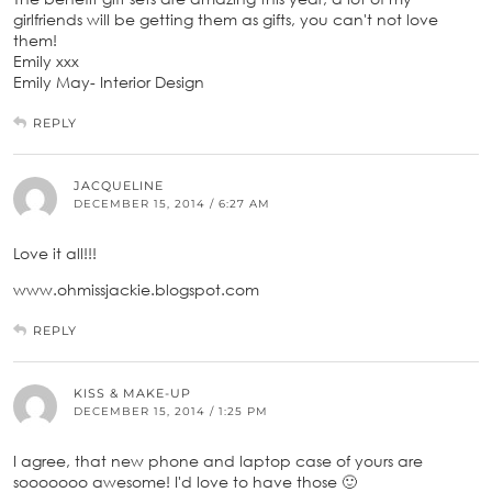
girlfriends will be getting them as gifts, you can't not love
them!
Emily xxx
Emily May- Interior Design
REPLY
JACQUELINE
DECEMBER 15, 2014 / 6:27 AM
Love it all!!!
www.ohmissjackie.blogspot.com
REPLY
KISS & MAKE-UP
DECEMBER 15, 2014 / 1:25 PM
I agree, that new phone and laptop case of yours are
sooooooo awesome! I'd love to have those 🙂