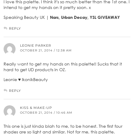
I love this palette. I think it's so much better than the 1st one. I
intend to get my hands on it pretty soon. x
Speaking Beauty UK |
Nars, Urban Decay, YSL GIVEAWAY
REPLY
LEONIE PARKER
OCTOBER 21, 2014 / 12:38 AM
Really want to get my hands on this palette!! Sucks that it
hard to get UD products in OZ.
Leonie ♥ IkonikBeauty
REPLY
KISS & MAKE-UP
OCTOBER 21, 2014 / 10:46 AM
This one is just kinda blah to me, to be honest. The first four
shades are so light and similar. Not for me, this palette.