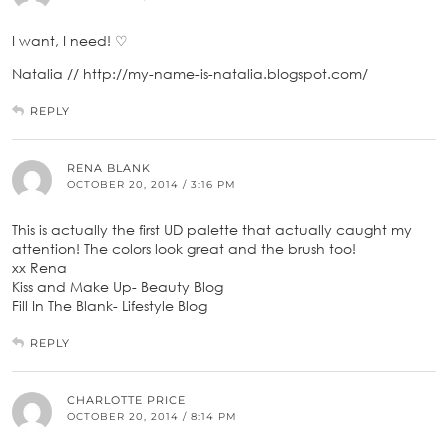
I want, I need! ♡
Natalia // http://my-name-is-natalia.blogspot.com/
REPLY
RENA BLANK
OCTOBER 20, 2014 / 3:16 PM
This is actually the first UD palette that actually caught my
attention! The colors look great and the brush too!
xx Rena
Kiss and Make Up- Beauty Blog
Fill In The Blank- Lifestyle Blog
REPLY
CHARLOTTE PRICE
OCTOBER 20, 2014 / 8:14 PM