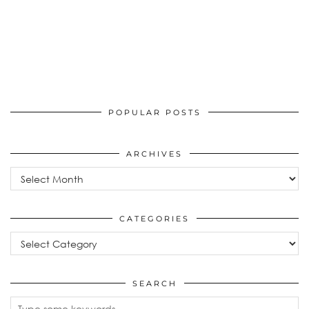
POPULAR POSTS
ARCHIVES
Archives
CATEGORIES
Categories
SEARCH