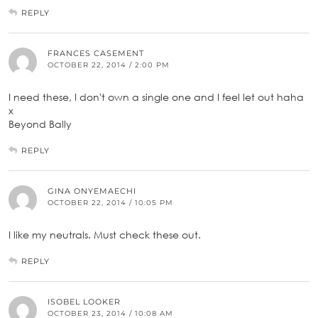
REPLY
FRANCES CASEMENT
OCTOBER 22, 2014 / 2:00 PM
I need these, I don't own a single one and I feel let out haha
x
Beyond Bally
REPLY
GINA ONYEMAECHI
OCTOBER 22, 2014 / 10:05 PM
I like my neutrals. Must check these out.
REPLY
ISOBEL LOOKER
OCTOBER 23, 2014 / 10:08 AM