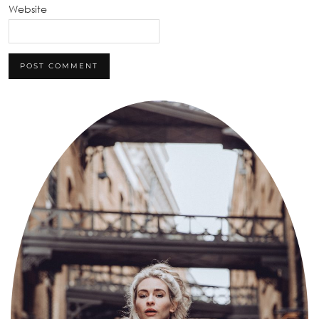
Website