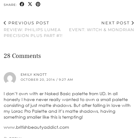
SHARE:
PREVIOUS POST
NEXT POST
REVIEW: PHILIPS LUMEA
EVENT: WITCH & MONDRIAN
PRECISION PLUS PART #1!
28 Comments
EMILY KNOTT
OCTOBER 20, 2014 / 9:27 AM
I don’t own with er Naked Basic palette from UD. In all
honesty I have never really wanted to own a small palette
consisting of just matte shadows. But after falling in love with
my Lorac Pro Palette and it’s matte shadows, having
something smaller like this is tempting!
www.britishbeautyaddict.com