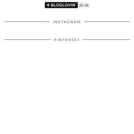
INSTAGRAM
PINTEREST