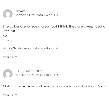
STACY
OCTOBER 25, 2014 / 4:00 PM
The colors are for suew great but I think they are overpriced a
little bit…
xo
Stacy
http://tastyrumors.blogspot.com/
REPLY
THE DAILY DOLLY
OCTOBER 27, 2014 / 10:21 AM
Ohh this palette has a beautiful combination of colours! ^ – ^
REPLY