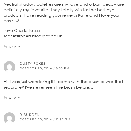
Neutral shadow palettes are my fave and urban decay are
definitely my favourite. They totally win for the best eye
products. I love reading your reviews Katie and I love your
posts <3
Love Charlotte xxx
scarletslippers.blogspot.co.uk
REPLY
DUSTY FOXES
OCTOBER 20, 2014 / 9:33 PM
Hi. I was just wondering if it came with the brush or was that
separate? I've never seen the brush before…
REPLY
R BURDEN
OCTOBER 20, 2014 / 11:32 PM