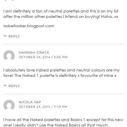
I am definitely a fan of neutral palettes and this is on my list
after the million other palettes I intend on buying! Haha. xx
isobellooker.blogpost.com
REPLY
HANNAH GRACE
OCTOBER 23, 2014 / 3:00 PM
I absolutely love naked palettes and neutral colours are my
fave! The Naked 1 palette is definitely s favourite of mine x
REPLY
NICOLA YAP
OCTOBER 23, 2014 / 11:19 PM
I have all the Naked palettes and Basics 1 except for this new
one! I really didn't use the Naked Basics all that much