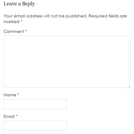
Leave a Reply
Your email address will not be published.
Required fields are
marked
*
Comment
*
Name
*
Email
*