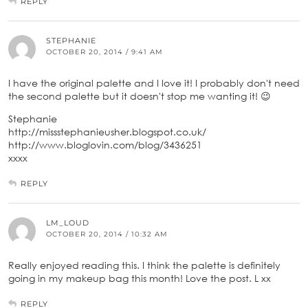
REPLY
STEPHANIE
OCTOBER 20, 2014 / 9:41 AM
I have the original palette and I love it! I probably don't need
the second palette but it doesn't stop me wanting it! 😉
Stephanie
http://missstephanieusher.blogspot.co.uk/
http://www.bloglovin.com/blog/3436251
xxxx
REPLY
LM_LOUD
OCTOBER 20, 2014 / 10:32 AM
Really enjoyed reading this. I think the palette is definitely
going in my makeup bag this month! Love the post. L xx
REPLY