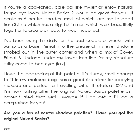
If you’re a cool-toned, pale gal like myself or enjoy natural
taupe eye looks, Naked Basics 2 would be great for you. It
contains 6 neutral shades, most of which are matte apart
from Skimp which has a slight shimmer, which work beautifully
together to create an easy to wear nude look.
I’ve been using this daily for the past couple of weeks, with
Skimp as a base, Primal into the crease of my eye, Undone
smoked out in the outer corner and when a mix of Cover,
Primal & Undone under my lower lash line for my signature
sultry come-to-bed eyes (lolz).
I love the packaging of this palette, it’s sturdy, small enough
to fit in my makeup bag, has a good size mirror for applying
makeup and perfect for travelling with. It retails at £22 and
I’m now lusting after the original Naked Basics palette as I
haven’t tried that yet! Maybe if I do get it I’ll do a
comparison for you!
Are you a fan of neutral shadow palettes? Have you got the
original Naked Basics?
xxx