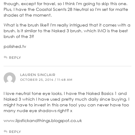
though, except for travel, so I think I'm going to skip this one.
Plus, I have the Coastal Scents 28 Neutral so I'm set for matte
shades at the moment.
What is the brush like? I'm really intrigued that it comes with a
brush. Is it similar to the Naked 3 brush, which IMO is the best
brush of the 3?
polished.tv
REPLY
LAUREN SINCLAIR
OCTOBER 25, 2014 / 11:48 AM
I love neutral tone eye looks, I have the Naked Basics 1 and
Naked 3 which I have used pretty much daily since buying. I
might have to invest in this one too! you can never have too
many nude eye shadows right? x
www.lipstickandthings.blogspot.co.uk
REPLY