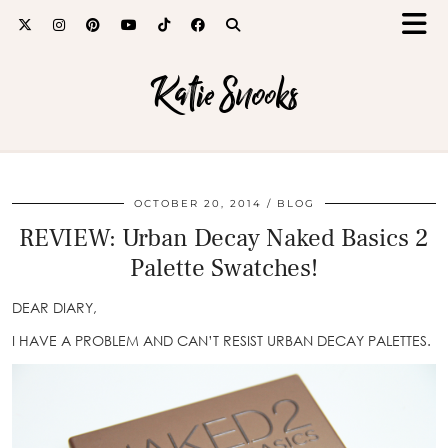
Katie Snooks
OCTOBER 20, 2014
BLOG
REVIEW: Urban Decay Naked Basics 2
Palette Swatches!
DEAR DIARY,
I HAVE A PROBLEM AND CAN’T RESIST URBAN DECAY PALETTES.