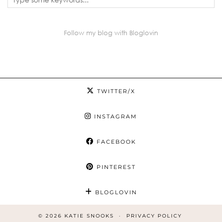
Follow my blog with Bloglovin
TWITTER/X
INSTAGRAM
FACEBOOK
PINTEREST
BLOGLOVIN
© 2026
KATIE SNOOKS
PRIVACY POLICY