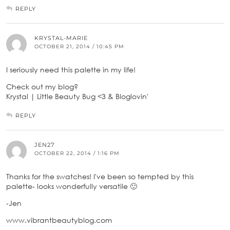
REPLY
KRYSTAL-MARIE
OCTOBER 21, 2014 / 10:45 PM
I seriously need this palette in my life!
Check out my blog?
Krystal | Little Beauty Bug <3 & ­­Bloglovin'
REPLY
JEN27
OCTOBER 22, 2014 / 1:16 PM
Thanks for the swatches! I've been so tempted by this
palette- looks wonderfully versatile 🙂
-Jen
www.vibrantbeautyblog.com