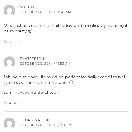
MATEJA
OCTOBER 20, 2014 / 11:30 AM
Mine just arrived in the mail today and I'm already wearing it.
It's so pretty 🙂
REPLY
THATSFETCH
OCTOBER 20, 2014 / 11:53 AM
This looks so good, it would be perfect for daily wear! I think I
like this better than the first one. 🙂
Sam | www.thatsfetch.com
REPLY
GEORGINA FOX
OCTOBER 20, 2014 / 12:49 PM