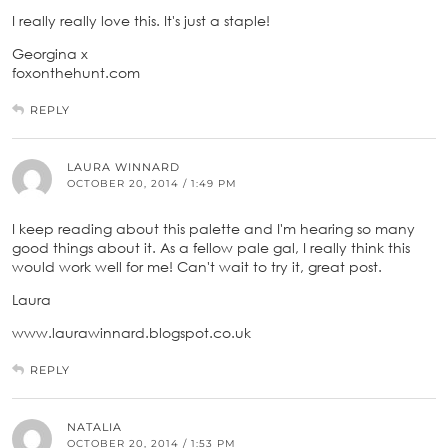
I really really love this. It's just a staple!
Georgina x
foxonthehunt.com
REPLY
LAURA WINNARD
OCTOBER 20, 2014 / 1:49 PM
I keep reading about this palette and I'm hearing so many
good things about it. As a fellow pale gal, I really think this
would work well for me! Can't wait to try it, great post.
Laura
www.laurawinnard.blogspot.co.uk
REPLY
NATALIA
OCTOBER 20, 2014 / 1:53 PM