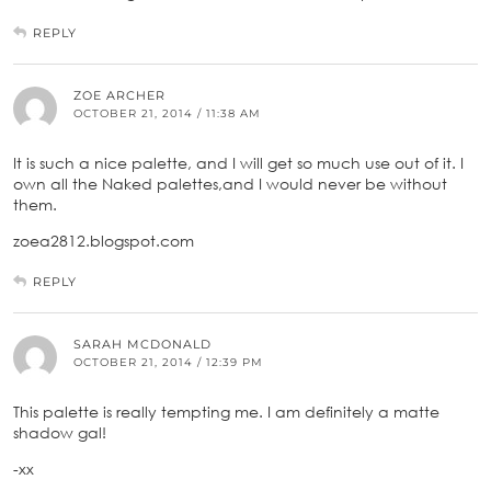
REPLY
ZOE ARCHER
OCTOBER 21, 2014 / 11:38 AM
It is such a nice palette, and I will get so much use out of it. I
own all the Naked palettes,and I would never be without
them.
zoea2812.blogspot.com
REPLY
SARAH MCDONALD
OCTOBER 21, 2014 / 12:39 PM
This palette is really tempting me. I am definitely a matte
shadow gal!
-xx