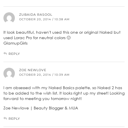
ZUBAIDA RASOOL
OCTOBER 20, 2014 / 10:38 AM
It look beautiful, haven't used this one or original Naked but
used Lorac Pro for neutral colors 🙂
GlamupGirls
REPLY
ZOE NEWLOVE
OCTOBER 20, 2014 / 10:39 AM
I am obsessed with my Naked Basics palette, so Naked 2 has
to be added to the wish list. It looks right up my street! Looking
forward to meeting you tomorrow night!
Zoe Newlove | Beauty Blogger & MUA
REPLY