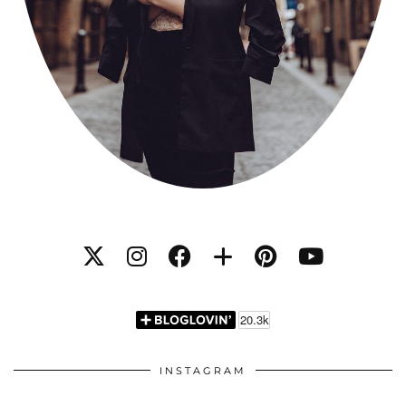
INSTAGRAM