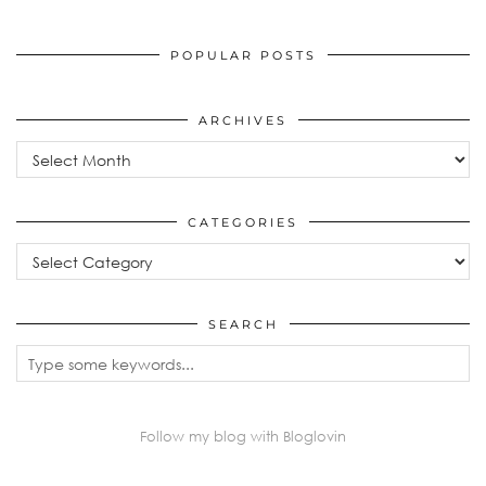
POPULAR POSTS
ARCHIVES
Archives
CATEGORIES
Categories
SEARCH
Follow my blog with Bloglovin