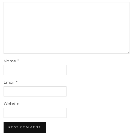
Name
*
Email
*
Website