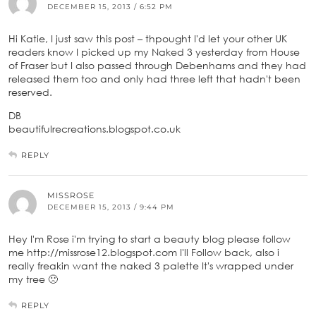
DECEMBER 15, 2013 / 6:52 PM
Hi Katie, I just saw this post – thpought I'd let your other UK
readers know I picked up my Naked 3 yesterday from House
of Fraser but I also passed through Debenhams and they had
released them too and only had three left that hadn't been
reserved.
DB
beautifulrecreations.blogspot.co.uk
REPLY
MISSROSE
DECEMBER 15, 2013 / 9:44 PM
Hey I'm Rose i'm trying to start a beauty blog please follow
me http://missrose12.blogspot.com I'll Follow back, also i
really freakin want the naked 3 palette It's wrapped under
my tree 🙁
REPLY