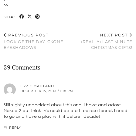
xx
SHARE:
PREVIOUS POST
NEXT POST
LOOK OF THE DAY–CKONE
(REALLY) LAST MINUTE
EYESHADOWS!
CHRISTMAS GIFTS!
39 Comments
LIZZIE MAITLAND
DECEMBER 15, 2013 / 1:18 PM
Still slightly undecided about this one. I have and adore
Naked 2 but think this could be a bit too rose toned. I need
to go and have a play with it before I decide!
REPLY