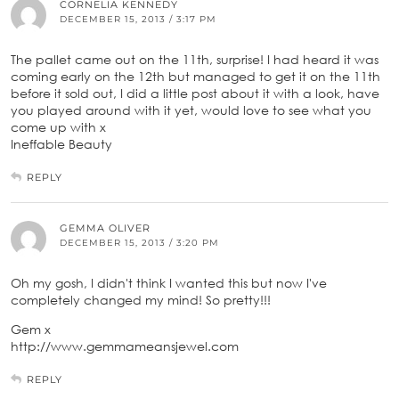
CORNELIA KENNEDY
DECEMBER 15, 2013 / 3:17 PM
The pallet came out on the 11th, surprise! I had heard it was
coming early on the 12th but managed to get it on the 11th
before it sold out, I did a little post about it with a look, have
you played around with it yet, would love to see what you
come up with x
Ineffable Beauty
REPLY
GEMMA OLIVER
DECEMBER 15, 2013 / 3:20 PM
Oh my gosh, I didn't think I wanted this but now I've
completely changed my mind! So pretty!!!
Gem x
http://www.gemmameansjewel.com
REPLY