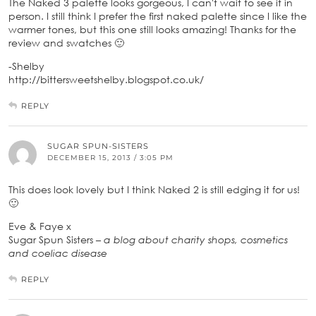
The Naked 3 palette looks gorgeous, I can't wait to see it in
person. I still think I prefer the first naked palette since I like the
warmer tones, but this one still looks amazing! Thanks for the
review and swatches 🙂
-Shelby
http://bittersweetshelby.blogspot.co.uk/
REPLY
SUGAR SPUN-SISTERS
DECEMBER 15, 2013 / 3:05 PM
This does look lovely but I think Naked 2 is still edging it for us!
🙂
Eve & Faye x
Sugar Spun Sisters –
a blog about charity shops, cosmetics
and coeliac disease
REPLY