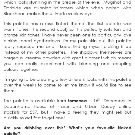
which looks stunning in the crease of the eye. Mugshot and
Darkside are stunning shimmers which when paired with
Blackheart makes the ultimate smokey eye.
This palette has a rose tinted theme (the first palette was
warm tones, the second cool) so this perfectly suits tan and
bronze skin tones. I have never been one to particularly love
pinkish toned eyeshadows for my pale skin but this palette
really surprised me and I keep finding myself picking it up
instead of my other palettes. The shadows themselves are
gorgeous, creamy powders with great pigment which means
you can really experiment with blending and coupling
colours together.
I’m going to be creating a few different looks with this palette
over the weeks to come so let me know if you’d like to see
them!
th
The palette is available from
tomorrow
– 16
December in
Debenhams, House of Fraser and Urban Decay online
stockists for £37, but I have a feeling they might sell out
quickly so act fast to get one!
Are you dribbling over this? What’s your favourite Naked
palette?