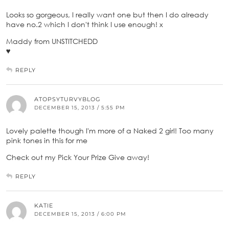
Looks so gorgeous, I really want one but then I do already
have no.2 which I don't think I use enough! x
Maddy from UNSTITCHEDD
♥
REPLY
ATOPSYTURVYBLOG
DECEMBER 15, 2013 / 5:55 PM
Lovely palette though I'm more of a Naked 2 girl! Too many
pink tones in this for me
Check out my Pick Your Prize Give away!
REPLY
KATIE
DECEMBER 15, 2013 / 6:00 PM