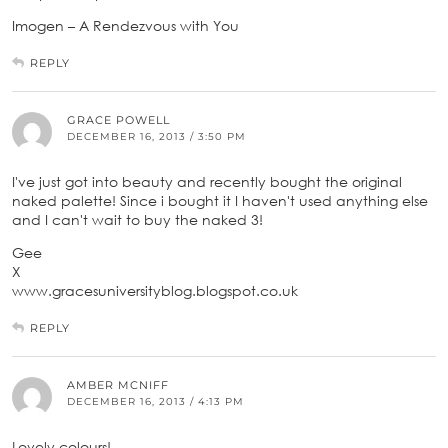
Imogen – A Rendezvous with You
REPLY
GRACE POWELL
DECEMBER 16, 2013 / 3:50 PM
I've just got into beauty and recently bought the original
naked palette! Since i bought it I haven't used anything else
and I can't wait to buy the naked 3!
Gee
X
www.gracesuniversityblog.blogspot.co.uk
REPLY
AMBER MCNIFF
DECEMBER 16, 2013 / 4:13 PM
Lovely colours!