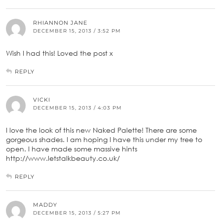
RHIANNON JANE
DECEMBER 15, 2013 / 3:52 PM
Wish I had this! Loved the post x
REPLY
VICKI
DECEMBER 15, 2013 / 4:03 PM
I love the look of this new Naked Palette! There are some
gorgeous shades. I am hoping I have this under my tree to
open. I have made some massive hints
http://www.letstalkbeauty.co.uk/
REPLY
MADDY
DECEMBER 15, 2013 / 5:27 PM