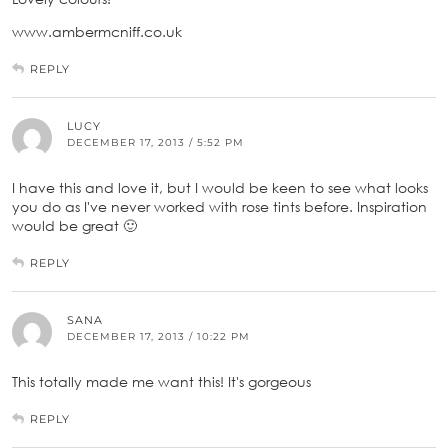
www.ambermcniff.co.uk
REPLY
LUCY
DECEMBER 17, 2013 / 5:52 PM
I have this and love it, but I would be keen to see what looks
you do as I've never worked with rose tints before. Inspiration
would be great 🙂
REPLY
SANA
DECEMBER 17, 2013 / 10:22 PM
This totally made me want this! It's gorgeous
REPLY