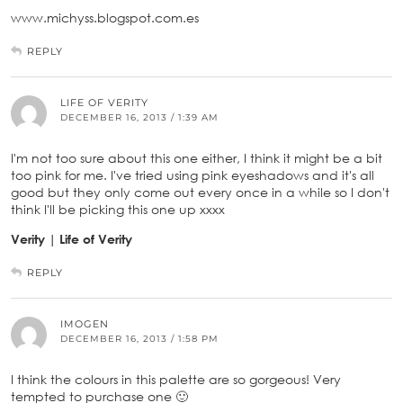
www.michyss.blogspot.com.es
REPLY
LIFE OF VERITY
DECEMBER 16, 2013 / 1:39 AM
I'm not too sure about this one either, I think it might be a bit
too pink for me. I've tried using pink eyeshadows and it's all
good but they only come out every once in a while so I don't
think I'll be picking this one up xxxx
Verity | Life of Verity
REPLY
IMOGEN
DECEMBER 16, 2013 / 1:58 PM
I think the colours in this palette are so gorgeous! Very
tempted to purchase one 🙂