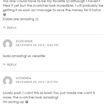
This one would have to be my favorite 🙂 although I haven't
tried it yet but the swatches look incredible. I will probably be
getting it as soon as I manage to save the money for it haha
😀
Colors are amazing :))
REPLY
ZUOCIENIE
DECEMBER 26, 2013 / 6:34 PM
looks amazing! so versatile
REPLY
HITHERE∞
DECEMBER 29, 2013 / 8:13 PM
Lovely post, I want this so bad! You just made me want it
more, the swatches look amazing!
I'm saving up 😀