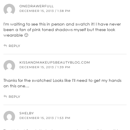
ONEDRAWERFULL
DECEMBER 15, 2013 / 1:38 PM
I'm waiting to see this in person and swatch it! I have never
been a fan of pink toned shadows myself but these look
wearable 🙂
REPLY
KISSANDMAKEUPSBEAUTYBLOG.COM
DECEMBER 15, 2013 / 1:39 PM
Thanks for the swatches! Looks like I'll need to get my hands
on this one…
REPLY
SHELBY
DECEMBER 15, 2013 / 1:53 PM