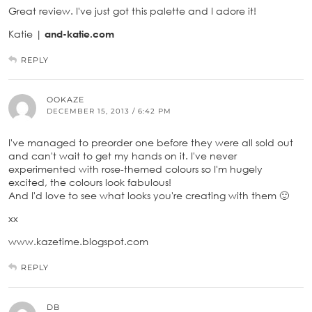
Great review. I've just got this palette and I adore it!
Katie |
and-katie.com
REPLY
OOKAZE
DECEMBER 15, 2013 / 6:42 PM
I've managed to preorder one before they were all sold out
and can't wait to get my hands on it. I've never
experimented with rose-themed colours so I'm hugely
excited, the colours look fabulous!
And I'd love to see what looks you're creating with them 🙂
xx
www.kazetime.blogspot.com
REPLY
DB