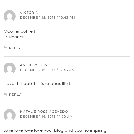
VICTORIA
DECEMBER 15, 2013 / 10:42 PM
Mooner ooh er!
Its Nooner
REPLY
ANGIE WILDING
DECEMBER 16, 2013 / 12:43 AM
I love this pallet, it is so beautiful!
REPLY
NATALIE ROSS ACEVEDO
DECEMBER 16, 2013 / 1:20 AM
Love love love love your blog and you, so inspiring!