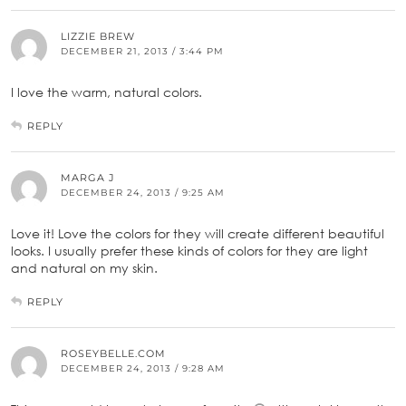
LIZZIE BREW
DECEMBER 21, 2013 / 3:44 PM
I love the warm, natural colors.
REPLY
MARGA J
DECEMBER 24, 2013 / 9:25 AM
Love it! Love the colors for they will create different beautiful
looks. I usually prefer these kinds of colors for they are light
and natural on my skin.
REPLY
ROSEYBELLE.COM
DECEMBER 24, 2013 / 9:28 AM