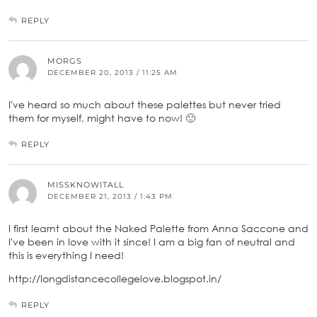
REPLY
MORGS
DECEMBER 20, 2013 / 11:25 AM
I've heard so much about these palettes but never tried
them for myself, might have to now! 🙂
REPLY
MISSKNOWITALL
DECEMBER 21, 2013 / 1:43 PM
I first learnt about the Naked Palette from Anna Saccone and
I've been in love with it since! I am a big fan of neutral and
this is everything I need!
http://longdistancecollegelove.blogspot.in/
REPLY