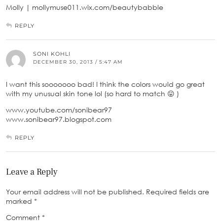
Molly | mollymuse011.wix.com/beautybabble
REPLY
SONI KOHLI
DECEMBER 30, 2013 / 5:47 AM
I want this sooooooo bad! I think the colors would go great
with my unusual skin tone lol (so hard to match 😛 )
www.youtube.com/sonibear97
www.sonibear97.blogspot.com
REPLY
Leave a Reply
Your email address will not be published.
Required fields are
marked
*
Comment
*