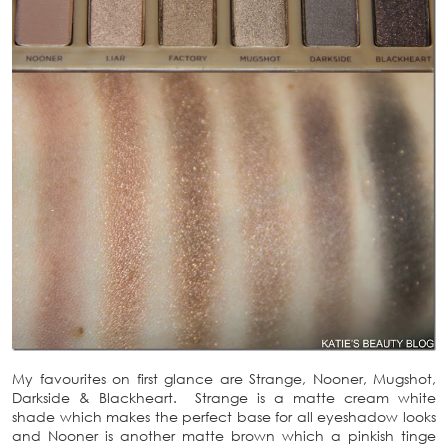
My favourites on first glance are Strange, Nooner, Mugshot,
Darkside & Blackheart. Strange is a matte cream white
shade which makes the perfect base for all eyeshadow looks
and Nooner is another matte brown which a pinkish tinge