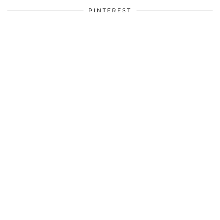
PINTEREST