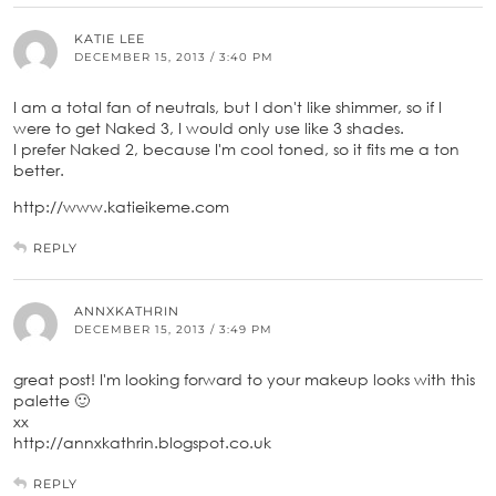
KATIE LEE
DECEMBER 15, 2013 / 3:40 PM
I am a total fan of neutrals, but I don't like shimmer, so if I
were to get Naked 3, I would only use like 3 shades.
I prefer Naked 2, because I'm cool toned, so it fits me a ton
better.
http://www.katieikeme.com
REPLY
ANNXKATHRIN
DECEMBER 15, 2013 / 3:49 PM
great post! I'm looking forward to your makeup looks with this
palette 🙂
xx
http://annxkathrin.blogspot.co.uk
REPLY