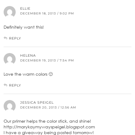
ELLIE
DECEMBER 18, 2013 / 9:02 PM
Definitely want this!
REPLY
HELENA
DECEMBER 19, 2013 / 7:54 PM
Love the warm colors 🙂
REPLY
JESSICA SPEIGEL
DECEMBER 20, 2013 / 12:56 AM
Our primer helps the color stick, and shine!
http://marykaymywayspeigel.blogspot.com
I have a giveaway being posted tomorrow!