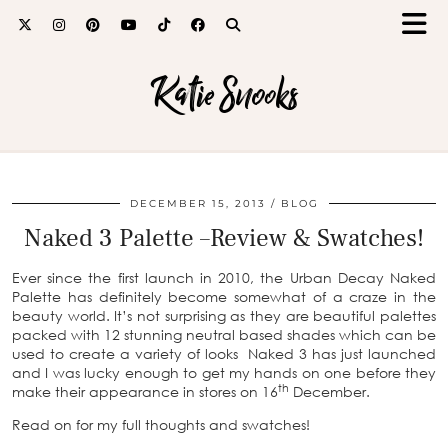
Katie Snooks
DECEMBER 15, 2013
BLOG
Naked 3 Palette –Review & Swatches!
Ever since the first launch in 2010, the Urban Decay Naked
Palette has definitely become somewhat of a craze in the
beauty world. It’s not surprising as they are beautiful palettes
packed with 12 stunning neutral based shades which can be
used to create a variety of looks Naked 3 has just launched
and I was lucky enough to get my hands on one before they
th
make their appearance in stores on 16
December.
Read on for my full thoughts and swatches!