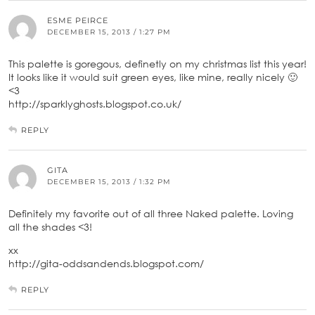
ESME PEIRCE
DECEMBER 15, 2013 / 1:27 PM
This palette is goregous, definetly on my christmas list this year!
It looks like it would suit green eyes, like mine, really nicely 🙂
<3
http://sparklyghosts.blogspot.co.uk/
REPLY
GITA
DECEMBER 15, 2013 / 1:32 PM
Definitely my favorite out of all three Naked palette. Loving
all the shades <3!
xx
http://gita-oddsandends.blogspot.com/
REPLY