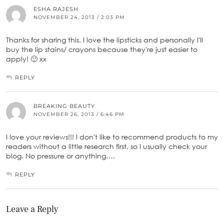
ESHA RAJESH
NOVEMBER 24, 2013 / 2:03 PM
Thanks for sharing this. I love the lipsticks and personally I'll
buy the lip stains/ crayons because they're just easier to
apply! 🙂 xx
REPLY
BREAKING BEAUTY
NOVEMBER 26, 2013 / 6:46 PM
I love your reviews!!! I don't like to recommend products to my
readers without a little research first, so I usually check your
blog. No pressure or anything….
REPLY
Leave a Reply