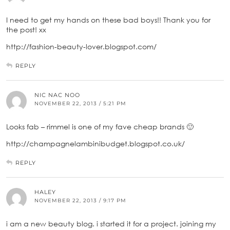
I need to get my hands on these bad boys!! Thank you for
the post! xx
http://fashion-beauty-lover.blogspot.com/
REPLY
NIC NAC NOO
NOVEMBER 22, 2013 / 5:21 PM
Looks fab – rimmel is one of my fave cheap brands 🙂
http://champagnelambinibudget.blogspot.co.uk/
REPLY
HALEY
NOVEMBER 22, 2013 / 9:17 PM
i am a new beauty blog. i started it for a project. joining my