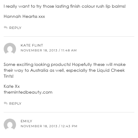
I really want to try those lasting finish colour rush lip balms!
Hannah Heartss xxx
REPLY
KATE FLINT
NOVEMBER 18, 2013 / 11:48 AM
Some exciting looking products! Hopefully these will make
their way to Australia as well, especially the Liquid Cheek
Tints!
Kate Xx
themintedbeauty.com
REPLY
EMILY
NOVEMBER 18, 2013 / 12:43 PM