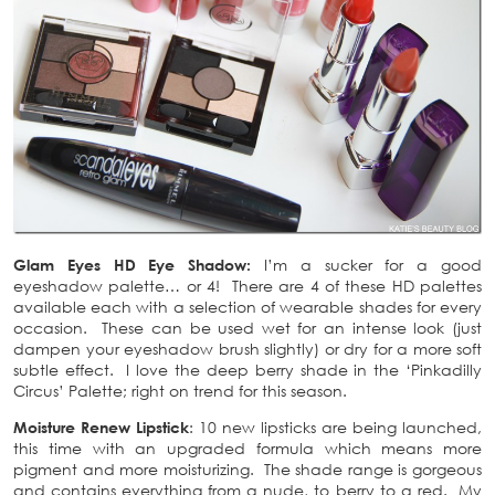
Glam Eyes HD Eye Shadow:
I’m a sucker for a good
eyeshadow palette… or 4! There are 4 of these HD palettes
available each with a selection of wearable shades for every
occasion. These can be used wet for an intense look (just
dampen your eyeshadow brush slightly) or dry for a more soft
subtle effect. I love the deep berry shade in the ‘Pinkadilly
Circus’ Palette; right on trend for this season.
Moisture Renew Lipstick
: 10 new lipsticks are being launched,
this time with an upgraded formula which means more
pigment and more moisturizing. The shade range is gorgeous
and contains everything from a nude, to berry to a red. My