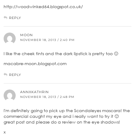
http://woodwinked64.blogspot.co.uk/
REPLY
MOON
NOVEMBER 18, 2013 / 2:40 PM
I like the cheek tints and the dark lipstick is pretty too 🙂
macabre-moon.blogspot.com
REPLY
ANNXKATHRIN
NOVEMBER 18, 2013 / 2:48 PM
I'm definitely going to pick up the Scandaleyes mascara! the
commercial caught my eye and i really want to try it 🙂
great post and please do a review on the eye shadows!
x