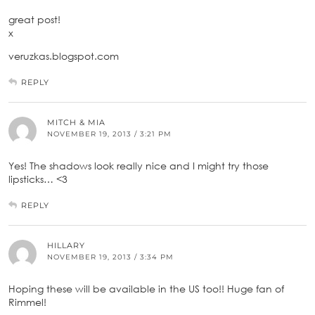
great post!
x
veruzkas.blogspot.com
REPLY
MITCH & MIA
NOVEMBER 19, 2013 / 3:21 PM
Yes! The shadows look really nice and I might try those
lipsticks… <3
REPLY
HILLARY
NOVEMBER 19, 2013 / 3:34 PM
Hoping these will be available in the US too!! Huge fan of
Rimmel!