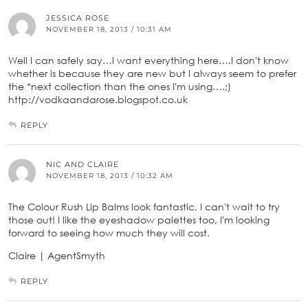
JESSICA ROSE
NOVEMBER 18, 2013 / 10:31 AM
Well I can safely say…I want everything here….I don't know
whether is because they are new but I always seem to prefer
the *next collection than the ones I'm using….;)
http://vodkaandarose.blogspot.co.uk
REPLY
NIC AND CLAIRE
NOVEMBER 18, 2013 / 10:32 AM
The Colour Rush Lip Balms look fantastic, I can't wait to try
those out! I like the eyeshadow palettes too, I'm looking
forward to seeing how much they will cost.
Claire | AgentSmyth
REPLY