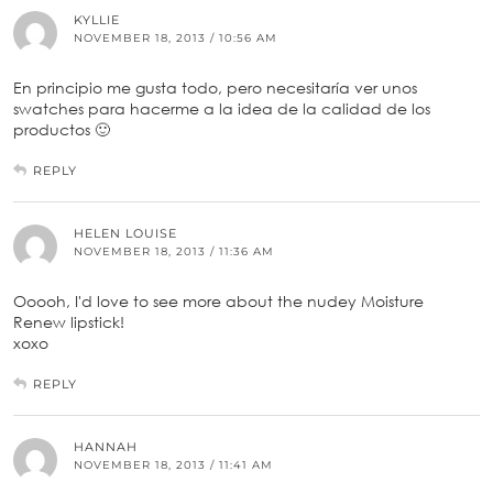
KYLLIE
NOVEMBER 18, 2013 / 10:56 AM
En principio me gusta todo, pero necesitaría ver unos
swatches para hacerme a la idea de la calidad de los
productos 🙂
REPLY
HELEN LOUISE
NOVEMBER 18, 2013 / 11:36 AM
Ooooh, I'd love to see more about the nudey Moisture
Renew lipstick!
xoxo
REPLY
HANNAH
NOVEMBER 18, 2013 / 11:41 AM