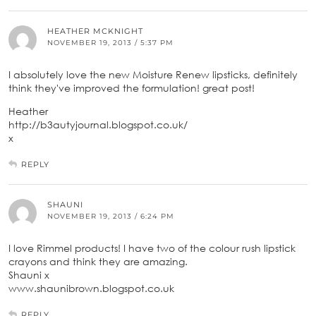
HEATHER MCKNIGHT
NOVEMBER 19, 2013 / 5:37 PM
I absolutely love the new Moisture Renew lipsticks, definitely
think they've improved the formulation! great post!
Heather
http://b3autyjournal.blogspot.co.uk/
x
REPLY
SHAUNI
NOVEMBER 19, 2013 / 6:24 PM
I love Rimmel products! I have two of the colour rush lipstick
crayons and think they are amazing.
Shauni x
www.shaunibrown.blogspot.co.uk
REPLY