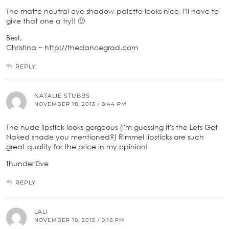
The matte neutral eye shadow palette looks nice. I'll have to
give that one a try!! 🙂
Best,
Christina ~ http://thedancegrad.com
REPLY
NATALIE STUBBS
NOVEMBER 18, 2013 / 8:44 PM
The nude lipstick looks gorgeous (I'm guessing it's the Lets Get
Naked shade you mentioned?) Rimmel lipsticks are such
great quality for the price in my opinion!
thunderl0ve
REPLY
LALI
NOVEMBER 18, 2013 / 9:18 PM