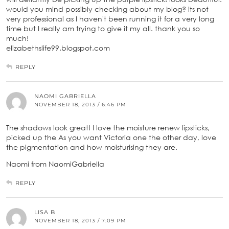
would you mind possibly checking about my blog? its not
very professional as I haven't been running it for a very long
time but I really am trying to give it my all. thank you so
much!
elizabethslife99.blogspot.com
REPLY
NAOMI GABRIELLA
NOVEMBER 18, 2013 / 6:46 PM
The shadows look great! I love the moisture renew lipsticks,
picked up the As you want Victoria one the other day, love
the pigmentation and how moisturising they are.
Naomi from NaomiGabriella
REPLY
LISA B
NOVEMBER 18, 2013 / 7:09 PM