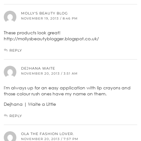
MOLLY'S BEAUTY BLOG
NOVEMBER 19, 2013 / 8:46 PM
These products look great!
http://mollysbeautyblogger.blogspot.co.uk/
REPLY
DEJHANA WAITE
NOVEMBER 20, 2013 / 3:51 AM
I'm always up for an easy application with lip crayons and
those colour rush ones have my name on them.
Dejhana | Waite a Little
REPLY
OLA THE FASHION LOVER.
NOVEMBER 20, 2013 / 7:57 PM