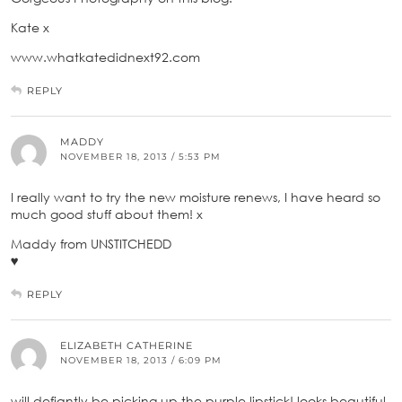
Kate x
www.whatkatedidnext92.com
REPLY
MADDY
NOVEMBER 18, 2013 / 5:53 PM
I really want to try the new moisture renews, I have heard so
much good stuff about them! x
Maddy from UNSTITCHEDD
♥
REPLY
ELIZABETH CATHERINE
NOVEMBER 18, 2013 / 6:09 PM
will defiantly be picking up the purple lipstick! looks beautiful.