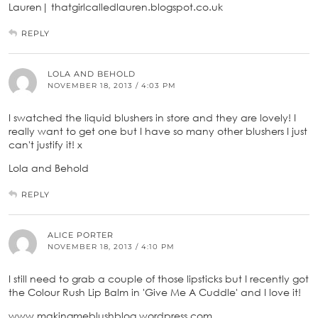
Lauren| thatgirlcalledlauren.blogspot.co.uk
REPLY
LOLA AND BEHOLD
NOVEMBER 18, 2013 / 4:03 PM
I swatched the liquid blushers in store and they are lovely! I
really want to get one but I have so many other blushers I just
can't justify it! x
Lola and Behold
REPLY
ALICE PORTER
NOVEMBER 18, 2013 / 4:10 PM
I still need to grab a couple of those lipsticks but I recently got
the Colour Rush Lip Balm in 'Give Me A Cuddle' and I love it!
www.makingmeblushblog.wordpress.com