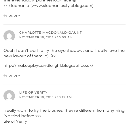
xx Stephanie (www.stephaniesstyleblog.com)
REPLY
CHARLOTTE MACDONALD-GAUNT
NOVEMBER 18, 2013 / 10:05 AM
Oooh I can't wait to try the eye shadows and I really love the
new layout of them :o). Xx
http://makeupbycandlelight.blogspot.co.uk/
REPLY
LIFE OF VERITY
NOVEMBER 18, 2013 / 10:15 AM
I really want to try the blushes, they're different from anything
I've tried before xxx
Life of Verity