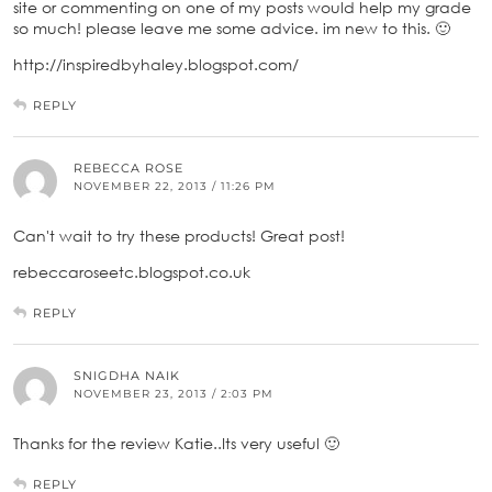
site or commenting on one of my posts would help my grade
so much! please leave me some advice. im new to this. 🙂
http://inspiredbyhaley.blogspot.com/
REPLY
REBECCA ROSE
NOVEMBER 22, 2013 / 11:26 PM
Can't wait to try these products! Great post!
rebeccaroseetc.blogspot.co.uk
REPLY
SNIGDHA NAIK
NOVEMBER 23, 2013 / 2:03 PM
Thanks for the review Katie..Its very useful 🙂
REPLY