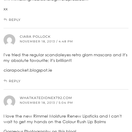
xx
REPLY
CIARA POLLOCK
NOVEMBER 18, 2013 / 4:48 PM
I've tried the regular scandaleyes retro glam mascara and it's
my absolute favourite; it's brilliant!
ciarapocket.blogspot.ie
REPLY
WHATKATEDIDNEXT92.COM
NOVEMBER 18, 2013 / 5:04 PM
I love the new Rimmel Moisture Renew Lipsticks and I can't
wait to get my hands on the Colour Rush Lip Balms
Gorgeous Photography on this blog!