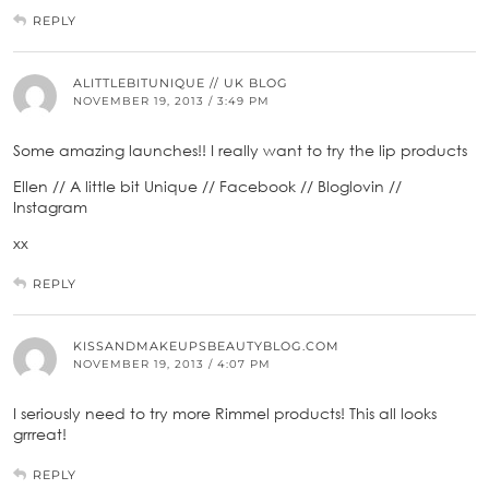
REPLY
ALITTLEBITUNIQUE // UK BLOG
NOVEMBER 19, 2013 / 3:49 PM
Some amazing launches!! I really want to try the lip products
Ellen // A little bit Unique // Facebook // Bloglovin //
Instagram
xx
REPLY
KISSANDMAKEUPSBEAUTYBLOG.COM
NOVEMBER 19, 2013 / 4:07 PM
I seriously need to try more Rimmel products! This all looks
grrreat!
REPLY