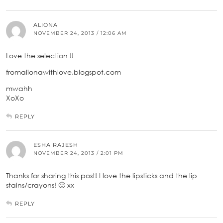
ALIONA
NOVEMBER 24, 2013 / 12:06 AM
Love the selection !!
fromalionawithlove.blogspot.com
mwahh
XoXo
REPLY
ESHA RAJESH
NOVEMBER 24, 2013 / 2:01 PM
Thanks for sharing this post! I love the lipsticks and the lip
stains/crayons! 🙂 xx
REPLY