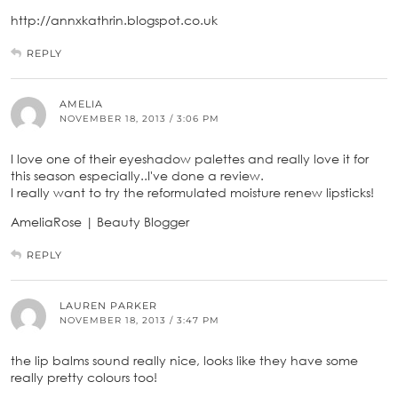
http://annxkathrin.blogspot.co.uk
REPLY
AMELIA
NOVEMBER 18, 2013 / 3:06 PM
I love one of their eyeshadow palettes and really love it for
this season especially..I've done a review.
I really want to try the reformulated moisture renew lipsticks!
AmeliaRose | Beauty Blogger
REPLY
LAUREN PARKER
NOVEMBER 18, 2013 / 3:47 PM
the lip balms sound really nice, looks like they have some
really pretty colours too!