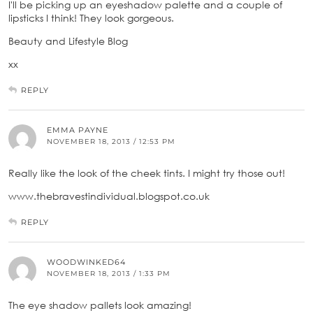
I'll be picking up an eyeshadow palette and a couple of
lipsticks I think! They look gorgeous.
Beauty and Lifestyle Blog
xx
REPLY
EMMA PAYNE
NOVEMBER 18, 2013 / 12:53 PM
Really like the look of the cheek tints. I might try those out!
www.thebravestindividual.blogspot.co.uk
REPLY
WOODWINKED64
NOVEMBER 18, 2013 / 1:33 PM
The eye shadow pallets look amazing!