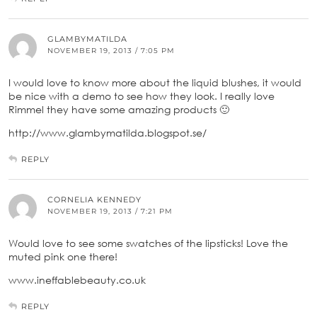
GLAMBYMATILDA
NOVEMBER 19, 2013 / 7:05 PM
I would love to know more about the liquid blushes, it would
be nice with a demo to see how they look. I really love
Rimmel they have some amazing products 🙂
http://www.glambymatilda.blogspot.se/
REPLY
CORNELIA KENNEDY
NOVEMBER 19, 2013 / 7:21 PM
Would love to see some swatches of the lipsticks! Love the
muted pink one there!
www.ineffablebeauty.co.uk
REPLY