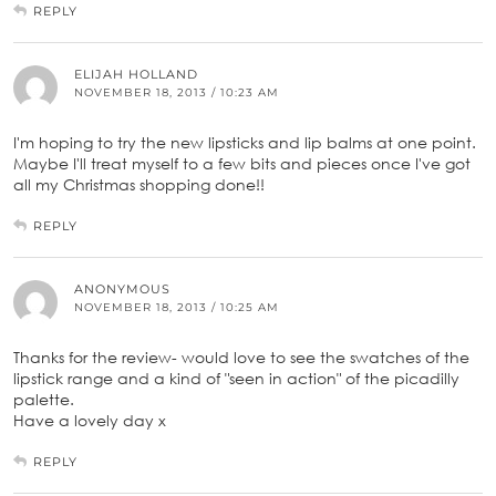
REPLY
ELIJAH HOLLAND
NOVEMBER 18, 2013 / 10:23 AM
I'm hoping to try the new lipsticks and lip balms at one point.
Maybe I'll treat myself to a few bits and pieces once I've got
all my Christmas shopping done!!
REPLY
ANONYMOUS
NOVEMBER 18, 2013 / 10:25 AM
Thanks for the review- would love to see the swatches of the
lipstick range and a kind of "seen in action" of the picadilly
palette.
Have a lovely day x
REPLY