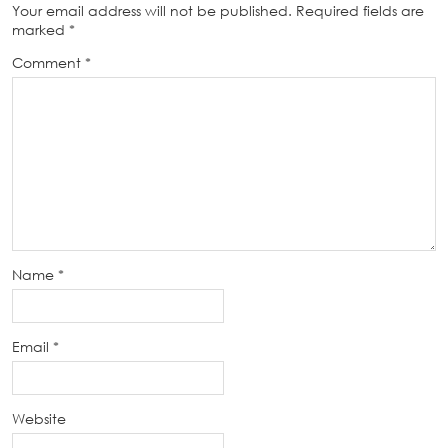
Your email address will not be published.
Required fields are
marked
*
Comment
*
Name
*
Email
*
Website