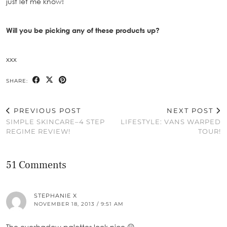
just let me know!
Will you be picking any of these products up?
xxx
SHARE:
PREVIOUS POST
NEXT POST
SIMPLE SKINCARE–4 STEP
LIFESTYLE: VANS WARPED
REGIME REVIEW!
TOUR!
51 Comments
STEPHANIE X
NOVEMBER 18, 2013 / 9:51 AM
The eyeshadow palettes look nice 😀