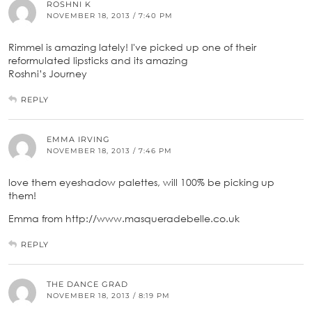
ROSHNI K
NOVEMBER 18, 2013 / 7:40 PM
Rimmel is amazing lately! I've picked up one of their
reformulated lipsticks and its amazing
Roshni’s Journey
REPLY
EMMA IRVING
NOVEMBER 18, 2013 / 7:46 PM
love them eyeshadow palettes, will 100% be picking up
them!
Emma from http://www.masqueradebelle.co.uk
REPLY
THE DANCE GRAD
NOVEMBER 18, 2013 / 8:19 PM