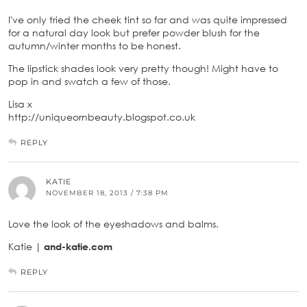
I've only tried the cheek tint so far and was quite impressed
for a natural day look but prefer powder blush for the
autumn/winter months to be honest.
The lipstick shades look very pretty though! Might have to
pop in and swatch a few of those.
Lisa x
http://uniqueornbeauty.blogspot.co.uk
REPLY
KATIE
NOVEMBER 18, 2013 / 7:38 PM
Love the look of the eyeshadows and balms.
Katie |
and-katie.com
REPLY