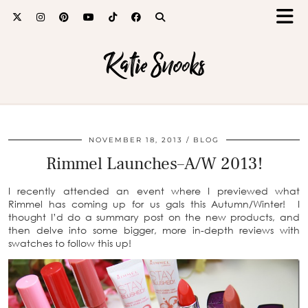
Katie Snooks
NOVEMBER 18, 2013
BLOG
Rimmel Launches–A/W 2013!
I recently attended an event where I previewed what
Rimmel has coming up for us gals this Autumn/Winter! I
thought I’d do a summary post on the new products, and
then delve into some bigger, more in-depth reviews with
swatches to follow this up!