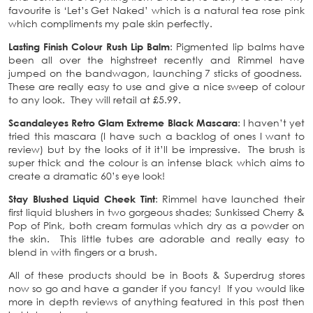
favourite is ‘Let’s Get Naked’ which is a natural tea rose pink
which compliments my pale skin perfectly.
Lasting Finish Colour Rush Lip Balm
: Pigmented lip balms have
been all over the highstreet recently and Rimmel have
jumped on the bandwagon, launching 7 sticks of goodness.
These are really easy to use and give a nice sweep of colour
to any look. They will retail at £5.99.
Scandaleyes Retro Glam Extreme Black Mascara
: I haven’t yet
tried this mascara (I have such a backlog of ones I want to
review) but by the looks of it it’ll be impressive. The brush is
super thick and the colour is an intense black which aims to
create a dramatic 60’s eye look!
Stay Blushed Liquid Cheek Tint
: Rimmel have launched their
first liquid blushers in two gorgeous shades; Sunkissed Cherry &
Pop of Pink, both cream formulas which dry as a powder on
the skin. This little tubes are adorable and really easy to
blend in with fingers or a brush.
All of these products should be in Boots & Superdrug stores
now so go and have a gander if you fancy! If you would like
more in depth reviews of anything featured in this post then