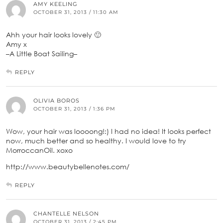
AMY KEELING
OCTOBER 31, 2013 / 11:30 AM
Ahh your hair looks lovely 🙂
Amy x
–A Little Boat Sailing–
REPLY
OLIVIA BOROS
OCTOBER 31, 2013 / 1:36 PM
Wow, your hair was loooong!:) I had no idea! It looks perfect
now, much better and so healthy. I would love to try
MorroccanOil. xoxo
http://www.beautybellenotes.com/
REPLY
CHANTELLE NELSON
OCTOBER 31, 2013 / 2:45 PM