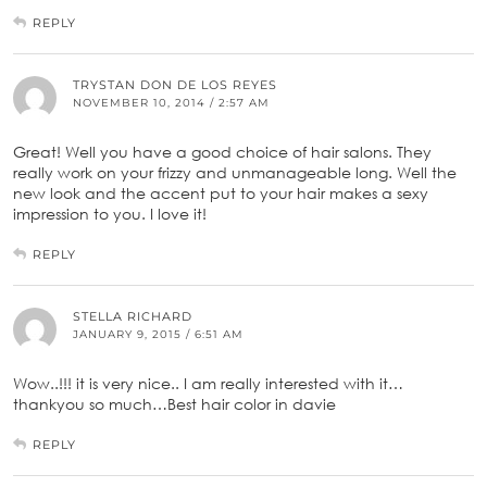
REPLY
TRYSTAN DON DE LOS REYES
NOVEMBER 10, 2014 / 2:57 AM
Great! Well you have a good choice of hair salons. They
really work on your frizzy and unmanageable long. Well the
new look and the accent put to your hair makes a sexy
impression to you. I love it!
REPLY
STELLA RICHARD
JANUARY 9, 2015 / 6:51 AM
Wow..!!! it is very nice.. I am really interested with it…
thankyou so much…Best hair color in davie
REPLY