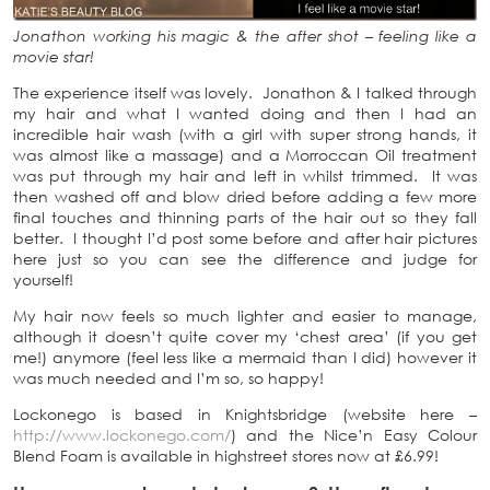
Jonathon working his magic & the after shot – feeling like a
movie star!
The experience itself was lovely. Jonathon & I talked through
my hair and what I wanted doing and then I had an
incredible hair wash (with a girl with super strong hands, it
was almost like a massage) and a Morroccan Oil treatment
was put through my hair and left in whilst trimmed. It was
then washed off and blow dried before adding a few more
final touches and thinning parts of the hair out so they fall
better. I thought I’d post some before and after hair pictures
here just so you can see the difference and judge for
yourself!
My hair now feels so much lighter and easier to manage,
although it doesn’t quite cover my ‘chest area’ (if you get
me!) anymore (feel less like a mermaid than I did) however it
was much needed and I’m so, so happy!
Lockonego is based in Knightsbridge (website here –
http://www.lockonego.com/
) and the Nice’n Easy Colour
Blend Foam is available in highstreet stores now at £6.99!