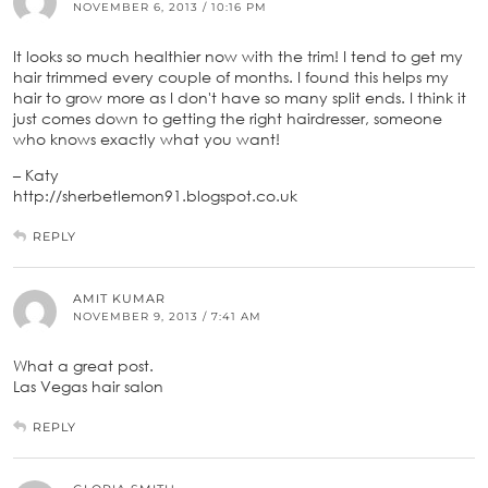
NOVEMBER 6, 2013 / 10:16 PM
It looks so much healthier now with the trim! I tend to get my
hair trimmed every couple of months. I found this helps my
hair to grow more as I don't have so many split ends. I think it
just comes down to getting the right hairdresser, someone
who knows exactly what you want!
– Katy
http://sherbetlemon91.blogspot.co.uk
REPLY
AMIT KUMAR
NOVEMBER 9, 2013 / 7:41 AM
What a great post.
Las Vegas hair salon
REPLY