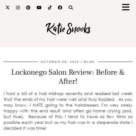
Katie Snooks
OCTOBER 30, 2013
BLOG
Lockonego Salon Review: Before &
After!
I had a bit of a hair mishap recently and realised last week
that the ends of my hair were well and truly frazzled. As you
may know, I HATE going to the hairdressers; I’m very rarely
happy with the end result and often go home crying (sad,
but true). Because of this, I tend to have as few trims as
possible each year but as my hair was in a desperate state I
decided it was time!