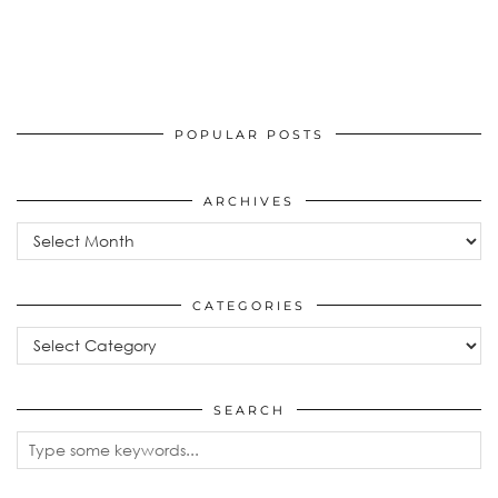
POPULAR POSTS
ARCHIVES
Archives
CATEGORIES
Categories
SEARCH