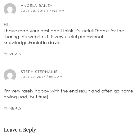
ANGELA BAILEY
JULY 20, 2015 / 4:45 AM
Hi,
I have read your post and i think it's usefull.Thanks for the
sharing this website. it is very useful professional
knowledge.Facial in davie
REPLY
STEPH STEPHANIE
JULY 27, 2017 / 8:16 AM
I’m very rarely happy with the end result and often go home
crying (sad, but true).
REPLY
Leave a Reply