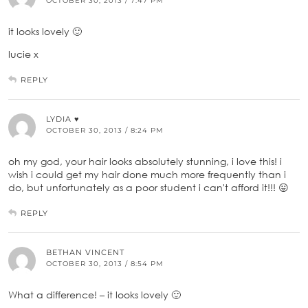
OCTOBER 30, 2013 / 7:47 PM
it looks lovely 🙂
lucie x
REPLY
LYDIA ♥
OCTOBER 30, 2013 / 8:24 PM
oh my god, your hair looks absolutely stunning, i love this! i
wish i could get my hair done much more frequently than i
do, but unfortunately as a poor student i can't afford it!!! 😛
REPLY
BETHAN VINCENT
OCTOBER 30, 2013 / 8:54 PM
What a difference! – it looks lovely 🙂