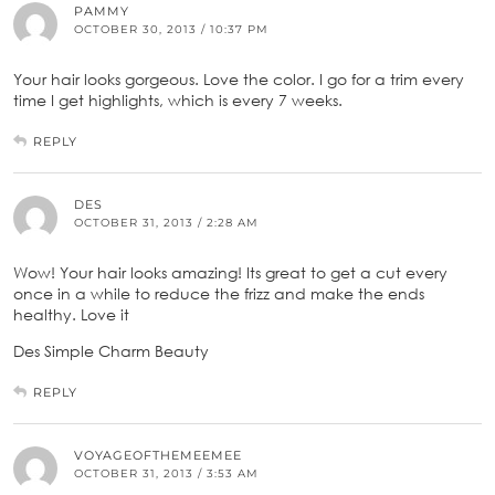
PAMMY
OCTOBER 30, 2013 / 10:37 PM
Your hair looks gorgeous. Love the color. I go for a trim every
time I get highlights, which is every 7 weeks.
REPLY
DES
OCTOBER 31, 2013 / 2:28 AM
Wow! Your hair looks amazing! Its great to get a cut every
once in a while to reduce the frizz and make the ends
healthy. Love it
Des Simple Charm Beauty
REPLY
VOYAGEOFTHEMEEMEE
OCTOBER 31, 2013 / 3:53 AM