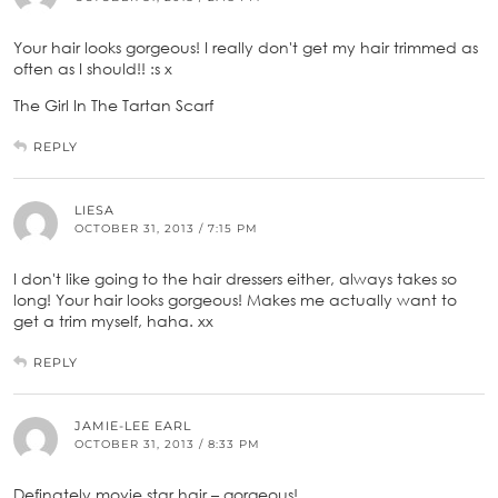
Your hair looks gorgeous! I really don't get my hair trimmed as
often as I should!! :s x
The Girl In The Tartan Scarf
REPLY
LIESA
OCTOBER 31, 2013 / 7:15 PM
I don't like going to the hair dressers either, always takes so
long! Your hair looks gorgeous! Makes me actually want to
get a trim myself, haha. xx
REPLY
JAMIE-LEE EARL
OCTOBER 31, 2013 / 8:33 PM
Definately movie star hair – gorgeous!