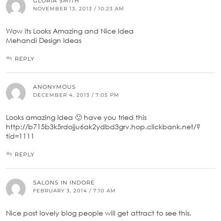
GLORIA SMITH
NOVEMBER 13, 2013 / 10:23 AM
Wow its Looks Amazing and Nice Idea
Mehandi Design Ideas
REPLY
ANONYMOUS
DECEMBER 4, 2013 / 7:05 PM
Looks amazing Idea 🙂 have you tried this
http://b715b3k5rdojju6ak2ydbd3grv.hop.clickbank.net/?
tid=1111
REPLY
SALONS IN INDORE
FEBRUARY 3, 2014 / 7:10 AM
Nice post lovely blog people will get attract to see this.