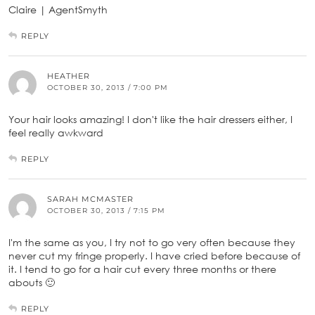
Claire | AgentSmyth
REPLY
HEATHER
OCTOBER 30, 2013 / 7:00 PM
Your hair looks amazing! I don't like the hair dressers either, I
feel really awkward
REPLY
SARAH MCMASTER
OCTOBER 30, 2013 / 7:15 PM
I'm the same as you, I try not to go very often because they
never cut my fringe properly. I have cried before because of
it. I tend to go for a hair cut every three months or there
abouts 🙂
REPLY