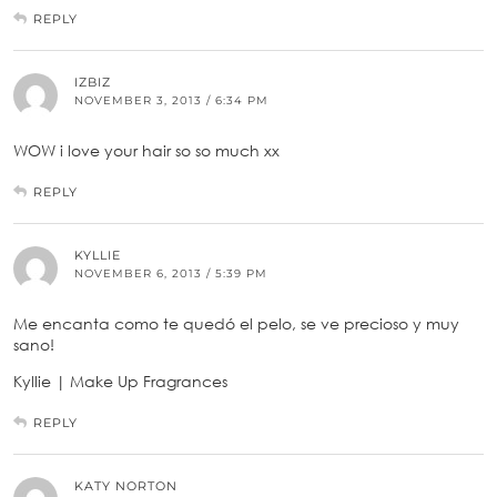
REPLY
IZBIZ
NOVEMBER 3, 2013 / 6:34 PM
WOW i love your hair so so much xx
REPLY
KYLLIE
NOVEMBER 6, 2013 / 5:39 PM
Me encanta como te quedó el pelo, se ve precioso y muy
sano!
Kyllie | Make Up Fragrances
REPLY
KATY NORTON