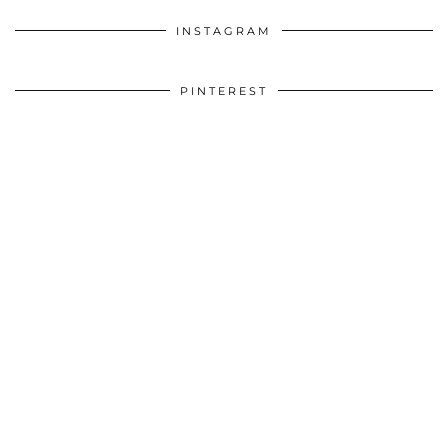
INSTAGRAM
PINTEREST