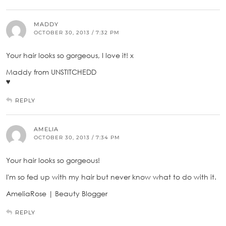
MADDY
OCTOBER 30, 2013 / 7:32 PM
Your hair looks so gorgeous, I love it! x
Maddy from UNSTITCHEDD
♥
REPLY
AMELIA
OCTOBER 30, 2013 / 7:34 PM
Your hair looks so gorgeous!
I'm so fed up with my hair but never know what to do with it.
AmeliaRose | Beauty Blogger
REPLY