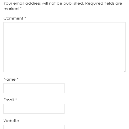
Your email address will not be published.
Required fields are
marked
*
Comment
*
Name
*
Email
*
Website