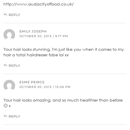
http://www.audacityoffood.co.uk/
REPLY
EMILY JOSEPH
OCTOBER 30, 2013 / 9:17 PM
Your hair looks stunning, I'm just like you when it comes to my
hair a total hairdresser fobe lol xx
REPLY
ESME PEIRCE
OCTOBER 30, 2013 / 10:06 PM
Your hair looks amazing, and so much healthier than before
🙂 x
REPLY