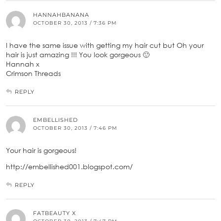
HANNAHBANANA
OCTOBER 30, 2013 / 7:36 PM
I have the same issue with getting my hair cut but Oh your
hair is just amazing !!! You look gorgeous 🙂
Hannah x
Crimson Threads
REPLY
EMBELLISHED
OCTOBER 30, 2013 / 7:46 PM
Your hair is gorgeous!
http://embellished001.blogspot.com/
REPLY
FATBEAUTY X