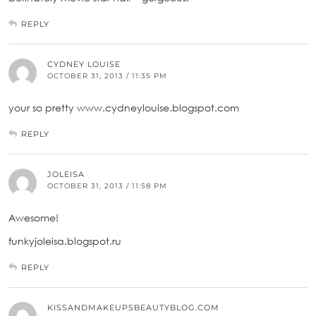
REPLY
CYDNEY LOUISE
OCTOBER 31, 2013 / 11:35 PM
your so pretty www.cydneylouise.blogspot.com
REPLY
JOLEISA
OCTOBER 31, 2013 / 11:58 PM
Awesome!
funkyjoleisa.blogspot.ru
REPLY
KISSANDMAKEUPSBEAUTYBLOG.COM