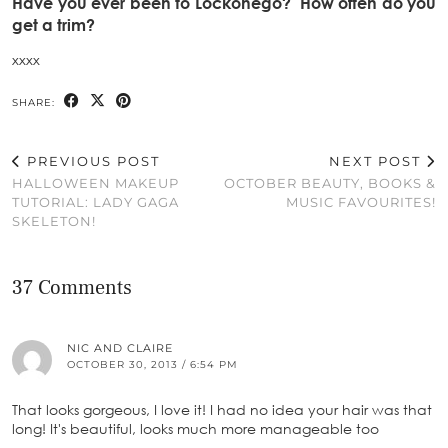
Have you ever been to Lockonego? How often do you
get a trim?
xxxx
SHARE:
PREVIOUS POST
NEXT POST
HALLOWEEN MAKEUP
OCTOBER BEAUTY, BOOKS &
TUTORIAL: LADY GAGA
MUSIC FAVOURITES!
SKELETON!
37 Comments
NIC AND CLAIRE
OCTOBER 30, 2013 / 6:54 PM
That looks gorgeous, I love it! I had no idea your hair was that
long! It's beautiful, looks much more manageable too