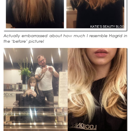
Actually embarrassed about how much I resemble Hagrid in
the ‘before’ picture!