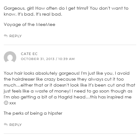
Gorgeous, girl! How often do I get trims? You don't want to
know. It's bad. It's real bad.
Voyage of the MeeMee
REPLY
CATE EC
OCTOBER 31, 2013 / 10:39 AM
Your hair looks absolutely gorgeous! I'm just like you, I avoid
the hairdresser like crazy because they always cut it too
much…either that or it doesn't look like it's been cut and that
just feels like a waste of money! I need to go soon though as
I'm also getting a bit of a Hagrid head…this has inspired me
🙂 xxx
The perks of being a hipster
REPLY