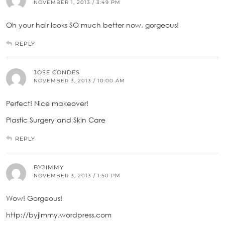
NOVEMBER 1, 2013 / 3:49 PM
Oh your hair looks SO much better now, gorgeous!
REPLY
JOSE CONDES
NOVEMBER 3, 2013 / 10:00 AM
Perfect! Nice makeover!
Plastic Surgery and Skin Care
REPLY
BYJIMMY
NOVEMBER 3, 2013 / 1:50 PM
Wow! Gorgeous!
http://byjimmy.wordpress.com