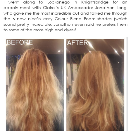
I went along to Lockonego in Knightsbridge for an
appointment with Clairol’s UK Ambassador Jonathon Long,
who gave me the most incredible cut and talked me through
the 6 new nice’n easy Colour Blend Foam shades (which
sound pretty incredible, Jonathon even said he prefers them
to some of the more high end dyes)!