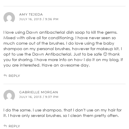
AMY TEJEDA
JULY 16, 2013 / 9:36 PM
I love using Dawn antibacterial dish soap to kill the germs.
Mixed with olive oil for conditioning. I have never seen so
much come out of the brushes. I do love using the baby
shampoo on my personal brushes, however for makeup kit, I
opt to use the Dawn Antibacterial. Just to be safe 🙂 thank
you for sharing. I have more info on how I do it on my blog, if
you are interested. Have an awesome day.
REPLY
GABRIELLE MORGAN
JULY 16, 2013 / 9:37 PM
I do the same. I use shampoo, that I don't use on my hair for
it. I have only several brushes, so I clean them pretty often.
REPLY