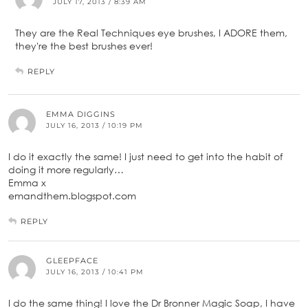
JULY 17, 2013 / 8:39 AM
They are the Real Techniques eye brushes, I ADORE them,
they're the best brushes ever!
REPLY
EMMA DIGGINS
JULY 16, 2013 / 10:19 PM
I do it exactly the same! I just need to get into the habit of
doing it more regularly…
Emma x
emandthem.blogspot.com
REPLY
GLEEPFACE
JULY 16, 2013 / 10:41 PM
I do the same thing! I love the Dr Bronner Magic Soap, I have