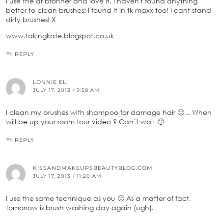
I use the dr bronner and love it, I haven't found anything
better to clean brushes! I found it in tk maxx too! I cant stand
dirty brushes! X
www.takingkate.blogspot.co.uk
REPLY
LONNIE EL.
JULY 17, 2013 / 9:58 AM
I clean my brushes with shampoo for damage hair 🙂 .. When
will be up your room tour video ? Can´t wait 🙂
REPLY
KISSANDMAKEUPSBEAUTYBLOG.COM
JULY 17, 2013 / 11:20 AM
I use the same technique as you 🙂 As a matter of fact,
tomorrow is brush washing day again (ugh).