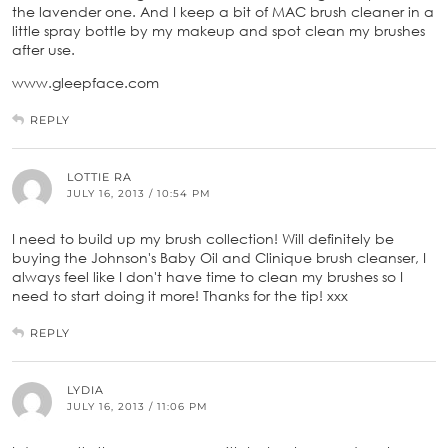
the lavender one. And I keep a bit of MAC brush cleaner in a
little spray bottle by my makeup and spot clean my brushes
after use.
www.gleepface.com
REPLY
LOTTIE RA
JULY 16, 2013 / 10:54 PM
I need to build up my brush collection! Will definitely be
buying the Johnson's Baby Oil and Clinique brush cleanser, I
always feel like I don't have time to clean my brushes so I
need to start doing it more! Thanks for the tip! xxx
REPLY
LYDIA
JULY 16, 2013 / 11:06 PM