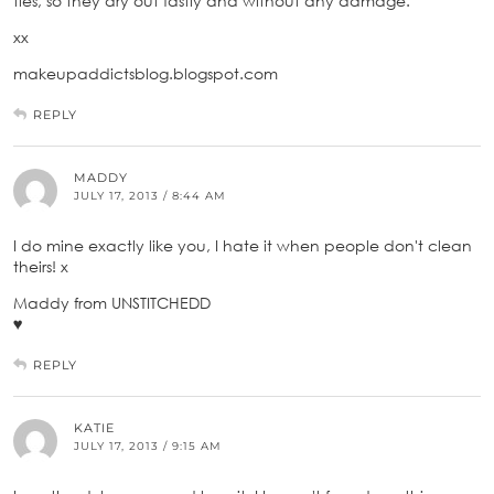
ties, so they dry out fastly and without any damage.
xx
makeupaddictsblog.blogspot.com
REPLY
MADDY
JULY 17, 2013 / 8:44 AM
I do mine exactly like you, I hate it when people don't clean
theirs! x
Maddy from UNSTITCHEDD
♥
REPLY
KATIE
JULY 17, 2013 / 9:15 AM