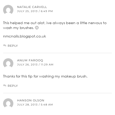
NATALIE CARVELL
JULY 25, 2013 / 6:49 PM
This helped me out alot, ive always been a little nervous to
wash my brushes. 🙂
nmcnails.blogspot.co.uk
REPLY
ANUM FAROOQ
JULY 26, 2013 / 11:29 AM
Thanks for this tip for washing my makeup brush.
REPLY
HANSON OLSON
JULY 28, 2013 / 5:48 AM