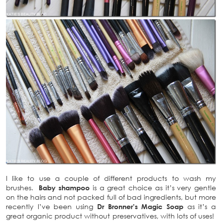
I like to use a couple of different products to wash my
brushes.
Baby shampoo
is a great choice as it’s very gentle
on the hairs and not packed full of bad ingredients, but more
recently I’ve been using
Dr Bronner’s Magic Soap
as it’s a
great organic product without preservatives, with lots of uses!