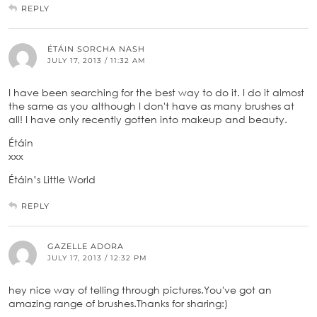
REPLY
ÉTÁIN SORCHA NASH
JULY 17, 2013 / 11:32 AM
I have been searching for the best way to do it. I do it almost
the same as you although I don't have as many brushes at
all! I have only recently gotten into makeup and beauty.
Étáin
xxx
Étáin’s Little World
REPLY
GAZELLE ADORA
JULY 17, 2013 / 12:32 PM
hey nice way of telling through pictures.You've got an
amazing range of brushes.Thanks for sharing:)