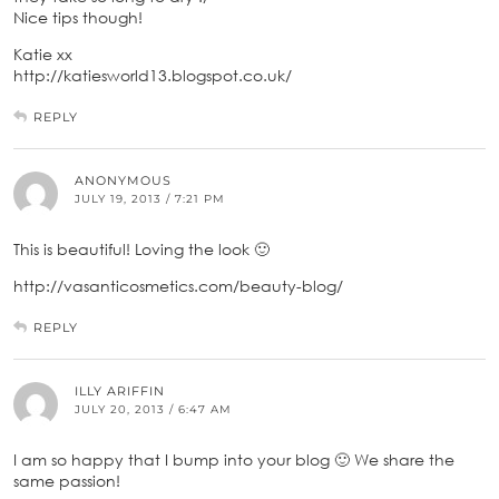
Nice tips though!
Katie xx
http://katiesworld13.blogspot.co.uk/
REPLY
ANONYMOUS
JULY 19, 2013 / 7:21 PM
This is beautiful! Loving the look 🙂
http://vasanticosmetics.com/beauty-blog/
REPLY
ILLY ARIFFIN
JULY 20, 2013 / 6:47 AM
I am so happy that I bump into your blog 🙂 We share the
same passion!