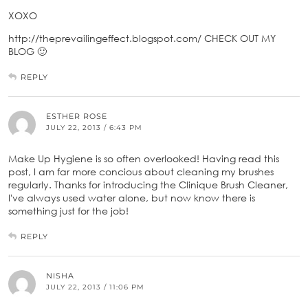
XOXO
http://theprevailingeffect.blogspot.com/ CHECK OUT MY
BLOG 🙂
REPLY
ESTHER ROSE
JULY 22, 2013 / 6:43 PM
Make Up Hygiene is so often overlooked! Having read this
post, I am far more concious about cleaning my brushes
regularly. Thanks for introducing the Clinique Brush Cleaner,
I've always used water alone, but now know there is
something just for the job!
REPLY
NISHA
JULY 22, 2013 / 11:06 PM