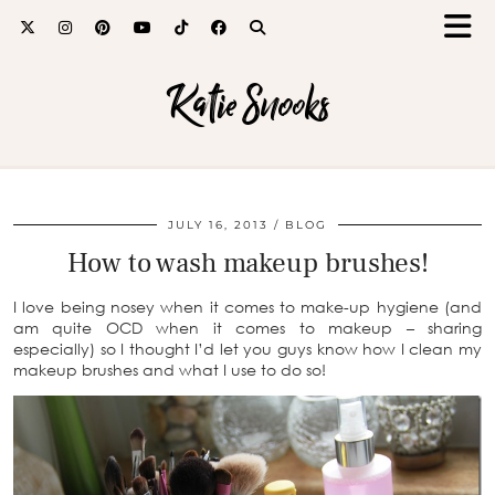
Katie Snooks
JULY 16, 2013
BLOG
How to wash makeup brushes!
I love being nosey when it comes to make-up hygiene (and
am quite OCD when it comes to makeup – sharing
especially) so I thought I’d let you guys know how I clean my
makeup brushes and what I use to do so!