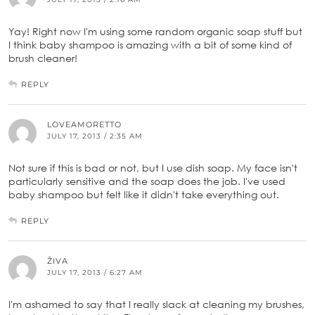
Yay! Right now I'm using some random organic soap stuff but
I think baby shampoo is amazing with a bit of some kind of
brush cleaner!
REPLY
LOVEAMORETTO
JULY 17, 2013 / 2:35 AM
Not sure if this is bad or not, but I use dish soap. My face isn't
particularly sensitive and the soap does the job. I've used
baby shampoo but felt like it didn't take everything out.
REPLY
ŽIVA
JULY 17, 2013 / 6:27 AM
I'm ashamed to say that I really slack at cleaning my brushes,