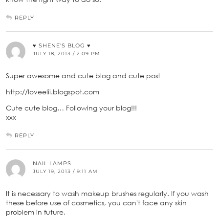
REPLY
♥ SHENE'S BLOG ♥
JULY 18, 2013 / 2:09 PM
Super awesome and cute blog and cute post
http://loveelii.blogspot.com
Cute cute blog… Following your blog!!!
xxx
REPLY
NAIL LAMPS
JULY 19, 2013 / 9:11 AM
It is necessary to wash makeup brushes regularly. If you wash
these before use of cosmetics, you can't face any skin
problem in future.