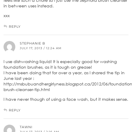
feels like such a chore so I just use the Sephora brush cleanser
in between uses instead.
xxx
REPLY
STEPHANIE B
JULY 17, 2013 / 12:24 AM
I use dishwashing liquid! It is especially good for washing
foundation brushes, as it is tough on grease!
I have been doing that for over a year, as I shared the tip in
June last year :
http://msbubuandhergirlyness.blogspot.ca/2012/06/foundation
brush-cleanser-tip.html
I have never though of using a face wash, but it makes sense.
REPLY
TAWNI
JULY 17, 2013 / 2:16 AM