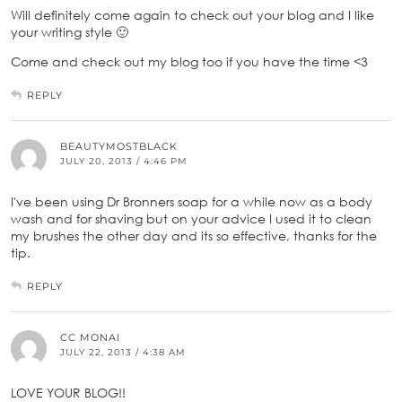
Will definitely come again to check out your blog and I like
your writing style 🙂
Come and check out my blog too if you have the time <3
REPLY
BEAUTYMOSTBLACK
JULY 20, 2013 / 4:46 PM
I've been using Dr Bronners soap for a while now as a body
wash and for shaving but on your advice I used it to clean
my brushes the other day and its so effective, thanks for the
tip.
REPLY
CC MONAI
JULY 22, 2013 / 4:38 AM
LOVE YOUR BLOG!!