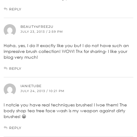
REPLY
BEAUTY4FREE2U
JULY 23, 2013 / 2:59 PM
Haha, yes, I do it exactly like you but I do not have such an
impressive brush collection! WOW! Thx for sharing- I like your
blog very much!
REPLY
IANIETUBE
JULY 24, 2013 / 10:21 PM
I notcie you have real techniques brushes! I lvoe them! The
body shop tea tree face wash is my weapon against dirty
brushes! 😀
REPLY