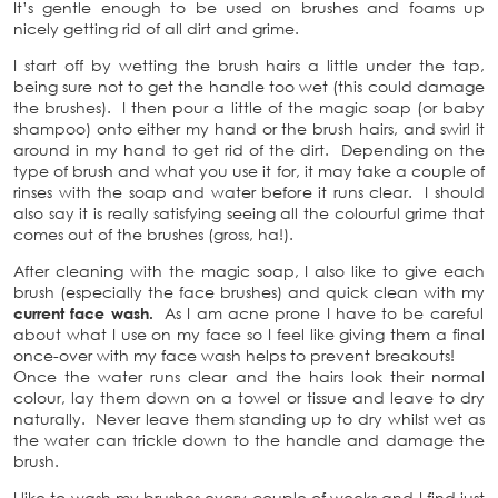
It’s gentle enough to be used on brushes and foams up
nicely getting rid of all dirt and grime.
I start off by wetting the brush hairs a little under the tap,
being sure not to get the handle too wet (this could damage
the brushes). I then pour a little of the magic soap (or baby
shampoo) onto either my hand or the brush hairs, and swirl it
around in my hand to get rid of the dirt. Depending on the
type of brush and what you use it for, it may take a couple of
rinses with the soap and water before it runs clear. I should
also say it is really satisfying seeing all the colourful grime that
comes out of the brushes (gross, ha!).
After cleaning with the magic soap, I also like to give each
brush (especially the face brushes) and quick clean with my
current face wash.
As I am acne prone I have to be careful
about what I use on my face so I feel like giving them a final
once-over with my face wash helps to prevent breakouts!
Once the water runs clear and the hairs look their normal
colour, lay them down on a towel or tissue and leave to dry
naturally. Never leave them standing up to dry whilst wet as
the water can trickle down to the handle and damage the
brush.
I like to wash my brushes every couple of weeks and I find just