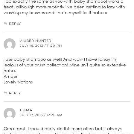
I do exactly the same as you with baby shampoo! works a
treat! although more recently i've been getting so lazy with
washing my brushes and i hate myself for it haha x
REPLY
AMBER HUNTER
JULY 16, 2013 / 11:20 PM
I use baby shampoo as well! And wow I have to say I'm
jealous of your brush collection! Mine isn't quite so extensive
haha.
Amber
Lovely Notions
REPLY
EMMA
JULY 17, 2013 / 12:20 AM
Great post, I should really do this more often but it always