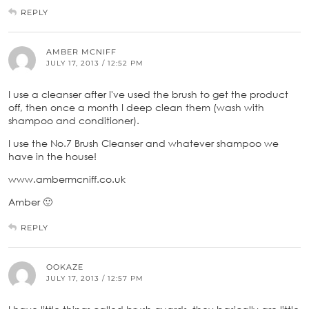
REPLY
AMBER MCNIFF
JULY 17, 2013 / 12:52 PM
I use a cleanser after I've used the brush to get the product
off, then once a month I deep clean them (wash with
shampoo and conditioner).
I use the No.7 Brush Cleanser and whatever shampoo we
have in the house!
www.ambermcniff.co.uk
Amber 🙂
REPLY
OOKAZE
JULY 17, 2013 / 12:57 PM