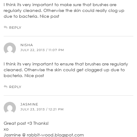
I think its very important to make sure that brushes are
regularly cleaned. Otherwise the skin could really clog up
due to bacteria. Nice post
REPLY
NISHA
JULY 22, 2013 / 11:07 PM
I think its very important to ensure that brushes are regularly
cleaned. Otherwise the skin could get clogged up due to
bacteria. Nice post
REPLY
JASMINE
JULY 23, 2013 / 12:21 PM
Great post <3 Thanks!
xo
Jasmine @ rabbit-wood.blogspot.com