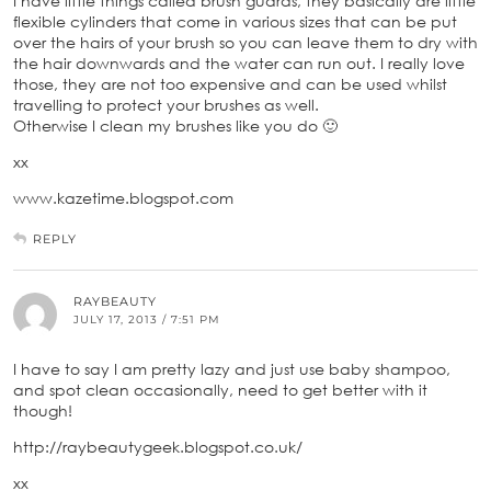
I have little things called brush guards, they basically are little
flexible cylinders that come in various sizes that can be put
over the hairs of your brush so you can leave them to dry with
the hair downwards and the water can run out. I really love
those, they are not too expensive and can be used whilst
travelling to protect your brushes as well.
Otherwise I clean my brushes like you do 🙂
xx
www.kazetime.blogspot.com
REPLY
RAYBEAUTY
JULY 17, 2013 / 7:51 PM
I have to say I am pretty lazy and just use baby shampoo,
and spot clean occasionally, need to get better with it
though!
http://raybeautygeek.blogspot.co.uk/
xx