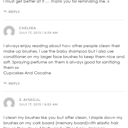
I must get better at it … Thank you for reminding me. x
REPLY
CHELSEA
JULY 17, 2013 / 6:29 AM
I always enjoy reading about how other people clean their
make up brushes. I use the baby shampoo but I also use
conditioner on my larger face brushes to keep them nice and
soft. Spraying perfume on them is always good for sanitizing
them xx
Cupcakes And Cocaine
REPLY
Z. AYSEGUL
JULY 17, 2013 / 6:55 AM
I clean my brushes lıke you but after clean, I staple down my
brushes on my cork board (memory board)with elastic hair