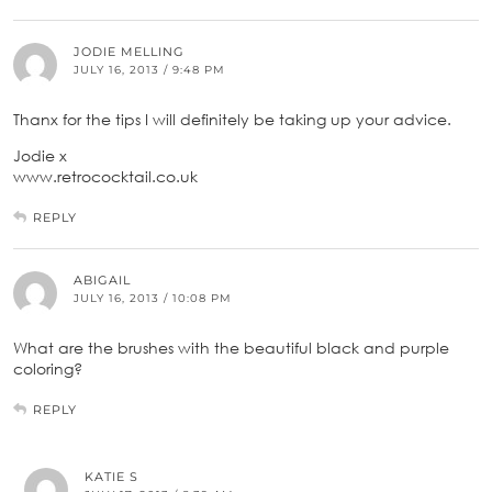
JODIE MELLING
JULY 16, 2013 / 9:48 PM
Thanx for the tips I will definitely be taking up your advice.
Jodie x
www.retrococktail.co.uk
REPLY
ABIGAIL
JULY 16, 2013 / 10:08 PM
What are the brushes with the beautiful black and purple
coloring?
REPLY
KATIE S