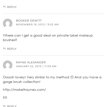
REPLY
BOOKER DEWITT
NOVEMBER 19, 2013 / 3:03 AM
Where can I get a good deal on private label makeup
brushes?
REPLY
RAYNE ALEXANDER
JANUARY 22, 2015 / 11:09 AM
Ooooh lovely! Very similar to my method 🙂 And you have a
gorge brush collection!
http://makeitraynex.com/
XX
REPLY