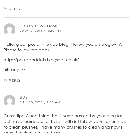
REPLY
BRITTANY WILLIAMS
JULY 17, 2013 / 11:20 PM
Hello, great post.. I like you blog, I follow you on bloglovin'.
Please follow me back!
http://polkaanddots.blogspot.co.uk/
Brittany, xx
REPLY
SUE
JULY 18, 2013 / 2:58 AM
Great tips! Good thing that i have passed by your blog for I
def have learned a lot here. i will def follow your tips on how
to clean brushes. I have many brushes to clean and now I
know the right way to do so.