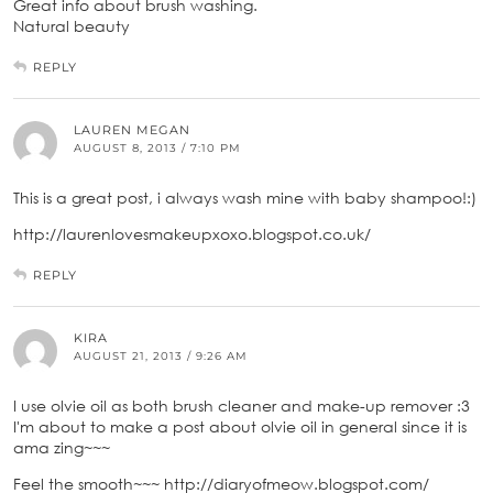
Great info about brush washing.
Natural beauty
REPLY
LAUREN MEGAN
AUGUST 8, 2013 / 7:10 PM
This is a great post, i always wash mine with baby shampoo!:)
http://laurenlovesmakeupxoxo.blogspot.co.uk/
REPLY
KIRA
AUGUST 21, 2013 / 9:26 AM
I use olvie oil as both brush cleaner and make-up remover :3
I'm about to make a post about olvie oil in general since it is
ama zing~~~
Feel the smooth~~~ http://diaryofmeow.blogspot.com/