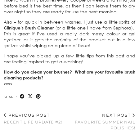
before bed is the best time, as then I can leave them to dry
over night so they are ready for use the next morning!
Also – for quick in between washes, I just use a little spritz of
Clinique’s Brush Cleaner
(or a little one I have from Sephora).
This is great if I’ve used a really dark messy colour or gel
eyeliner, as it gets the majority of the product out in a few
spritzes whilst wiping on a piece of tissue!
I hope you’ve picked up a few little tips from this post and
are feeling inspired to get a-washing!
How do you clean your brushes? What are your favourite brush
cleaning products?
xxxx
SHARE:
PREVIOUS POST
NEXT POST
RECENT LIFE UPDATE #2!
FAVOURITE SUMMER NAIL
POLISHES!