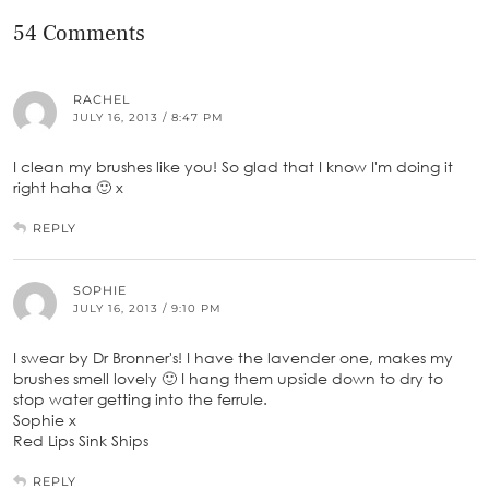
54 Comments
RACHEL
JULY 16, 2013 / 8:47 PM
I clean my brushes like you! So glad that I know I'm doing it
right haha 🙂 x
REPLY
SOPHIE
JULY 16, 2013 / 9:10 PM
I swear by Dr Bronner's! I have the lavender one, makes my
brushes smell lovely 🙂 I hang them upside down to dry to
stop water getting into the ferrule.
Sophie x
Red Lips Sink Ships
REPLY