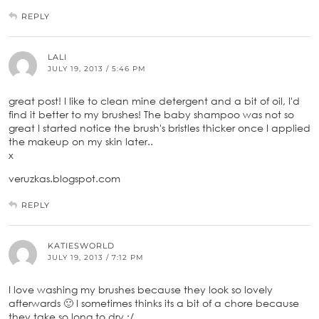
REPLY
LALI
JULY 19, 2013 / 5:46 PM
great post! I like to clean mine detergent and a bit of oil, I'd
find it better to my brushes! The baby shampoo was not so
great I started notice the brush's bristles thicker once I applied
the makeup on my skin later..
x
veruzkas.blogspot.com
REPLY
KATIESWORLD
JULY 19, 2013 / 7:12 PM
I love washing my brushes because they look so lovely
afterwards 🙂 I sometimes thinks its a bit of a chore because
they take so long to dry :/