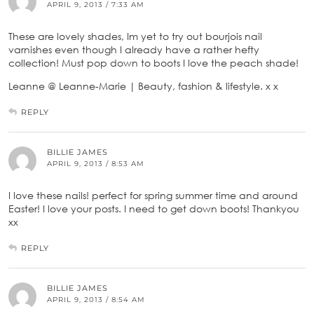
APRIL 9, 2013 / 7:33 AM
These are lovely shades, Im yet to try out bourjois nail
varnishes even though I already have a rather hefty
collection! Must pop down to boots I love the peach shade!
Leanne @ Leanne-Marie | Beauty, fashion & lifestyle. x x
REPLY
BILLIE JAMES
APRIL 9, 2013 / 8:53 AM
I love these nails! perfect for spring summer time and around
Easter! I love your posts. I need to get down boots! Thankyou
xx
REPLY
BILLIE JAMES
APRIL 9, 2013 / 8:54 AM