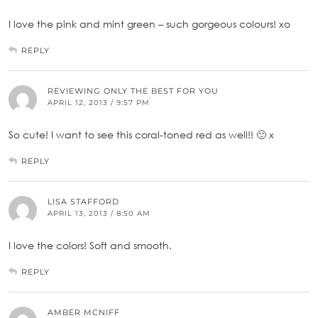
I love the pink and mint green – such gorgeous colours! xo
REPLY
REVIEWING ONLY THE BEST FOR YOU
APRIL 12, 2013 / 9:57 PM
So cute! I want to see this coral-toned red as well!! 🙂 x
REPLY
LISA STAFFORD
APRIL 13, 2013 / 8:50 AM
I love the colors! Soft and smooth.
REPLY
AMBER MCNIFF