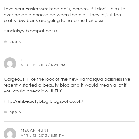
Love your Easter weekend nails, gorgeous! I don't think I'd
ever be able choose between them all, they're just too
pretty. My bank are going to hate me haha xx
sundaisyy.blogspot.co.uk
REPLY
EL
APRIL 12, 2013 / 6:29 PM
Gorgeous! I like the look of the new Illamasqua polishes! I've
recently started a beauty blog and it would mean a lot if
you could check it out! El X
http://elsbeautyblog.blogspot.co.uk/
REPLY
MEGAN HUNT
APRIL 12, 2013 / 8:51 PM