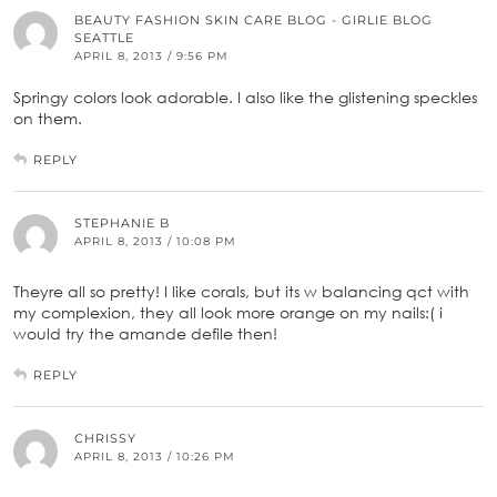
BEAUTY FASHION SKIN CARE BLOG - GIRLIE BLOG
SEATTLE
APRIL 8, 2013 / 9:56 PM
Springy colors look adorable. I also like the glistening speckles
on them.
REPLY
STEPHANIE B
APRIL 8, 2013 / 10:08 PM
Theyre all so pretty! I like corals, but its w balancing qct with
my complexion, they all look more orange on my nails:( i
would try the amande defile then!
REPLY
CHRISSY
APRIL 8, 2013 / 10:26 PM