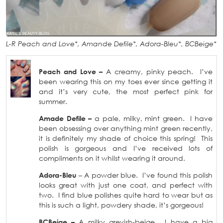
L-R Peach and Love*, Amande Defile*, Adora-Bleu*, BCBeige*
Peach and Love –
A creamy, pinky peach. I’ve
been wearing this on my toes ever since getting it
and it’s very cute, the most perfect pink for
summer.
Amade Defile –
a pale, milky, mint green. I have
been obsessing over anything mint green recently,
it is definitely my shade of choice this spring! This
polish is gorgeous and I’ve received lots of
compliments on it whilst wearing it around.
Adora-Bleu
– A powder blue. I’ve found this polish
looks great with just one coat, and perfect with
two. I find blue polishes quite hard to wear but as
this is such a light, powdery shade, it’s gorgeous!
BCBeige –
A milky greyish-beige. I have a big