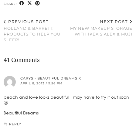
SHARE:
PREVIOUS POST
NEXT POST
HOLLAND & BARRETT:
MY NEW MAKEUP STORAGE
PRODUCTS TO HELP YOU
WITH IKEA’S ALEX & MUJI
SLEEP!
41 Comments
CARYS - BEAUTIFUL DREAMS X
APRIL 8, 2013 / 9:56 PM
peach and love looks beautiful , may have to try it out soon
🙂
Beautiful Dreams
REPLY