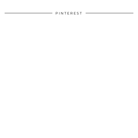
PINTEREST