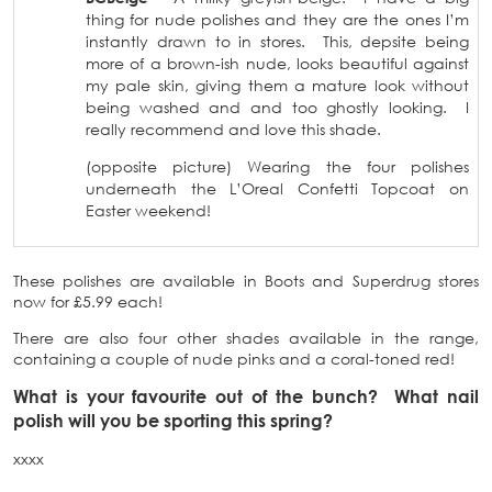
thing for nude polishes and they are the ones I’m
instantly drawn to in stores. This, depsite being
more of a brown-ish nude, looks beautiful against
my pale skin, giving them a mature look without
being washed and and too ghostly looking. I
really recommend and love this shade.
(opposite picture) Wearing the four polishes
underneath the L’Oreal Confetti Topcoat on
Easter weekend!
These polishes are available in Boots and Superdrug stores
now for £5.99 each!
There are also four other shades available in the range,
containing a couple of nude pinks and a coral-toned red!
What is your favourite out of the bunch? What nail
polish will you be sporting this spring?
xxxx