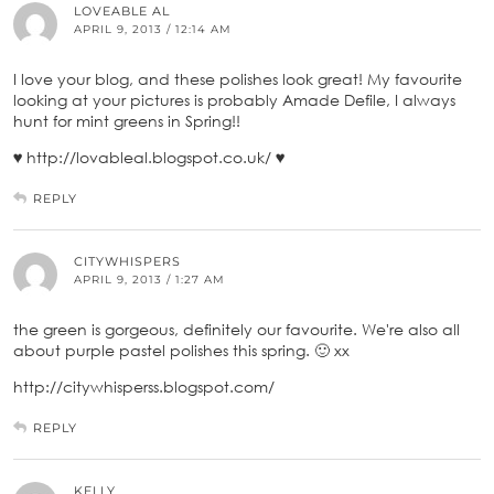
LOVEABLE AL
APRIL 9, 2013 / 12:14 AM
I love your blog, and these polishes look great! My favourite
looking at your pictures is probably Amade Defile, I always
hunt for mint greens in Spring!!
♥ http://lovableal.blogspot.co.uk/ ♥
REPLY
CITYWHISPERS
APRIL 9, 2013 / 1:27 AM
the green is gorgeous, definitely our favourite. We're also all
about purple pastel polishes this spring. 🙂 xx
http://citywhisperss.blogspot.com/
REPLY
KELLY