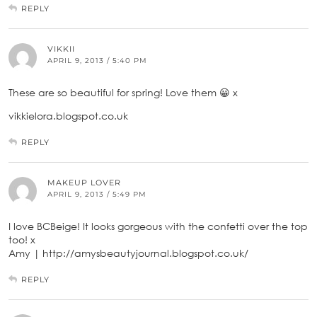
REPLY
VIKKII
APRIL 9, 2013 / 5:40 PM
These are so beautiful for spring! Love them 😀 x
vikkielora.blogspot.co.uk
REPLY
MAKEUP LOVER
APRIL 9, 2013 / 5:49 PM
I love BCBeige! It looks gorgeous with the confetti over the top
too! x
Amy | http://amysbeautyjournal.blogspot.co.uk/
REPLY