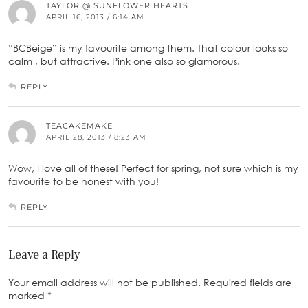
TAYLOR @ SUNFLOWER HEARTS
APRIL 16, 2013 / 6:14 AM
“BCBeige” is my favourite among them. That colour looks so
calm , but attractive. Pink one also so glamorous.
REPLY
TEACAKEMAKE
APRIL 28, 2013 / 8:23 AM
Wow, I love all of these! Perfect for spring, not sure which is my
favourite to be honest with you!
REPLY
Leave a Reply
Your email address will not be published.
Required fields are
marked
*