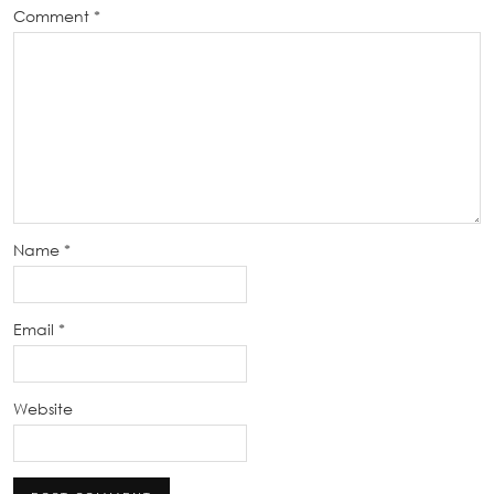
Comment
*
Name
*
Email
*
Website