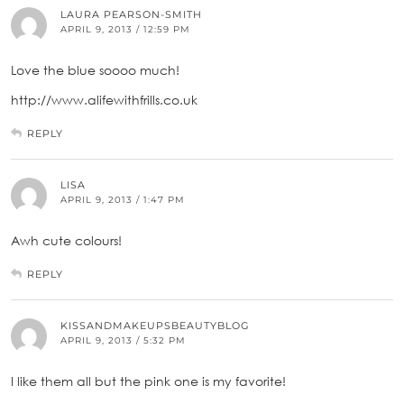
LAURA PEARSON-SMITH
APRIL 9, 2013 / 12:59 PM
Love the blue soooo much!
http://www.alifewithfrills.co.uk
REPLY
LISA
APRIL 9, 2013 / 1:47 PM
Awh cute colours!
REPLY
KISSANDMAKEUPSBEAUTYBLOG
APRIL 9, 2013 / 5:32 PM
I like them all but the pink one is my favorite!