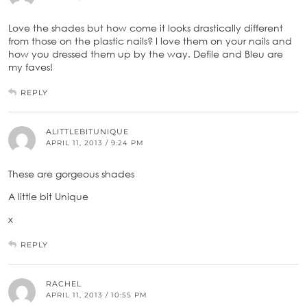
Love the shades but how come it looks drastically different
from those on the plastic nails? I love them on your nails and
how you dressed them up by the way. Defile and Bleu are
my faves!
REPLY
ALITTLEBITUNIQUE
APRIL 11, 2013 / 9:24 PM
These are gorgeous shades
A little bit Unique
x
REPLY
RACHEL
APRIL 11, 2013 / 10:55 PM