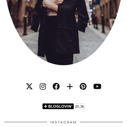
INSTAGRAM