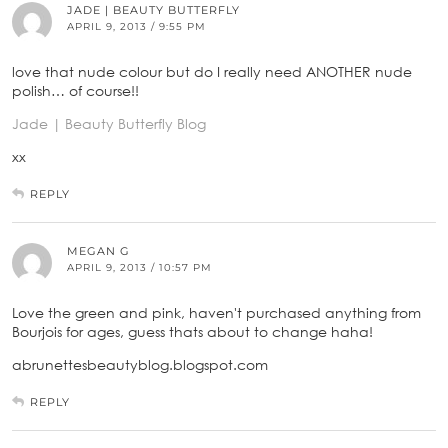
JADE | BEAUTY BUTTERFLY
APRIL 9, 2013 / 9:55 PM
love that nude colour but do I really need ANOTHER nude
polish… of course!!
Jade | Beauty Butterfly Blog
xx
REPLY
MEGAN G
APRIL 9, 2013 / 10:57 PM
Love the green and pink, haven't purchased anything from
Bourjois for ages, guess thats about to change haha!
abrunettesbeautyblog.blogspot.com
REPLY