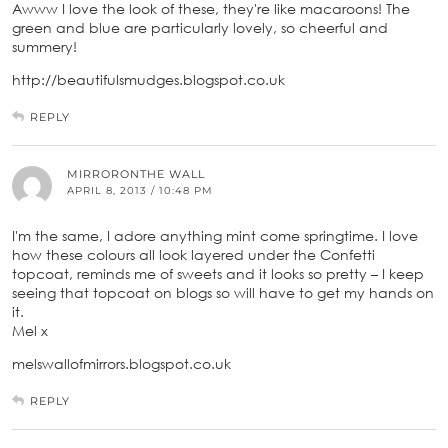
Awww I love the look of these, they're like macaroons! The
green and blue are particularly lovely, so cheerful and
summery!
http://beautifulsmudges.blogspot.co.uk
REPLY
MIRRORONTHE WALL
APRIL 8, 2013 / 10:48 PM
I'm the same, I adore anything mint come springtime. I love
how these colours all look layered under the Confetti
topcoat, reminds me of sweets and it looks so pretty – I keep
seeing that topcoat on blogs so will have to get my hands on
it.
Mel x
melswallofmirrors.blogspot.co.uk
REPLY