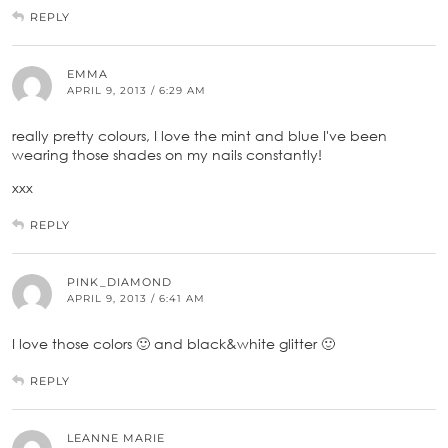
REPLY
EMMA
APRIL 9, 2013 / 6:29 AM
really pretty colours, I love the mint and blue I've been
wearing those shades on my nails constantly!
xxx
REPLY
PINK_DIAMOND
APRIL 9, 2013 / 6:41 AM
I love those colors 🙂 and black&white glitter 🙂
REPLY
LEANNE MARIE