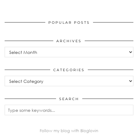
POPULAR POSTS
ARCHIVES
Archives
CATEGORIES
Categories
SEARCH
Follow my blog with Bloglovin