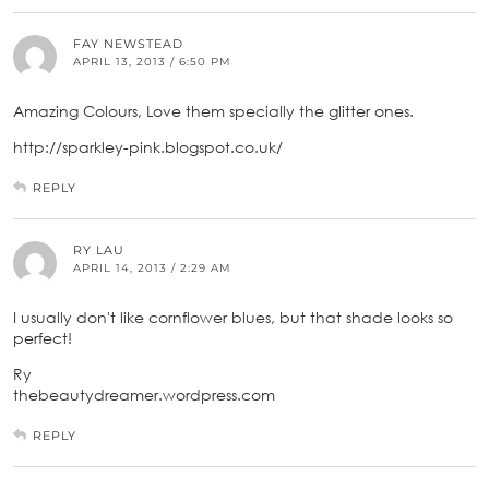
FAY NEWSTEAD
APRIL 13, 2013 / 6:50 PM
Amazing Colours, Love them specially the glitter ones.
http://sparkley-pink.blogspot.co.uk/
REPLY
RY LAU
APRIL 14, 2013 / 2:29 AM
I usually don't like cornflower blues, but that shade looks so
perfect!
Ry
thebeautydreamer.wordpress.com
REPLY