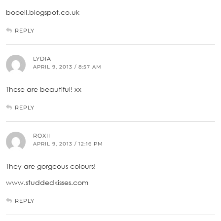
booell.blogspot.co.uk
REPLY
LYDIA
APRIL 9, 2013 / 8:57 AM
These are beautiful! xx
REPLY
ROXII
APRIL 9, 2013 / 12:16 PM
They are gorgeous colours!
www.studdedkisses.com
REPLY