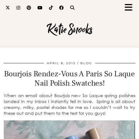
Katie Snooks
APRIL 8, 2013
BLOG
Bourjois Rendez-Vous A Paris So Laque
Nail Polish Swatches!
When an email about Bourjois new So Laque spring polishes
landed in my inbox I instantly fell in love. Spring is all about
creamy, milky, pastel shades for me so I couldn’t wait to try
these out and put them to the test for you guys!