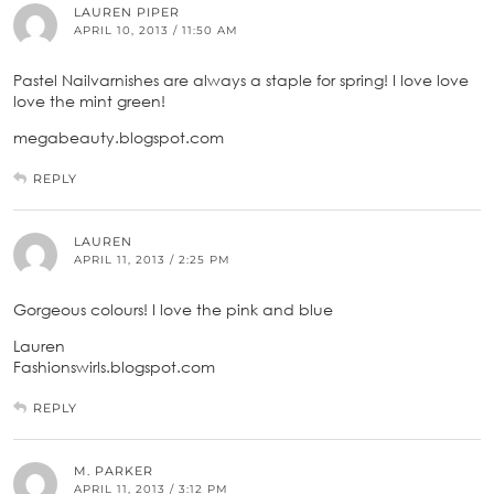
LAUREN PIPER
APRIL 10, 2013 / 11:50 AM
Pastel Nailvarnishes are always a staple for spring! I love love
love the mint green!
megabeauty.blogspot.com
REPLY
LAUREN
APRIL 11, 2013 / 2:25 PM
Gorgeous colours! I love the pink and blue
Lauren
Fashionswirls.blogspot.com
REPLY
M. PARKER
APRIL 11, 2013 / 3:12 PM