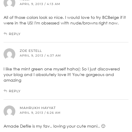
APRIL 9, 2013 / 4:13 AM
All of those colors look so nice. I would love to try BCBeige if it
were in the US! I'm obsessed with nude/browns right now.
REPLY
ZOE ESTELL
APRIL 9, 2013 / 4:37 AM
I like the mint green one myself haha(: So I just discovered
your blog and I absolutely love it! You're gorgeous and
amazing
REPLY
MAHRUKH HAYYAT
APRIL 9, 2013 / 6:26 AM
Amade Defile is my fav.. loving your cute mani.. 🙂