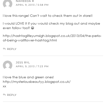
NAHEEDA R
APRIL 9, 2013 / 5:58 PM
I love this range! Can't wait to check them out in store!!
I would LOVE it if you would check my blog out and maybe
even follow too? 😀
http://hashtaglifeyumsigh.blogspot.co.uk/2013/04/the-perks-
of-being-wallflower-hashtag.html
REPLY
JESS RYL
APRIL 9, 2013 / 7:23 PM
I love the blue and green ones!
http://mysteriousbeautyy.blogspot.co.uk/
xx
REPLY