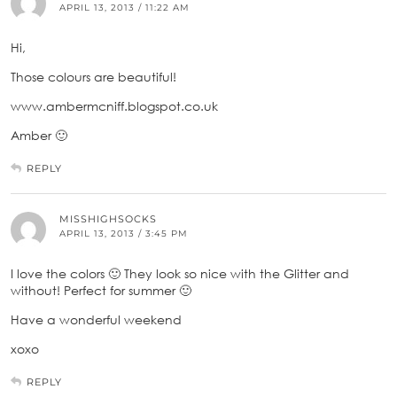
APRIL 13, 2013 / 11:22 AM
Hi,
Those colours are beautiful!
www.ambermcniff.blogspot.co.uk
Amber 🙂
REPLY
MISSHIGHSOCKS
APRIL 13, 2013 / 3:45 PM
I love the colors 🙂 They look so nice with the Glitter and
without! Perfect for summer 🙂
Have a wonderful weekend
xoxo
REPLY