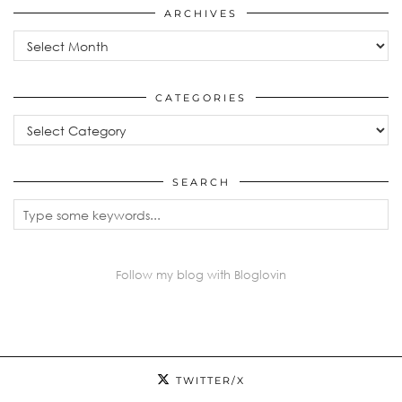
ARCHIVES
Archives
CATEGORIES
Categories
SEARCH
Follow my blog with Bloglovin
TWITTER/X