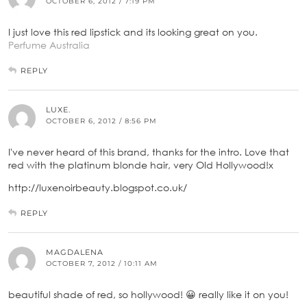
OCTOBER 6, 2012 / 7:19 PM
I just love this red lipstick and its looking great on you.
Perfume Australia
REPLY
LUXE.
OCTOBER 6, 2012 / 8:56 PM
I've never heard of this brand, thanks for the intro. Love that
red with the platinum blonde hair, very Old Hollywood!x
http://luxenoirbeauty.blogspot.co.uk/
REPLY
MAGDALENA
OCTOBER 7, 2012 / 10:11 AM
beautiful shade of red, so hollywood! 😀 really like it on you!