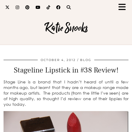
Katie Snooks
OCTOBER 4, 2012
BLOG
Stageline Lipstick in #38 Review!
Stage Line is a brand that I hadn’t heard of until a few
months ago, but learnt that they are a makeup range made
for makeup artists. The products (from the little I’ve seen) are
of high quality, so thought I’d review one of their lippies for
you today.