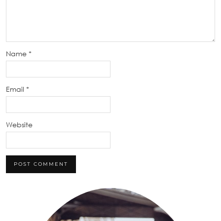
Name
*
Email
*
Website