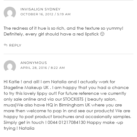
INVISALIGN SYDNEY
OCTOBER 16, 2012 / 5:19 AM
The redness of it hue is so rich, and the texture so yummy!
Definitely, every girl should have a red lipstick 🙂
REPLY
ANONYMOUS
APRIL 28, 2016 / 8:22 AM
Hi Katie ! and all! I am Natalia and I actually work for
Stageline Makeup UK . I am happy that you had a chance
to try this lovely lippy out! For future reference we currently
only sale online and via our STOCKISTS ( beauty salon,
muas)We also have HQ in Birmingham UK where you are
more then welcome to pop in and see our products! We are
happy to post product brochures and occasionally samples.
Simply get in touch ! 0044 01217084130 Happy make -up
trying ! Natalia