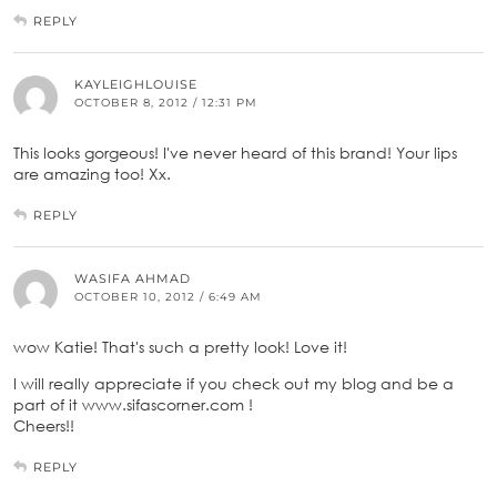
REPLY
KAYLEIGHLOUISE
OCTOBER 8, 2012 / 12:31 PM
This looks gorgeous! I've never heard of this brand! Your lips
are amazing too! Xx.
REPLY
WASIFA AHMAD
OCTOBER 10, 2012 / 6:49 AM
wow Katie! That's such a pretty look! Love it!
I will really appreciate if you check out my blog and be a
part of it www.sifascorner.com !
Cheers!!
REPLY