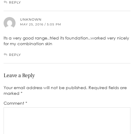
REPLY
UNKNOWN
MAY 25, 2016 / 5:05 PM
Its a very good range..tried its foundation..worked very nicely
for my combination skin
REPLY
Leave a Reply
Your email address will not be published.
Required fields are
marked
*
Comment
*