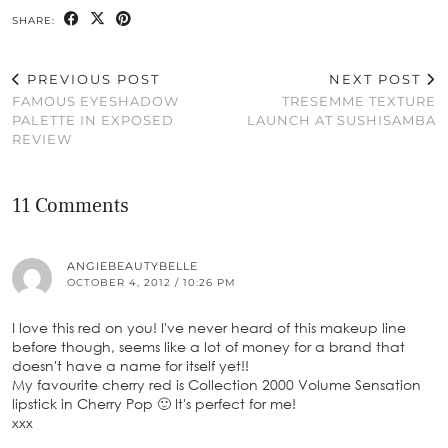
SHARE:
PREVIOUS POST
NEXT POST
FAMOUS EYESHADOW
TRESEMME TEXTURE
PALETTE IN EXPOSED
LAUNCH AT SUSHISAMBA
REVIEW
11 Comments
ANGIEBEAUTYBELLE
OCTOBER 4, 2012 / 10:26 PM
I love this red on you! I've never heard of this makeup line
before though, seems like a lot of money for a brand that
doesn't have a name for itself yet!!
My favourite cherry red is Collection 2000 Volume Sensation
lipstick in Cherry Pop 🙂 It's perfect for me!
xxx