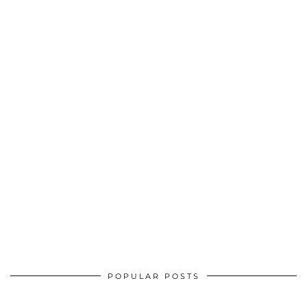
POPULAR POSTS