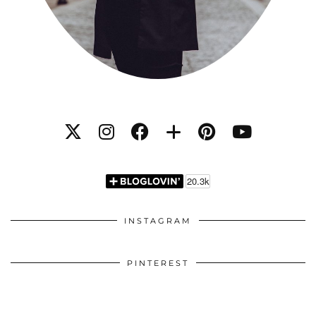
INSTAGRAM
PINTEREST