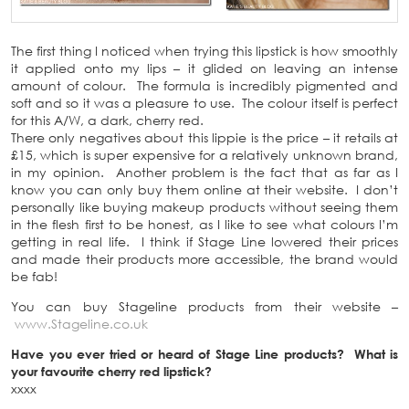
The first thing I noticed when trying this lipstick is how smoothly
it applied onto my lips – it glided on leaving an intense
amount of colour. The formula is incredibly pigmented and
soft and so it was a pleasure to use. The colour itself is perfect
for this A/W, a dark, cherry red.
There only negatives about this lippie is the price – it retails at
£15, which is super expensive for a relatively unknown brand,
in my opinion. Another problem is the fact that as far as I
know you can only buy them online at their website. I don’t
personally like buying makeup products without seeing them
in the flesh first to be honest, as I like to see what colours I’m
getting in real life. I think if Stage Line lowered their prices
and made their products more accessible, the brand would
be fab!
You can buy Stageline products from their website –
www.Stageline.co.uk
Have you ever tried or heard of Stage Line products? What is
your favourite cherry red lipstick?
xxxx