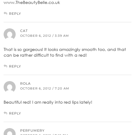
www.TheBeautyBelle.co.uk
REPLY
CAT
OCTOBER 6, 2012 / 3:39 AM
That is so gorgeous! It looks amazingly smooth too, and that
can be rather difficult to find with a red!
REPLY
ROLA
OCTOBER 6, 2012 / 7:20 AM
Beautiful red! I am really into red lips lately!
REPLY
PERFUMERY