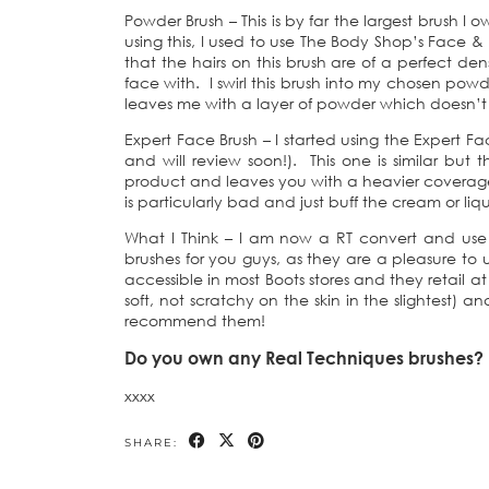
Powder Brush – This is by far the largest brush I
using this, I used to use The Body Shop’s Face &
that the hairs on this brush are of a perfect de
face with. I swirl this brush into my chosen powd
leaves me with a layer of powder which doesn’t 
Expert Face Brush – I started using the Expert Fa
and will review soon!). This one is similar but
product and leaves you with a heavier coverage
is particularly bad and just buff the cream or liq
What I Think – I am now a RT convert and use 
brushes for you guys, as they are a pleasure to 
accessible in most Boots stores and they retail a
soft, not scratchy on the skin in the slightest) an
recommend them!
Do you own any Real Techniques brushes? W
xxxx
SHARE: