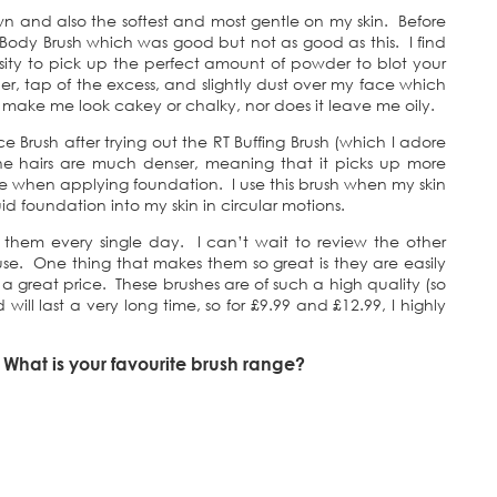
 own and also the softest and most gentle on my skin. Before
 Body Brush which was good but not as good as this. I find
nsity to pick up the perfect amount of powder to blot your
er, tap of the excess, and slightly dust over my face which
make me look cakey or chalky, nor does it leave me oily.
ce Brush after trying out the RT Buffing Brush (which I adore
 the hairs are much denser, meaning that it picks up more
 when applying foundation. I use this brush when my skin
uid foundation into my skin in circular motions.
them every single day. I can’t wait to review the other
use. One thing that makes them so great is they are easily
t a great price. These brushes are of such a high quality (so
d will last a very long time, so for £9.99 and £12.99, I highly
hat is your favourite brush range?