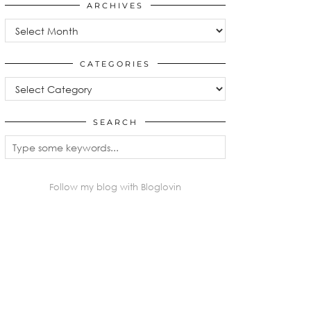
ARCHIVES
Archives
CATEGORIES
Categories
SEARCH
Follow my blog with Bloglovin