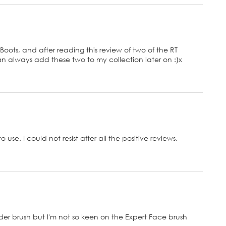
 Boots, and after reading this review of two of the RT
 can always add these two to my collection later on :)x
o use. I could not resist after all the positive reviews.
wder brush but I'm not so keen on the Expert Face brush