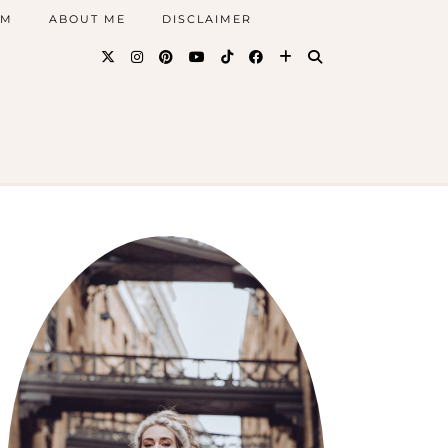
AM
ABOUT ME
DISCLAIMER