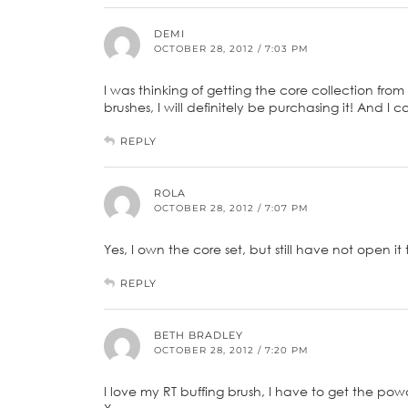
DEMI
OCTOBER 28, 2012 / 7:03 PM
I was thinking of getting the core collection from
brushes, I will definitely be purchasing it! And I
REPLY
ROLA
OCTOBER 28, 2012 / 7:07 PM
Yes, I own the core set, but still have not open it t
REPLY
BETH BRADLEY
OCTOBER 28, 2012 / 7:20 PM
I love my RT buffing brush, I have to get the po