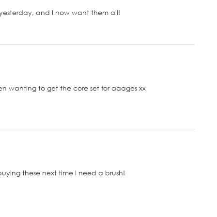
 yesterday, and I now want them all!
een wanting to get the core set for aaages xx
buying these next time I need a brush!