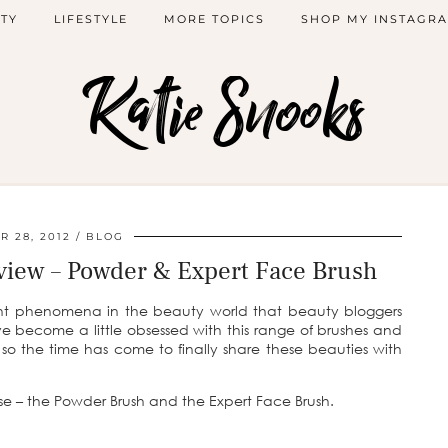
TY
LIFESTYLE
MORE TOPICS
SHOP MY INSTAGR
Katie Snooks
 28, 2012
BLOG
view – Powder & Expert Face Brush
t phenomena in the beauty world that beauty bloggers
e become a little obsessed with this range of brushes and
 the time has come to finally share these beauties with
se – the Powder Brush and the Expert Face Brush.