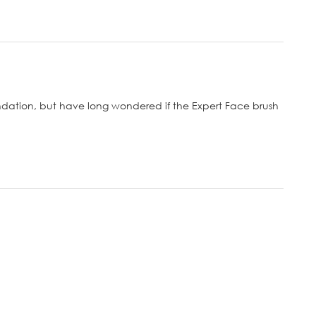
ndation, but have long wondered if the Expert Face brush