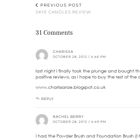
PREVIOUS POST
SKYE CANDLES REVIEW
31 Comments
CHARISSA
OCTOBER 28, 2012 / 4:46 PM
last night i finally took the plunge and bought th
positive reviews. as i hope to buy the rest of the 
www.charissarae.blogspot.co.uk
REPLY
RACHEL BERRY
OCTOBER 28, 2012 / 4:49 PM
I had the Powder Brush and Foundation Brush (I 