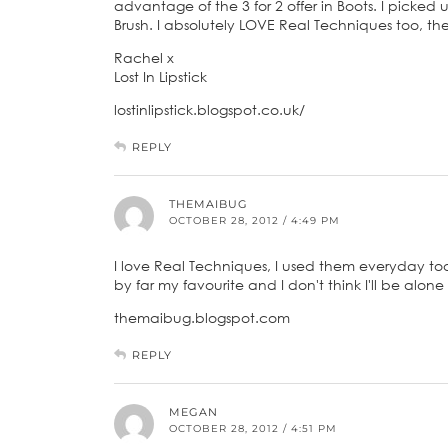
advantage of the 3 for 2 offer in Boots. I picked
Brush. I absolutely LOVE Real Techniques too, th
Rachel x
Lost In Lipstick
lostinlipstick.blogspot.co.uk/
REPLY
THEMAIBUG
OCTOBER 28, 2012 / 4:49 PM
I love Real Techniques, I used them everyday too, 
by far my favourite and I don't think I'll be alon
themaibug.blogspot.com
REPLY
MEGAN
OCTOBER 28, 2012 / 4:51 PM