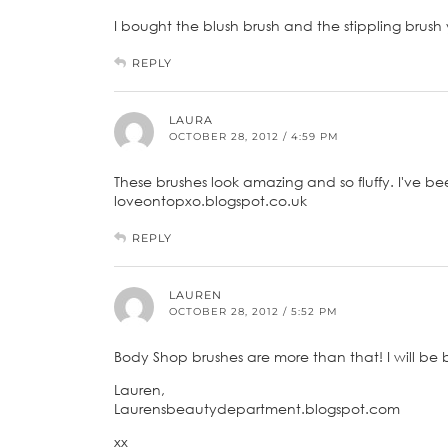
I bought the blush brush and the stippling brush
REPLY
LAURA
OCTOBER 28, 2012 / 4:59 PM
These brushes look amazing and so fluffy. I've b
loveontopxo.blogspot.co.uk
REPLY
LAUREN
OCTOBER 28, 2012 / 5:52 PM
Body Shop brushes are more than that! I will be 
Lauren,
Laurensbeautydepartment.blogspot.com
xx