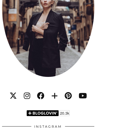
INSTAGRAM