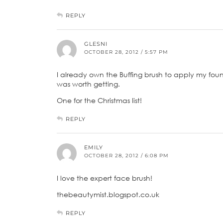
REPLY
GLESNI
OCTOBER 28, 2012 / 5:57 PM
I already own the Buffing brush to apply my fou
was worth getting.
One for the Christmas list!
REPLY
EMILY
OCTOBER 28, 2012 / 6:08 PM
I love the expert face brush!
thebeautymist.blogspot.co.uk
REPLY