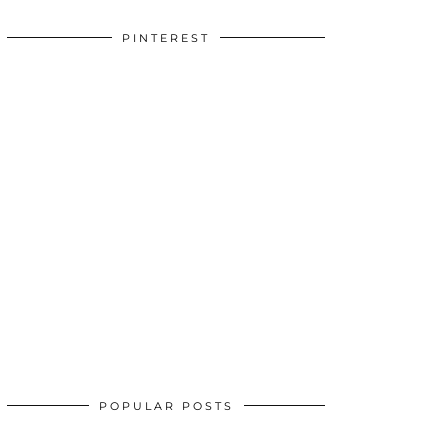
PINTEREST
POPULAR POSTS