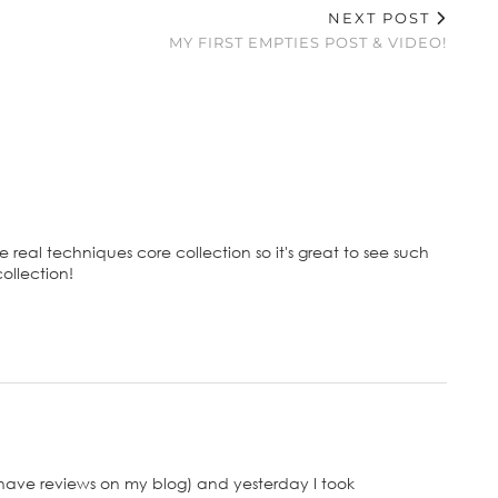
NEXT POST
MY FIRST EMPTIES POST & VIDEO!
e real techniques core collection so it's great to see such
collection!
have reviews on my blog) and yesterday I took