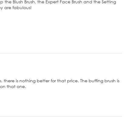
 up the Blush Brush, the Expert Face Brush and the Setting
ey are fabulous!
there is nothing better for that price. The buffing brush is
e on that one.