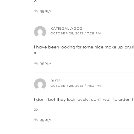
X
REPLY
KATIEGALLYGOG
OCTOBER 28, 2012 / 7:28 PM
I have been looking for some nice make up brushe
x
REPLY
RUTE
OCTOBER 28, 2012 / 7:53 PM
I don't but they look lovely, can't wait to order 
xx
REPLY