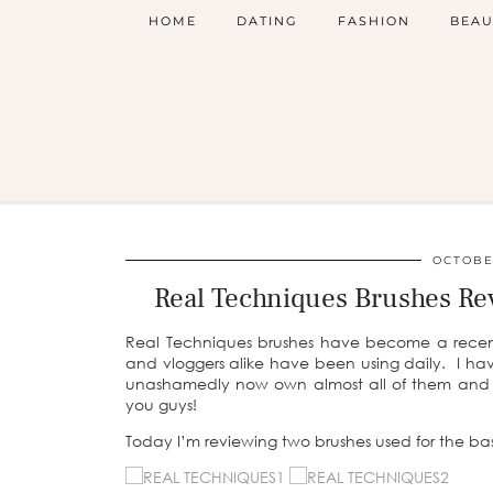
HOME
DATING
FASHION
BEAU
OCTOBER
Real Techniques Brushes Re
Real Techniques brushes have become a recen
and vloggers alike have been using daily. I hav
unashamedly now own almost all of them and so
you guys!
Today I’m reviewing two brushes used for the ba