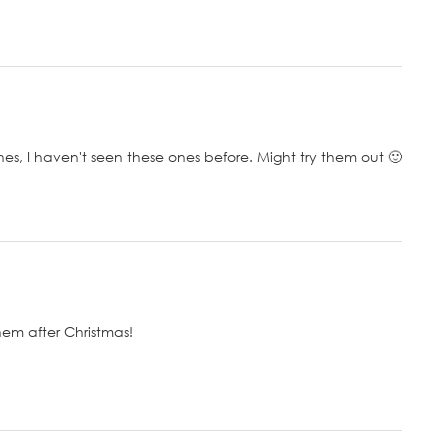
s, I haven't seen these ones before. Might try them out 🙂
them after Christmas!