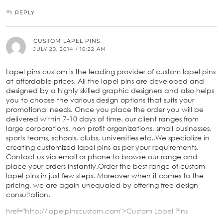
REPLY
CUSTOM LAPEL PINS
JULY 29, 2014 / 10:22 AM
Lapel pins custom is the leading provider of custom lapel pins
at affordable prices. All the lapel pins are developed and
designed by a highly skilled graphic designers and also helps
you to choose the various design options that suits your
promotional needs. Once you place the order you will be
delivered within 7-10 days of time. our client ranges from
large corporations, non profit organizations, small businesses,
sports teams, schools, clubs, universities etc.,We specialize in
creating customized lapel pins as per your requirements.
Contact us via email or phone to browse our range and
place your orders instantly.Order the best range of custom
lapel pins in just few steps. Moreover when it comes to the
pricing, we are again unequaled by offering free design
consultation.
href="http://lapelpinscustom.com">Custom Lapel Pins