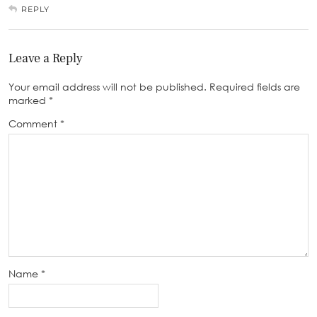
REPLY
Leave a Reply
Your email address will not be published.
Required fields are
marked
*
Comment
*
Name
*