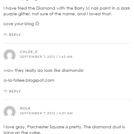
I have tried the Diamond with the Barry M nail paint in a dark
purple glitter, not sure of the name, and I loved that.
Love your blog 🙂
REPLY
CHLOE_E
SEPTEMBER 7, 2012 / 1:43 AM
wow they really do look like diamonds!
a-la-foliee.blogspot.com
REPLY
ROLA
SEPTEMBER 7, 2012 / 4:01 AM
I love gray, Porchester Square is pretty. The diamond dust is
icing on the cake.