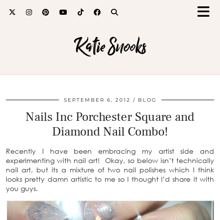
Katie Snooks
SEPTEMBER 6, 2012
BLOG
Nails Inc Porchester Square and
Diamond Nail Combo!
Recently I have been embracing my artist side and
experimenting with nail art! Okay, so below isn’t technically
nail art, but its a mixture of two nail polishes which I think
looks pretty damn artistic to me so I thought I’d share it with
you guys.