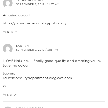
YOLANDA DEONE
SEPTEMBER 7, 2012 / 11:57 AM
Amazing colour!
http://yolandasmeow.blogspot.co.uk/
REPLY
LAUREN
SEPTEMBER 7, 2012 / 3:15 PM
I LOVE Nails Inc, !!! Really good quality and amazing value.
Love the colour!
Lauren,
Laurensbeautydepartment.blogspot.com
xx
REPLY