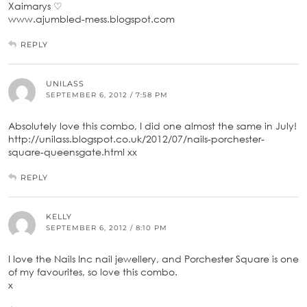
Xaimarys ♡
www.ajumbled-mess.blogspot.com
REPLY
UNILASS
SEPTEMBER 6, 2012 / 7:58 PM
Absolutely love this combo, I did one almost the same in July!
http://unilass.blogspot.co.uk/2012/07/nails-porchester-
square-queensgate.html xx
REPLY
KELLY
SEPTEMBER 6, 2012 / 8:10 PM
I love the Nails Inc nail jewellery, and Porchester Square is one
of my favourites, so love this combo.
x