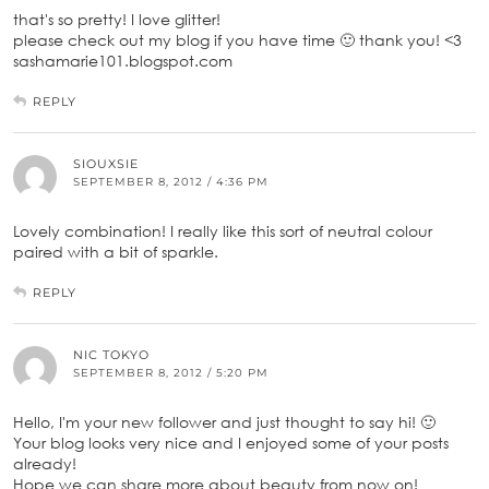
that's so pretty! I love glitter!
please check out my blog if you have time 🙂 thank you! <3
sashamarie101.blogspot.com
REPLY
SIOUXSIE
SEPTEMBER 8, 2012 / 4:36 PM
Lovely combination! I really like this sort of neutral colour
paired with a bit of sparkle.
REPLY
NIC TOKYO
SEPTEMBER 8, 2012 / 5:20 PM
Hello, I'm your new follower and just thought to say hi! 🙂
Your blog looks very nice and I enjoyed some of your posts
already!
Hope we can share more about beauty from now on!