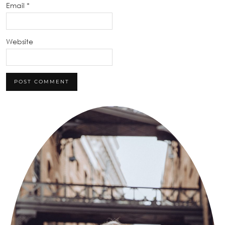
Email
*
Website