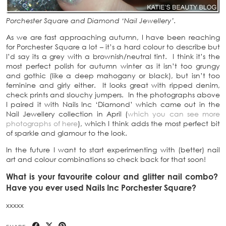
Porchester Square and Diamond ‘Nail Jewellery’.
As we are fast approaching autumn, I have been reaching
for Porchester Square a lot – it’s a hard colour to describe but
I’d say its a grey with a brownish/neutral tint. I think it’s the
most perfect polish for autumn winter as it isn’t too grungy
and gothic (like a deep mahogany or black), but isn’t too
feminine and girly either. It looks great with ripped denim,
check prints and slouchy jumpers. In the photographs above
I paired it with Nails Inc ‘Diamond’ which came out in the
Nail Jewellery collection in April (
which you can see more
photographs of here
), which I think adds the most perfect bit
of sparkle and glamour to the look.
In the future I want to start experimenting with (better) nail
art and colour combinations so check back for that soon!
What is your favourite colour and glitter nail combo?
Have you ever used Nails Inc Porchester Square?
xxxxx