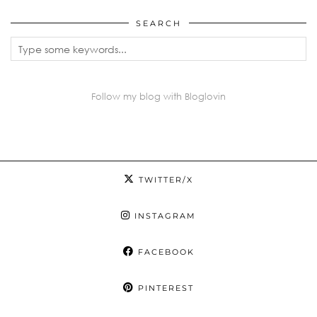
SEARCH
Follow my blog with Bloglovin
TWITTER/X
INSTAGRAM
FACEBOOK
PINTEREST