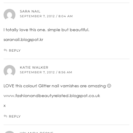
SARA NAIL
SEPTEMBER 7, 2012 / 8:04 AM
I totally love this one. simple but beautiful.
saranail.blogspot.kr
REPLY
KATIE WALKER
SEPTEMBER 7, 2012 / 8:56 AM
LOVE this colour! Glitter nail varnishes are amazing 🙂
www.fashionandbeautyrelated.blogspot.co.uk
x
REPLY