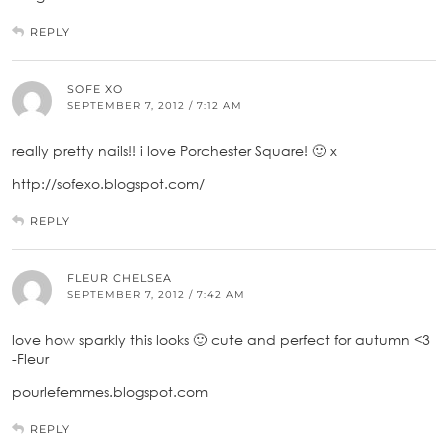
REPLY
SOFE XO
SEPTEMBER 7, 2012 / 7:12 AM
really pretty nails!! i love Porchester Square! 🙂 x
http://sofexo.blogspot.com/
REPLY
FLEUR CHELSEA
SEPTEMBER 7, 2012 / 7:42 AM
love how sparkly this looks 🙂 cute and perfect for autumn <3
-Fleur
pourlefemmes.blogspot.com
REPLY