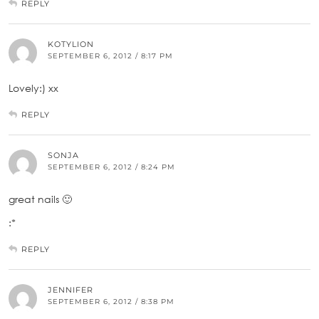
REPLY
KOTYLION
SEPTEMBER 6, 2012 / 8:17 PM
Lovely:) xx
REPLY
SONJA
SEPTEMBER 6, 2012 / 8:24 PM
great nails 🙂
:*
REPLY
JENNIFER
SEPTEMBER 6, 2012 / 8:38 PM