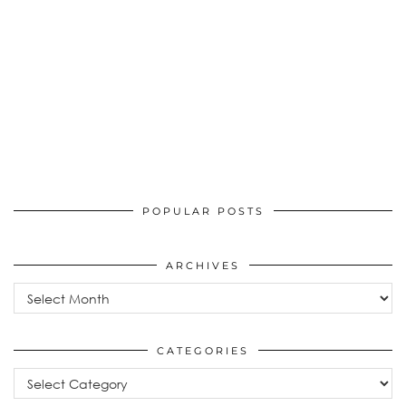
POPULAR POSTS
ARCHIVES
Archives
CATEGORIES
Categories