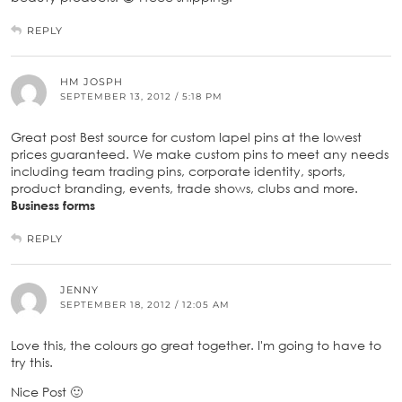
REPLY
HM JOSPH
SEPTEMBER 13, 2012 / 5:18 PM
Great post Best source for custom lapel pins at the lowest
prices guaranteed. We make custom pins to meet any needs
including team trading pins, corporate identity, sports,
product branding, events, trade shows, clubs and more.
Business forms
REPLY
JENNY
SEPTEMBER 18, 2012 / 12:05 AM
Love this, the colours go great together. I'm going to have to
try this.
Nice Post 🙂