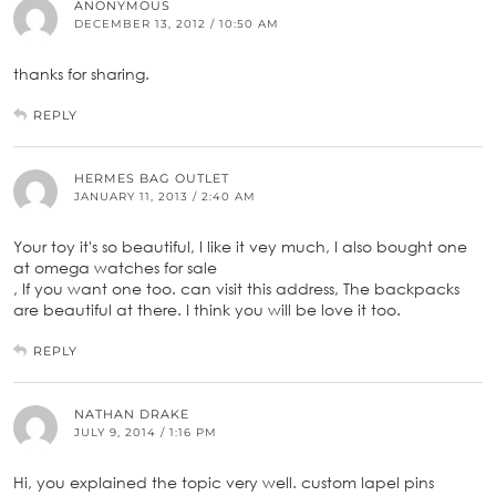
ANONYMOUS
DECEMBER 13, 2012 / 10:50 AM
thanks for sharing.
REPLY
HERMES BAG OUTLET
JANUARY 11, 2013 / 2:40 AM
Your toy it's so beautiful, I like it vey much, I also bought one
at omega watches for sale
, If you want one too. can visit this address, The backpacks
are beautiful at there. I think you will be love it too.
REPLY
NATHAN DRAKE
JULY 9, 2014 / 1:16 PM
Hi, you explained the topic very well. custom lapel pins