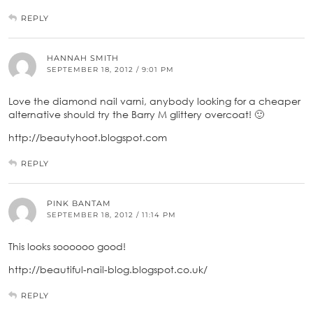
REPLY
HANNAH SMITH
SEPTEMBER 18, 2012 / 9:01 PM
Love the diamond nail varni, anybody looking for a cheaper
alternative should try the Barry M glittery overcoat! 🙂
http://beautyhoot.blogspot.com
REPLY
PINK BANTAM
SEPTEMBER 18, 2012 / 11:14 PM
This looks soooooo good!
http://beautiful-nail-blog.blogspot.co.uk/
REPLY