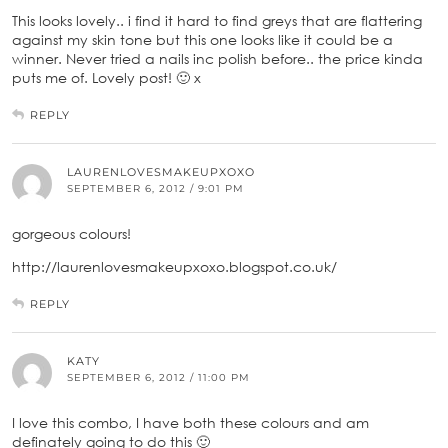
This looks lovely.. i find it hard to find greys that are flattering
against my skin tone but this one looks like it could be a
winner. Never tried a nails inc polish before.. the price kinda
puts me of. Lovely post! 🙂 x
REPLY
LAURENLOVESMAKEUPXOXO
SEPTEMBER 6, 2012 / 9:01 PM
gorgeous colours!
http://laurenlovesmakeupxoxo.blogspot.co.uk/
REPLY
KATY
SEPTEMBER 6, 2012 / 11:00 PM
I love this combo, I have both these colours and am
definately going to do this 🙂