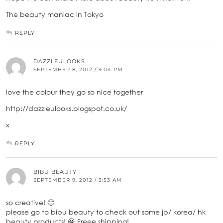
The beauty maniac in Tokyo
REPLY
DAZZLEULOOKS
SEPTEMBER 8, 2012 / 9:04 PM
love the colour they go so nice together
http://dazzleulooks.blogspot.co.uk/
x
REPLY
BIBU BEAUTY
SEPTEMBER 9, 2012 / 3:53 AM
so creative! 🙂
please go to bibu beauty to check out some jp/ korea/ hk
beauty products! 😀 Freee shipping!