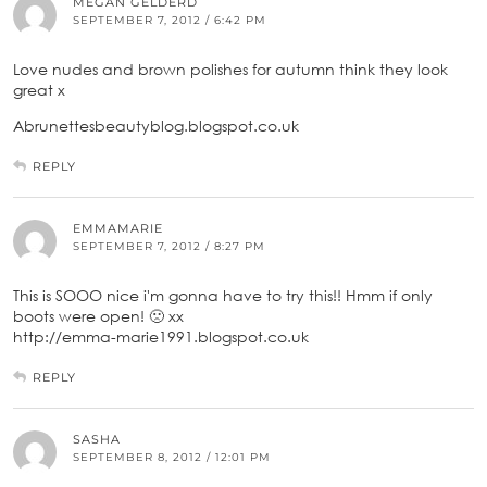
MEGAN GELDERD
SEPTEMBER 7, 2012 / 6:42 PM
Love nudes and brown polishes for autumn think they look
great x
Abrunettesbeautyblog.blogspot.co.uk
REPLY
EMMAMARIE
SEPTEMBER 7, 2012 / 8:27 PM
This is SOOO nice i'm gonna have to try this!! Hmm if only
boots were open! 🙁 xx
http://emma-marie1991.blogspot.co.uk
REPLY
SASHA
SEPTEMBER 8, 2012 / 12:01 PM