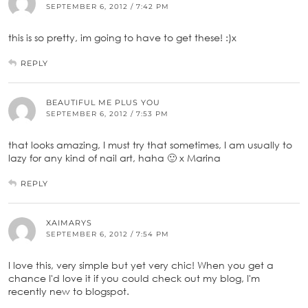
SEPTEMBER 6, 2012 / 7:42 PM
this is so pretty, im going to have to get these! :)x
REPLY
BEAUTIFUL ME PLUS YOU
SEPTEMBER 6, 2012 / 7:53 PM
that looks amazing, I must try that sometimes, I am usually to
lazy for any kind of nail art, haha 🙂 x Marina
REPLY
XAIMARYS
SEPTEMBER 6, 2012 / 7:54 PM
I love this, very simple but yet very chic! When you get a
chance I'd love it if you could check out my blog, I'm
recently new to blogspot.