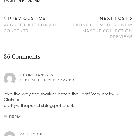
SHARE:
PREVIOUS POST
NEXT POST
AUGUST JOLIE BOX 2012
CKONE COSMETICS – NEW
CONTENTS!
MAKEUP COLLECTION
PREVIEW!
36 Comments
CLAIRE JANSSEN
SEPTEMBER 6, 2012 / 7:24 PM
love the way the sparkles catch the light! Very pretty. x
Claire x
prettywithapunch.blogspot.co.uk
REPLY
ASHLEYROSE