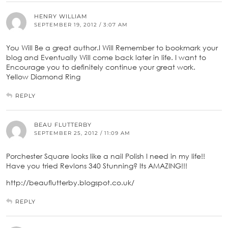
HENRY WILLIAM
SEPTEMBER 19, 2012 / 3:07 AM
You Will Be a great author.I Will Remember to bookmark your
blog and Eventually Will come back later in life. I want to
Encourage you to definitely continue your great work.
Yellow Diamond Ring
REPLY
BEAU FLUTTERBY
SEPTEMBER 25, 2012 / 11:09 AM
Porchester Square looks like a nail Polish I need in my life!!
Have you tried Revlons 340 Stunning? Its AMAZING!!!
http://beauflutterby.blogspot.co.uk/
REPLY