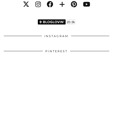
INSTAGRAM
PINTEREST