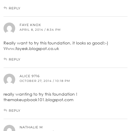
REPLY
FAYE KNOX
APRIL 8, 2014 / 8:34 PM
Really want to try this foundation, it looks so good!:-)
Www.fayesk.blogspot.co.uk
REPLY
ALICE 9716
OCTOBER 27, 2014 / 10:18 PM
really wanting to try this foundation !
themakeupbook101.blogspot.com
REPLY
NATHALIE M