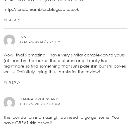
http://londonramblers.blogspot.co.uk
REPLY
INA
JULY 24, 2012 / 7:24 PM
Wow, that's amazing! I have very similar complexion to yours
(at least by the look of the pictures) and it really is a
nightmare so find something that suits pale skin but still covers
well… Definitely trying this, thanks for the review!
REPLY
HANNA BROUSSARD
JULY 25, 2012 / 3:54 AM
This foundation is amazing! I do need to go get some. You
have GREAT skin as well!