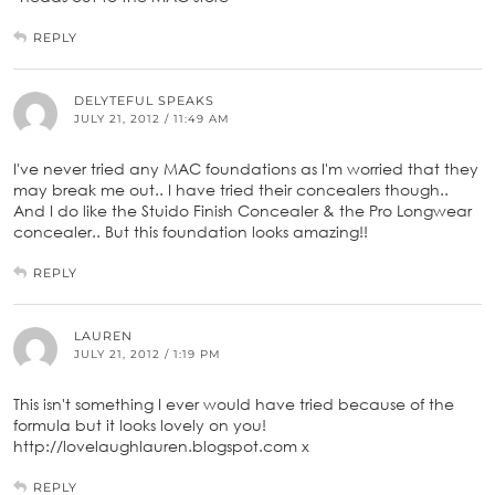
REPLY
DELYTEFUL SPEAKS
JULY 21, 2012 / 11:49 AM
I've never tried any MAC foundations as I'm worried that they
may break me out.. I have tried their concealers though..
And I do like the Stuido Finish Concealer & the Pro Longwear
concealer.. But this foundation looks amazing!!
REPLY
LAUREN
JULY 21, 2012 / 1:19 PM
This isn't something I ever would have tried because of the
formula but it looks lovely on you!
http://lovelaughlauren.blogspot.com x
REPLY