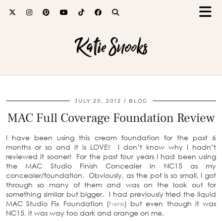
Katie Snooks
JULY 20, 2012
BLOG
MAC Full Coverage Foundation Review
I have been using this cream foundation for the past 6
months or so and it is LOVE! I don’t know why I hadn’t
reviewed it sooner! For the past four years I had been using
the MAC Studio Finish Concealer in NC15 as my
concealer/foundation. Obviously, as the pot is so small, I got
through so many of them and was on the look out for
something similar but bigger. I had previously tried the liquid
MAC Studio Fix Foundation (
here
) but even though it was
NC15, it was way too dark and orange on me.