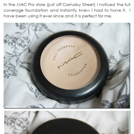
In the MAC Pro store (just off Carnaby Street) I noticed the full
coverage foundation and instantly knew I had to have it. I
have been using it ever since and it is perfect for me.