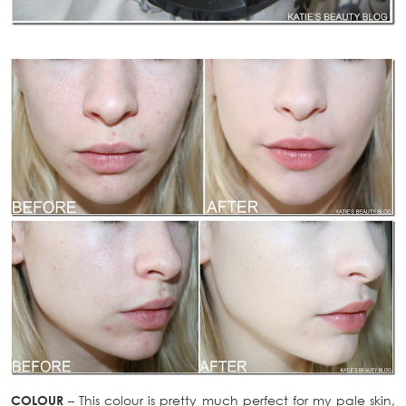
COLOUR
– This colour is pretty much perfect for my pale skin,