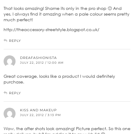
That looks amazing! Shame its only in the pro shop 🙁 And
yes, I always find it amazing when a pale colour seems pretty
much perfect!
http://theaccessory-streetstyle.blogspot.co.uk/
REPLY
DREAFASHIONISTA
JULY 22, 2012 / 12:00 AM
Great coverage, looks like a product I would definitely
purchase.
REPLY
KISS AND MAKEUP
JULY 22, 2012 / 3:13 PM
Wow, the after shots look amazing! Picture perfect. So this one