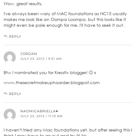
Wow, great results.
I've always been wary of MAC foundations as NC15 usually
makes me look like an Oompa Loompa, but this looks like it
might even be pale enough for me. I'll have to seek it out.
REPLY
JORDAN
JULY 23, 2012 / 9:31 AM
Btw I nominated you for Kreativ blogger! 🙂 x
www.thesecretmakeuphoarder.blogspot.com
REPLY
NAOMIGABRIELLA♥
JULY 23, 2012 / 11:19 AM
I haven't tried any Mac foundations yet, but after seeing this I
think I may have to go out and try it! Nx