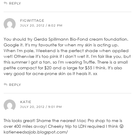
REPLY
FIGWITTAGE
JULY 20, 2012 / 8:02 PM
You should try Gerda Spillmann Bio-Fond cream foundation.
Google it. It's my favourite for when my skin is acting up.
When I'm pale, Weekend is the perfect shade when applied
wet! Otherwise it's too pink if I don't wet it. I'm fair like you, but
this summer I got a tan, so I'm wearing Truffle. There is a small
petite compact for $20 and a large for $55 I think. It's also
very good for acne-prone skin as it heals it. xx
REPLY
KATIE
JULY 20, 2012 / 9:01 PM
This looks great! Shame the nearest Mac Pro shop to me is
over 400 miles away! Cheeky trip to LDN required I think 😛
katieneedsajob.blogspot.com/