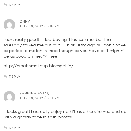
REPLY
ORNA
JULY 20, 2012 / 5:16 PM
Looks really good! I tried buying it last summer but the
saleslady talked me out of it… Think I'll try again! I don't have
as perfect a match in mac though as you have so it mightn't
be as good on me. Will see!
http://ornaishmakeup.blogspot.ie/
REPLY
SABRINA AYTAÇ
JULY 20, 2012 / 5:31 PM
It looks great! I actually enjoy no SPF as otherwise you end up
with a ghostly face in flash photos.
REPLY