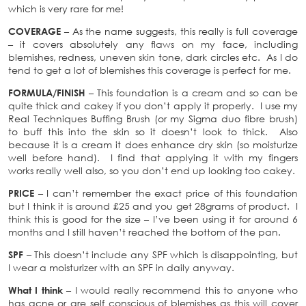
which is very rare for me!
COVERAGE
– As the name suggests, this really is full coverage
– it covers absolutely any flaws on my face, including
blemishes, redness, uneven skin tone, dark circles etc. As I do
tend to get a lot of blemishes this coverage is perfect for me.
FORMULA/FINISH
– This foundation is a cream and so can be
quite thick and cakey if you don’t apply it properly. I use my
Real Techniques Buffing Brush (or my Sigma duo fibre brush)
to buff this into the skin so it doesn’t look to thick. Also
because it is a cream it does enhance dry skin (so moisturize
well before hand). I find that applying it with my fingers
works really well also, so you don’t end up looking too cakey.
PRICE
– I can’t remember the exact price of this foundation
but I think it is around £25 and you get 28grams of product. I
think this is good for the size – I’ve been using it for around 6
months and I still haven’t reached the bottom of the pan.
SPF
– This doesn’t include any SPF which is disappointing, but
I wear a moisturizer with an SPF in daily anyway.
What I think
– I would really recommend this to anyone who
has acne or are self conscious of blemishes as this will cover