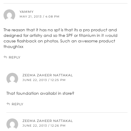
YAMMY
MAY 21, 2013 / 4:08 PM
The reason that it has no spf is that its a pro product and
designed for artistry and so the SPF or titanium in it would
cause flashback on photos. Such an awesome product
though!xx
REPLY
ZEEMA ZAHEER NATTAKAL
JUNE 22, 2013 / 12:25 PM
That foundation availabl in store?
REPLY
ZEEMA ZAHEER NATTAKAL
JUNE 22, 2013 / 12:26 PM