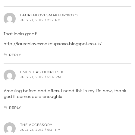
LAURENLOVESMAKEUP'XOXO
JULY 21, 2012 / 2:12 PM
That looks great!
http://laurenlovesmakeupxoxo.blogspot.co.uk/
REPLY
EMILY HAS DIMPLES X
JULY 21, 2012 / 5:14 PM
Amazing before and afters. I need this in my life now, thank
god it comes pale enough!x
REPLY
THE ACCESSORY
JULY 21, 2012 / 6:31 PM