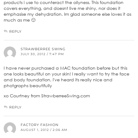
products i use to counteract the oilyness. This foundation
covers everything, and doesnt live me shiny, nor does it
emphasise my dehydration. Im glad someone else loves it as
much as me 🙂
REPLY
STRAWBERREE SWING
JULY 30, 2012 / 7:47 PM
I have never purchased a MAC foundation before but this
one looks beautiful on your skin! I really want to try the face
and body foundation, I've heard its really nice and
photgraphs beautifully
xo Courtney from StrawberreeSwing.com
REPLY
FACTORY FASHION
AUGUST 1, 2012 / 2:06 AM