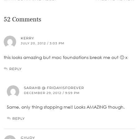
52 Comments
KERRY
JULY 20, 2012 / 3:03 PM
this looks amazing but mac foundations break me out 🙁 x
REPLY
SARAHB @ FRIDAYISFOREVER
DECEMBER 29, 2012 / 9:59 PM
Same, only thing stopping me!! Looks AMAZING though.
REPLY
GYUDY