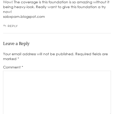
Wow! The coverage is this foundation is so amazing without it
being heavy-look. Really want to give this foundation a try
now!
sabxpam.blogspot.com
REPLY
Leave a Reply
Your email address will not be published.
Required fields are
marked
*
Comment
*