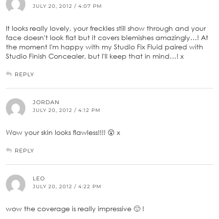
JULY 20, 2012 / 4:07 PM
It looks really lovely, your freckles still show through and your
face doesn't look flat but it covers blemishes amazingly…! At
the moment I'm happy with my Studio Fix Fluid paired with
Studio Finish Concealer, but I'll keep that in mind…! x
REPLY
JORDAN
JULY 20, 2012 / 4:12 PM
Wow your skin looks flawless!!!! 😮 x
REPLY
LEO
JULY 20, 2012 / 4:22 PM
wow the coverage is really impressive 🙂 !