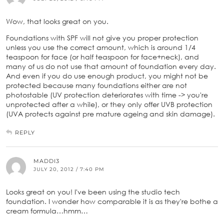
Wow, that looks great on you.
Foundations with SPF will not give you proper protection
unless you use the correct amount, which is around 1/4
teaspoon for face (or half teaspoon for face+neck), and
many of us do not use that amount of foundation every day.
And even if you do use enough product, you might not be
protected because many foundations either are not
photostable (UV protection deteriorates with time -> you're
unprotected after a while), or they only offer UVB protection
(UVA protects against pre mature ageing and skin damage).
REPLY
MADDI3
JULY 20, 2012 / 7:40 PM
Looks great on you! I've been using the studio tech
foundation. I wonder how comparable it is as they're bothe a
cream formula…hmm…