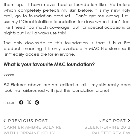
them up. I have never had a foundation like this before
which completely perfects my skin before, it is my new holy
grail, go to foundation product. Don’t get me wrong, I still
use my L’Oreal infallible foundation for days when I don’t feel
like I need too much coverage, but for special occasions or
nights out I will always use this!
The only downside to this foundation is that it is a Pro
product, meaning it is only available in MAC Pro stores so it
isn’t easily accessible for everyone.
What is your favourite MAC foundation?
xxxxx
P.S Pictures above are not edited at all – my skin really does
look that airbrushed with just this foundation alone!
SHARE:
PREVIOUS POST
NEXT POST
GARNIER AMBRE SOLAIRE
SLEEK I-DIVINE 2012
WITH LORRAINE KELLY
PALETTE REVIEW