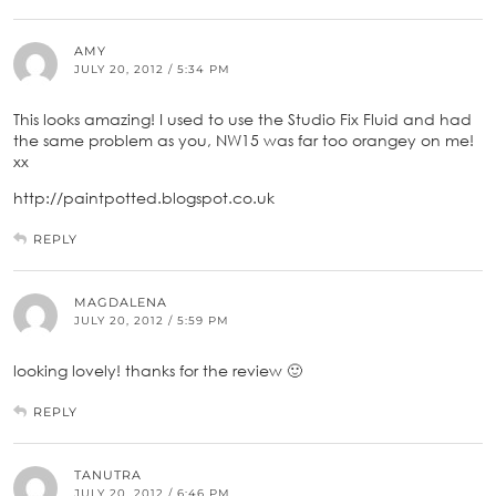
AMY
JULY 20, 2012 / 5:34 PM
This looks amazing! I used to use the Studio Fix Fluid and had
the same problem as you, NW15 was far too orangey on me!
xx
http://paintpotted.blogspot.co.uk
REPLY
MAGDALENA
JULY 20, 2012 / 5:59 PM
looking lovely! thanks for the review 🙂
REPLY
TANUTRA
JULY 20, 2012 / 6:46 PM