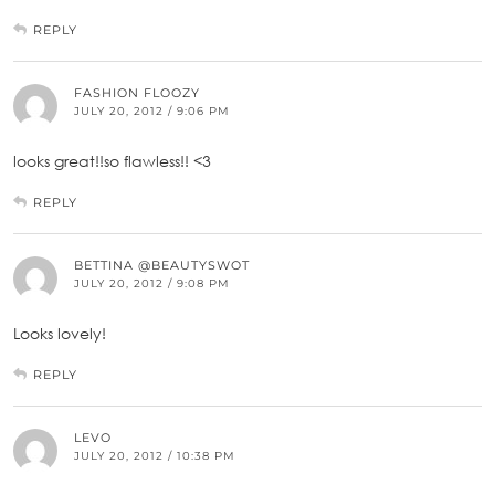
REPLY
FASHION FLOOZY
JULY 20, 2012 / 9:06 PM
looks great!!so flawless!! <3
REPLY
BETTINA @BEAUTYSWOT
JULY 20, 2012 / 9:08 PM
Looks lovely!
REPLY
LEVO
JULY 20, 2012 / 10:38 PM