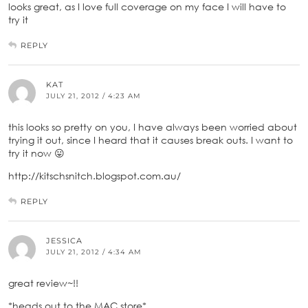
looks great, as I love full coverage on my face I will have to
try it
REPLY
KAT
JULY 21, 2012 / 4:23 AM
this looks so pretty on you, I have always been worried about
trying it out, since I heard that it causes break outs. I want to
try it now 😛
http://kitschsnitch.blogspot.com.au/
REPLY
JESSICA
JULY 21, 2012 / 4:34 AM
great review~!!
*heads out to the MAC store*