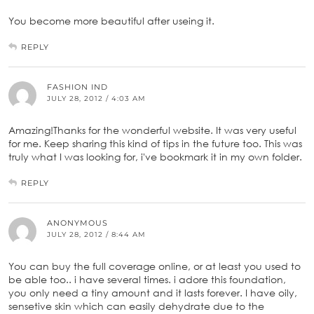
You become more beautiful after useing it.
REPLY
FASHION IND
JULY 28, 2012 / 4:03 AM
Amazing!Thanks for the wonderful website. It was very useful
for me. Keep sharing this kind of tips in the future too. This was
truly what I was looking for, i've bookmark it in my own folder.
REPLY
ANONYMOUS
JULY 28, 2012 / 8:44 AM
You can buy the full coverage online, or at least you used to
be able too.. i have several times. i adore this foundation,
you only need a tiny amount and it lasts forever. I have oily,
sensetive skin which can easily dehydrate due to the