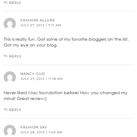
REPLY
FASHION ALLURE
JULY 27, 2012 / 7:11 AM
This is really fun. Got some of my favorite bloggers on the list.
Got my eye on your blog.
REPLY
NANCY GUO
JULY 27, 2012 / 11:18 AM
Never liked Mac foundation before! Now you changed my
mind! Great review:)
REPLY
FASHION SKY
JULY 28, 2012 / 1:49 AM