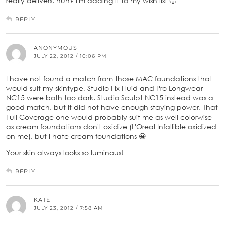
really delivers, huh? I'm adding it to my wish list 🙂
REPLY
ANONYMOUS
JULY 22, 2012 / 10:06 PM
I have not found a match from those MAC foundations that
would suit my skintype, Studio Fix Fluid and Pro Longwear
NC15 were both too dark. Studio Sculpt NC15 instead was a
good match, but it did not have enough staying power. That
Full Coverage one would probably suit me as well colorwise
as cream foundations don't oxidize (L'Oreal Infallible oxidized
on me), but I hate cream foundations 😀
Your skin always looks so luminous!
REPLY
KATE
JULY 23, 2012 / 7:58 AM