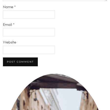
Name
*
Email
*
Website