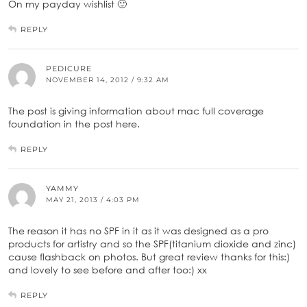
On my payday wishlist 🙂
REPLY
PEDICURE
NOVEMBER 14, 2012 / 9:32 AM
The post is giving information about mac full coverage
foundation in the post here.
REPLY
YAMMY
MAY 21, 2013 / 4:03 PM
The reason it has no SPF in it as it was designed as a pro
products for artistry and so the SPF(titanium dioxide and zinc)
cause flashback on photos. But great review thanks for this:)
and lovely to see before and after too:) xx
REPLY