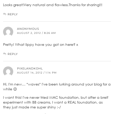
Looks great!Very natural and flawless.Thanks for sharing!!!
REPLY
ANONYMOUS
AUGUST 2, 2012 / 8:26 AM
Pretty! What lippy have you got on here? x
REPLY
PIXELANDKOHL
AUGUST 14, 2012 / 1:14 PM
Hi, I'm new… *waves* I've been lurking around your blog for a
while 😉
I want this! I've never tried MAC foundation, but after a breif
experiment with BB creams, I want a REAL foundation, as
they just made me super shiny :-/