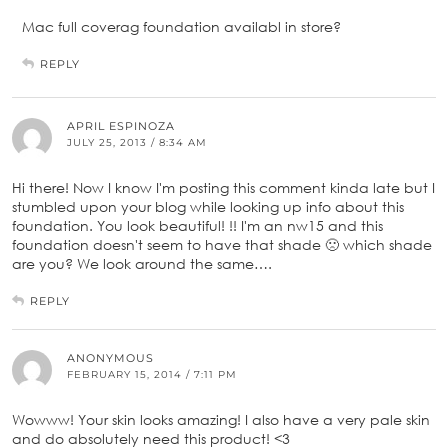
Mac full coverag foundation availabl in store?
REPLY
APRIL ESPINOZA
JULY 25, 2013 / 8:34 AM
Hi there! Now I know I'm posting this comment kinda late but I
stumbled upon your blog while looking up info about this
foundation. You look beautiful! !! I'm an nw15 and this
foundation doesn't seem to have that shade 🙁 which shade
are you? We look around the same….
REPLY
ANONYMOUS
FEBRUARY 15, 2014 / 7:11 PM
Wowww! Your skin looks amazing! I also have a very pale skin
and do absolutely need this product! <3