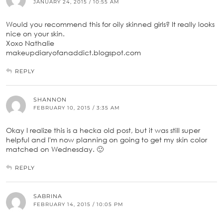
JANUARY 24, 2015 / 10:55 AM
Would you recommend this for oily skinned girls? It really looks
nice on your skin.
Xoxo Nathalie
makeupdiaryofanaddict.blogspot.com
REPLY
SHANNON
FEBRUARY 10, 2015 / 3:35 AM
Okay I realize this is a hecka old post, but it was still super
helpful and I'm now planning on going to get my skin color
matched on Wednesday. 🙂
REPLY
SABRINA
FEBRUARY 14, 2015 / 10:05 PM