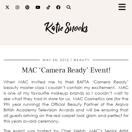
Katie Snooks
MAY 26, 2012
BEAUTY
MAC ‘Camera Ready’ Event!
When MAC invited me to their BAFTA ‘Camera Ready’
beauty master class I couldn’t contain my excitement. MAC
is one of my favourite makeup brands so I couldn’t wait to
see what they had in store for us. MAC Cosmetics are (for the
9th year running) the Official Beauty Partner of the Arqiva
British Academy Television Awards and will be ensuring that
all guests arriving on the red carpet look glam and perfect for
this years award ceremony.
The event was hosted by Cher Webb, MAC’s Senior Artist