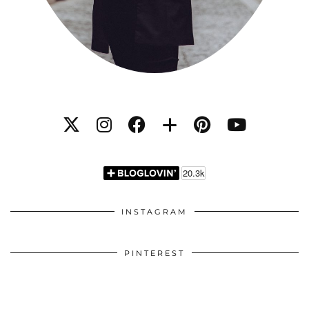
INSTAGRAM
PINTEREST