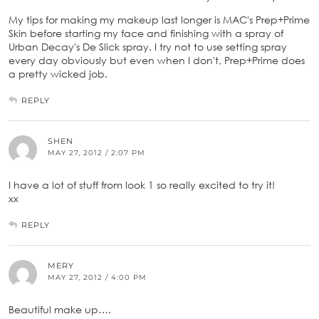
My tips for making my makeup last longer is MAC's Prep+Prime
Skin before starting my face and finishing with a spray of
Urban Decay's De Slick spray. I try not to use setting spray
every day obviously but even when I don't, Prep+Prime does
a pretty wicked job.
REPLY
SHEN
MAY 27, 2012 / 2:07 PM
I have a lot of stuff from look 1 so really excited to try it!
xx
REPLY
MERY
MAY 27, 2012 / 4:00 PM
Beautiful make up….