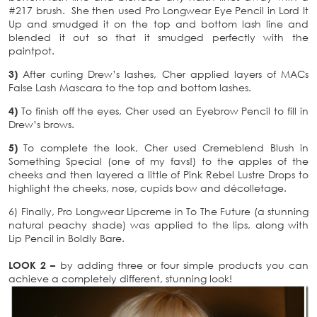
#217 brush. She then used Pro Longwear Eye Pencil in Lord It
Up and smudged it on the top and bottom lash line and
blended it out so that it smudged perfectly with the
paintpot.
3)
After curling Drew’s lashes, Cher applied layers of MACs
False Lash Mascara to the top and bottom lashes.
4)
To finish off the eyes, Cher used an Eyebrow Pencil to fill in
Drew’s brows.
5)
To complete the look, Cher used Cremeblend Blush in
Something Special (one of my favs!) to the apples of the
cheeks and then layered a little of Pink Rebel Lustre Drops to
highlight the cheeks, nose, cupids bow and décolletage.
6) Finally, Pro Longwear Lipcreme in To The Future (a stunning
natural peachy shade) was applied to the lips, along with
Lip Pencil in Boldly Bare.
LOOK 2 –
by adding three or four simple products you can
achieve a completely different, stunning look!