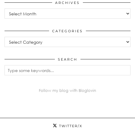
ARCHIVES
Archives
CATEGORIES
Categories
SEARCH
Follow my blog with Bloglovin
TWITTER/X