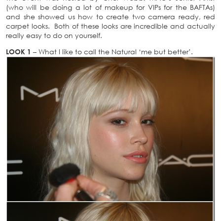
(who will be doing a lot of makeup for VIPs for the BAFTAs)
and she showed us how to create two camera ready, red
carpet looks. Both of these looks are incredible and actually
really easy to do on yourself.
LOOK 1
– What I like to call the Natural ‘me but better’.