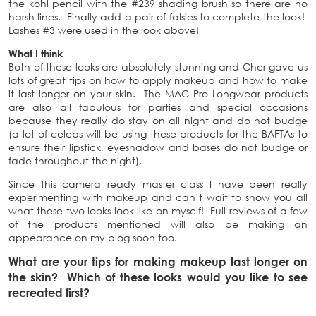
the kohl pencil with the #239 shading brush so there are no
harsh lines. Finally add a pair of falsies to complete the look!
Lashes #3 were used in the look above!
What I think
Both of these looks are absolutely stunning and Cher gave us
lots of great tips on how to apply makeup and how to make
it last longer on your skin. The MAC Pro Longwear products
are also all fabulous for parties and special occasions
because they really do stay on all night and do not budge
(a lot of celebs will be using these products for the BAFTAs to
ensure their lipstick, eyeshadow and bases do not budge or
fade throughout the night).
Since this camera ready master class I have been really
experimenting with makeup and can’t wait to show you all
what these two looks look like on myself! Full reviews of a few
of the products mentioned will also be making an
appearance on my blog soon too.
What are your tips for making makeup last longer on
the skin? Which of these looks would you like to see
recreated first?