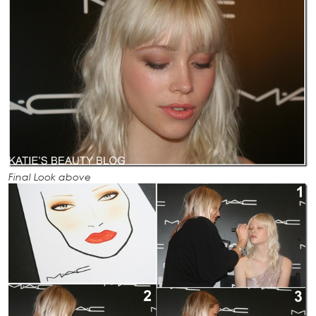
Final Look above