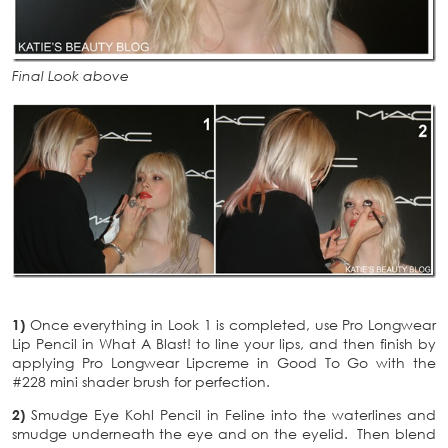
Final Look above
1)
Once everything in Look 1 is completed, use Pro Longwear
Lip Pencil in What A Blast! to line your lips, and then finish by
applying Pro Longwear Lipcreme in Good To Go with the
#228 mini shader brush for perfection.
2)
Smudge Eye Kohl Pencil in Feline into the waterlines and
smudge underneath the eye and on the eyelid. Then blend