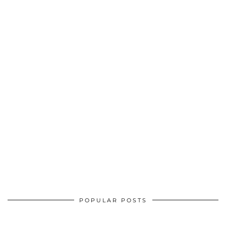
POPULAR POSTS