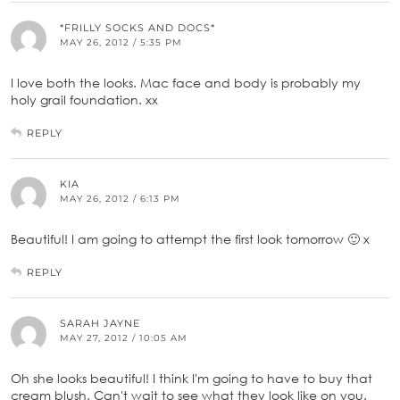
*FRILLY SOCKS AND DOCS*
MAY 26, 2012 / 5:35 PM
I love both the looks. Mac face and body is probably my
holy grail foundation. xx
REPLY
KIA
MAY 26, 2012 / 6:13 PM
Beautiful! I am going to attempt the first look tomorrow 🙂 x
REPLY
SARAH JAYNE
MAY 27, 2012 / 10:05 AM
Oh she looks beautiful! I think I'm going to have to buy that
cream blush. Can't wait to see what they look like on you.