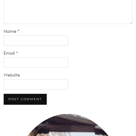
Name
*
Email
*
Website