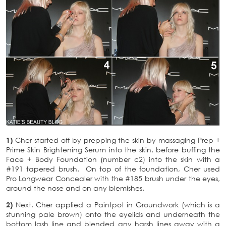
1)
Cher started off by prepping the skin by massaging Prep +
Prime Skin Brightening Serum into the skin, before buffing the
Face + Body Foundation (number c2) into the skin with a
#191 tapered brush. On top of the foundation, Cher used
Pro Longwear Concealer with the #185 brush under the eyes,
around the nose and on any blemishes.
2)
Next, Cher applied a Paintpot in Groundwork (which is a
stunning pale brown) onto the eyelids and underneath the
bottom lash line and blended any harsh lines away with a