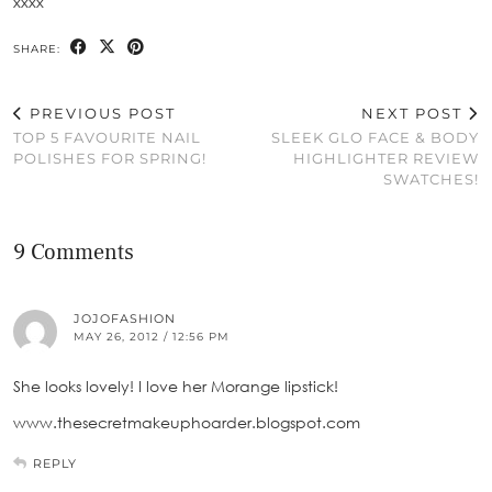
xxxx
SHARE:
PREVIOUS POST
NEXT POST
TOP 5 FAVOURITE NAIL
SLEEK GLO FACE & BODY
POLISHES FOR SPRING!
HIGHLIGHTER REVIEW
SWATCHES!
9 Comments
JOJOFASHION
MAY 26, 2012 / 12:56 PM
She looks lovely! I love her Morange lipstick!
www.thesecretmakeuphoarder.blogspot.com
REPLY