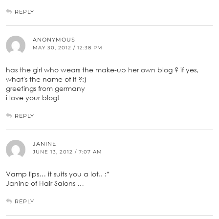
REPLY
ANONYMOUS
MAY 30, 2012 / 12:38 PM
has the girl who wears the make-up her own blog ? if yes,
what's the name of if ?:)
greetings from germany
i love your blog!
REPLY
JANINE
JUNE 13, 2012 / 7:07 AM
Vamp lips… it suits you a lot.. :*
Janine of Hair Salons …
REPLY