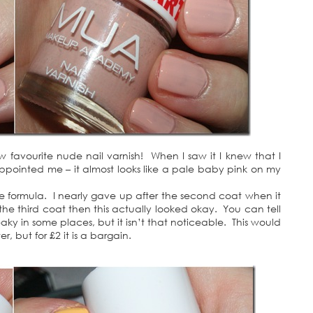
w favourite nude nail varnish! When I saw it I knew that I
appointed me – it almost looks like a pale baby pink on my
he formula. I nearly gave up after the second coat when it
 the third coat then this actually looked okay. You can tell
treaky in some places, but it isn’t that noticeable. This would
, but for £2 it is a bargain.