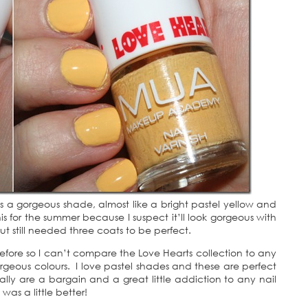
! Its a gorgeous shade, almost like a bright pastel yellow and
his for the summer because I suspect it’ll look gorgeous with
 but still needed three coats to be perfect.
before so I can’t compare the Love Hearts collection to any
 gorgeous colours. I love pastel shades and these are perfect
lly are a bargain and a great little addiction to any nail
was a little better!