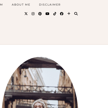
AM
ABOUT ME
DISCLAIMER