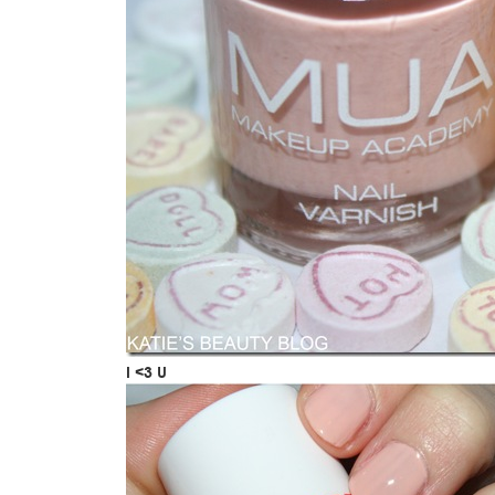
I <3 U