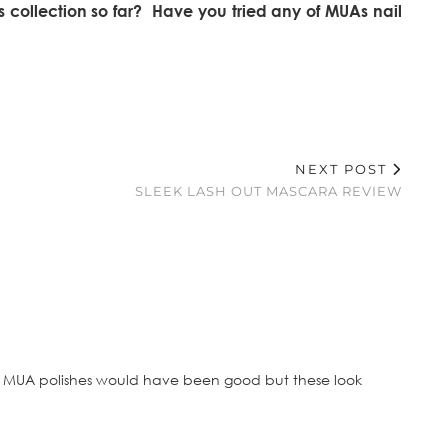
 collection so far? Have you tried any of MUAs nail
NEXT POST
SLEEK LASH OUT MASCARA REVIEW
ht MUA polishes would have been good but these look