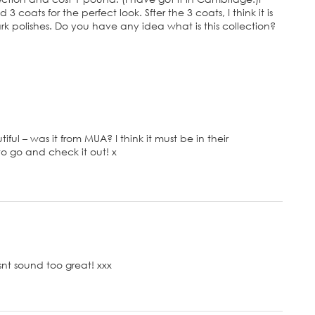
 3 coats for the perfect look. Sfter the 3 coats, I think it is
rk polishes. Do you have any idea what is this collection?
iful – was it from MUA? I think it must be in their
to go and check it out! x
nt sound too great! xxx