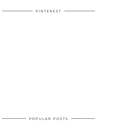
PINTEREST
POPULAR POSTS