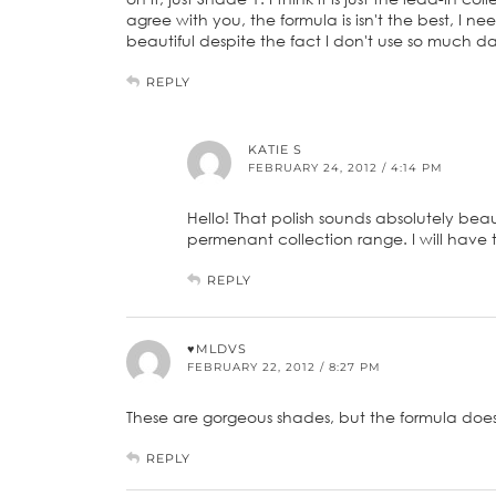
agree with you, the formula is isn't the best, I need
beautiful despite the fact I don't use so much da
REPLY
KATIE S
FEBRUARY 24, 2012 / 4:14 PM
Hello! That polish sounds absolutely beaut
permenant collection range. I will have 
REPLY
♥MLDVS
FEBRUARY 22, 2012 / 8:27 PM
These are gorgeous shades, but the formula does
REPLY