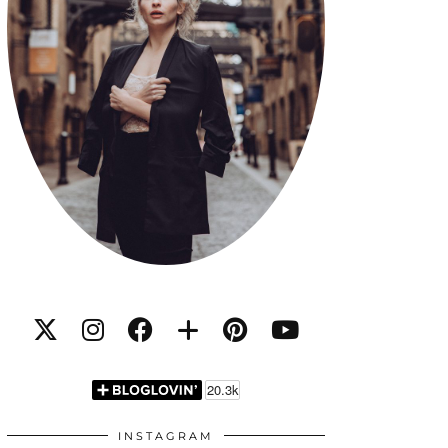
INSTAGRAM