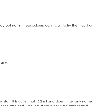
day but not in these colours, can't wait to try them out! xx
it! Xx
ry staff. It is quite small, 6.2 ml and doesn't say any name
collection and cost 1 pound. (I have got it in Cambridge.)I