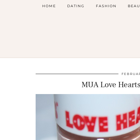
HOME
DATING
FASHION
BEAU
FEBRUAR
MUA Love Hearts 