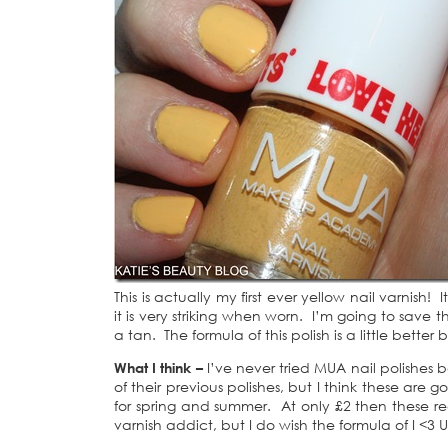
This is actually my first ever yellow nail varnish
it is very striking when worn. I’m going to save t
a tan. The formula of this polish is a little better
What I think –
I’ve never tried MUA nail polishes 
of their previous polishes, but I think these are
for spring and summer. At only £2 then these rea
varnish addict, but I do wish the formula of I <3 U 