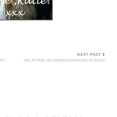
NEXT POST
AY!
HELP! MAC RECOMMENDATIONS PLEASE!