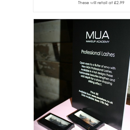
These will retail at £2.99