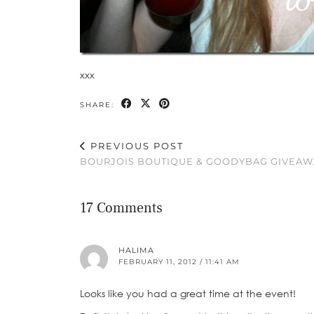
xxx
SHARE:
PREVIOUS POST
BOURJOIS BOUTIQUE & GOODYBAG GIVEAW
17 Comments
HALIMA
FEBRUARY 11, 2012 / 11:41 AM
Looks like you had a great time at the event!