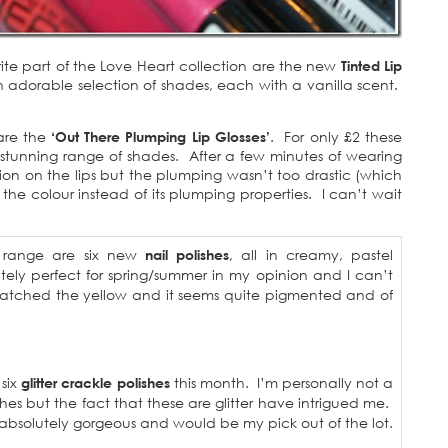
ite part of the Love Heart collection are the new
Tinted Lip
 adorable selection of shades, each with a vanilla scent.
are the
‘Out There Plumping Lip Glosses’
. For only £2 these
 stunning range of shades. After a few minutes of wearing
sation on the lips but the plumping wasn’t too drastic (which
the colour instead of its plumping properties. I can’t wait
s range are six new
nail polishes
, all in creamy, pastel
ely perfect for spring/summer in my opinion and I can’t
swatched the yellow and it seems quite pigmented and of
 six
glitter crackle polishes
this month. I’m personally not a
hes but the fact that these are glitter have intrigued me.
absolutely gorgeous and would be my pick out of the lot.