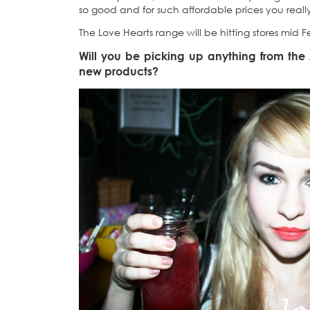
so good and for such affordable prices you real
The Love Hearts range will be hitting stores mid F
Will you be picking up anything from th
new products?