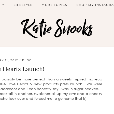
TY
LIFESTYLE
MORE TOPICS
SHOP MY INSTAGR
Katie Snooks
Y 11, 2012
BLOG
 Hearts Launch!
d possibly be more perfect than a sweets inspired makeup
UA Love Hearts & new products press launch. We were
macaroons and I can honestly say I was in sugar heaven. I
 mocktail in another, swatches all up my arm and a cheeky
ache took over and forced me to go home that is).