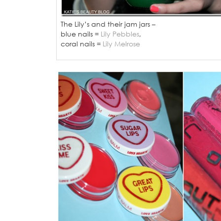
The Lily’s and their jam jars –
blue nails =
Lily Pebbles
,
coral nails =
Lily Melrose