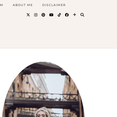
AM
ABOUT ME
DISCLAIMER