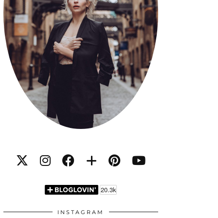
INSTAGRAM