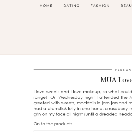
HOME
DATING
FASHION
BEAU
FEBRUAR
MUA Love
I love sweets and I love makeup, so what coul
range! On Wednesday night I attended the M
greeted with sweets, mocktails in jam jars and 
had a drumstick lolly in one hand, a raspberry
grin on my face all night (until a dreaded head
On to the products –