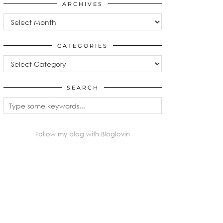
ARCHIVES
Archives
CATEGORIES
Categories
SEARCH
Follow my blog with Bloglovin