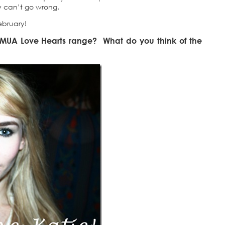
ly can’t go wrong.
ebruary!
e MUA Love Hearts range? What do you think of the