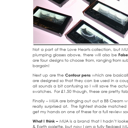
Not a part of the Love Hearts collection, but M
plumping glosses above, there will also be
Fals
are four designs to choose from, ranging from sub
bargain!
Next up are the
Contour pens
which are basically
are designed so that they can be used in a coupl
all sounds a bit confusing so I will save the act
swatches. For £1.50 though, these are pretty fab
Finally – MUA are bringing out out a BB Cream w
really surprised at. The lightest shade matche
get my hands on one of these for a full review soo
What I think –
MUA is a brand that I hadn’t look
& Earth palette, but now I am a fully fledged MUA