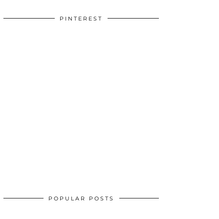
PINTEREST
POPULAR POSTS