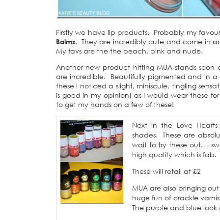
Firstly we have lip products. Probably my favour
Balms
. They are incredibly cute and come in an
My favs are the the peach, pink and nude.
Another new product hitting MUA stands soon 
are incredible. Beautifully pigmented and in a
these I noticed a slight, miniscule, tingling sen
is good in my opinion) as I would wear these for 
to get my hands on a few of these!
Next in the Love Heart
shades. These are absolut
wait to try these out. I 
high quality which is fab.
These will retail at £2
MUA are also bringing out
huge fun of crackle varnis
The purple and blue look 