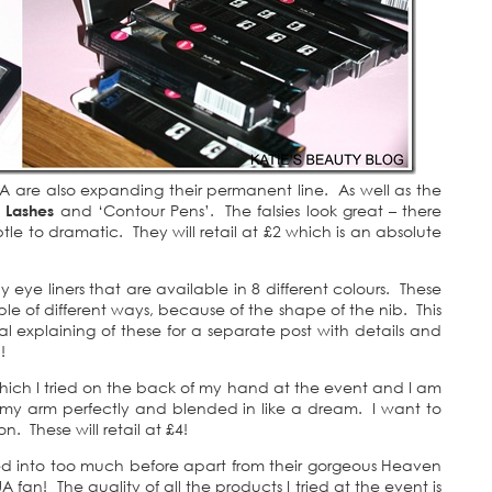
UA are also expanding their permanent line. As well as the
e Lashes
and ‘Contour Pens’. The falsies look great – there
tle to dramatic. They will retail at £2 which is an absolute
 eye liners that are available in 8 different colours. These
e of different ways, because of the shape of the nib. This
ual explaining of these for a separate post with details and
!
hich I tried on the back of my hand at the event and I am
d my arm perfectly and blended in like a dream. I want to
n. These will retail at £4!
ed into too much before apart from their gorgeous Heaven
 fan! The quality of all the products I tried at the event is