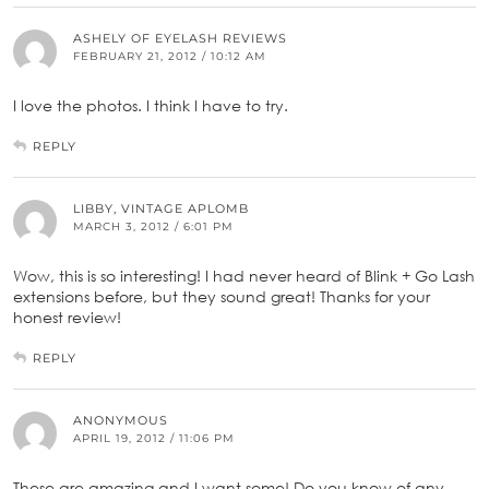
ASHELY OF EYELASH REVIEWS
FEBRUARY 21, 2012 / 10:12 AM
I love the photos. I think I have to try.
REPLY
LIBBY, VINTAGE APLOMB
MARCH 3, 2012 / 6:01 PM
Wow, this is so interesting! I had never heard of Blink + Go Lash
extensions before, but they sound great! Thanks for your
honest review!
REPLY
ANONYMOUS
APRIL 19, 2012 / 11:06 PM
These are amazing and I want some! Do you know of any