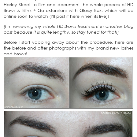
Harley Street to film and document the whole process of HD
Brows & Blink + Go extensions with Glossy Box, which will be
online soon to watch (I’ll post it here when its live)!
(I’m reviewing my whole HD Brows treatment in another blog
post because it is quite lengthy, so stay tuned for that!)
Before I start yapping away about the procedure, here are
the before and after photographs with my brand new lashes
and brows!