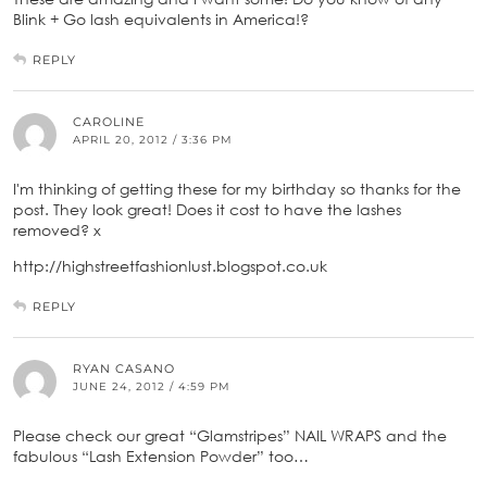
Blink + Go lash equivalents in America!?
REPLY
CAROLINE
APRIL 20, 2012 / 3:36 PM
I'm thinking of getting these for my birthday so thanks for the
post. They look great! Does it cost to have the lashes
removed? x
http://highstreetfashionlust.blogspot.co.uk
REPLY
RYAN CASANO
JUNE 24, 2012 / 4:59 PM
Please check our great “Glamstripes” NAIL WRAPS and the
fabulous “Lash Extension Powder” too…