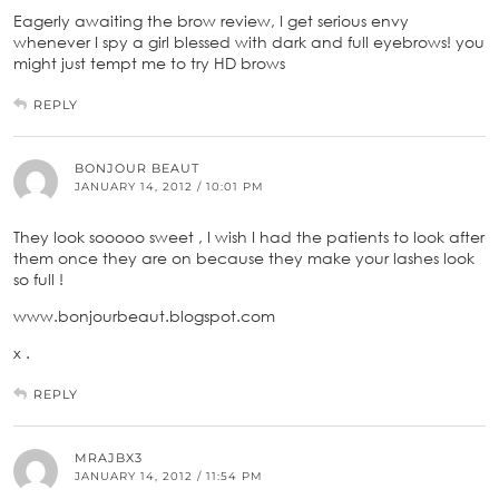
Eagerly awaiting the brow review, I get serious envy
whenever I spy a girl blessed with dark and full eyebrows! you
might just tempt me to try HD brows
REPLY
BONJOUR BEAUT
JANUARY 14, 2012 / 10:01 PM
They look sooooo sweet , I wish I had the patients to look after
them once they are on because they make your lashes look
so full !
www.bonjourbeaut.blogspot.com
x .
REPLY
MRAJBX3
JANUARY 14, 2012 / 11:54 PM