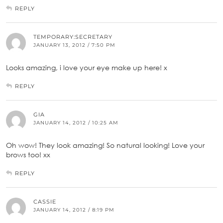
REPLY
TEMPORARY:SECRETARY
JANUARY 13, 2012 / 7:50 PM
Looks amazing, i love your eye make up here! x
REPLY
GIA
JANUARY 14, 2012 / 10:25 AM
Oh wow! They look amazing! So natural looking! Love your
brows too! xx
REPLY
CASSIE
JANUARY 14, 2012 / 8:19 PM