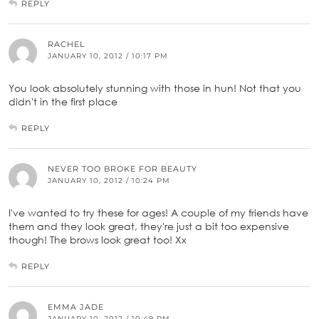
REPLY
RACHEL
JANUARY 10, 2012 / 10:17 PM
You look absolutely stunning with those in hun! Not that you
didn't in the first place
REPLY
NEVER TOO BROKE FOR BEAUTY
JANUARY 10, 2012 / 10:24 PM
I've wanted to try these for ages! A couple of my friends have
them and they look great, they're just a bit too expensive
though! The brows look great too! Xx
REPLY
EMMA JADE
JANUARY 10, 2012 / 10:49 PM