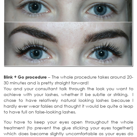
Blink + Go procedure
– The whole procedure takes around 20-
30 minutes and is pretty straight forward!
You and your consultant talk through the look you want to
achieve with your lashes, whether it be subtle or striking. I
chose to have relatively natural looking lashes because I
hardly ever wear falsies and thought it would be quite a leap
to have full on false-looking lashes.
You have to keep your eyes open throughout the whole
treatment (to prevent the glue sticking your eyes together!)
which does become slightly uncomfortable as your eyes do