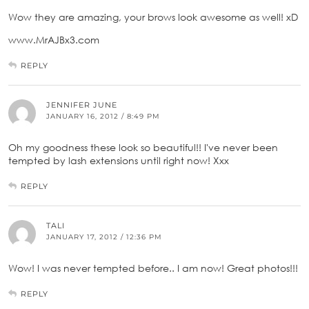
Wow they are amazing, your brows look awesome as well! xD
www.MrAJBx3.com
REPLY
JENNIFER JUNE
JANUARY 16, 2012 / 8:49 PM
Oh my goodness these look so beautiful!! I've never been
tempted by lash extensions until right now! Xxx
REPLY
TALI
JANUARY 17, 2012 / 12:36 PM
Wow! I was never tempted before.. I am now! Great photos!!!
REPLY