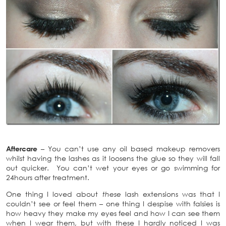
Aftercare
– You can’t use any oil based makeup removers
whilst having the lashes as it loosens the glue so they will fall
out quicker. You can’t wet your eyes or go swimming for
24hours after treatment.
One thing I loved about
these
lash extensions was that I
couldn’t see or feel them – one thing I despise with falsies is
how heavy they make my eyes feel and how I can see them
when I wear them, but with these I hardly noticed I was