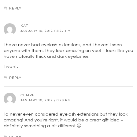
REPLY
KAT
JANUARY 10, 2012 / 8:27 PM
I have never had eyelash extensions, and I haven't seen
anyone with them. They look amazing on you! It looks like you
have naturally thick and dark eyelashes.
I want.
REPLY
CLAIRE
JANUARY 10, 2012 / 8:29 PM
I'd never even considered eyelash extensions but they look
amazing! And you're right, it would be a great gift idea –
definitely something a bit different 🙂
REPLY