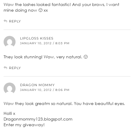
Wow the lashes looked fantastic! And your brows, I want
mine doing now 🙂 xx
REPLY
LIPGLOSS KISSES
JANUARY 10, 2012 / 8:03 PM
They look stunning! Wow, very natural. 🙂
REPLY
DRAGON MOMMY
JANUARY 10, 2012 / 8:06 PM
Wow they look greatm so natural. You have beautiful eyes.
Holli x
Dragonmommy123.blogspot.com
Enter my giveaway!