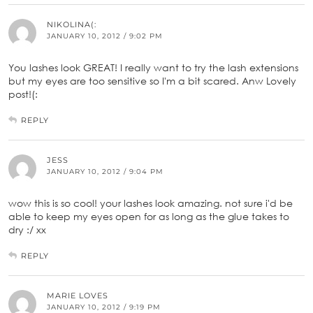
NIKOLINA(:
JANUARY 10, 2012 / 9:02 PM
You lashes look GREAT! I really want to try the lash extensions
but my eyes are too sensitive so I'm a bit scared. Anw Lovely
post!(:
REPLY
JESS
JANUARY 10, 2012 / 9:04 PM
wow this is so cool! your lashes look amazing. not sure i'd be
able to keep my eyes open for as long as the glue takes to
dry :/ xx
REPLY
MARIE LOVES
JANUARY 10, 2012 / 9:19 PM