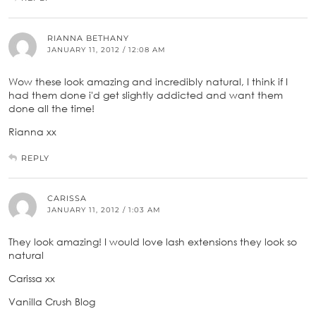
RIANNA BETHANY
JANUARY 11, 2012 / 12:08 AM
Wow these look amazing and incredibly natural, I think if I
had them done i'd get slightly addicted and want them
done all the time!
Rianna xx
REPLY
CARISSA
JANUARY 11, 2012 / 1:03 AM
They look amazing! I would love lash extensions they look so
natural
Carissa xx
Vanilla Crush Blog