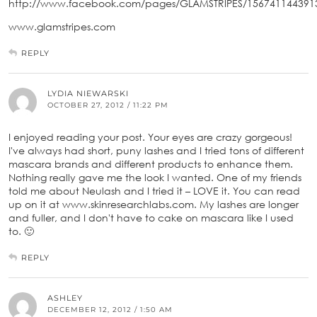
http://www.facebook.com/pages/GLAMSTRIPES/156741144391
www.glamstripes.com
REPLY
LYDIA NIEWARSKI
OCTOBER 27, 2012 / 11:22 PM
I enjoyed reading your post. Your eyes are crazy gorgeous!
I've always had short, puny lashes and I tried tons of different
mascara brands and different products to enhance them.
Nothing really gave me the look I wanted. One of my friends
told me about Neulash and I tried it – LOVE it. You can read
up on it at www.skinresearchlabs.com. My lashes are longer
and fuller, and I don't have to cake on mascara like I used
to. 🙂
REPLY
ASHLEY
DECEMBER 12, 2012 / 1:50 AM