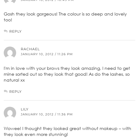
Gosh they look gorgeous! The colour is so deep and lovely
too!
REPLY
RACHAEL
JANUARY 10, 2012 / 11:26 PM
I'm in love with your brows they look amazing, I need to get
mine sorted out so they look that good! As do the lashes, so
natural xx
REPLY
LILY
JANUARY 10, 2012 / 11:36 PM
Wowee! I thought they looked great without makeup – with
they look even more stunning!