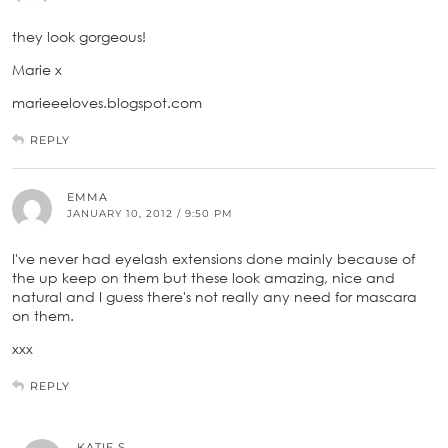
they look gorgeous!
Marie x
marieeeloves.blogspot.com
REPLY
EMMA
JANUARY 10, 2012 / 9:50 PM
I've never had eyelash extensions done mainly because of
the up keep on them but these look amazing, nice and
natural and I guess there's not really any need for mascara
on them.
xxx
REPLY
KATIE S