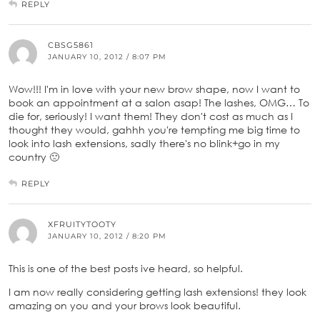
REPLY
CBSG5861
JANUARY 10, 2012 / 8:07 PM
Wow!!! I'm in love with your new brow shape, now I want to
book an appointment at a salon asap! The lashes, OMG… To
die for, seriously! I want them! They don't cost as much as I
thought they would, gahhh you're tempting me big time to
look into lash extensions, sadly there's no blink+go in my
country 🙁
REPLY
XFRUITYTOOTY
JANUARY 10, 2012 / 8:20 PM
This is one of the best posts ive heard, so helpful.
I am now really considering getting lash extensions! they look
amazing on you and your brows look beautiful.