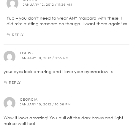
JANUARY 12, 2012 / 11:26 AM
Yup – you don't need to wear ANY mascara with these. I
did miss putting mascara on though. I want them again! xx
REPLY
LOUISE
JANUARY 10, 2012 / 9:55 PM
your eyes look amazing and I love your eyeshadow! x
REPLY
GEORGIA
JANUARY 10, 2012 / 10:06 PM
Wow it looks amazing! You pull off the dark brows and light
hair so well too!