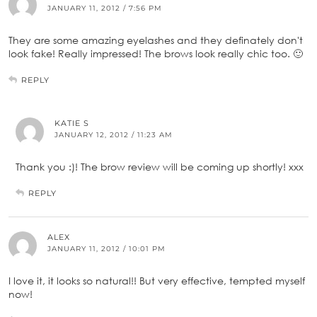
JANUARY 11, 2012 / 7:56 PM
They are some amazing eyelashes and they definately don't
look fake! Really impressed! The brows look really chic too. 🙂
REPLY
KATIE S
JANUARY 12, 2012 / 11:23 AM
Thank you :)! The brow review will be coming up shortly! xxx
REPLY
ALEX
JANUARY 11, 2012 / 10:01 PM
I love it, it looks so natural!! But very effective, tempted myself
now!