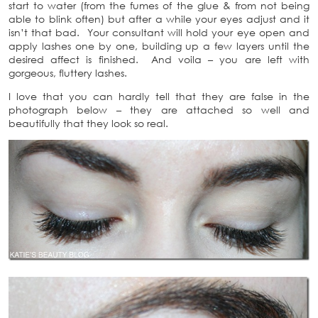
start to water (from the fumes of the glue & from not being
able to blink often) but after a while your eyes adjust and it
isn’t that bad. Your consultant will hold your eye open and
apply lashes one by one, building up a few layers until the
desired affect is finished. And voila – you are left with
gorgeous, fluttery lashes.
I love that you can hardly tell that they are false in the
photograph below – they are attached so well and
beautifully that they look so real.