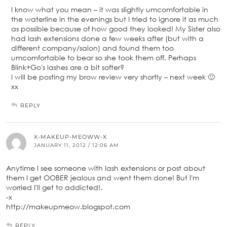
I know what you mean – it was slightly umcomfortable in
the waterline in the evenings but I tried to ignore it as much
as possible because of how good they looked! My Sister also
had lash extensions done a few weeks after (but with a
different company/salon) and found them too
umcomfortable to bear so she took them off. Perhaps
Blink+Go's lashes are a bit softer?
I will be posting my brow review very shortly – next week 🙂
xx
REPLY
X-MAKEUP-MEOWW-X
JANUARY 11, 2012 / 12:06 AM
Anytime I see someone with lash extensions or post about
them I get OOBER jealous and went them done! But I'm
worried I'll get to addicted!.
-x
http://makeupmeow.blogspot.com
REPLY