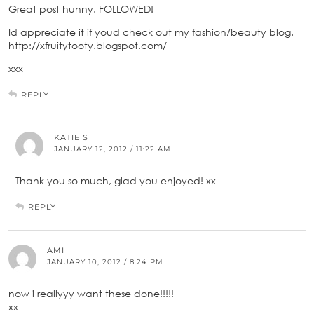
Great post hunny. FOLLOWED!
Id appreciate it if youd check out my fashion/beauty blog.
http://xfruitytooty.blogspot.com/
xxx
REPLY
KATIE S
JANUARY 12, 2012 / 11:22 AM
Thank you so much, glad you enjoyed! xx
REPLY
AMI
JANUARY 10, 2012 / 8:24 PM
now i reallyyy want these done!!!!!
xx