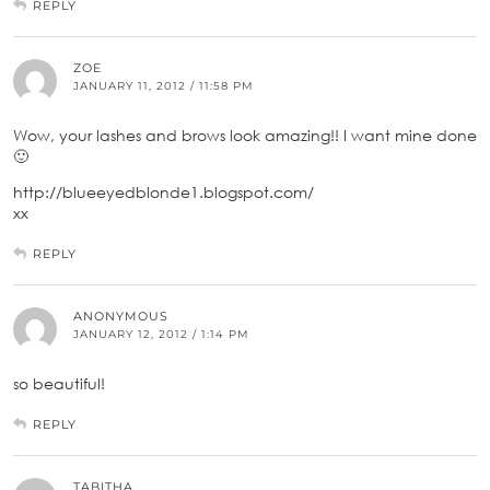
REPLY
ZOE
JANUARY 11, 2012 / 11:58 PM
Wow, your lashes and brows look amazing!! I want mine done
🙂
http://blueeyedblonde1.blogspot.com/
xx
REPLY
ANONYMOUS
JANUARY 12, 2012 / 1:14 PM
so beautiful!
REPLY
TABITHA