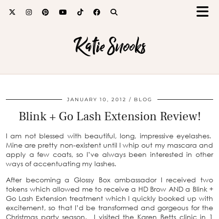
Katie Snooks
JANUARY 10, 2012
BLOG
Blink + Go Lash Extension Review!
I am not blessed with beautiful, long, impressive eyelashes.
Mine are pretty non-existent until I whip out my mascara and
apply a few coats, so I’ve always been interested in other
ways of accentuating my lashes.
After becoming a Glossy Box ambassador I received two
tokens which allowed me to receive a HD Brow AND a Blink +
Go Lash Extension treatment which I quickly booked up with
excitement, so that I’d be transformed and gorgeous for the
Christmas party season. I visited the Karen Betts clinic in 1