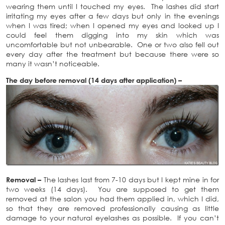
wearing them until I touched my eyes. The lashes did start
irritating my eyes after a few days but only in the evenings
when I was tired; when I opened my eyes and looked up I
could feel them digging into my skin which was
uncomfortable but not unbearable. One or two also fell out
every day after the treatment but because there were so
many it wasn’t noticeable.
The day before removal (14 days after application) –
Removal –
The lashes last from 7-10 days but I kept mine in for
two weeks (14 days). You are supposed to get them
removed at the salon you had them applied in, which I did,
so that they are removed professionally causing as little
damage to your natural eyelashes as possible. If you can’t