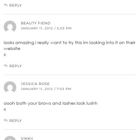
REPLY
BEAUTY FIEND
JANUARY 11, 2012 / 5:03 PM
looks amazing i really want to try this im looking into it on their
website
x
REPLY
JESSICA ROSE
JANUARY 11, 2012 / 7:53 PM
oooh both your brows and lashes look lushh
x
REPLY
VIKKII