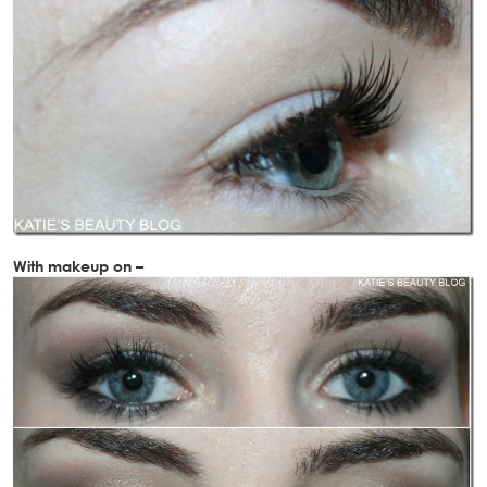
With makeup on –