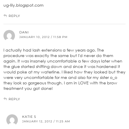
ug-lily.blogspot.com
REPLY
DANI
JANUARY 10, 2012 / 11:58 PM
I actually had lash extensions a few years ago. The
procedure was exactly the same but I'd never do them
again. It was insanely uncomfortable a few days later when
the glue started shifting down and since it was hardened it
would poke at my waterline. I liked how they looked but they
were very uncomfortable for me and also for my sister o_o
they look so gorgeous though. I am in LOVE with the brow
treatment you got done!
REPLY
KATIE S
JANUARY 12, 2012 / 11:25 AM