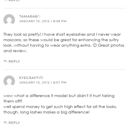
TAMARAB♡
JANUARY 10, 2012 / 8:38 PM
They look so pretty! I have short eyelashes and I never wear
mascara, so these would be great for enhancing the sultry
look, without having to wear anything extra. 🙂 Great photos
and review.
REPLY
EYEGRAFFITI
JANUARY 10, 2012 / 8:57 PM
wow what a difference it made! but didn't it hurt taking
them off?
well spend money to get such high effect for all the looks,
though, long lashes makes a big difference!
REPLY