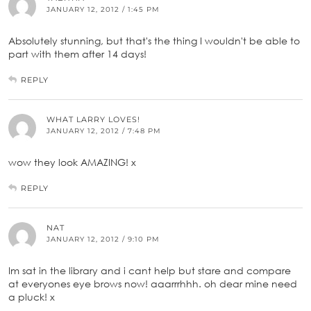
JANUARY 12, 2012 / 1:45 PM
Absolutely stunning, but that's the thing I wouldn't be able to
part with them after 14 days!
REPLY
WHAT LARRY LOVES!
JANUARY 12, 2012 / 7:48 PM
wow they look AMAZING! x
REPLY
NAT
JANUARY 12, 2012 / 9:10 PM
Im sat in the library and i cant help but stare and compare
at everyones eye brows now! aaarrrhhh. oh dear mine need
a pluck! x