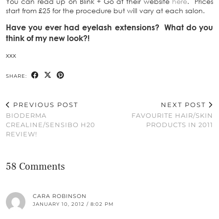
You can read up on Blink + Go at their website
here
. Prices
start from £25 for the procedure but will vary at each salon.
Have you ever had eyelash extensions? What do you
think of my new look?!
xxx
SHARE:
PREVIOUS POST
NEXT POST
BIODERMA
FAVOURITE HAIR/SKIN
CREALINE/SENSIBO H20
PRODUCTS IN 2011
REVIEW!
58 Comments
CARA ROBINSON
JANUARY 10, 2012 / 8:02 PM