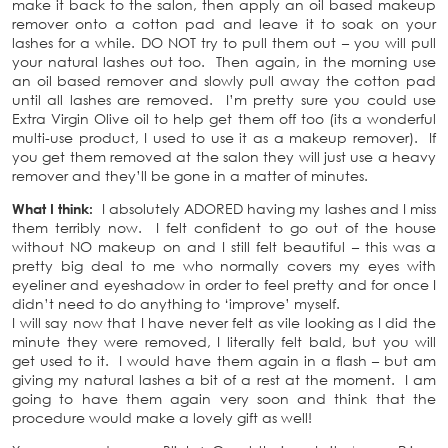
make it back to the salon, then apply an oil based makeup
remover onto a cotton pad and leave it to soak on your
lashes for a while. DO NOT try to pull them out – you will pull
your natural lashes out too. Then again, in the morning use
an oil based remover and slowly pull away the cotton pad
until all lashes are removed. I’m pretty sure you could use
Extra Virgin Olive oil to help get them off too (its a wonderful
multi-use product, I used to use it as a makeup remover). If
you get them removed at the salon they will just use a heavy
remover and they’ll be gone in a matter of minutes.
What I think:
I absolutely ADORED having my lashes and I miss
them terribly now. I felt confident to go out of the house
without NO makeup on and I still felt beautiful – this was a
pretty big deal to me who normally covers my eyes with
eyeliner and eyeshadow in order to feel pretty and for once I
didn’t need to do anything to ‘improve’ myself.
I will say now that I have never felt as vile looking as I did the
minute they were removed, I literally felt bald, but you will
get used to it. I would have them again in a flash – but am
giving my natural lashes a bit of a rest at the moment. I am
going to have them again very soon and think that the
procedure would make a lovely gift as well!