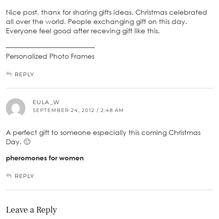
Nice post, thanx for sharing gifts ideas. Christmas celebrated
all over the world. People exchanging gift on this day.
Everyone feel good after receving gift like this.
—————————————
Personalized Photo Frames
REPLY
EULA_W
SEPTEMBER 24, 2012 / 2:48 AM
A perfect gift to someone especially this coming Christmas
Day. 🙂
pheromones for women
REPLY
Leave a Reply