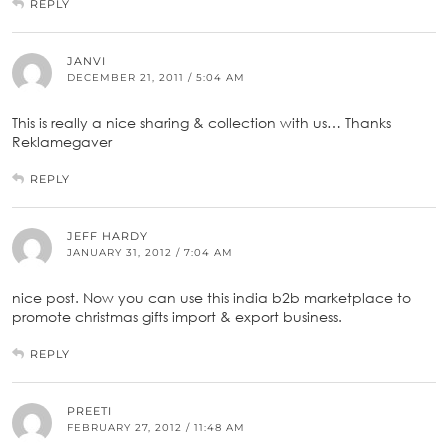
REPLY
JANVI
DECEMBER 21, 2011 / 5:04 AM
This is really a nice sharing & collection with us… Thanks
Reklamegaver
REPLY
JEFF HARDY
JANUARY 31, 2012 / 7:04 AM
nice post. Now you can use this india b2b marketplace to
promote christmas gifts import & export business.
REPLY
PREETI
FEBRUARY 27, 2012 / 11:48 AM