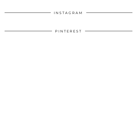
INSTAGRAM
PINTEREST