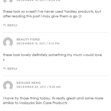
DECEMBER 14, 2011 / 6:24 PM
These look so sweet! I've never used Yardley products, but
after reading this post I may give them a go :)!
REPLY
BEAUTY FIEND
DECEMBER 15, 2011 / 3:13 PM
these look lovely definitely something my mum would love
x
REPLY
KEISUKE NEKO
DECEMBER 20, 2011 / 9:26 AM
I have try those thing today, Its really great and some more
similiar to Malaysia Skin Care Products