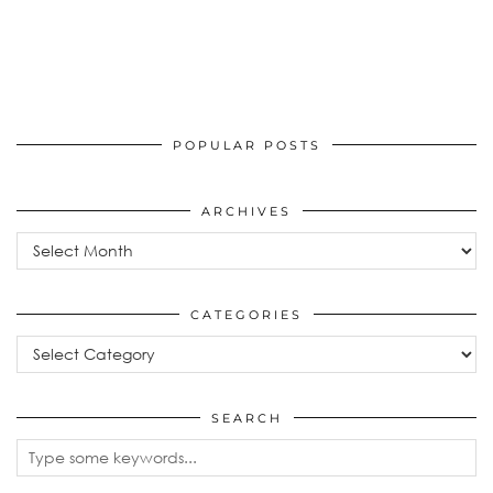
POPULAR POSTS
ARCHIVES
Archives
CATEGORIES
Categories
SEARCH