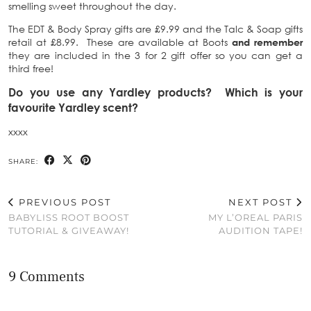
smelling sweet throughout the day.
The EDT & Body Spray gifts are £9.99 and the Talc & Soap gifts
retail at £8.99. These are available at Boots
and remember
they are included in the 3 for 2 gift offer so you can get a
third free!
Do you use any Yardley products? Which is your
favourite Yardley scent?
xxxx
SHARE:
PREVIOUS POST
NEXT POST
BABYLISS ROOT BOOST
MY L’OREAL PARIS
TUTORIAL & GIVEAWAY!
AUDITION TAPE!
9 Comments