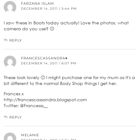
FARZANA ISLAM
DECEMBER 14, 2011 / 5:44 PM
I saw these in Boots today actually! Love the photos, what
camera do you use? 🙂
REPLY
FRANCESCASSANDRA♥
DECEMBER 14, 2011 / 6:07 PM
These look lovely 🙂 I might purchase one for my mum as it's a
bit different to the normal Body Shop things I get her.
Frances x
http://francescassandra.blogspot.com
Twitter: @Francesss__
REPLY
MELANIE