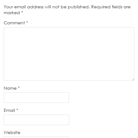
Your email address will not be published.
Required fields are
marked
*
Comment
*
Name
*
Email
*
Website