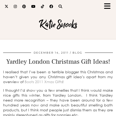
Katie Snooks
DECEMBER 14, 2011
BLOG
Yardley London Christmas Gift Ideas!
I realised that I’ve been a terrible blogger this Christmas and
haven’t given you any Christmas gift idea’s apart from my
overview of
Boots 2011 Xmas Gifts
!
I thought I’d show you a few smellies that I think would make
nice gifts this winter, from Yardley London. I think Yardley
need more recognition – they have been around for a few
hundred years now and make such beautiful smelling bath
products, but I think most people just dismiss them as they are
mainly stereotyped as gifts for nannies etc.