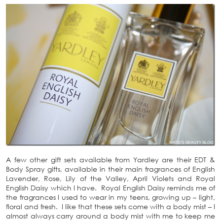
A few other gift sets available from Yardley are their EDT &
Body Spray gifts, available in their main fragrances of English
Lavender, Rose, Lily of the Valley, April Violets and Royal
English Daisy which I have. Royal English Daisy reminds me of
the fragrances I used to wear in my teens, growing up – light,
floral and fresh. I like that these sets come with a body mist – I
almost always carry around a body mist with me to keep me