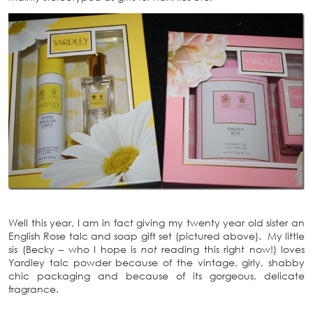
Well this year, I am in fact giving my twenty year old sister an
English Rose talc and soap gift set (pictured above). My little
sis (Becky – who I hope is
not
reading this right now!) loves
Yardley talc powder because of the vintage, girly, shabby
chic packaging and because of its gorgeous, delicate
fragrance.