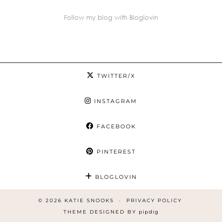
Follow my blog with Bloglovin
TWITTER/X
INSTAGRAM
FACEBOOK
PINTEREST
BLOGLOVIN
© 2026
KATIE SNOOKS
PRIVACY POLICY
THEME DESIGNED BY
pipdig