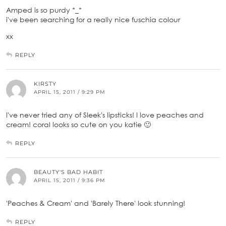
Amped is so purdy *_*
i've been searching for a really nice fuschia colour
xx
REPLY
KIRSTY
APRIL 15, 2011 / 9:29 PM
I've never tried any of Sleek's lipsticks! I love peaches and
cream! coral looks so cute on you katie 🙂
REPLY
BEAUTY'S BAD HABIT
APRIL 15, 2011 / 9:36 PM
'Peaches & Cream' and 'Barely There' look stunning!
REPLY