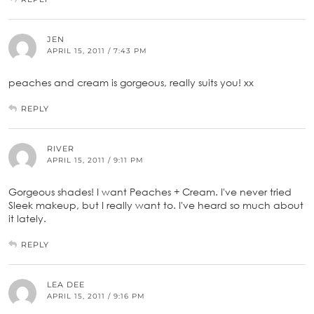
JEN
APRIL 15, 2011 / 7:43 PM
peaches and cream is gorgeous, really suits you! xx
REPLY
RIVER
APRIL 15, 2011 / 9:11 PM
Gorgeous shades! I want Peaches + Cream. I've never tried
Sleek makeup, but I really want to. I've heard so much about
it lately.
REPLY
LEA DEE
APRIL 15, 2011 / 9:16 PM