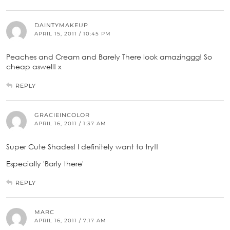
DAINTYMAKEUP
APRIL 15, 2011 / 10:45 PM
Peaches and Cream and Barely There look amazinggg! So
cheap aswell! x
REPLY
GRACIEINCOLOR
APRIL 16, 2011 / 1:37 AM
Super Cute Shades! I definitely want to try!!
Especially 'Barly there'
REPLY
MARC
APRIL 16, 2011 / 7:17 AM