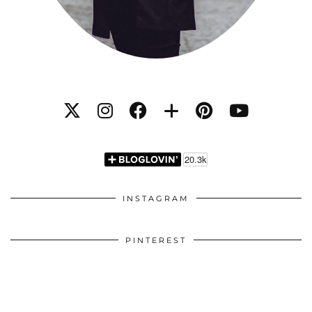
INSTAGRAM
PINTEREST