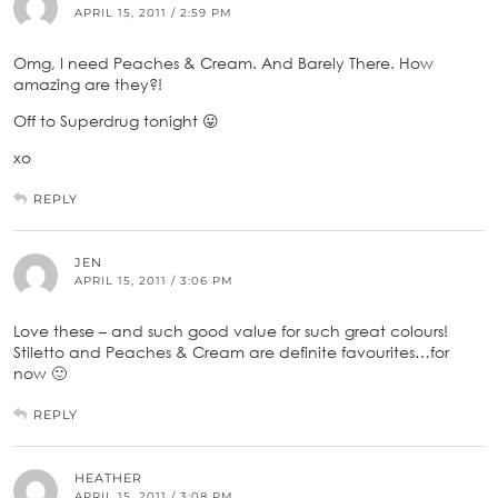
APRIL 15, 2011 / 2:59 PM
Omg, I need Peaches & Cream. And Barely There. How
amazing are they?!
Off to Superdrug tonight 😛
xo
REPLY
JEN
APRIL 15, 2011 / 3:06 PM
Love these – and such good value for such great colours!
Stiletto and Peaches & Cream are definite favourites…for
now 🙂
REPLY
HEATHER
APRIL 15, 2011 / 3:08 PM