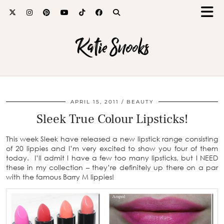
Katie Snooks
APRIL 15, 2011
BEAUTY
Sleek True Colour Lipsticks!
This week Sleek have released a new lipstick range consisting
of 20 lippies and I’m very excited to show you four of them
today. I’ll admit I have a few too many lipsticks, but I NEED
these in my collection – they’re definitely up there on a par
with the famous Barry M lippies!