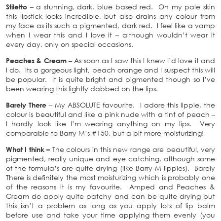
Stiletto
– a stunning, dark, blue based red. On my pale skin
this lipstick looks incredible, but also drains any colour from
my face as its such a pigmented, dark red. I feel like a vamp
when I wear this and I love it – although wouldn’t wear it
every day, only on special occasions.
Peaches & Cream
– As soon as I saw this I knew I’d love it and
I do. Its a gorgeous light, peach orange and I suspect this will
be popular. It is quite bright and pigmented though so I’ve
been wearing this lightly dabbed on the lips.
Barely There
– My ABSOLUTE favourite. I adore this lippie, the
colour is beautiful and like a pink nude with a tint of peach –
I hardly look like I’m wearing anything on my lips. Very
comparable to Barry M’s #150, but a bit more moisturizing!
What I think –
The colours in this new range are beautiful, very
pigmented, really unique and eye catching, although some
of the formula’s are quite drying (like Barry M lippies). Barely
There is definitely the most moisturizing which is probably one
of the reasons it is my favourite. Amped and Peaches &
Cream do apply quite patchy and can be quite drying but
this isn’t a problem as long as you apply lots of lip balm
before use and take your time applying them evenly (you