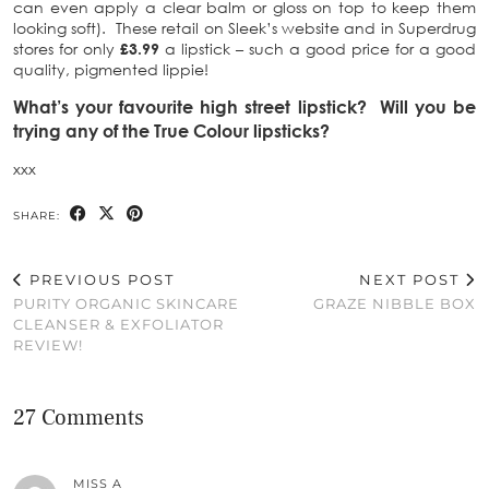
can even apply a clear balm or gloss on top to keep them
looking soft). These retail on Sleek’s website and in Superdrug
stores for only
£3.99
a lipstick – such a good price for a good
quality, pigmented lippie!
What’s your favourite high street lipstick? Will you be
trying any of the True Colour lipsticks?
xxx
SHARE:
PREVIOUS POST
NEXT POST
PURITY ORGANIC SKINCARE
GRAZE NIBBLE BOX
CLEANSER & EXFOLIATOR
REVIEW!
27 Comments
MISS A