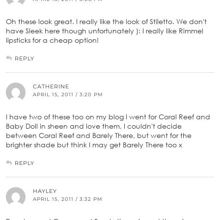
Oh these look great. I really like the look of Stiletto. We don't
have Sleek here though unfortunately ): I really like Rimmel
lipsticks for a cheap option!
REPLY
CATHERINE
APRIL 15, 2011 / 3:20 PM
I have two of these too on my blog I went for Coral Reef and
Baby Doll in sheen and love them, I couldn't decide
between Coral Reef and Barely There, but went for the
brighter shade but think I may get Barely There too x
REPLY
HAYLEY
APRIL 15, 2011 / 3:32 PM