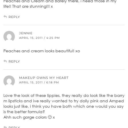
Peaches and Cream and Barely there, i need those in my
life!! That are stunning!!! x
REPLY
JENNIE
APRIL 15, 2011 / 4:25 PM
Peaches and cream looks beautiful! xo
REPLY
MAKEUP OWNS MY HEART
APRIL 15, 2011 / 6:18 PM
Love the look of these lippies, they really do look like the barry
m lipsticks and ive really wanted to try dolly pink and Amped
looks just like, i think you have both which one would you say
is the better formula?
Ahh such gorge colors 🙂 x
REPLY