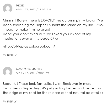
PIXIE
APRIL 17, 2011 / 12:02 PM
Mmmm! Barely There is EXACTLY the autumn pinky brown i've
been searching for! Hopefully looks the same on my lips…if so,
i need to make it mine asap!
Hope you don't mind but i've linked you as one of my
inspirations over at my page 🙂 xx
http://pixieplays.blogspot.com/
REPLY
CAOIMHE.LIGHTS
APRIL 17, 2011 / 9:10 PM
Beautiful! These look fantastic, I wish Sleek was in more
branches of Superdrug, it's just getting better and better, on
the edge of my seat for the release of that neutral palette! xx
REPLY