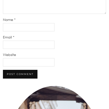
Name
*
Email
*
Website