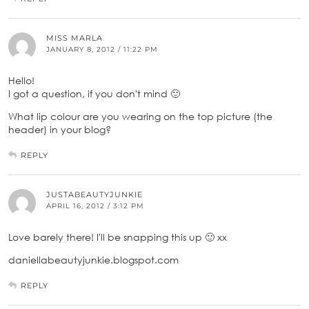
MISS MARLA
JANUARY 8, 2012 / 11:22 PM
Hello!
I got a question, if you don't mind 🙂
What lip colour are you wearing on the top picture (the
header) in your blog?
REPLY
JUSTABEAUTYJUNKIE
APRIL 16, 2012 / 3:12 PM
Love barely there! I'll be snapping this up 🙂 xx
daniellabeautyjunkie.blogspot.com
REPLY