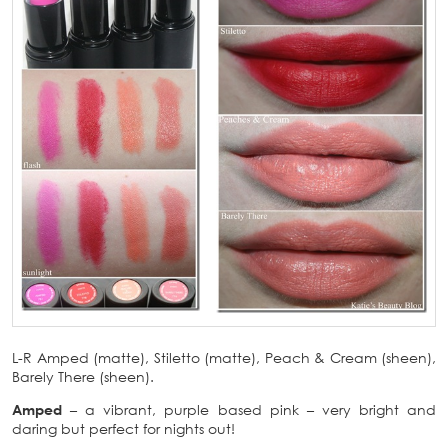
L-R Amped (matte), Stiletto (matte), Peach & Cream (sheen),
Barely There (sheen).
Amped
– a vibrant, purple based pink – very bright and
daring but perfect for nights out!