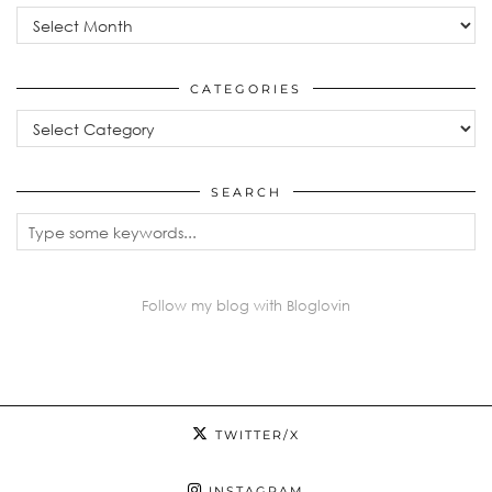
Archives
CATEGORIES
Categories
SEARCH
Follow my blog with Bloglovin
TWITTER/X
INSTAGRAM