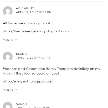
ABIGAIL NY
APRIL 17, 2011 / 10:05 PM
All those are amazing colors!
http://themessenger-bag.blogspot.com
REPLY
ELODIE
APRIL 19, 2011 / 4:19 PM
Peaches and Cream and Barely There are definitely on my
wishlist! They look so good on you!
http://elle-yeah.blogspot.com
REPLY
SARAH
APRIL 19, 2011 / 4:57 PM