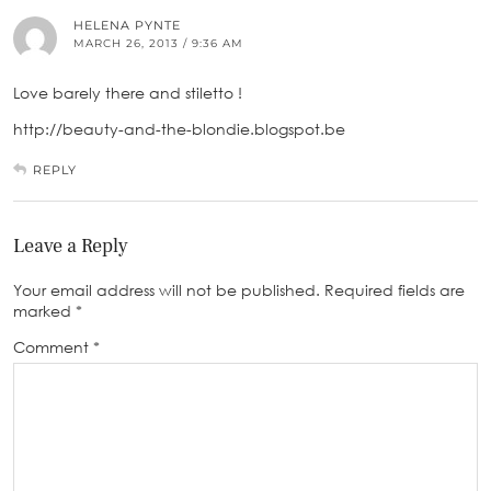
HELENA PYNTE
MARCH 26, 2013 / 9:36 AM
Love barely there and stiletto !
http://beauty-and-the-blondie.blogspot.be
REPLY
Leave a Reply
Your email address will not be published.
Required fields are
marked
*
Comment
*