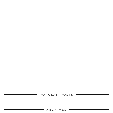
POPULAR POSTS
ARCHIVES