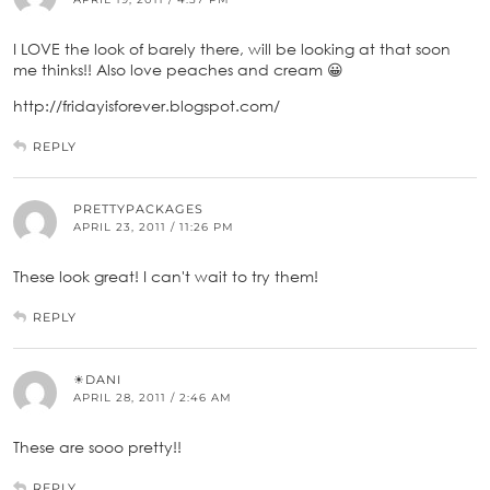
I LOVE the look of barely there, will be looking at that soon
me thinks!! Also love peaches and cream 😀
http://fridayisforever.blogspot.com/
REPLY
PRETTYPACKAGES
APRIL 23, 2011 / 11:26 PM
These look great! I can't wait to try them!
REPLY
☀DANI
APRIL 28, 2011 / 2:46 AM
These are sooo pretty!!
REPLY