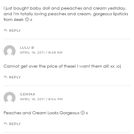
I just bought baby doll and peeaches and cream yestrday,
and i'm totally loving peaches and cream, gorgeous lipsticks
from sleek 🙂 x
REPLY
LULU B
APRIL 16, 2011 / 8:48 AM
Cannot get over the price of these! I want them all! xx :o)
REPLY
GEMMA
APRIL 16, 2011 / 8:04 PM
Peaches and Cream Looks Gorgeous 🙂 x
REPLY