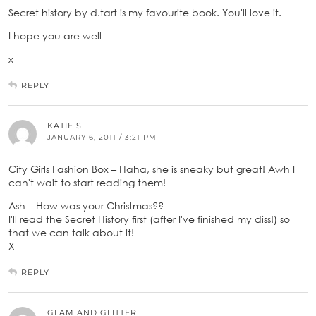
Secret history by d.tart is my favourite book. You'll love it.
I hope you are well
x
REPLY
KATIE S
JANUARY 6, 2011 / 3:21 PM
City Girls Fashion Box – Haha, she is sneaky but great! Awh I
can't wait to start reading them!
Ash – How was your Christmas??
I'll read the Secret History first (after I've finished my diss!) so
that we can talk about it!
X
REPLY
GLAM AND GLITTER