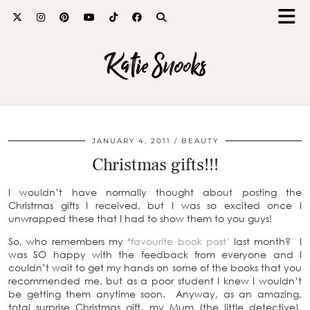
Katie Snooks
JANUARY 4, 2011
BEAUTY
Christmas gifts!!!
I wouldn’t have normally thought about posting the
Christmas gifts I received, but I was so excited once I
unwrapped these that I had to show them to you guys!
So, who remembers my ‘
favourite book post’
last month? I
was SO happy with the feedback from everyone and I
couldn’t wait to get my hands on some of the books that you
recommended me, but as a poor student I knew I wouldn’t
be getting them anytime soon. Anyway, as an amazing,
total surprise Christmas gift, my Mum (the little detective),