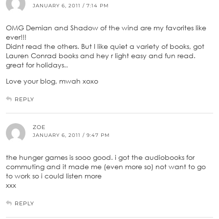
JANUARY 6, 2011 / 7:14 PM
OMG Demian and Shadow of the wind are my favorites like
ever!!!
Didnt read the others. But I like quiet a variety of books, got
Lauren Conrad books and hey r light easy and fun read.
great for holidays..
Love your blog, mwah xoxo
REPLY
ZOE
JANUARY 6, 2011 / 9:47 PM
the hunger games is sooo good. i got the audiobooks for
commuting and it made me (even more so) not want to go
to work so i could listen more
xxx
REPLY