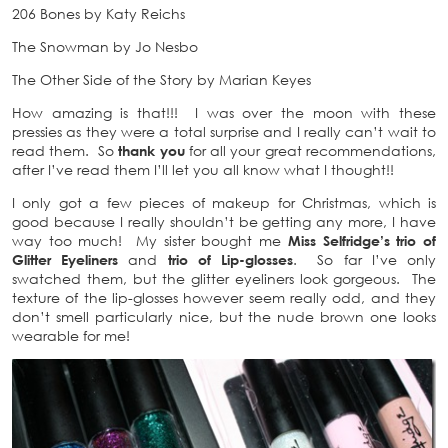
206 Bones by Katy Reichs
The Snowman by Jo Nesbo
The Other Side of the Story by Marian Keyes
How amazing is that!!! I was over the moon with these
pressies as they were a total surprise and I really can’t wait to
read them. So
thank you
for all your great recommendations,
after I’ve read them I’ll let you all know what I thought!!
I only got a few pieces of makeup for Christmas, which is
good because I really shouldn’t be getting any more, I have
way too much! My sister bought me
Miss Selfridge’s trio of
Glitter Eyeliners
and
trio of Lip-glosses
. So far I’ve only
swatched them, but the glitter eyeliners look gorgeous. The
texture of the lip-glosses however seem really odd, and they
don’t smell particularly nice, but the nude brown one looks
wearable for me!