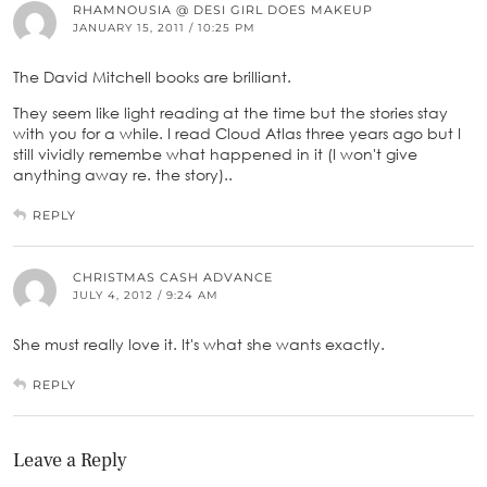
RHAMNOUSIA @ DESI GIRL DOES MAKEUP
JANUARY 15, 2011 / 10:25 PM
The David Mitchell books are brilliant.
They seem like light reading at the time but the stories stay
with you for a while. I read Cloud Atlas three years ago but I
still vividly remembe what happened in it (I won't give
anything away re. the story)..
REPLY
CHRISTMAS CASH ADVANCE
JULY 4, 2012 / 9:24 AM
She must really love it. It's what she wants exactly.
REPLY
Leave a Reply