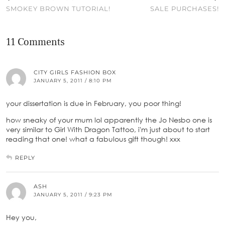
SMOKEY BROWN TUTORIAL!
SALE PURCHASES!
11 Comments
CITY GIRLS FASHION BOX
JANUARY 5, 2011 / 8:10 PM
your dissertation is due in February, you poor thing!
how sneaky of your mum lol apparently the Jo Nesbo one is
very similar to Girl With Dragon Tattoo, i'm just about to start
reading that one! what a fabulous gift though! xxx
REPLY
ASH
JANUARY 5, 2011 / 9:23 PM
Hey you,