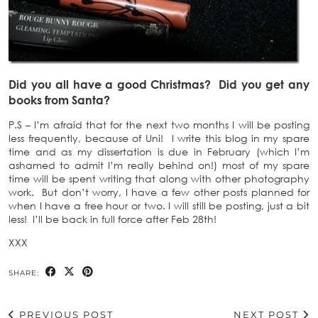
Did you all have a good Christmas? Did you get any
books from Santa?
P.S – I’m afraid that for the next two months I will be posting
less frequently, because of Uni! I write this blog in my spare
time and as my dissertation is due in February (which I’m
ashamed to admit I’m really behind on!) most of my spare
time will be spent writing that along with other photography
work. But don’t worry, I have a few other posts planned for
when I have a free hour or two. I will still be posting, just a bit
less! I’ll be back in full force after Feb 28th!
XXX
SHARE:
PREVIOUS POST
NEXT POST