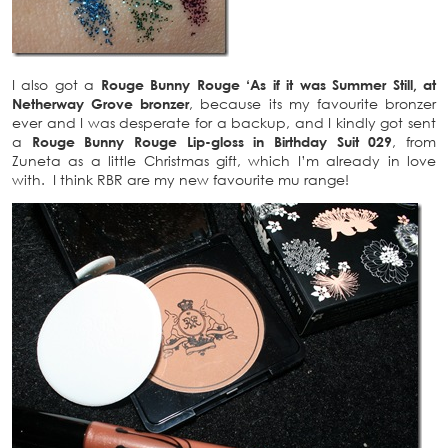
I also got a
Rouge Bunny Rouge ‘As if it was Summer Still, at
Netherway Grove bronzer
, because its my favourite bronzer
ever and I was desperate for a backup, and I kindly got sent
a
Rouge Bunny Rouge Lip-gloss in Birthday Suit 029
, from
Zuneta as a little Christmas gift, which I’m already in love
with. I think RBR are my new favourite mu range!