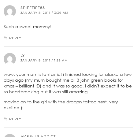
SPIFFTIFF88
JANUARY 8, 2011 / 3:36 AM
Such a sweet mommy!
REPLY
LY
JANUARY 9, 2011 / 1:53 AM
wow, your mum is fantastic! i finished looking for alaska a few
days ago (my mum bought me all 3 john green books for
xmas – brilliant :D) and it was so good, i didn't expect it to be
so heartbreaking but it was still amazing.
moving on to the girl with the dragon tattoo next, very
excited (:
REPLY
MAKE-UP ADDICT