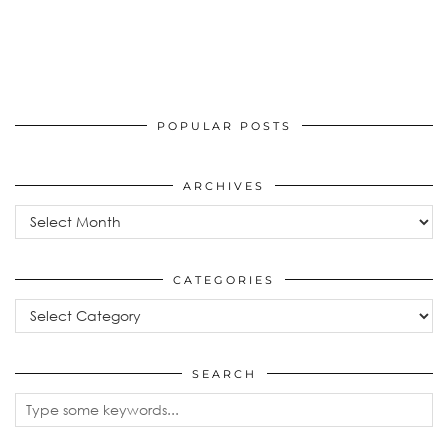
POPULAR POSTS
ARCHIVES
Archives
CATEGORIES
Categories
SEARCH