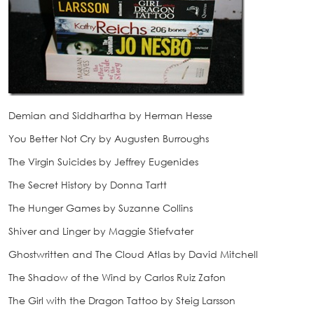
Demian and Siddhartha by Herman Hesse
You Better Not Cry by Augusten Burroughs
The Virgin Suicides by Jeffrey Eugenides
The Secret History by Donna Tartt
The Hunger Games by Suzanne Collins
Shiver and Linger by Maggie Stiefvater
Ghostwritten and The Cloud Atlas by David Mitchell
The Shadow of the Wind by Carlos Ruiz Zafon
The Girl with the Dragon Tattoo by Steig Larsson