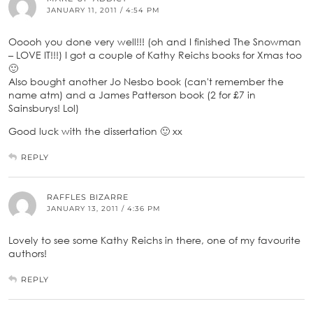
JANUARY 11, 2011 / 4:54 PM
Ooooh you done very well!!! (oh and I finished The Snowman
– LOVE IT!!!) I got a couple of Kathy Reichs books for Xmas too
🙂
Also bought another Jo Nesbo book (can't remember the
name atm) and a James Patterson book (2 for £7 in
Sainsburys! Lol)
Good luck with the dissertation 🙂 xx
REPLY
RAFFLES BIZARRE
JANUARY 13, 2011 / 4:36 PM
Lovely to see some Kathy Reichs in there, one of my favourite
authors!
REPLY