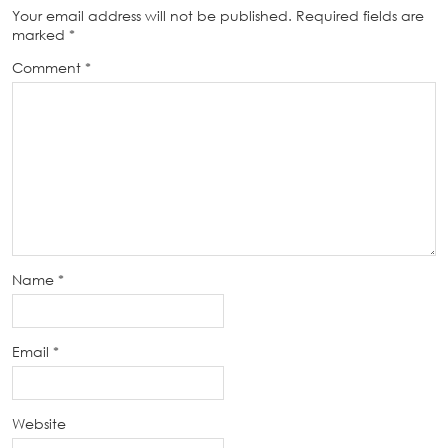
Your email address will not be published.
Required fields are
marked
*
Comment
*
Name
*
Email
*
Website