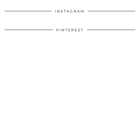
INSTAGRAM
PINTEREST