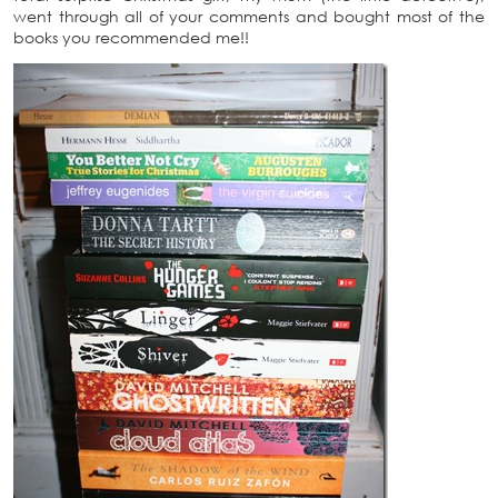
went through all of your comments and bought most of the
books you recommended me!!