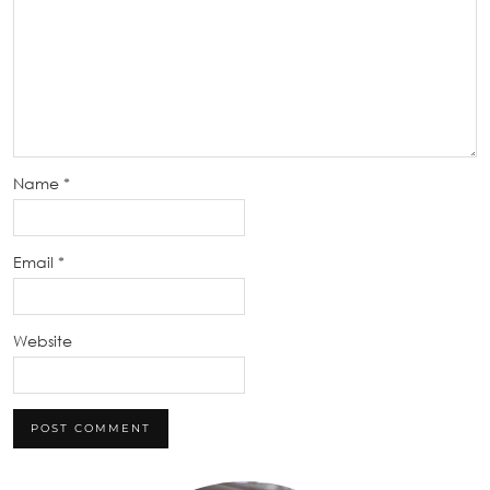
Name
*
Email
*
Website