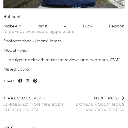
Hot huh!
Make-up artist – Lucy Pearson
http://lucylovesrussia.blogspot.com/
Photographer – Naomi James
Model – Me!
I’ll be right back with make-up reviews and swatches, STAT!
Missed you all!
SHARE:
PREVIOUS POST
NEXT POST
LIMITED EDITION THE BODY
L’OREAL VOLUMINOUS
SHOP BLUSHES!
MASCARA REVIEW