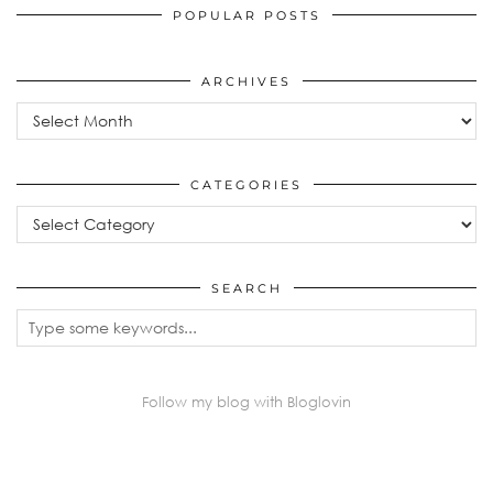
POPULAR POSTS
ARCHIVES
Archives
CATEGORIES
Categories
SEARCH
Follow my blog with Bloglovin