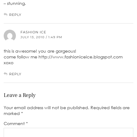
– stunning.
REPLY
FASHION ICE
JULY 13, 2010 / 1:49 PM
this is awesome! you are gorgeous!
come follow me http://www.fashioniceice.blogspot.com
xoxo
REPLY
Leave a Reply
Your email address will not be published.
Required fields are
marked
*
Comment
*