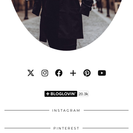
INSTAGRAM
PINTEREST