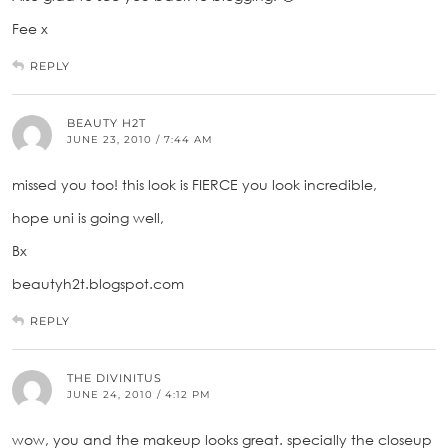
Fee x
REPLY
BEAUTY H2T
JUNE 23, 2010 / 7:44 AM
missed you too! this look is FIERCE you look incredible,
hope uni is going well,
Bx
beautyh2t.blogspot.com
REPLY
THE DIVINITUS
JUNE 24, 2010 / 4:12 PM
wow, you and the makeup looks great. specially the closeup