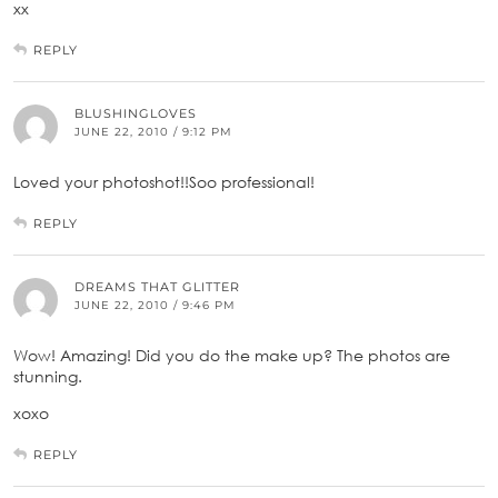
xx
REPLY
BLUSHINGLOVES
JUNE 22, 2010 / 9:12 PM
Loved your photoshot!!Soo professional!
REPLY
DREAMS THAT GLITTER
JUNE 22, 2010 / 9:46 PM
Wow! Amazing! Did you do the make up? The photos are
stunning.
xoxo
REPLY