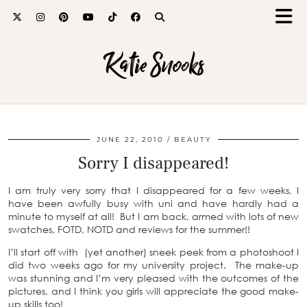
Katie Snooks
JUNE 22, 2010
BEAUTY
Sorry I disappeared!
I am truly very sorry that I disappeared for a few weeks, I
have been awfully busy with uni and have hardly had a
minute to myself at all! But I am back, armed with lots of new
swatches, FOTD, NOTD and reviews for the summer!!
I’ll start off with (yet another) sneek peek from a photoshoot I
did two weeks ago for my university project. The make-up
was stunning and I’m very pleased with the outcomes of the
pictures, and I think you girls will appreciate the good make-
up skills too!