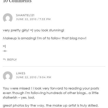
10 Comments
SHANTEL121
JUNE 22, 2010 / 7:33 PM
very pretty girly! =) you look stunning!
Makeup is amazing! I'm of to follow that blog now!
=)
-x-
REPLY
LIMES
JUNE 22, 2010 / 9:04 PM
You were missed ! i look very forward to reading your posts
even though i'm following hundreds of other blogs.. a little
stalkerish – yes. lool.
great photos by the way. the make up artist is truly skilled.