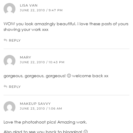
LISA VAN
JUNE 22, 2010 / 9:47 PM
WOW you look amazingly beautiful. i love these posts of yours
showing your work xxx
REPLY
MARY
JUNE 22, 2010 / 10:43 PM
gorgeous, gorgeous, gorgeous! 🙂 welcome back xx
REPLY
MAKEUP SAVVY
JUNE 23, 2010 / 1:06 AM
Love the photoshoot pics! Amazing work.
Also glad to see you back to blogging! 🙂