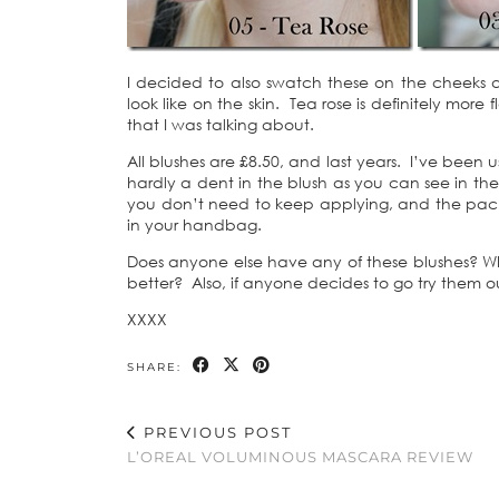
I decided to also swatch these on the cheeks as
look like on the skin. Tea rose is definitely more
that I was talking about.
All blushes are £8.50, and last years. I’ve been 
hardly a dent in the blush as you can see in the f
you don’t need to keep applying, and the packa
in your handbag.
Does anyone else have any of these blushes? Whi
better? Also, if anyone decides to go try them 
XXXX
SHARE:
PREVIOUS POST
L’OREAL VOLUMINOUS MASCARA REVIEW