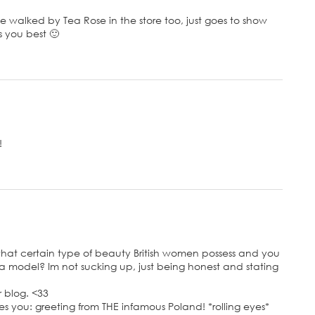
e walked by Tea Rose in the store too, just goes to show
s you best 🙂
!
ve that certain type of beauty British women possess and you
a model? Im not sucking up, just being honest and stating
r blog. <33
s you: greeting from THE infamous Poland! *rolling eyes*