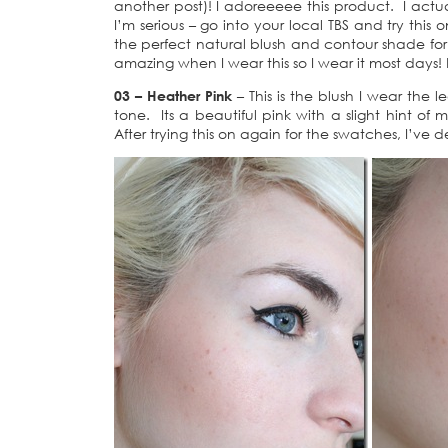
another post)! I adoreeeee this product. I actua
I’m serious – go into your local TBS and try this 
the perfect natural blush and contour shade f
amazing when I wear this so I wear it most days!
03 – Heather Pink
– This is the blush I wear the 
tone. Its a beautiful pink with a slight hint of
After trying this on again for the swatches, I’ve d