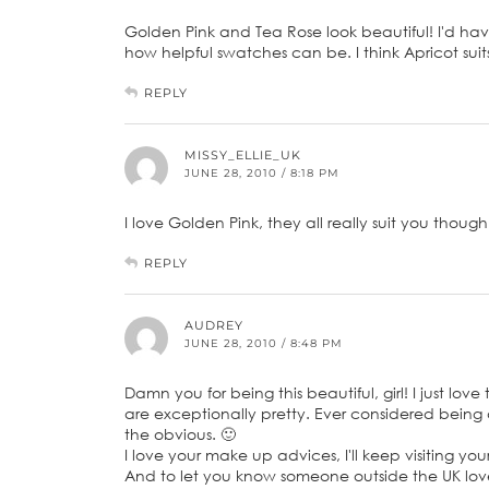
Golden Pink and Tea Rose look beautiful! I'd hav
how helpful swatches can be. I think Apricot suit
REPLY
MISSY_ELLIE_UK
JUNE 28, 2010 / 8:18 PM
I love Golden Pink, they all really suit you though
REPLY
AUDREY
JUNE 28, 2010 / 8:48 PM
Damn you for being this beautiful, girl! I just lo
are exceptionally pretty. Ever considered being 
the obvious. 🙂
I love your make up advices, I'll keep visiting you
And to let you know someone outside the UK love