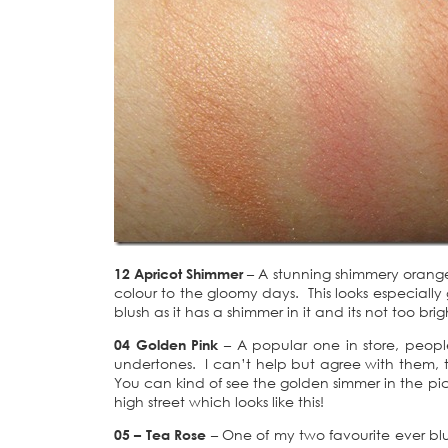
12 Apricot Shimmer
– A stunning shimmery orange
colour to the gloomy days. This looks especially 
blush as it has a shimmer in it and its not too br
04 Golden Pink
– A popular one in store, peopl
undertones. I can’t help but agree with them, t
You can kind of see the golden simmer in the pic
high street which looks like this!
05 – Tea Rose
– One of my two favourite ever blu