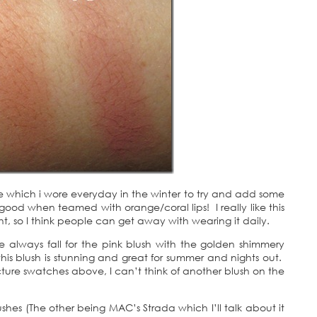
 which i wore everyday in the winter to try and add some
good when teamed with orange/coral lips! I really like this
ight, so I think people can get away with wearing it daily.
e always fall for the pink blush with the golden shimmery
his blush is stunning and great for summer and nights out.
ture swatches above, I can’t think of another blush on the
shes (The other being MAC’s Strada which I’ll talk about it