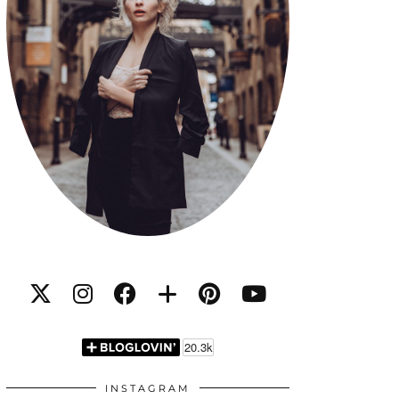
INSTAGRAM