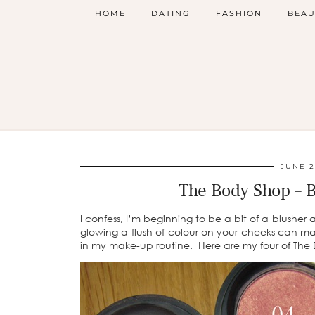
HOME
DATING
FASHION
BEAU
JUNE 2
The Body Shop – 
I confess, I’m beginning to be a bit of a blushe
glowing a flush of colour on your cheeks can m
in my make-up routine. Here are my four of The