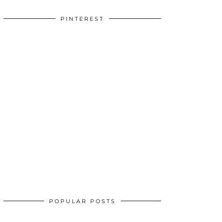
PINTEREST
POPULAR POSTS