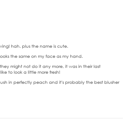
lowing! hah. plus the name is cute.
r looks the same on my face as my hand.
hey might not do it any more, it was in their last
ike to look a little more fresh!
h in perfectly peach and it's probably the best blusher