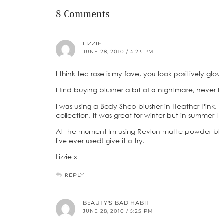
8 Comments
LIZZIE
JUNE 28, 2010 / 4:23 PM
I think tea rose is my fave, you look positively g
I find buying blusher a bit of a nightmare, neve
I was using a Body Shop blusher in Heather Pink, t
collection. It was great for winter but in summer I l
At the moment Im using Revlon matte powder blus
I've ever used! give it a try.
Lizzie x
REPLY
BEAUTY'S BAD HABIT
JUNE 28, 2010 / 5:25 PM