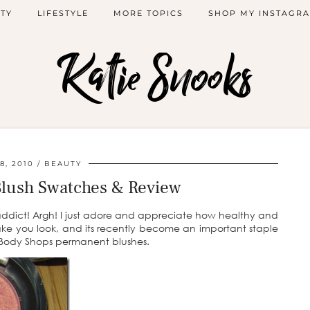
TY
LIFESTYLE
MORE TOPICS
SHOP MY INSTAGR
Katie Snooks
8, 2010
BEAUTY
Blush Swatches & Review
r addict! Argh! I just adore and appreciate how healthy and
ake you look, and its recently become an important staple
 Body Shops permanent blushes.