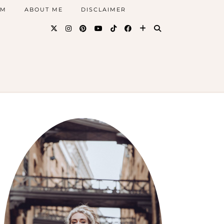
AM
ABOUT ME
DISCLAIMER