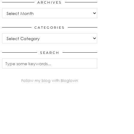
ARCHIVES
Archives
CATEGORIES
Categories
SEARCH
Follow my blog with Bloglovin