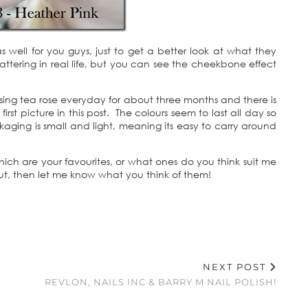
 well for you guys, just to get a better look at what they
 flattering in real life, but you can see the cheekbone effect
using tea rose everyday for about three months and there is
irst picture in this post. The colours seem to last all day so
ging is small and light, meaning its easy to carry around
ch are your favourites, or what ones do you think suit me
out, then let me know what you think of them!
NEXT POST
REVLON, NAILS INC & BARRY M NAIL POLISH!