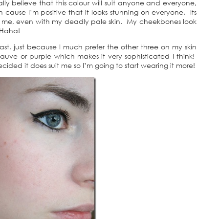
lly believe that this colour will suit anyone and everyone,
on cause I’m positive that it looks stunning on everyone. Its
or me, even with my deadly pale skin. My cheekbones look
 Haha!
least, just because I much prefer the other three on my skin
 mauve or purple which makes it very sophisticated I think!
ecided it does suit me so I’m going to start wearing it more!