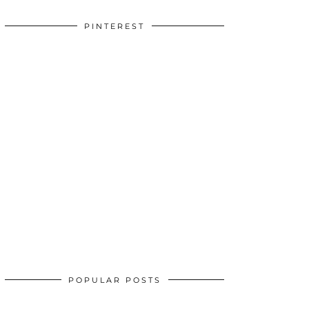
PINTEREST
POPULAR POSTS