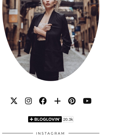
INSTAGRAM