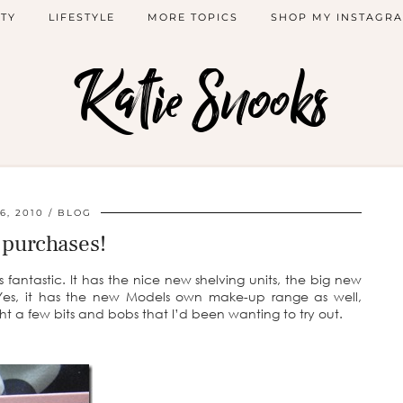
TY
LIFESTYLE
MORE TOPICS
SHOP MY INSTAGR
Katie Snooks
6, 2010
BLOG
purchases!
fantastic. It has the nice new shelving units, the big new
g! Yes, it has the new Models own make-up range as well,
ght a few bits and bobs that I’d been wanting to try out.