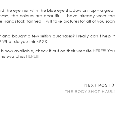
nd the eyeliner with the blue eye shadow on top – a great
hese, the colours are beautiful. I have already worn the
e hands look tanned! I will take pictures for all of you soon
and bought a few selfish purchases? I really can’t help it
? What do you think? XX
 now available, check it out on their website
HERE
!!! You
some swatches
HERE!!!
NEXT POST
THE BODY SHOP HAUL!