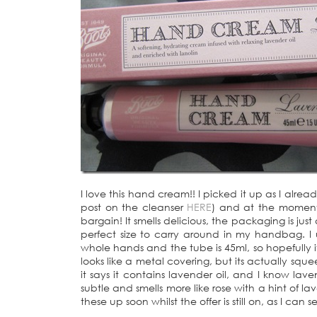
I love this hand cream!! I picked it up as I alr
post on the cleanser
HERE
) and at the moment, 
bargain! It smells delicious, the packaging is jus
perfect size to carry around in my handbag. I
whole hands and the tube is 45ml, so hopefully it’
looks like a metal covering, but its actually squ
it says it contains lavender oil, and I know lav
subtle and smells more like rose with a hint of l
these up soon whilst the offer is still on, as I can se