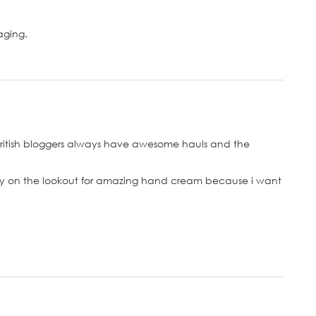
aging.
 british bloggers always have awesome hauls and the
tly on the lookout for amazing hand cream because i want