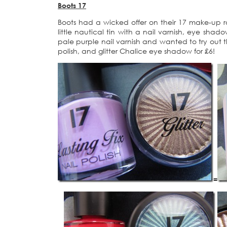
Boots 17
Boots had a wicked offer on their 17 make-up r
little nautical tin with a nail varnish, eye shad
pale purple nail varnish and wanted to try out 
polish, and glitter Chalice eye shadow for £6!
=