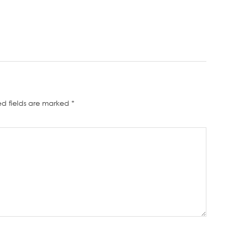
ed fields are marked
*