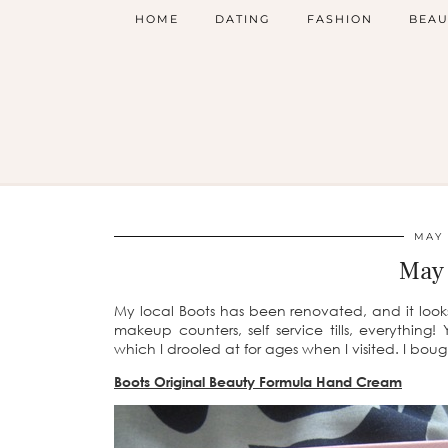
HOME
DATING
FASHION
BEAU
MAY 
May 
My local Boots has been renovated, and it looks 
makeup counters, self service tills, everythin
which I drooled at for ages when I visited. I bou
Boots Original Beauty Formula Hand Cream