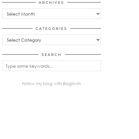
ARCHIVES
Archives
CATEGORIES
Categories
SEARCH
Follow my blog with Bloglovin