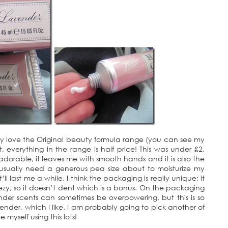
eady love the Original beauty formula range (you can see my
everything in the range is half price! This was under £2,
t adorable, it leaves me with smooth hands and it is also the
 usually need a generous pea size about to moisturize my
ll last me a while. I think the packaging is really unique; it
eezy, so it doesn’t dent which is a bonus. On the packaging
ender scents can sometimes be overpowering, but this is so
avender, which I like. I am probably going to pick another of
e myself using this lots!