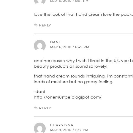
MAY 6, 2010 / 6:01 PM
love the look of that hand cream love the pack
REPLY
DANI
MAY 6, 2010 / 6:49 PM
another reason why i wish i lived in the UK. you
beauty products all sound so lovely!
that hand cream sounds intriguing. i'm constan
loads of moisture but no greasy feeling.
-dani
http://onemustbe.blogspot.com/
REPLY
CHRYSTYNA
MAY 9, 2010 / 1:37 PM