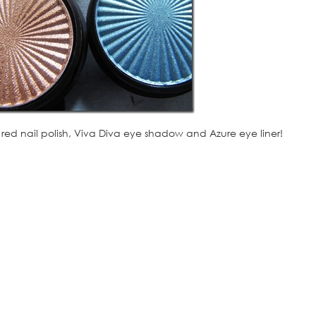
 red nail polish, Viva Diva eye shadow and Azure eye liner!