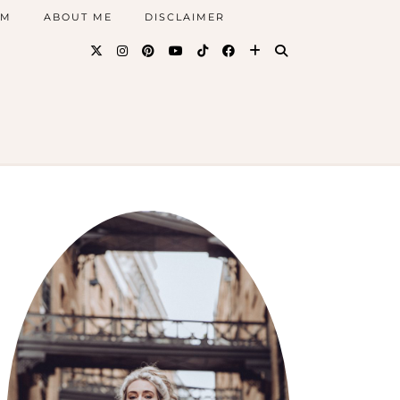
AM
ABOUT ME
DISCLAIMER