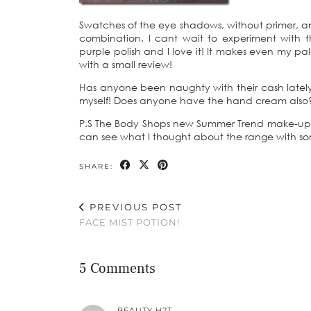
Swatches of the eye shadows, without primer, a
combination. I cant wait to experiment with t
purple polish and I love it! It makes even my pal
with a small review!
Has anyone been naughty with their cash lately 
myself! Does anyone have the hand cream also
P.S The Body Shops new Summer Trend make-up is
can see what I thought about the range with 
SHARE:
PREVIOUS POST
FACE MIST POTION!
5 Comments
BEAUTY H2T