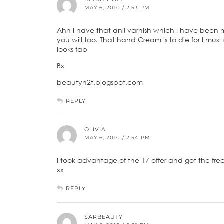
MAY 6, 2010 / 2:53 PM
Ahh I have that anil varnish which I have been me
you will too. That hand Cream is to die for I mu
looks fab
Bx
beautyh2t.blogspot.com
REPLY
OLIVIA
MAY 6, 2010 / 2:54 PM
I took advantage of the 17 offer and got the free 
xx
REPLY
SARBEAUTY