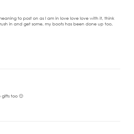
aning to post on as I am in love love love with it, think
st rush in and get some, my boots has been done up too,
gifts too 🙂