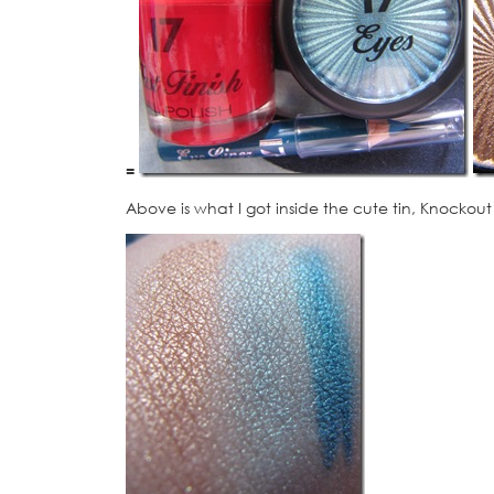
=
Above is what I got inside the cute tin, Knockout