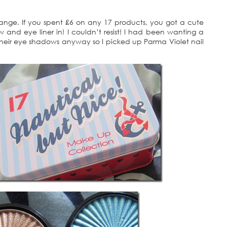
ange. If you spent £6 on any 17 products, you got a cute
ow and eye liner in! I couldn’t resist! I had been wanting a
their eye shadows anyway so I picked up Parma Violet nail