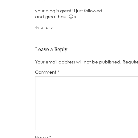
your blog is great! i just followed.
and great haul 🙂 x
REPLY
Leave a Reply
Your email address will not be published.
Requir
Comment
*
Name
*